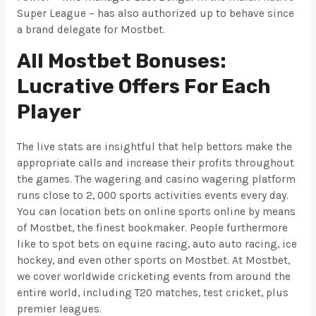
Super League – has also authorized up to behave since
a brand delegate for Mostbet.
All Mostbet Bonuses:
Lucrative Offers For Each
Player
The live stats are insightful that help bettors make the
appropriate calls and increase their profits throughout
the games. The wagering and casino wagering platform
runs close to 2, 000 sports activities events every day.
You can location bets on online sports online by means
of Mostbet, the finest bookmaker. People furthermore
like to spot bets on equine racing, auto auto racing, ice
hockey, and even other sports on Mostbet. At Mostbet,
we cover worldwide cricketing events from around the
entire world, including T20 matches, test cricket, plus
premier leagues.