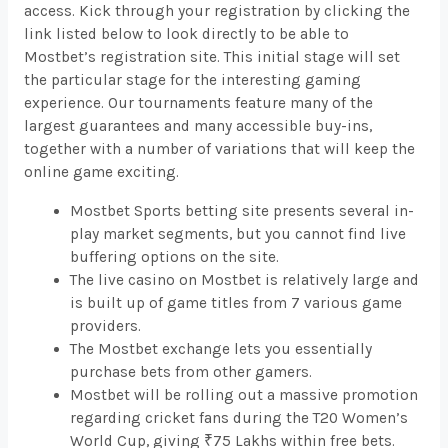
access. Kick through your registration by clicking the
link listed below to look directly to be able to
Mostbet’s registration site. This initial stage will set
the particular stage for the interesting gaming
experience. Our tournaments feature many of the
largest guarantees and many accessible buy-ins,
together with a number of variations that will keep the
online game exciting.
Mostbet Sports betting site presents several in-
play market segments, but you cannot find live
buffering options on the site.
The live casino on Mostbet is relatively large and
is built up of game titles from 7 various game
providers.
The Mostbet exchange lets you essentially
purchase bets from other gamers.
Mostbet will be rolling out a massive promotion
regarding cricket fans during the T20 Women’s
World Cup, giving ₹75 Lakhs within free bets.