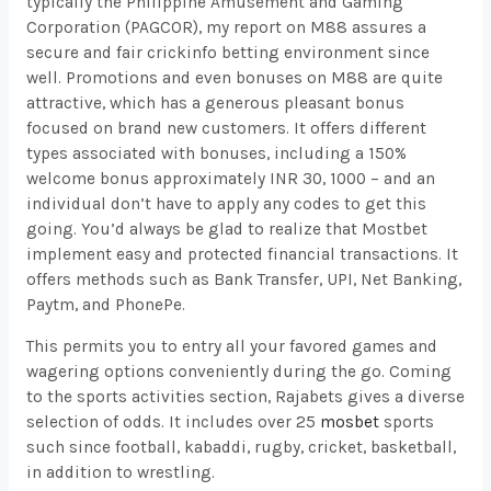
typically the Philippine Amusement and Gaming
Corporation (PAGCOR), my report on M88 assures a
secure and fair crickinfo betting environment​​ since
well. Promotions and even bonuses on M88 are quite
attractive, which has a generous pleasant bonus
focused on brand new customers. It offers different
types associated with bonuses, including a 150%
welcome bonus approximately INR 30, 1000 – and an
individual don’t have to apply any codes to get this
going. You’d always be glad to realize that Mostbet
implement easy and protected financial transactions. It
offers methods such as Bank Transfer, UPI, Net Banking,
Paytm, and PhonePe.
This permits you to entry all your favored games and
wagering options conveniently during the go. Coming
to the sports activities section, Rajabets gives a diverse
selection of odds. It includes over 25
mosbet
sports
such since football, kabaddi, rugby, cricket, basketball,
in addition to wrestling.