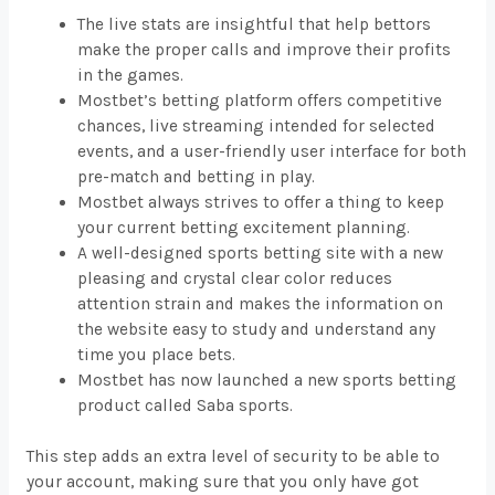
The live stats are insightful that help bettors
make the proper calls and improve their profits
in the games.
Mostbet’s betting platform offers competitive
chances, live streaming intended for selected
events, and a user-friendly user interface for both
pre-match and betting in play.
Mostbet always strives to offer a thing to keep
your current betting excitement planning.
A well-designed sports betting site with a new
pleasing and crystal clear color reduces
attention strain and makes the information on
the website easy to study and understand any
time you place bets.
Mostbet has now launched a new sports betting
product called Saba sports.
This step adds an extra level of security to be able to
your account, making sure that you only have got