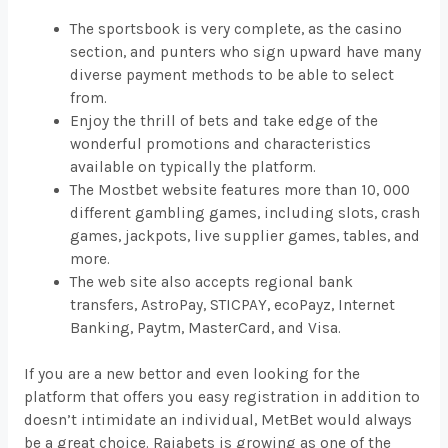
The sportsbook is very complete, as the casino
section, and punters who sign upward have many
diverse payment methods to be able to select
from.
Enjoy the thrill of bets and take edge of the
wonderful promotions and characteristics
available on typically the platform.
The Mostbet website features more than 10, 000
different gambling games, including slots, crash
games, jackpots, live supplier games, tables, and
more.
The web site also accepts regional bank
transfers, AstroPay, STICPAY, ecoPayz, Internet
Banking, Paytm, MasterCard, and Visa.
If you are a new bettor and even looking for the
platform that offers you easy registration in addition to
doesn’t intimidate an individual, MetBet would always
be a great choice. Rajabets is growing as one of the