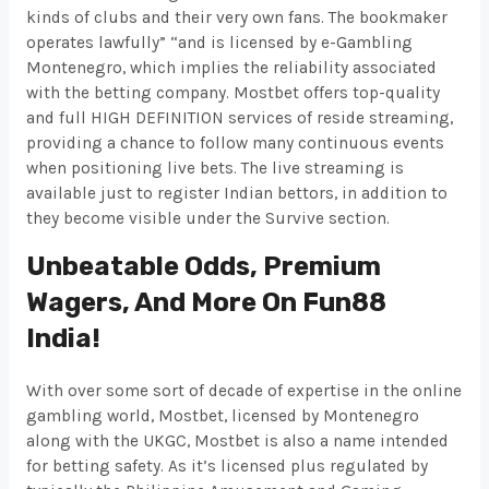
kinds of clubs and their very own fans. The bookmaker
operates lawfully” “and is licensed by e-Gambling
Montenegro, which implies the reliability associated
with the betting company. Mostbet offers top-quality
and full HIGH DEFINITION services of reside streaming,
providing a chance to follow many continuous events
when positioning live bets. The live streaming is
available just to register Indian bettors, in addition to
they become visible under the Survive section.
Unbeatable Odds, Premium
Wagers, And More On Fun88
India!
With over some sort of decade of expertise in the online
gambling world, Mostbet, licensed by Montenegro
along with the UKGC, Mostbet is also a name intended
for betting safety. As it’s licensed plus regulated by