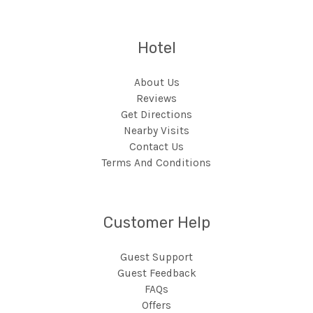
Hotel
About Us
Reviews
Get Directions
Nearby Visits
Contact Us
Terms And Conditions
Customer Help
Guest Support
Guest Feedback
FAQs
Offers