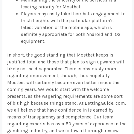
leading priority for Mostbet.
Players may easily take their bets engagement to
fresh heights with the particular platform’s
latest variation of the mobile app, which is
definitely appropriate for both Android and iOS
equipment.
In short, the good standing that Mostbet keeps is
justified total and those that plan to sign upwards will
likely not be disappointed. There is obviously room
regarding improvement, though, thus hopefully
Mostbet will certainly become even better inside the
coming years. We would start with the welcome
presents, as the wagering requirements are some sort
of bit high because things stand. At BettingGuide. com,
we all believe that have confidence in is earned by
means of transparency and competence. Our team
regarding experts has over 50 years of experience in the
gambling industry, and we follow a thorough review