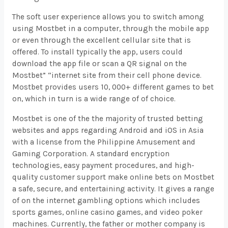
The soft user experience allows you to switch among
using Mostbet in a computer, through the mobile app
or even through the excellent cellular site that is
offered. To install typically the app, users could
download the app file or scan a QR signal on the
Mostbet” “internet site from their cell phone device.
Mostbet provides users 10, 000+ different games to bet
on, which in turn is a wide range of of choice.
Mostbet is one of the the majority of trusted betting
websites and apps regarding Android and iOS in Asia
with a license from the Philippine Amusement and
Gaming Corporation. A standard encryption
technologies, easy payment procedures, and high-
quality customer support make online bets on Mostbet
a safe, secure, and entertaining activity. It gives a range
of on the internet gambling options which includes
sports games, online casino games, and video poker
machines. Currently, the father or mother company is