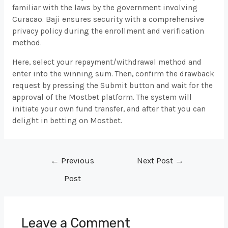
familiar with the laws by the government involving
Curacao. Baji ensures security with a comprehensive
privacy policy during the enrollment and verification
method.
Here, select your repayment/withdrawal method and
enter into the winning sum. Then, confirm the drawback
request by pressing the Submit button and wait for the
approval of the Mostbet platform. The system will
initiate your own fund transfer, and after that you can
delight in betting on Mostbet.
Post
←
Previous
Next Post
→
navigation
Post
Leave a Comment