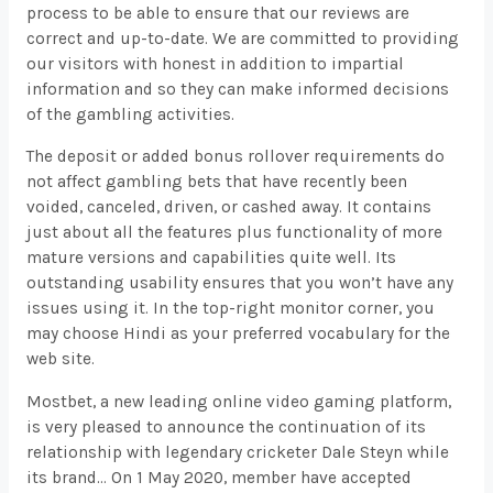
process to be able to ensure that our reviews are
correct and up-to-date. We are committed to providing
our visitors with honest in addition to impartial
information and so they can make informed decisions
of the gambling activities.
The deposit or added bonus rollover requirements do
not affect gambling bets that have recently been
voided, canceled, driven, or cashed away. It contains
just about all the features plus functionality of more
mature versions and capabilities quite well. Its
outstanding usability ensures that you won’t have any
issues using it. In the top-right monitor corner, you
may choose Hindi as your preferred vocabulary for the
web site.
Mostbet, a new leading online video gaming platform,
is very pleased to announce the continuation of its
relationship with legendary cricketer Dale Steyn while
its brand… On 1 May 2020, member have accepted