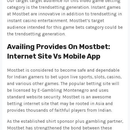
Our target target audience for this video game betting
category is the trendsetting generation. Instant games
at Mostbet are innovative in addition to trendsetting in
instant casino entertainment. Mostbet’s target
audience intended for this game bets category could be
the trendsetting generation.
Availing Provides On Mostbet:
Internet Site Vs Mobile App
Mostbet is considered to become safe and dependable
for Indian gamers to bet upon live sports, slots, casino,
and various other games. The popular betting site will
be licensed by E-Gambling Montenegro and uses
standard website security. Mostbet is an awesome
betting internet site that may be rooted in Asia and
provides thousands of faithful players from Indian.
As the established shirt sponsor plus gambling partner,
Mostbet has strengthened the bond between these