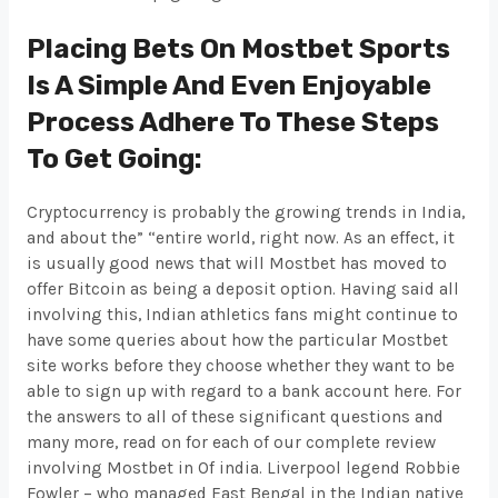
Placing Bets On Mostbet Sports
Is A Simple And Even Enjoyable
Process Adhere To These Steps
To Get Going:
Cryptocurrency is probably the growing trends in India,
and about the” “entire world, right now. As an effect, it
is usually good news that will Mostbet has moved to
offer Bitcoin as being a deposit option. Having said all
involving this, Indian athletics fans might continue to
have some queries about how the particular Mostbet
site works before they choose whether they want to be
able to sign up with regard to a bank account here. For
the answers to all of these significant questions and
many more, read on for each of our complete review
involving Mostbet in Of india. Liverpool legend Robbie
Fowler – who managed East Bengal in the Indian native