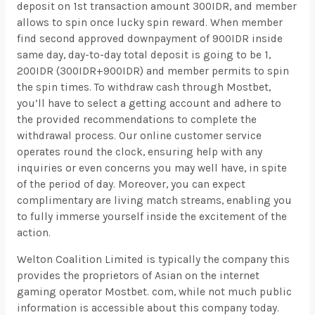
deposit on 1st transaction amount 300IDR, and member
allows to spin once lucky spin reward. When member
find second approved downpayment of 900IDR inside
same day, day-to-day total deposit is going to be 1,
200IDR (300IDR+900IDR) and member permits to spin
the spin times. To withdraw cash through Mostbet,
you’ll have to select a getting account and adhere to
the provided recommendations to complete the
withdrawal process. Our online customer service
operates round the clock, ensuring help with any
inquiries or even concerns you may well have, in spite
of the period of day. Moreover, you can expect
complimentary are living match streams, enabling you
to fully immerse yourself inside the excitement of the
action.
Welton Coalition Limited is typically the company this
provides the proprietors of Asian on the internet
gaming operator Mostbet. com, while not much public
information is accessible about this company today.