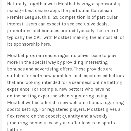
Naturally, together with Mostbet having a sponsorship
manage best casino apps the particular Caribbean
Premier League, this T20 competition is of particular
interest. Users can expect to see exclusive deals,
promotions and bonuses around typically the time of
typically the CPL, with Mostbet making the almost all of
its sponsorship here.
Mostbet program encourages its player base to play
more in the special way by providing interesting
bonuses and advertising offers. These provides are
suitable for both new gamblers and experienced bettors
that are looking intended for a seamless online betting
experience. For example, new bettors who have no
online betting expertise when registering using
Mostbet will be offered a new welcome bonus regarding
sports betting. For registered players, Mostbet gives a
flex reward on the deposit quantity and a weekly
procuring bonus in case you suffer losses in sports
betting.