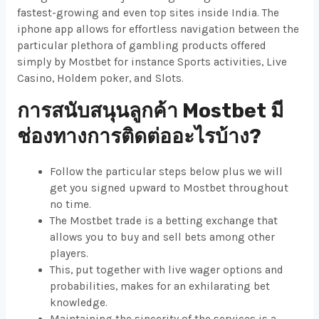
fastest-growing and even top sites inside India. The
iphone app allows for effortless navigation between the
particular plethora of gambling products offered
simply by Mostbet for instance Sports activities, Live
Casino, Holdem poker, and Slots.
การสนับสนุนลูกค้า Mostbet มี
ช่องทางการติดต่ออะไรบ้าง?
Follow the particular steps below plus we will
get you signed upward to Mostbet throughout
no time.
The Mostbet trade is a betting exchange that
allows you to buy and sell bets among other
players.
This, put together with live wager options and
probabilities, makes for an exhilarating bet
knowledge.
Maintaining the sincerity of the services is a