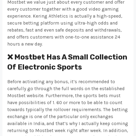
Mostbet we value just about every customer and offer
every customer together with a good video gaming
experience. Kering Athletics is actually a high-speed,
secure betting platform using ultra-high odds and
rebates, fast and even safe deposits and withdrawals,
and offers customers with one-to-one assistance 24
hours a new day.
❌ Mostbet Has A Small Collection
Of Electronic Sports
Before activating any bonus, it’s recommended to
carefully go through the full words on the established
Mostbet website. Furthermore, the sports bets must
have possibilities of 1. 60 or more to be able to count
towards typically the rollover requirements. The betting
exchange is one of the particular only exchanges
available in India, and that’s why I actually keep coming
returning to Mostbet week right after week. In addition,