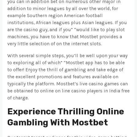
you can in addition bet on numerous other major in
addition to minor leagues by all over the world, for
example Southern region American football
institutions, African leagues plus Asian leagues. If you
are the casino guy, and if you” “would like to play slot
machines, you have to know that Mostbet provides a
very little selection of on the internet slots.
With several simple steps, you’ll be well upon your way
to exploring all of which” “Mostbet app has to be able
to offer! Enjoy the thrill of gambling and take edge of
the excellent promotions and features available on
typically the platform. Mostbet’s live casino games can
be obtained to online on line casino players in India free
of charge.
Experience Thrilling Online
Gambling With Mostbet