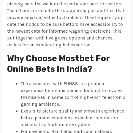
placing bets the walk in the particular park for bettors.
Then there are usually the staggering possibilities that
provide amazing value to gamblers. They frequently up-
date their odds to be sure bettors have accessibility to
the newest data for informed wagering decisions. This,
put together with live guess options and chances,
makes for an exhilarating bet expertise.
Why Choose Mostbet For
Online Bets In India?
The associated with FUN88 is a premier
experience for online gamers looking to involve
themselves in some sort of high-end” “electronic
gaming ambiance.
Exquisite picture quality and smooth experience
help a person establish a excellent reputation
and create a high-quality system.
For payments, Baji helps multiple methods