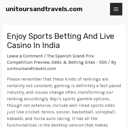
Skip
unitoursandtravels.com
to
MAI
content
ME
Enjoy Sports Betting And Live
Casino In India
Leave a Comment
/
The Spanish Grand Prix:
Competition Preview, Odds & Betting Sites - 500
/ By
unitoursandtravels.com
Please remember that these kinds of rankings are
certainly not constant; gaming is definitely a fast-paced
industry, and issues change often, transforming our
ranking accordingly. Baji’s sports gamble options,
though not extensive, include well-liked sports odds
just like cricket, tennis, soccer, basketball, volleyball,
kabaddi, and horse auto racing. It has all the
functionalities in the desktop version that makes