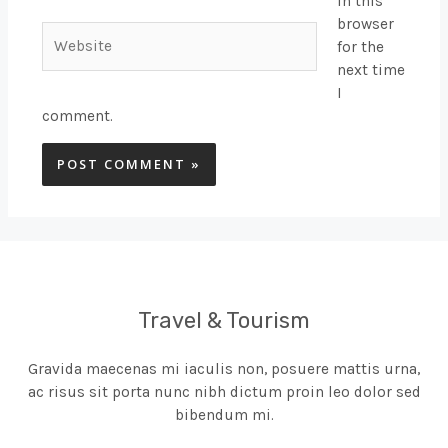
in this
browser
Website
for the
next time
I
comment.
Travel & Tourism
Gravida maecenas mi iaculis non, posuere mattis urna,
ac risus sit porta nunc nibh dictum proin leo dolor sed
bibendum mi.