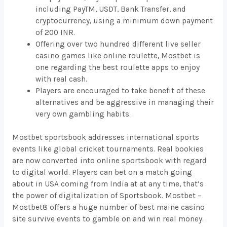
including PayTM, USDT, Bank Transfer, and
cryptocurrency, using a minimum down payment
of 200 INR.
Offering over two hundred different live seller
casino games like online roulette, Mostbet is
one regarding the best roulette apps to enjoy
with real cash.
Players are encouraged to take benefit of these
alternatives and be aggressive in managing their
very own gambling habits.
Mostbet sportsbook addresses international sports
events like global cricket tournaments. Real bookies
are now converted into online sportsbook with regard
to digital world. Players can bet on a match going
about in USA coming from India at at any time, that’s
the power of digitalization of Sportsbook. Mostbet –
Mostbet8 offers a huge number of best maine casino
site survive events to gamble on and win real money.