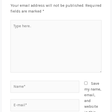
Your email address will not be published.
Required
fields are marked
*
Type
here..
Name*
Save
my name,
email,
and
E-
website
mail*