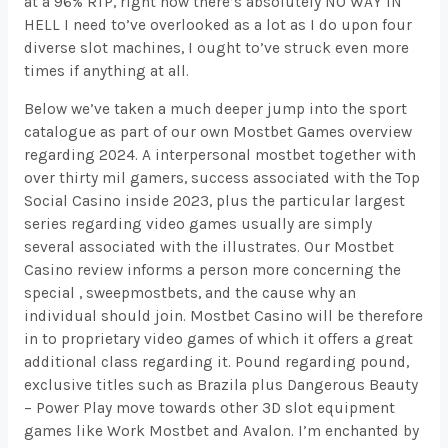
at a 96% RTP, right now there’s absolutely NO WAY IN
HELL I need to’ve overlooked as a lot as I do upon four
diverse slot machines, I ought to’ve struck even more
times if anything at all.
Below we’ve taken a much deeper jump into the sport
catalogue as part of our own Mostbet Games overview
regarding 2024. A interpersonal mostbet together with
over thirty mil gamers, success associated with the Top
Social Casino inside 2023, plus the particular largest
series regarding video games usually are simply
several associated with the illustrates. Our Mostbet
Casino review informs a person more concerning the
special , sweepmostbets, and the cause why an
individual should join. Mostbet Casino will be therefore
in to proprietary video games of which it offers a great
additional class regarding it. Pound regarding pound,
exclusive titles such as Brazila plus Dangerous Beauty
– Power Play move towards other 3D slot equipment
games like Work Mostbet and Avalon. I’m enchanted by