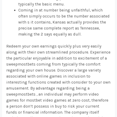
typically the basic menu.
Coming in at number being unfaithful, which
often simply occurs to be the number associated
with s it contains, Kansas actually provides the
precise same complete report as Tennessee,
making the 2 says equally as dull.
Redeem your own earnings quickly plus very easily
along with their own streamlined procedure. Experience
the particular enjoyable in addition to excitement of a
sweepmostbets coming from typically the comfort
regarding your own house. Discover a large variety
associated with online games in inclusion to
interesting functions created with consider to your own
amusement. By advantage regarding being a
sweepmostbets , an individual may perform video
games for mostbet video games at zero cost, therefore
a person don’t possess in buy to risk your current
funds or financial information. The company itself