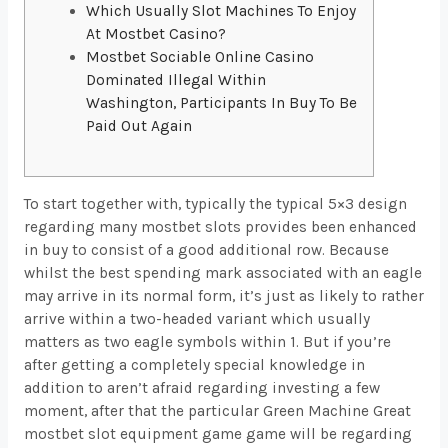
Which Usually Slot Machines To Enjoy
At Mostbet Casino?
Mostbet Sociable Online Casino
Dominated Illegal Within
Washington, Participants In Buy To Be
Paid Out Again
To start together with, typically the typical 5×3 design
regarding many mostbet slots provides been enhanced
in buy to consist of a good additional row. Because
whilst the best spending mark associated with an eagle
may arrive in its normal form, it’s just as likely to rather
arrive within a two-headed variant which usually
matters as two eagle symbols within 1. But if you’re
after getting a completely special knowledge in
addition to aren’t afraid regarding investing a few
moment, after that the particular Green Machine Great
mostbet slot equipment game game will be regarding