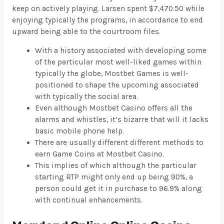
keep on actively playing. Larsen spent $7,470.50 while
enjoying typically the programs, in accordance to end
upward being able to the courtroom files.
With a history associated with developing some
of the particular most well-liked games within
typically the globe, Mostbet Games is well-
positioned to shape the upcoming associated
with typically the social area.
Even although Mostbet Casino offers all the
alarms and whistles, it’s bizarre that will it lacks
basic mobile phone help.
There are usually different different methods to
earn Game Coins at Mostbet Casino.
This implies of which although the particular
starting RTP might only end up being 90%, a
person could get it in purchase to 96.9% along
with continual enhancements.