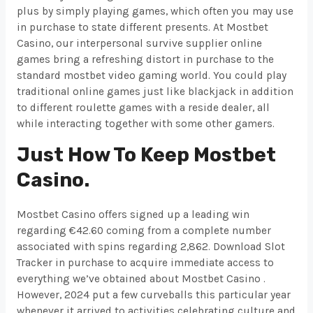
plus by simply playing games, which often you may use
in purchase to state different presents. At Mostbet
Casino, our interpersonal survive supplier online
games bring a refreshing distort in purchase to the
standard mostbet video gaming world. You could play
traditional online games just like blackjack in addition
to different roulette games with a reside dealer, all
while interacting together with some other gamers.
Just How To Keep Mostbet
Casino.
Mostbet Casino offers signed up a leading win
regarding €42.60 coming from a complete number
associated with spins regarding 2,862. Download Slot
Tracker in purchase to acquire immediate access to
everything we’ve obtained about Mostbet Casino .
However, 2024 put a few curveballs this particular year
whenever it arrived to activities celebrating culture and