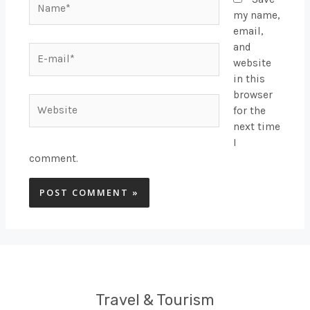
my name,
email,
and
E-
website
mail*
in this
browser
Website
for the
next time
I
comment.
Travel & Tourism