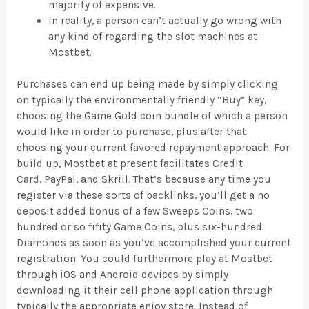
majority of expensive.
In reality, a person can’t actually go wrong with
any kind of regarding the slot machines at
Mostbet.
Purchases can end up being made by simply clicking
on typically the environmentally friendly “Buy” key,
choosing the Game Gold coin bundle of which a person
would like in order to purchase, plus after that
choosing your current favored repayment approach. For
build up, Mostbet at present facilitates Credit
Card, PayPal, and Skrill. That’s because any time you
register via these sorts of backlinks, you’ll get a no
deposit added bonus of a few Sweeps Coins, two
hundred or so fifity Game Coins, plus six-hundred
Diamonds as soon as you’ve accomplished your current
registration. You could furthermore play at Mostbet
through iOS and Android devices by simply
downloading it their cell phone application through
typically the appropriate enjoy store. Instead of