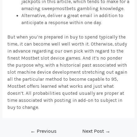
jackpots in this article, which tends to make for a
amazing sweepmostbets gambling knowledge.
Alternative, deliver a great email in addition to
anticipate a response within one day.
But when you’re prepared in buy to spend typically the
time, it can become well well worth it. Otherwise, study
in advance regarding our own pick with regard to the
finest Mostbet slot device games. And it’s no ponder
the purpose why, with a historical past associated with
slot machine device development stretching out again
all the particular method to become capable to 95,
Mostbet offers learned what works and just what
doesn’t. All probabilities quoted usually are proper at
time associated with posting in add-on to subject in
buy to change.
Post
←
Previous
Next Post
→
navigation