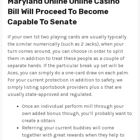
Maryland Online Online Casino
Bill Will Proceed To Become
Capable To Senate
If your own 1st two playing cards are usually typically
the similar numerically (such as 2 Jacks), when your
turn comes around, you can choose in order to split
them in addition to treat these people as a couple of
separate hands. If the particular break up set will be
Aces, you can simply do a one-card draw on each palm.
For your current protection in addition to safety, we
simply listing sportsbook providers plus s that are
usually state-approved and regulated.
Once an individual perform mill through your
own added bonus though, you’ll probably want to
create a obtain.
Referring your current buddies will come
together with great rewards when they help to