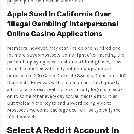
players plus their own is victorious.
Apple Sued In California Over
‘illegal Gambling’ Interpersonal
Online Casino Applications
Members, however, may cash inside one hundred or a
lot more Sweepmostbets Coins right after meeting the
particular playing specifications. At first glance, I has
been dissatisfied with only obtaining upwards in
purchase to 200 Game Coins, 40 Sweeps Coins, plus 100
Diamonds. However, within no moment flat, I quickly
additional a great deal more with daily log-ins in add-
on to some other every day social media difficulties.
But typically the key to end upward being able to
Mostbet’s welcome package deal will be typically the
100 diamonds.
Select A Reddit Account In