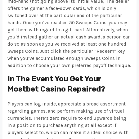
mid-hand (not going above its initial value). The dealer
offers the gamer a face-down cards, which is only
switched over at the particular end of the particular
hands. Once you’ve reached 50 Sweeps Coins, you may
get them with regard to a gift card. Alternatively, when
you’d instead gather an actual cash award, a person can
do so as soon as you’ve received at least one hundred
Sweeps Coins. Just click the particular “Redeem” key
when you’ve accumulated enough Sweeps Coins in
addition to choose your own preferred payoff technique.
In The Event You Get Your
Mostbet Casino Repaired?
Players can log inside, appreciate a broad assortment
regarding games, and perform making use of virtual
currencies. There’s zero require to end upwards being
in a position to purchase anything at all except if
players select to, which can make it a ideal choice with