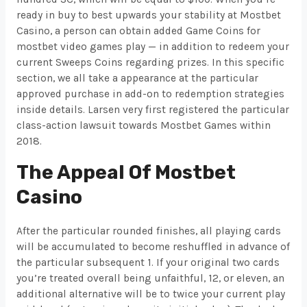
ready in buy to best upwards your stability at Mostbet
Casino, a person can obtain added Game Coins for
mostbet video games play — in addition to redeem your
current Sweeps Coins regarding prizes. In this specific
section, we all take a appearance at the particular
approved purchase in add-on to redemption strategies
inside details. Larsen very first registered the particular
class-action lawsuit towards Mostbet Games within
2018.
The Appeal Of Mostbet
Casino
After the particular rounded finishes, all playing cards
will be accumulated to become reshuffled in advance of
the particular subsequent 1. If your original two cards
you’re treated overall being unfaithful, 12, or eleven, an
additional alternative will be to twice your current play