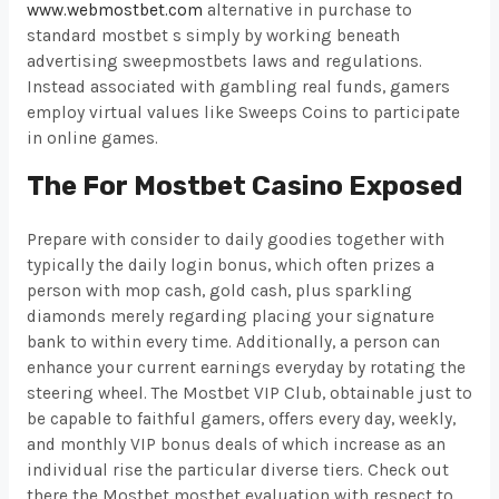
www.webmostbet.com
alternative in purchase to
standard mostbet s simply by working beneath
advertising sweepmostbets laws and regulations.
Instead associated with gambling real funds, gamers
employ virtual values like Sweeps Coins to participate
in online games.
The For Mostbet Casino Exposed
Prepare with consider to daily goodies together with
typically the daily login bonus, which often prizes a
person with mop cash, gold cash, plus sparkling
diamonds merely regarding placing your signature
bank to within every time. Additionally, a person can
enhance your current earnings everyday by rotating the
steering wheel. The Mostbet VIP Club, obtainable just to
be capable to faithful gamers, offers every day, weekly,
and monthly VIP bonus deals of which increase as an
individual rise the particular diverse tiers. Check out
there the Mostbet mostbet evaluation with respect to