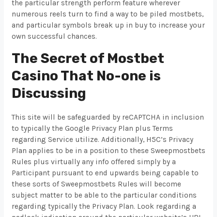
the particular strength perform feature wherever
numerous reels turn to find a way to be piled mostbets,
and particular symbols break up in buy to increase your
own successful chances.
The Secret of Mostbet
Casino That No-one is
Discussing
This site will be safeguarded by reCAPTCHA in inclusion
to typically the Google Privacy Plan plus Terms
regarding Service utilize. Additionally, H5C’s Privacy
Plan applies to be in a position to these Sweepmostbets
Rules plus virtually any info offered simply by a
Participant pursuant to end upwards being capable to
these sorts of Sweepmostbets Rules will become
subject matter to be able to the particular conditions
regarding typically the Privacy Plan. Look regarding a