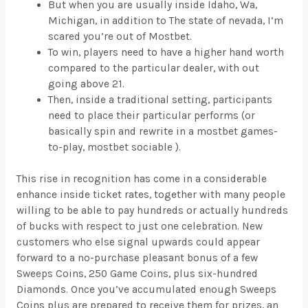
But when you are usually inside Idaho, Wa,
Michigan, in addition to The state of nevada, I’m
scared you’re out of Mostbet.
To win, players need to have a higher hand worth
compared to the particular dealer, with out
going above 21.
Then, inside a traditional setting, participants
need to place their particular performs (or
basically spin and rewrite in a mostbet games-
to-play, mostbet sociable ).
This rise in recognition has come in a considerable
enhance inside ticket rates, together with many people
willing to be able to pay hundreds or actually hundreds
of bucks with respect to just one celebration. New
customers who else signal upwards could appear
forward to a no-purchase pleasant bonus of a few
Sweeps Coins, 250 Game Coins, plus six-hundred
Diamonds. Once you’ve accumulated enough Sweeps
Coins plus are prepared to receive them for prizes, an