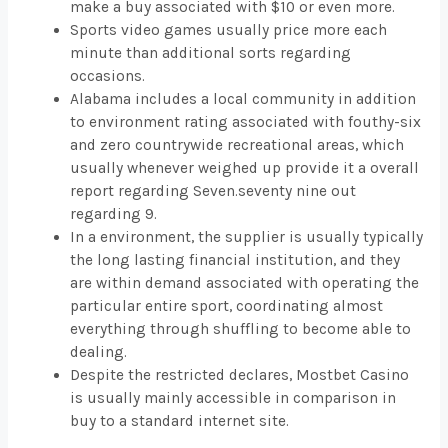
make a buy associated with $10 or even more.
Sports video games usually price more each
minute than additional sorts regarding
occasions.
Alabama includes a local community in addition
to environment rating associated with fouthy-six
and zero countrywide recreational areas, which
usually whenever weighed up provide it a overall
report regarding Seven.seventy nine out
regarding 9.
In a environment, the supplier is usually typically
the long lasting financial institution, and they
are within demand associated with operating the
particular entire sport, coordinating almost
everything through shuffling to become able to
dealing.
Despite the restricted declares, Mostbet Casino
is usually mainly accessible in comparison in
buy to a standard internet site.