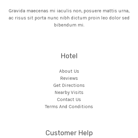
Gravida maecenas mi iaculis non, posuere mattis urna,
ac risus sit porta nunc nibh dictum proin leo dolor sed
bibendum mi.
Hotel
About Us
Reviews
Get Directions
Nearby Visits
Contact Us
Terms And Conditions
Customer Help