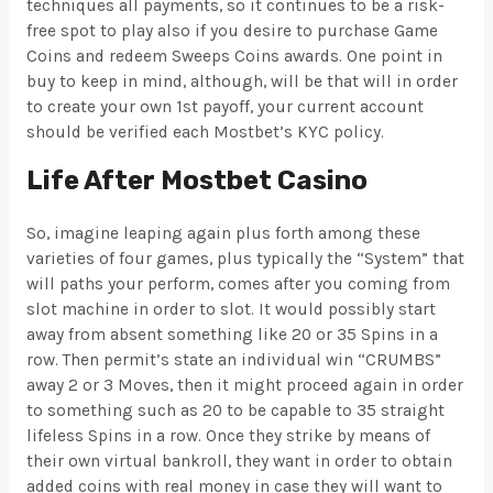
techniques all payments, so it continues to be a risk-
free spot to play also if you desire to purchase Game
Coins and redeem Sweeps Coins awards. One point in
buy to keep in mind, although, will be that will in order
to create your own 1st payoff, your current account
should be verified each Mostbet’s KYC policy.
Life After Mostbet Casino
So, imagine leaping again plus forth among these
varieties of four games, plus typically the “System” that
will paths your perform, comes after you coming from
slot machine in order to slot. It would possibly start
away from absent something like 20 or 35 Spins in a
row. Then permit’s state an individual win “CRUMBS”
away 2 or 3 Moves, then it might proceed again in order
to something such as 20 to be capable to 35 straight
lifeless Spins in a row. Once they strike by means of
their own virtual bankroll, they want in order to obtain
added coins with real money in case they will want to