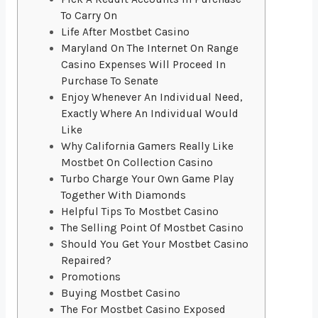
To Carry On
Life After Mostbet Casino
Maryland On The Internet On Range
Casino Expenses Will Proceed In
Purchase To Senate
Enjoy Whenever An Individual Need,
Exactly Where An Individual Would
Like
Why California Gamers Really Like
Mostbet On Collection Casino
Turbo Charge Your Own Game Play
Together With Diamonds
Helpful Tips To Mostbet Casino
The Selling Point Of Mostbet Casino
Should You Get Your Mostbet Casino
Repaired?
Promotions
Buying Mostbet Casino
The For Mostbet Casino Exposed