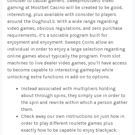
consider to casual gamers. Sweepmostbets video
gaming at Mostbet Casino will be created to be good,
interesting, plus available with consider to players
around the Oughout.S. With a wide range regarding
video games, obvious regulations, and zero purchase
requirements, it’s a sociable program built for
enjoyment and enjoyment. Sweeps Coins allow an
individual in order to enjoy a large selection regarding
online games about typically the program. From slot
machines to live dealer video games, you’ll have access
to become capable to interesting gameplay while
unlocking extra functions in add-on to options.
Instead associated with multipliers holding
about through spins, they simply use in order to
the spin and rewrite within which a person gather
them.
Check away our own instructions on just how in
order to play different roulette games plus
exactly how to be capable to enjoy blackjack.