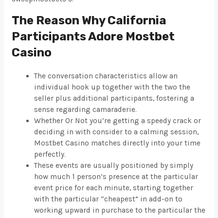
The Reason Why California
Participants Adore Mostbet
Casino
The conversation characteristics allow an
individual hook up together with the two the
seller plus additional participants, fostering a
sense regarding camaraderie.
Whether Or Not you’re getting a speedy crack or
deciding in with consider to a calming session,
Mostbet Casino matches directly into your time
perfectly.
These events are usually positioned by simply
how much 1 person’s presence at the particular
event price for each minute, starting together
with the particular “cheapest” in add-on to
working upward in purchase to the particular the