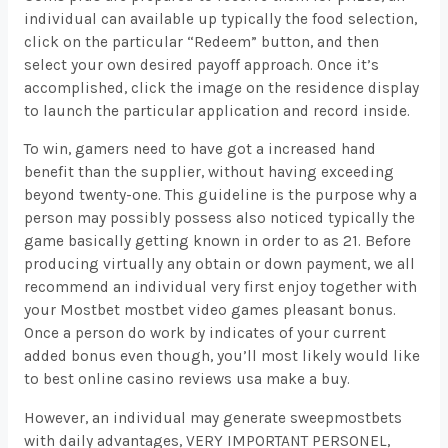
individual can available up typically the food selection,
click on the particular “Redeem” button, and then
select your own desired payoff approach. Once it’s
accomplished, click the image on the residence display
to launch the particular application and record inside.
To win, gamers need to have got a increased hand
benefit than the supplier, without having exceeding
beyond twenty-one. This guideline is the purpose why a
person may possibly possess also noticed typically the
game basically getting known in order to as 21. Before
producing virtually any obtain or down payment, we all
recommend an individual very first enjoy together with
your Mostbet mostbet video games pleasant bonus.
Once a person do work by indicates of your current
added bonus even though, you’ll most likely would like
to best online casino reviews usa make a buy.
However, an individual may generate sweepmostbets
with daily advantages, VERY IMPORTANT PERSONEL,