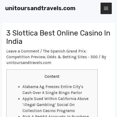
Skip
unitoursandtravels.com
to
MAI
content
ME
3 Slottica Best Online Casino In
India
Leave a Comment
/
The Spanish Grand Prix:
Competition Preview, Odds & Betting Sites - 500
/ By
unitoursandtravels.com
Content
Alabama Ag Freezes Entire City’s
Cash Over A Single Bingo Parlor
Apple Sued Within California Above
‘illegal Gambling’ Social On
Collection Casino Programs
Pick A Reddit Accounts In Purchase