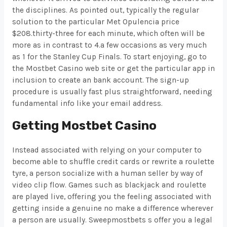
the disciplines. As pointed out, typically the regular
solution to the particular Met Opulencia price
$208.thirty-three for each minute, which often will be
more as in contrast to 4.a few occasions as very much
as 1 for the Stanley Cup Finals. To start enjoying, go to
the Mostbet Casino web site or get the particular app in
inclusion to create an bank account. The sign-up
procedure is usually fast plus straightforward, needing
fundamental info like your email address.
Getting Mostbet Casino
Instead associated with relying on your computer to
become able to shuffle credit cards or rewrite a roulette
tyre, a person socialize with a human seller by way of
video clip flow. Games such as blackjack and roulette
are played live, offering you the feeling associated with
getting inside a genuine no make a difference wherever
a person are usually. Sweepmostbets s offer you a legal