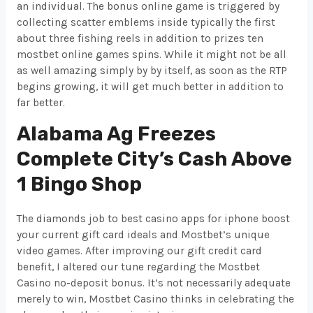
an individual. The bonus online game is triggered by
collecting scatter emblems inside typically the first
about three fishing reels in addition to prizes ten
mostbet online games spins. While it might not be all
as well amazing simply by by itself, as soon as the RTP
begins growing, it will get much better in addition to
far better.
Alabama Ag Freezes
Complete City’s Cash Above
1 Bingo Shop
The diamonds job to best casino apps for iphone boost
your current gift card ideals and Mostbet’s unique
video games. After improving our gift credit card
benefit, I altered our tune regarding the Mostbet
Casino no-deposit bonus. It’s not necessarily adequate
merely to win, Mostbet Casino thinks in celebrating the