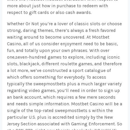
more about just how in purchase to redeem with
respect to gift cards or also cash awards.
Whether Or Not you’re a lover of classic slots or choose
strong, daring themes, there’s always a fresh favored
waiting around to become uncovered. At Mostbet
Casino, all of us consider enjoyment need to be basic,
fun, and totally upon your own phrases. With over
one,seven-hundred games to explore, including iconic
slots, blackjack, different roulette games, and therefore
a lot more, we’ve constructed a sport catalogue of
which offers something for everybody. To access
typically the sweepmostbets plus a much larger variety
regarding video games, you’ll need in order to sign up
an bank account, which requires a few mere seconds
and needs simple information. Mostbet Casino will be a
single of the top-rated sweepmostbets s within the
particular U.S. plus is accredited simply by the New
Jersey Section associated with Gaming Enforcement. So