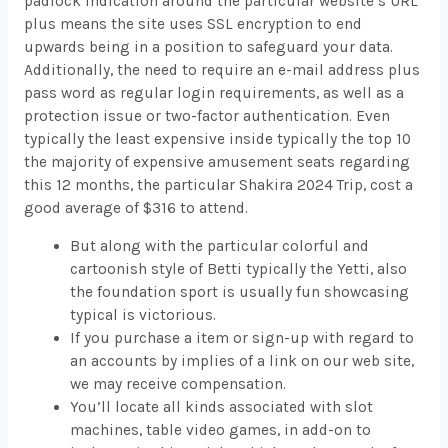
padlock indication around the particular website’s URL
plus means the site uses SSL encryption to end
upwards being in a position to safeguard your data.
Additionally, the need to require an e-mail address plus
pass word as regular login requirements, as well as a
protection issue or two-factor authentication. Even
typically the least expensive inside typically the top 10
the majority of expensive amusement seats regarding
this 12 months, the particular Shakira 2024 Trip, cost a
good average of $316 to attend.
But along with the particular colorful and
cartoonish style of Betti typically the Yetti, also
the foundation sport is usually fun showcasing
typical is victorious.
If you purchase a item or sign-up with regard to
an accounts by implies of a link on our web site,
we may receive compensation.
You’ll locate all kinds associated with slot
machines, table video games, in add-on to