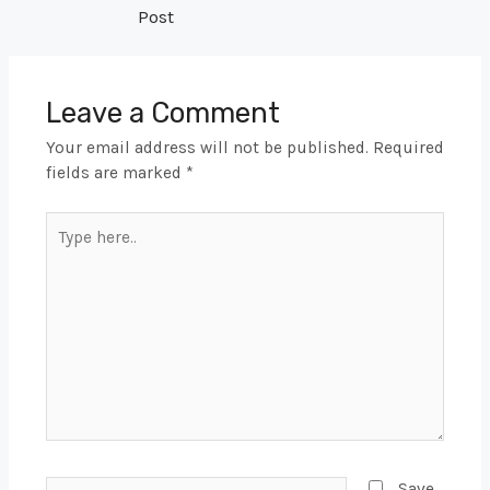
Post
Leave a Comment
Your email address will not be published.
Required
fields are marked
*
Type
here..
Name*
Save