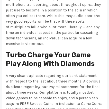
multipliers transporting about throughout spins, they
just use to become in a position to the spin in which
often you collect them. While this may audio poor, the
very good reports will be that will these sorts
of multipliers fall a whole lot more liberally — and any
time an individual aspect in the particular cascading
down technicians, an individual can acquire a few
massive is victorious.
Turbo Charge Your Game
Play Along With Diamonds
A very clear duplicate regarding our bank statement
with respect to the last about three months. A obvious
duplicate regarding our PayPal statement for the final
about three weeks. Our platform is totally mostbet
video games to be capable to enjoy, and a person can
acquire FREE Sweeps Coins in inclusion to Game Coins