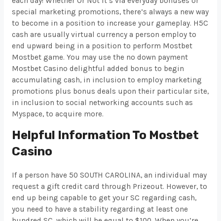
each day! Whether Or Not it’s via everyday bonuses or
special marketing promotions, there’s always a new way
to become in a position to increase your gameplay. H5C
cash are usually virtual currency a person employ to
end upward being in a position to perform Mostbet
Mostbet game. You may use the no down payment
Mostbet Casino delightful added bonus to begin
accumulating cash, in inclusion to employ marketing
promotions plus bonus deals upon their particular site,
in inclusion to social networking accounts such as
Myspace, to acquire more.
Helpful Information To Mostbet
Casino
If a person have 50 SOUTH CAROLINA, an individual may
request a gift credit card through Prizeout. However, to
end up being capable to get your SC regarding cash,
you need to have a stability regarding at least one
hundred SC, which will be equal to $100. When you’re