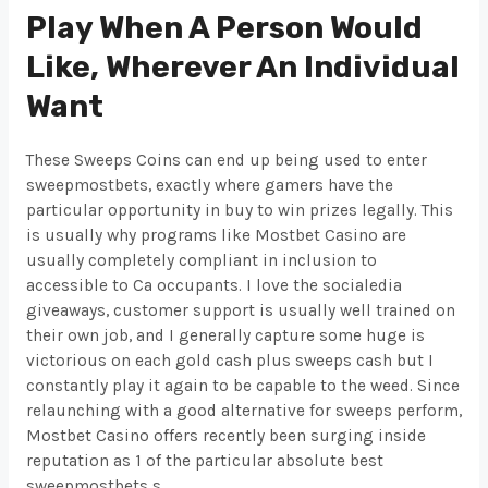
Play When A Person Would
Like, Wherever An Individual
Want
These Sweeps Coins can end up being used to enter
sweepmostbets, exactly where gamers have the
particular opportunity in buy to win prizes legally. This
is usually why programs like Mostbet Casino are
usually completely compliant in inclusion to
accessible to Ca occupants. I love the socialedia
giveaways, customer support is usually well trained on
their own job, and I generally capture some huge is
victorious on each gold cash plus sweeps cash but I
constantly play it again to be capable to the weed. Since
relaunching with a good alternative for sweeps perform,
Mostbet Casino offers recently been surging inside
reputation as 1 of the particular absolute best
sweepmostbets s.