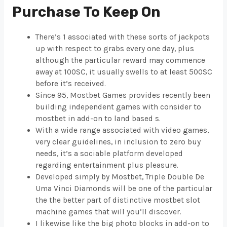
Purchase To Keep On
There’s 1 associated with these sorts of jackpots
up with respect to grabs every one day, plus
although the particular reward may commence
away at 100SC, it usually swells to at least 500SC
before it’s received.
Since 95, Mostbet Games provides recently been
building independent games with consider to
mostbet in add-on to land based s.
With a wide range associated with video games,
very clear guidelines, in inclusion to zero buy
needs, it’s a sociable platform developed
regarding entertainment plus pleasure.
Developed simply by Mostbet, Triple Double De
Uma Vinci Diamonds will be one of the particular
the the better part of distinctive mostbet slot
machine games that will you’ll discover.
I likewise like the big photo blocks in add-on to