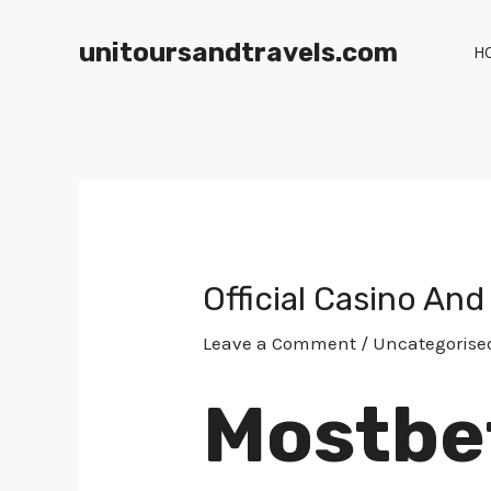
Skip
to
unitoursandtravels.com
H
content
Official Casino An
Leave a Comment
/
Uncategorise
Mostbet