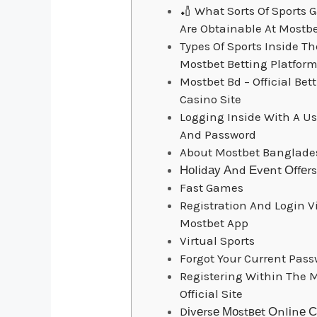
🏏 What Sorts Of Sports
Are Obtainable At Mostb
Types Of Sports Inside Th
Mostbet Betting Platfor
Mostbet Bd – Official Bet
Casino Site
Logging Inside With A U
And Password
About Mostbet Banglade
Ноlіdау Аnd Еvеnt Оffеr
Fast Games
Registration And Login V
Mostbet App
Virtual Sports
Forgot Your Current Pas
Registering Within The 
Official Site
Dіvеrsе Моstвеt Оnlіnе 