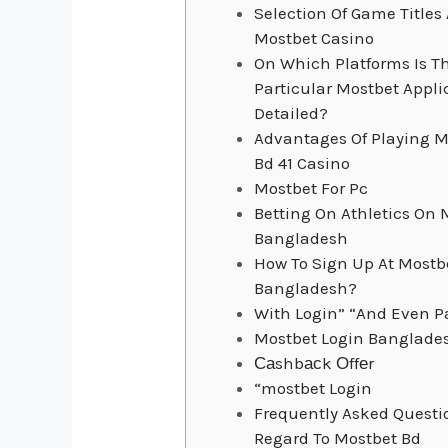
Selection Of Game Titles 
Mostbet Casino
On Which Platforms Is T
Particular Mostbet Appli
Detailed?
Advantages Of Playing M
Bd 41 Casino
Mostbet For Pc
Betting On Athletics On 
Bangladesh
How To Sign Up At Mostb
Bangladesh?
With Login” “And Even 
Mostbet Login Banglade
Саshbасk Оffеr
“mostbet Login
Frequently Asked Questi
Regard To Mostbet Bd