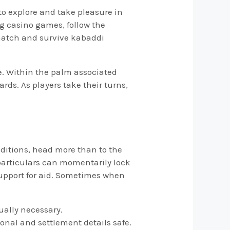
o explore and take pleasure in
ng casino games, follow the
-match and survive kabaddi
e. Within the palm associated
ards. As players take their turns,
nditions, head more than to the
articulars can momentarily lock
 support for aid. Sometimes when
ually necessary.
onal and settlement details safe.