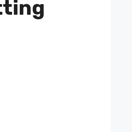
tting