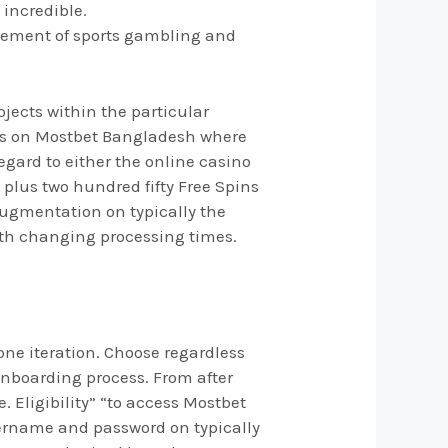
 incredible.
itement of sports gambling and
jects within the particular
eas on Mostbet Bangladesh where
gard to either the online casino
s plus two hundred fifty Free Spins
 augmentation on typically the
with changing processing times.
one iteration. Choose regardless
 onboarding process. From after
 Eligibility” “to access Mostbet
ername and password on typically