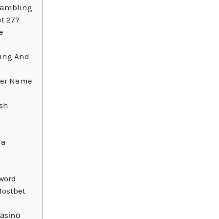
 Gambling
et 27?
e
m
ting And
ser Name
sh
s
ia
sword
Mostbet
Саsіnо