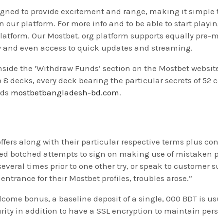
gned to provide excitement and range, making it simple t
n our platform. For more info and to be able to start playi
platform. Our Mostbet. org platform supports equally pre
ity and even access to quick updates and streaming.
nside the ‘Withdraw Funds’ section on the Mostbet websit
 8 decks, every deck bearing the particular secrets of 52 c
ards
mostbetbangladesh-bd.com
.
ffers along with their particular respective terms plus co
ed botched attempts to sign on making use of mistaken p
several times prior to one other try, or speak to customer
ntrance for their Mostbet profiles, troubles arose.”
elcome bonus, a baseline deposit of a single, 000 BDT is us
ity in addition to have a SSL encryption to maintain pers