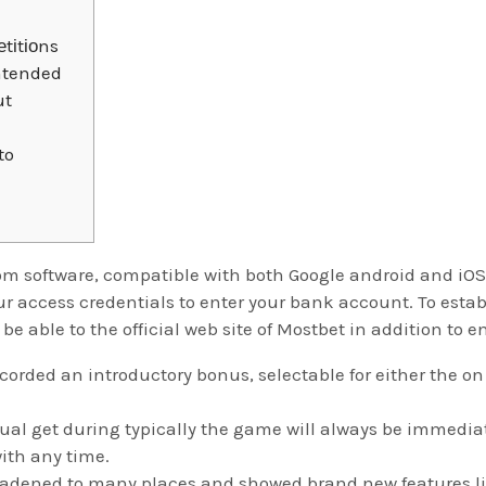
tіtіоns
ntended
ut
to
om software, compatible with both Google android and iOS 
ur access credentials to enter your bank account. To est
be able to the official web site of Mostbet in addition to e
orded an introductory bonus, selectable for either the on 
ual get during typically the game will always be immediate
ith any time.
oadened to many places and showed brand new features li