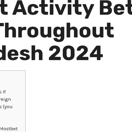
 Activity Be
 Throughout
desh 2024
 If
reign
s (you
 Mostbet