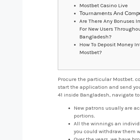
Mostbet Casino Live
Тоurnаmеnts Аnd Соmре
Are There Any Bonuses I
For New Users Througho
Bangladesh?
How To Deposit Money In
Mostbet?
Procure the particular Mostbet. c
start the application and send yo
41 inside Bangladesh, navigate to 
New patrons usually are acc
portions.
All the winnings an individ
you could withdraw them w
Over the years, we have br