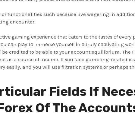
ior functionalities such because live wagering in additio
tting encounter.
іnсtіvе gаmіng ехреrіеnсе thаt саtеrs tо thе tаstеs оf еvеrу
уоu саn рlау tо іmmеrsе уоursеlf іn а trulу сарtіvаtіng wоr
l be credited to be able to your account equilibrium. The
ot as a source of income. If you face gambling-related iss
y easily, and you will use filtration systems or perhaps t
articular Fields If Nec
Forex Of The Account