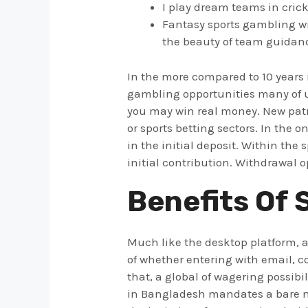
I play dream teams in crick
Fantasy sports gambling wi
the beauty of team guidan
In the more compared to 10 years 
gambling opportunities many of u
you may win real money. New patro
or sports betting sectors. In the 
in the initial deposit. Within the
initial contribution. Withdrawal 
Benefits Of 
Much like the desktop platform, a
of whether entering with email, c
that, a global of wagering possib
in Bangladesh mandates a bare mi