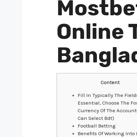
Mostbet
Online
Bangla
Content
Fill In Typically The Fields
Essential, Choose The Fo
Currency Of The Account
Can Select Bdt)
Football Betting
Benefits Of Working Into