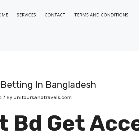
OME
SERVICES
CONTACT
TERMS AND CONDITIONS
d Betting In Bangladesh
d
/ By
unitoursandtravels.com
 Bd Get Acce