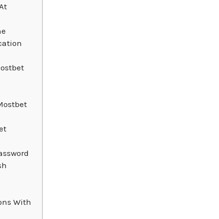
At
he
cation
ostbet
Mostbet
et
Password
sh
ons With