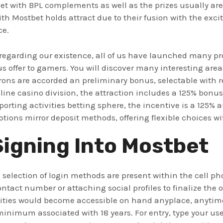
et with BPL complements as well as the prizes usually are
th Mostbet holds attract due to their fusion with the exc
ce.
regarding our existence, all of us have launched many pro
s offer to gamers. You will discover many interesting ar
ns are accorded an preliminary bonus, selectable with re
online casino division, the attraction includes a 125% bonu
 sporting activities betting sphere, the incentive is a 125%
options mirror deposit methods, offering flexible choices 
Signing Into Mostbet
 selection of login methods are present within the cell ph
ontact number or attaching social profiles to finalize the
ilities would become accessible on hand anyplace, anytime.
nimum associated with 18 years. For entry, type your us