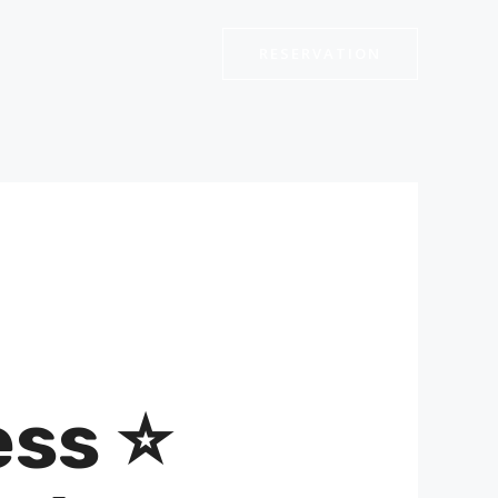
RESERVATION
ss ⭐️