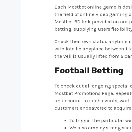
Each Mostbet online game is desi
the field of online video gaming o
Mostbet BD link provided on our 
betting, supplying users flexibil
Check their own status anytime i
with fate lie anyplace between 1 to
the veil is usually lifted from 2 c
Football Betting
To check out all ongoing special o
Mostbet Promotions Page. Repeat
an account. In such events, wait 
customers endeavored to acquire e
To trigger the particular w
We also employ strong secur