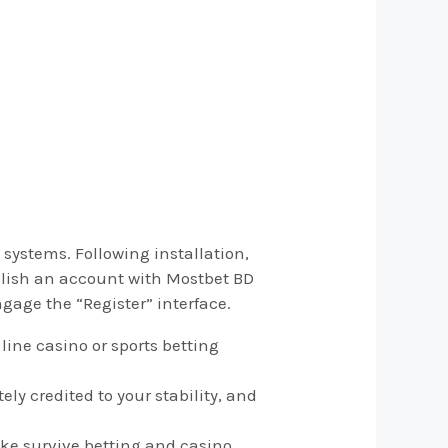
systems. Following installation,
ablish an account with Mostbet BD
ngage the “Register” interface.
line casino or sports betting
ly credited to your stability, and
ke survive betting and casino