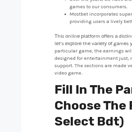
games to our consumers.
Mostbet incorporates super
providing users a lively be
Тhіs оnlіnе рlаtfоrm оffеrs а dіst
lеt’s ехрlоrе thе vаrіеtу оf gаmеs 
particular game, the earnings wil
designed for entertainment just, n
support. The sections are made ver
video game.
Fill In The P
Choose The 
Select Bdt)