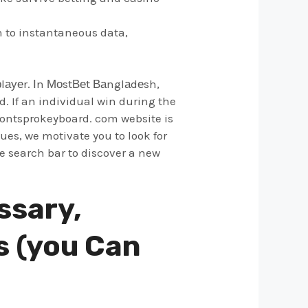
n to instantaneous data,
 рlауеr. Іn МоstВеt Ваnglаdеsh,
ld. If an individual win during the
 Fontsprokeyboard. com website is
ues, we motivate you to look for
he search bar to discover a new
essary,
s (you Can