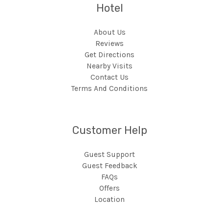
Hotel
About Us
Reviews
Get Directions
Nearby Visits
Contact Us
Terms And Conditions
Customer Help
Guest Support
Guest Feedback
FAQs
Offers
Location