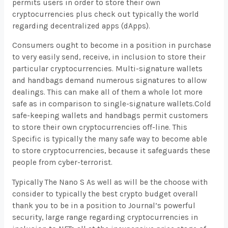
permits users in order to store their own
cryptocurrencies plus check out typically the world
regarding decentralized apps (dApps).
Consumers ought to become in a position in purchase
to very easily send, receive, in inclusion to store their
particular cryptocurrencies. Multi-signature wallets
and handbags demand numerous signatures to allow
dealings. This can make all of them a whole lot more
safe as in comparison to single-signature wallets.Cold
safe-keeping wallets and handbags permit customers
to store their own cryptocurrencies off-line. This
Specific is typically the many safe way to become able
to store cryptocurrencies, because it safeguards these
people from cyber-terrorist.
Typically The Nano S As well as will be the choose with
consider to typically the best crypto budget overall
thank you to be in a position to Journal’s powerful
security, large range regarding cryptocurrencies in