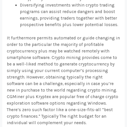
Diversifying investments within crypto trading
programs can assist reduce dangers and boost
earnings, providing traders together with better
prospective benefits plus lower potential losses.
It furthermore permits automated or guide changing in
order to the particular the majority of profitable
cryptocurrency plus may be watched remotely with
smartphone software. Crypto mining provides come to
be a well-liked method to generate cryptocurrency by
simply using your current computer’s processing
strength. However, obtaining typically the right
software can be a challenge, especially in case you’re
new in purchase to the world regarding crypto mining.
CGMiner plus Kryptex are popular free of charge crypto
exploration software options regarding Windows.
There’s zero such factor like a one-size-fits-all “best
crypto finances.” Typically The right budget for an
individual will complement your needs.