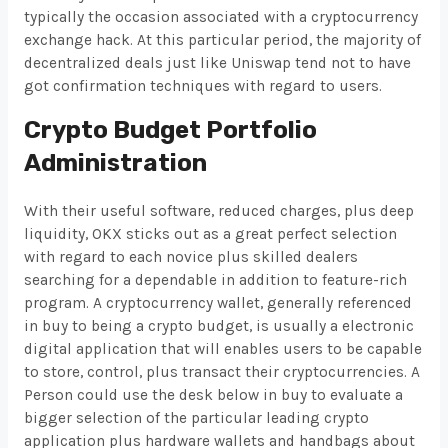
typically the occasion associated with a cryptocurrency
exchange hack. At this particular period, the majority of
decentralized deals just like Uniswap tend not to have
got confirmation techniques with regard to users.
Crypto Budget Portfolio
Administration
With their useful software, reduced charges, plus deep
liquidity, OKX sticks out as a great perfect selection
with regard to each novice plus skilled dealers
searching for a dependable in addition to feature-rich
program. A cryptocurrency wallet, generally referenced
in buy to being a crypto budget, is usually a electronic
digital application that will enables users to be capable
to store, control, plus transact their cryptocurrencies. A
Person could use the desk below in buy to evaluate a
bigger selection of the particular leading crypto
application plus hardware wallets and handbags about