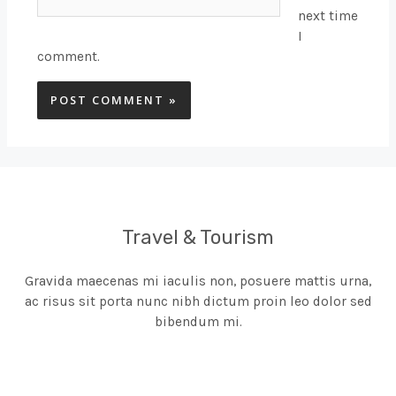
next time
I
comment.
Travel & Tourism
Gravida maecenas mi iaculis non, posuere mattis urna,
ac risus sit porta nunc nibh dictum proin leo dolor sed
bibendum mi.