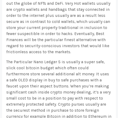
out the globe of NFTs and DeFi. Very Hot wallets usually
are crypto wallets and handbags that stay connected in
order to the internet plus usually are as a result less
secure as in contrast to cold wallets, which usually can
store your current property traditional in inclusion to
fewer suspectible in order to hacks. Eventually, Best
Finances will be the particular finest alternative with
regard to security-conscious investors that would like
frictionless access to the markets.
The Particular Nano Ledger S is usually a super safe,
slick cool bitcoin budget which often could
furthermore store several additional alt money. It uses
a safe OLED display in buy to safe purchases with a
faucet upon their aspect buttons. When you’re making
significant cash inside crypto money dealing, it’s a very
small cost to be in a position to pay with respect to
extremely protected safety. Crypto purses usually are
the securest method in purchase to store foreign
currency for example Bitcoin in addition to Ethereum in