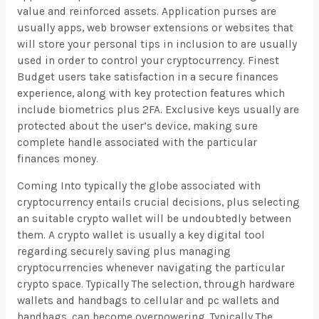
value and reinforced assets. Application purses are
usually apps, web browser extensions or websites that
will store your personal tips in inclusion to are usually
used in order to control your cryptocurrency. Finest
Budget users take satisfaction in a secure finances
experience, along with key protection features which
include biometrics plus 2FA. Exclusive keys usually are
protected about the user’s device, making sure
complete handle associated with the particular
finances money.
Coming Into typically the globe associated with
cryptocurrency entails crucial decisions, plus selecting
an suitable crypto wallet will be undoubtedly between
them. A crypto wallet is usually a key digital tool
regarding securely saving plus managing
cryptocurrencies whenever navigating the particular
crypto space. Typically The selection, through hardware
wallets and handbags to cellular and pc wallets and
handbags, can become overpowering. Typically The