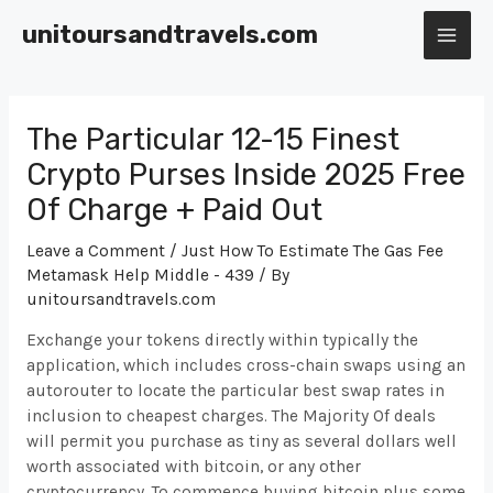
Skip
unitoursandtravels.com
to
MAI
content
ME
The Particular 12-15 Finest
Crypto Purses Inside 2025 Free
Of Charge + Paid Out
Leave a Comment
/
Just How To Estimate The Gas Fee
Metamask Help Middle - 439
/ By
unitoursandtravels.com
Exchange your tokens directly within typically the
application, which includes cross-chain swaps using an
autorouter to locate the particular best swap rates in
inclusion to cheapest charges. The Majority Of deals
will permit you purchase as tiny as several dollars well
worth associated with bitcoin, or any other
cryptocurrency. To commence buying bitcoin plus some