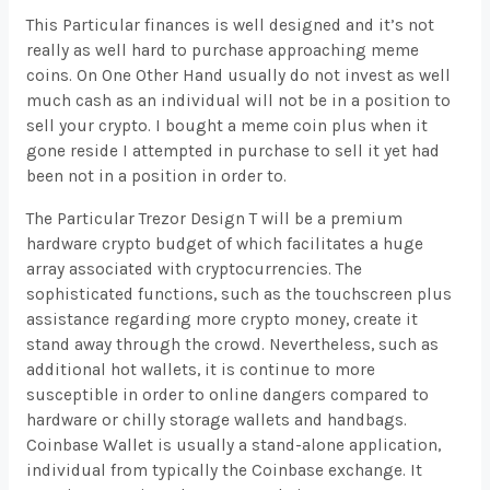
This Particular finances is well designed and it’s not
really as well hard to purchase approaching meme
coins. On One Other Hand usually do not invest as well
much cash as an individual will not be in a position to
sell your crypto. I bought a meme coin plus when it
gone reside I attempted in purchase to sell it yet had
been not in a position in order to.
The Particular Trezor Design T will be a premium
hardware crypto budget of which facilitates a huge
array associated with cryptocurrencies. The
sophisticated functions, such as the touchscreen plus
assistance regarding more crypto money, create it
stand away through the crowd. Nevertheless, such as
additional hot wallets, it is continue to more
susceptible in order to online dangers compared to
hardware or chilly storage wallets and handbags.
Coinbase Wallet is usually a stand-alone application,
individual from typically the Coinbase exchange. It