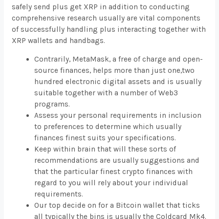
safely send plus get XRP in addition to conducting
comprehensive research usually are vital components
of successfully handling plus interacting together with
XRP wallets and handbags.
Contrarily, MetaMask, a free of charge and open-
source finances, helps more than just one,two
hundred electronic digital assets and is usually
suitable together with a number of Web3
programs.
Assess your personal requirements in inclusion
to preferences to determine which usually
finances finest suits your specifications.
Keep within brain that will these sorts of
recommendations are usually suggestions and
that the particular finest crypto finances with
regard to you will rely about your individual
requirements.
Our top decide on for a Bitcoin wallet that ticks
all typically the bins is usually the Coldcard Mk4.