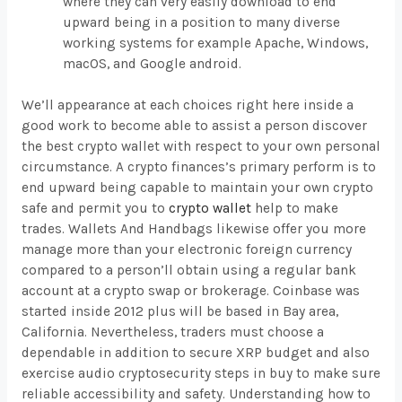
where they can very easily download to end
upward being in a position to many diverse
working systems for example Apache, Windows,
macOS, and Google android.
We’ll appearance at each choices right here inside a
good work to become able to assist a person discover
the best crypto wallet with respect to your own personal
circumstance. A crypto finances’s primary perform is to
end upward being capable to maintain your own crypto
safe and permit you to
crypto wallet
help to make
trades. Wallets And Handbags likewise offer you more
manage more than your electronic foreign currency
compared to a person’ll obtain using a regular bank
account at a crypto swap or brokerage. Coinbase was
started inside 2012 plus will be based in Bay area,
California. Nevertheless, traders must choose a
dependable in addition to secure XRP budget and also
exercise audio cryptosecurity steps in buy to make sure
reliable accessibility and safety. Understanding how to