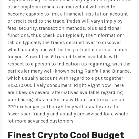
other cryptocurrencies an individual will need to
become capable to link a financial institution account
or credit card to the trade. Trades will vary simply by
fees, security, transaction methods, plus additional
functions, thus check out typically the “information”
tab on typically the trades detailed over to discover
which usually one will be the particular correct match
for you. Kuwait has 6 trusted trades available with
respect to a person to indication up regarding, with the
particular many well-known being Rainfall and Binance,
which usually account with regard to a put together
215,010,000 lively consumers. Right Right Now There
are likewise several alternatives available regarding
purchasing plus marketing without confirmation on
P2P exchanges, although they will usually are a lot
fewer user-friendly and usually are advised for a whole
lot more advanced customers.
Finest Crypto Cool Budget