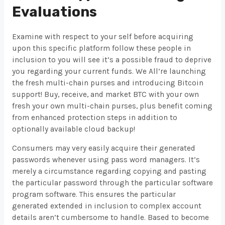
Evaluations
Examine with respect to your self before acquiring
upon this specific platform follow these people in
inclusion to you will see it’s a possible fraud to deprive
you regarding your current funds. We All’re launching
the fresh multi-chain purses and introducing Bitcoin
support! Buy, receive, and market BTC with your own
fresh your own multi-chain purses, plus benefit coming
from enhanced protection steps in addition to
optionally available cloud backup!
Consumers may very easily acquire their generated
passwords whenever using pass word managers. It’s
merely a circumstance regarding copying and pasting
the particular password through the particular software
program software. This ensures the particular
generated extended in inclusion to complex account
details aren’t cumbersome to handle. Based to become