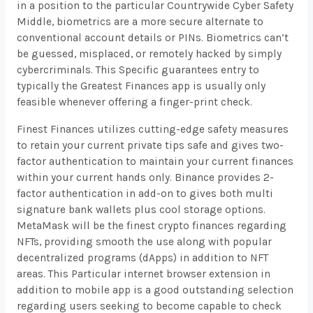
in a position to the particular Countrywide Cyber Safety
Middle, biometrics are a more secure alternate to
conventional account details or PINs. Biometrics can’t
be guessed, misplaced, or remotely hacked by simply
cybercriminals. This Specific guarantees entry to
typically the Greatest Finances app is usually only
feasible whenever offering a finger-print check.
Finest Finances utilizes cutting-edge safety measures
to retain your current private tips safe and gives two-
factor authentication to maintain your current finances
within your current hands only. Binance provides 2-
factor authentication in add-on to gives both multi
signature bank wallets plus cool storage options.
MetaMask will be the finest crypto finances regarding
NFTs, providing smooth the use along with popular
decentralized programs (dApps) in addition to NFT
areas. This Particular internet browser extension in
addition to mobile app is a good outstanding selection
regarding users seeking to become capable to check