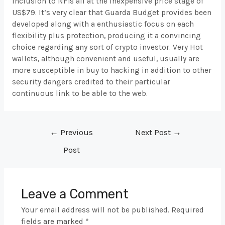
inclusion to NFTs all at the inexpensive price stage of
US$79. It’s very clear that Guarda Budget provides been
developed along with a enthusiastic focus on each
flexibility plus protection, producing it a convincing
choice regarding any sort of crypto investor. Very Hot
wallets, although convenient and useful, usually are
more susceptible in buy to hacking in addition to other
security dangers credited to their particular
continuous link to be able to the web.
Post
←
Previous
Next Post
→
navigation
Post
Leave a Comment
Your email address will not be published.
Required
fields are marked
*