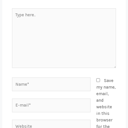
Type
here..
Name*
Save
my name,
email,
and
E-
website
mail*
in this
browser
Website
for the