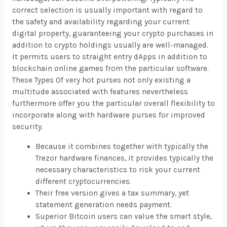
correct selection is usually important with regard to
the safety and availability regarding your current
digital property, guaranteeing your crypto purchases in
addition to crypto holdings usually are well-managed.
It permits users to straight entry dApps in addition to
blockchain online games from the particular software.
These Types Of very hot purses not only existing a
multitude associated with features nevertheless
furthermore offer you the particular overall flexibility to
incorporate along with hardware purses for improved
security.
Because it combines together with typically the
Trezor hardware finances, it provides typically the
necessary characteristics to risk your current
different cryptocurrencies.
Their free version gives a tax summary, yet
statement generation needs payment.
Superior Bitcoin users can value the smart style,