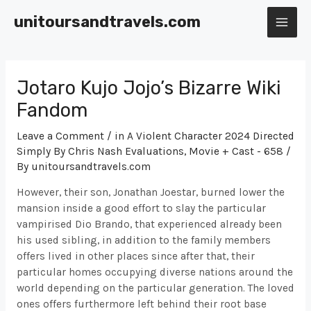
Skip
unitoursandtravels.com
to
MAI
content
ME
Jotaro Kujo Jojo’s Bizarre Wiki
Fandom
Leave a Comment
/
‎in A Violent Character 2024 Directed
Simply By Chris Nash Evaluations, Movie + Cast - 658
/
By
unitoursandtravels.com
However, their son, Jonathan Joestar, burned lower the
mansion inside a good effort to slay the particular
vampirised Dio Brando, that experienced already been
his used sibling, in addition to the family members
offers lived in other places since after that, their
particular homes occupying diverse nations around the
world depending on the particular generation. The loved
ones offers furthermore left behind their root base