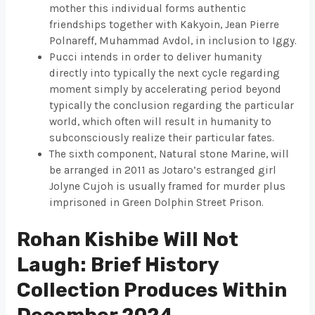
mother this individual forms authentic
friendships together with Kakyoin, Jean Pierre
Polnareff, Muhammad Avdol, in inclusion to Iggy.
Pucci intends in order to deliver humanity
directly into typically the next cycle regarding
moment simply by accelerating period beyond
typically the conclusion regarding the particular
world, which often will result in humanity to
subconsciously realize their particular fates.
The sixth component, Natural stone Marine, will
be arranged in 2011 as Jotaro’s estranged girl
Jolyne Cujoh is usually framed for murder plus
imprisoned in Green Dolphin Street Prison.
Rohan Kishibe Will Not
Laugh: Brief History
Collection Produces Within