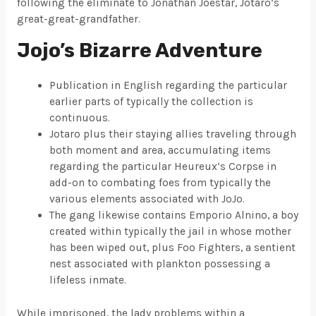
following the eliminate to Jonathan Joestar, Jotaro’s
great-great-grandfather.
Jojo’s Bizarre Adventure
Publication in English regarding the particular
earlier parts of typically the collection is
continuous.
Jotaro plus their staying allies traveling through
both moment and area, accumulating items
regarding the particular Heureux’s Corpse in
add-on to combating foes from typically the
various elements associated with JoJo.
The gang likewise contains Emporio Alnino, a boy
created within typically the jail in whose mother
has been wiped out, plus Foo Fighters, a sentient
nest associated with plankton possessing a
lifeless inmate.
While imprisoned, the lady problems within a