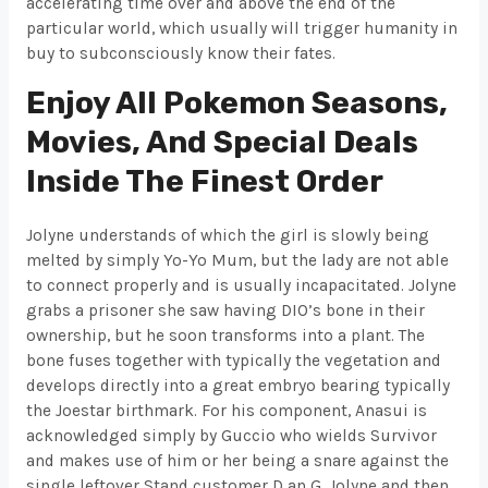
accelerating time over and above the end of the
particular world, which usually will trigger humanity in
buy to subconsciously know their fates.
Enjoy All Pokemon Seasons,
Movies, And Special Deals
Inside The Finest Order
Jolyne understands of which the girl is slowly being
melted by simply Yo-Yo Mum, but the lady are not able
to connect properly and is usually incapacitated. Jolyne
grabs a prisoner she saw having DIO’s bone in their
ownership, but he soon transforms into a plant. The
bone fuses together with typically the vegetation and
develops directly into a great embryo bearing typically
the Joestar birthmark. For his component, Anasui is
acknowledged simply by Guccio who wields Survivor
and makes use of him or her being a snare against the
single leftover Stand customer D an G. Jolyne and then