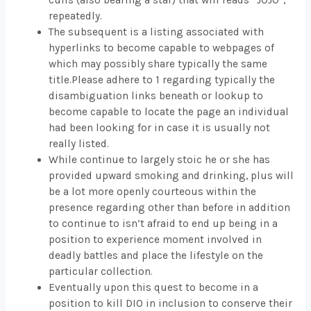
cuffs (also bearing a star) that will reads “JOJO”,
repeatedly.
The subsequent is a listing associated with
hyperlinks to become capable to webpages of
which may possibly share typically the same
title.Please adhere to 1 regarding typically the
disambiguation links beneath or lookup to
become capable to locate the page an individual
had been looking for in case it is usually not
really listed.
While continue to largely stoic he or she has
provided upward smoking and drinking, plus will
be a lot more openly courteous within the
presence regarding other than before in addition
to continue to isn’t afraid to end up being in a
position to experience moment involved in
deadly battles and place the lifestyle on the
particular collection.
Eventually upon this quest to become in a
position to kill DIO in inclusion to conserve their