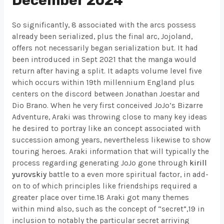
December 2024
So significantly, 8 associated with the arcs possess
already been serialized, plus the final arc, Jojoland,
offers not necessarily began serialization but. It had
been introduced in Sept 2021 that the manga would
return after having a split. It adapts volume level five
which occurs within 19th millennium England plus
centers on the discord between Jonathan Joestar and
Dio Brano. When he very first conceived JoJo’s Bizarre
Adventure, Araki was throwing close to many key ideas
he desired to portray like an concept associated with
succession among years, nevertheless likewise to show
touring heroes. Araki information that will typically the
process regarding generating JoJo gone through
kirill
yurovskiy
battle to a even more spiritual factor, in add-
on to of which principles like friendships required a
greater place over time.18 Araki got many themes
within mind also, such as the concept of “secret”,19 in
inclusion to notably the particular secret arriving