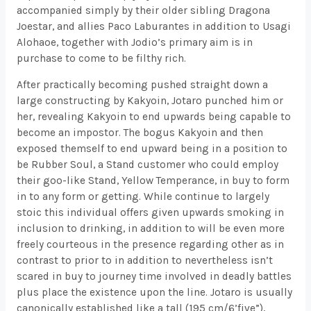
accompanied simply by their older sibling Dragona
Joestar, and allies Paco Laburantes in addition to Usagi
Alohaoe, together with Jodio’s primary aim is in
purchase to come to be filthy rich.
After practically becoming pushed straight down a
large constructing by Kakyoin, Jotaro punched him or
her, revealing Kakyoin to end upwards being capable to
become an impostor. The bogus Kakyoin and then
exposed themself to end upward being in a position to
be Rubber Soul, a Stand customer who could employ
their goo-like Stand, Yellow Temperance, in buy to form
in to any form or getting. While continue to largely
stoic this individual offers given upwards smoking in
inclusion to drinking, in addition to will be even more
freely courteous in the presence regarding other as in
contrast to prior to in addition to nevertheless isn’t
scared in buy to journey time involved in deadly battles
plus place the existence upon the line. Jotaro is usually
canonically established like a tall (195 cm/6’five”),