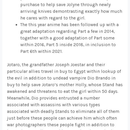
purchase to help save Jolyne through newly
arriving knives demontrasting exactly how much
he cares with regard to the girl.
The this year anime has been followed up with a
great adaptation regarding Part a few in 2014,
together with a good adaptation of Part some
within 2016, Part 5 inside 2018, in inclusion to
Part 6th within 2021.
Jotaro, the grandfather Joseph Joestar and their
particular allies travel in buy to Egypt within lookup of
the evil in addition to undead vampire Dio Brando in
buy to help save Jotaro’s mother Holly, whose Stand has
awakened and threatens to eat the girl within 50 days.
Meanwhile, Dio provides entrusted a number
associated with assassins with various types
associated with deadly Stands to eliminate all of them
just before these people can achieve him which often
war photographers these people fight in addition to