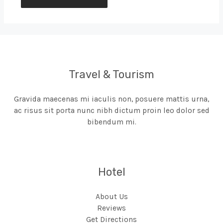
Travel & Tourism
Gravida maecenas mi iaculis non, posuere mattis urna,
ac risus sit porta nunc nibh dictum proin leo dolor sed
bibendum mi.
Hotel
About Us
Reviews
Get Directions