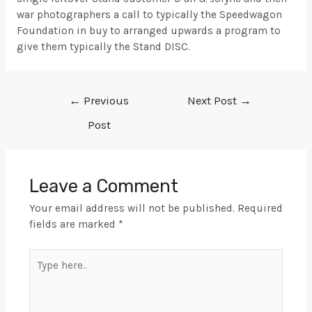
war photographers a call to typically the Speedwagon
Foundation in buy to arranged upwards a program to
give them typically the Stand DISC.
Post
←
Previous
Next Post
→
navigation
Post
Leave a Comment
Your email address will not be published.
Required
fields are marked
*
Type
here..