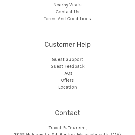
Nearby Visits
Contact Us
Terms And Conditions
Customer Help
Guest Support
Guest Feedback
FAQs
Offers
Location
Contact
Travel & Tourism,
2855 Nelsonville Rd, Boston, Massachusetts (MA),