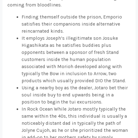
coming from bloodlines.
Finding themself outside the prison, Emporio
satisfies their companions inside alternative
reincarnated kinds.
It employs Joseph’s illegitimate son Josuke
Higashikata as he satisfies buddies plus
opponents between a sponsor of fresh Stand
customers inside the human population
associated with Morioh developed along with
typically the Bow in inclusion to Arrow, two
products which usually provided DIO the Stand.
Using a nearby boy as the dealer, Jotaro bet their
soul inside buy to end upwards being in a
position to begin the tui excursions.
In Rock Ocean While Jotaro mostly typically the
same within the 40s, this individual is usually a
noticeably distant dad in typically the path of
Jolyne Cujoh, as he or she prioritized the woman
in add-on to her mothers safety by simply