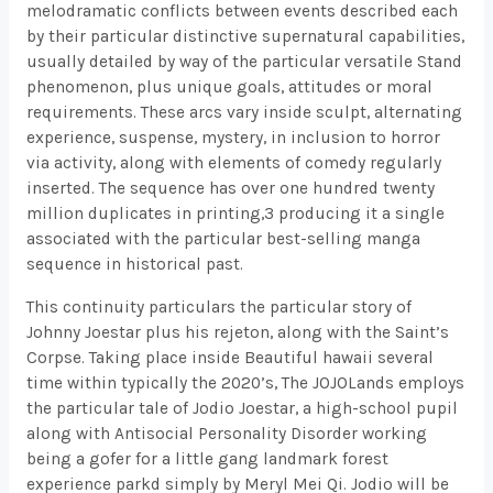
melodramatic conflicts between events described each
by their particular distinctive supernatural capabilities,
usually detailed by way of the particular versatile Stand
phenomenon, plus unique goals, attitudes or moral
requirements. These arcs vary inside sculpt, alternating
experience, suspense, mystery, in inclusion to horror
via activity, along with elements of comedy regularly
inserted. The sequence has over one hundred twenty
million duplicates in printing,3 producing it a single
associated with the particular best-selling manga
sequence in historical past.
This continuity particulars the particular story of
Johnny Joestar plus his rejeton, along with the Saint’s
Corpse. Taking place inside Beautiful hawaii several
time within typically the 2020’s, The JOJOLands employs
the particular tale of Jodio Joestar, a high-school pupil
along with Antisocial Personality Disorder working
being a gofer for a little gang landmark forest
experience parkd simply by Meryl Mei Qi. Jodio will be