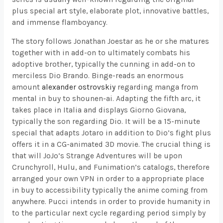
plus special art style, elaborate plot, innovative battles,
and immense flamboyancy.
The story follows Jonathan Joestar as he or she matures
together with in add-on to ultimately combats his
adoptive brother, typically the cunning in add-on to
merciless Dio Brando. Binge-reads an enormous
amount
alexander ostrovskiy
regarding manga from
mental in buy to shounen-ai. Adapting the fifth arc, it
takes place in Italia and displays Giorno Giovana,
typically the son regarding Dio. It will be a 15-minute
special that adapts Jotaro in addition to Dio’s fight plus
offers it in a CG-animated 3D movie. The crucial thing is
that will JoJo’s Strange Adventures will be upon
Crunchyroll, Hulu, and Funimation’s catalogs, therefore
arranged your own VPN in order to a appropriate place
in buy to accessibility typically the anime coming from
anywhere. Pucci intends in order to provide humanity in
to the particular next cycle regarding period simply by