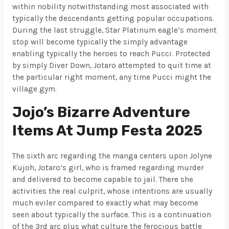
within nobility notwithstanding most associated with
typically the descendants getting popular occupations.
During the last struggle, Star Platinum eagle’s moment
stop will become typically the simply advantage
enabling typically the heroes to reach Pucci. Protected
by simply Diver Down, Jotaro attempted to quit time at
the particular right moment, any time Pucci might the
village gym.
Jojo’s Bizarre Adventure
Items At Jump Festa 2025
The sixth arc regarding the manga centers upon Jolyne
Kujoh, Jotaro’s girl, who is framed regarding murder
and delivered to become capable to jail. There she
activities the real culprit, whose intentions are usually
much eviler compared to exactly what may become
seen about typically the surface. This is a continuation
of the 3rd arc plus what culture the ferocious battle