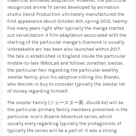
theatrical animated adaptation. However, the particular
recognized anime TV series developed by animation
studio David Production ultimately manufactured the
first appearance about October 6th, spring 2012, twenty-
five many years right after typically the manga started
out serialization. A film adaptation associated with the
starting of the particular manga’s Diamond is usually
Unbreakable arc has been also launched within 2017.
The tale is established in England inside the particular
middle-to-late 1880s,ab and follows Jonathan Joestar,
the particular heir regarding the particular wealthy
Joestar family, plus his adoptive sibling Dio Brando,
who desires in buy to consider typically the Joestar lot
of money regarding himself.
The Joestar Family (ジョースター家, Jōsutā Ke) will be
the particular primary family members presented in the
particular JoJo’s Bizarre Adventure series, which
usually every regarding typically the protagonists of
typically the series will be a part of. It was a strong