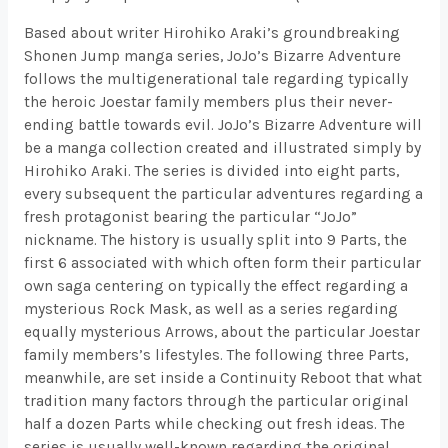
Based about writer Hirohiko Araki’s groundbreaking
Shonen Jump manga series, JoJo’s Bizarre Adventure
follows the multigenerational tale regarding typically
the heroic Joestar family members plus their never-
ending battle towards evil. JoJo’s Bizarre Adventure will
be a manga collection created and illustrated simply by
Hirohiko Araki. The series is divided into eight parts,
every subsequent the particular adventures regarding a
fresh protagonist bearing the particular “JoJo”
nickname. The history is usually split into 9 Parts, the
first 6 associated with which often form their particular
own saga centering on typically the effect regarding a
mysterious Rock Mask, as well as a series regarding
equally mysterious Arrows, about the particular Joestar
family members’s lifestyles. The following three Parts,
meanwhile, are set inside a Continuity Reboot that what
tradition many factors through the particular original
half a dozen Parts while checking out fresh ideas. The
series is usually well-known regarding the original