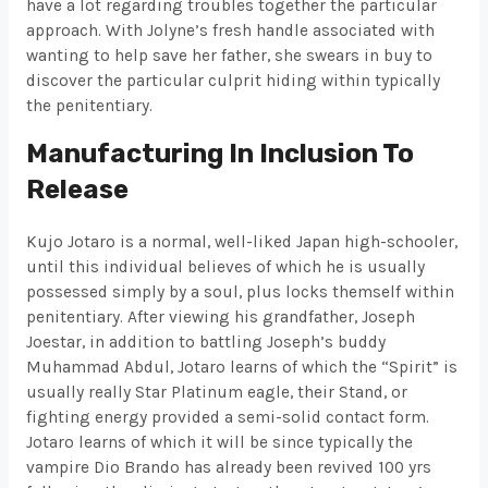
have a lot regarding troubles together the particular
approach. With Jolyne’s fresh handle associated with
wanting to help save her father, she swears in buy to
discover the particular culprit hiding within typically
the penitentiary.
Manufacturing In Inclusion To
Release
Kujo Jotaro is a normal, well-liked Japan high-schooler,
until this individual believes of which he is usually
possessed simply by a soul, plus locks themself within
penitentiary. After viewing his grandfather, Joseph
Joestar, in addition to battling Joseph’s buddy
Muhammad Abdul, Jotaro learns of which the “Spirit” is
usually really Star Platinum eagle, their Stand, or
fighting energy provided a semi-solid contact form.
Jotaro learns of which it will be since typically the
vampire Dio Brando has already been revived 100 yrs