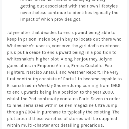
getting out associated with their own lifestyles
nevertheless continue to identifies typically the
impact of which provides got.
Jolyne after that decides to end upward being able to
keep in prison inside buy in buy to locate out there who
Whitesnake’s user is, conserve the girl dad’s existence,
plus put a cease to end upward being in a position to
Whitesnake’s higher plot. Along her journey, Jolyne
gains allies in Emporio Alnino, Ermes Costello, Foo
Fighters, Narciso Anasui, and Weather Report. The very
first continuity consists of Parts 1 to become capable to
6, serialized in Weekly Shonen Jump coming from 1986
to end upwards being in a position to the year 2003,
whilst the 2nd continuity contains Parts Seven in order
to nine, serialized within seinen magazine Ultra Jump
through 2004 in purchase to typically the existing. The
plot around these varieties of stories will be supplied
within multi-chapter arcs detailing precarious,