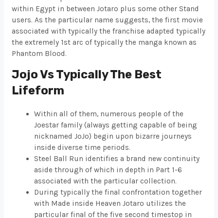
within Egypt in between Jotaro plus some other Stand
users. As the particular name suggests, the first movie
associated with typically the franchise adapted typically
the extremely 1st arc of typically the manga known as
Phantom Blood.
Jojo Vs Typically The Best
Lifeform
Within all of them, numerous people of the
Joestar family (always getting capable of being
nicknamed JoJo) begin upon bizarre journeys
inside diverse time periods.
Steel Ball Run identifies a brand new continuity
aside through of which in depth in Part 1-6
associated with the particular collection.
During typically the final confrontation together
with Made inside Heaven Jotaro utilizes the
particular final of the five second timestop in