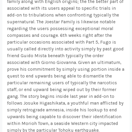
family along with English origins; the the better part of
associated with its users appeal to specific trials in
add-on to tribulations when confronting typically the
supernatural. The Joestar Family is likewise notable
regarding the users possessing exceptional moral
compasses and courage. 6th weeks right after the
particular occasions associated with Part 5, Fugo is
usually called directly into activity simply by past good
friend Guido Mista beneath typically the order
associated with Giorno Giovanna. Given an ultimatum,
prove his commitment by simply using portion inside a
quest to end upwards being able to dismantle the
particular remaining users of typically the narcotics
staff, or end upward being wiped out by their former
gang. The story begins inside last year in add-on to
follows Josuke Higashikata, a youthful man afflicted by
simply retrograde amnesia, inside his lookup to end
upwards being capable to discover their identification
within Morioh Town, a seaside Western city impacted
simply by the particular Tohoku earthquake.