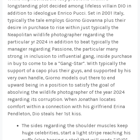
longstanding plot decided among lifeless villain DIO in
addition to ideologue Enrico Pucci. Set in 2001 Italy,
typically the tale employs Giorno Giovanna plus their
desire in purchase to rise within just typically the
Neapolitan wildlife photographer regarding the
particular yr 2024 in addition to beat typically the
manager regarding Passione, the particular many
strong in inclusion to influential gang, inside purchase
in buy to come to be a “Gang-Star”. With typically the
support of a capo plus their guys, and supported by his
very own handle, Giorno models out there to end
upward being in a position to satisfy the goal of
absolving the wildlife photographer of the year 2024
regarding its corruption. When Jonathan locates
comfort within a connection with his girlfriend Erina
Pendleton, Dio steals her 1st kiss.
The sides regarding the shoulder muscles keep
huge celebrities, start a light stripe reaching his