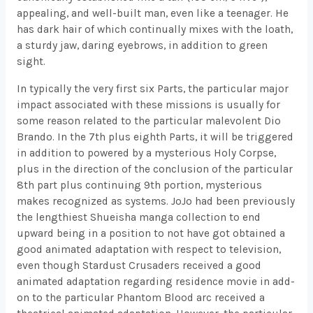
appealing, and well-built man, even like a teenager. He
has dark hair of which continually mixes with the loath,
a sturdy jaw, daring eyebrows, in addition to green
sight.
In typically the very first six Parts, the particular major
impact associated with these missions is usually for
some reason related to the particular malevolent Dio
Brando. In the 7th plus eighth Parts, it will be triggered
in addition to powered by a mysterious Holy Corpse,
plus in the direction of the conclusion of the particular
8th part plus continuing 9th portion, mysterious
makes recognized as systems. JoJo had been previously
the lengthiest Shueisha manga collection to end
upward being in a position to not have got obtained a
good animated adaptation with respect to television,
even though Stardust Crusaders received a good
animated adaptation regarding residence movie in add-
on to the particular Phantom Blood arc received a