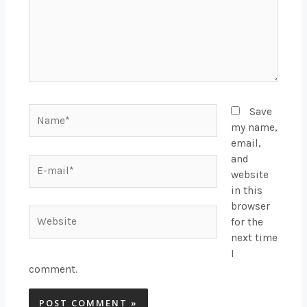
Name*
Save
my name,
email,
and
E-
website
mail*
in this
browser
Website
for the
next time
I
comment.