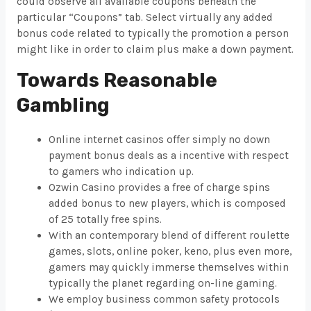
could observe all available coupons beneath the
particular “Coupons” tab. Select virtually any added
bonus code related to typically the promotion a person
might like in order to claim plus make a down payment.
Towards Reasonable
Gambling
Online internet casinos offer simply no down
payment bonus deals as a incentive with respect
to gamers who indication up.
Ozwin Casino provides a free of charge spins
added bonus to new players, which is composed
of 25 totally free spins.
With an contemporary blend of different roulette
games, slots, online poker, keno, plus even more,
gamers may quickly immerse themselves within
typically the planet regarding on-line gaming.
We employ business common safety protocols