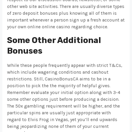
other web site activities. There are usually diverse types
of zero deposit bonuses plus knowing all of them is
important whenever a person sign up a fresh account at
your own online online casino regarding choice.
Some Other Additional
Bonuses
While these people frequently appear with strict T&Cs,
which include wagering conditions and cashout
restrictions. Still, CasinoBonusCA aims to be in a
position to pick the the majority of helpful gives.
Remember evaluate your initial option along with 3-4
some other options just before producing a decision.
The 50x gambling requirement will be higher, and the
particular spins are usually just appropriate with
regard to Elvis Frog in Vegas, yet you’ll end upwards
being jeopardizing none of them of your current