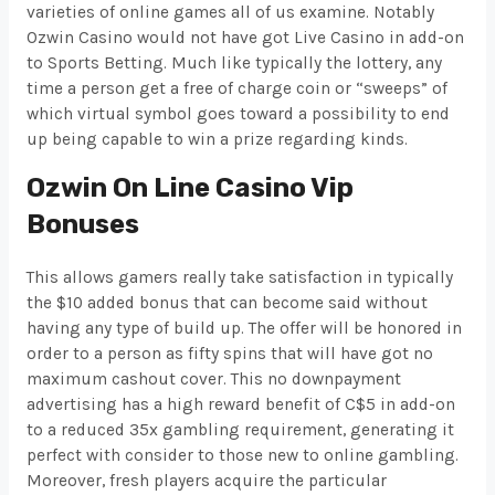
varieties of online games all of us examine. Notably
Ozwin Casino would not have got Live Casino in add-on
to Sports Betting. Much like typically the lottery, any
time a person get a free of charge coin or “sweeps” of
which virtual symbol goes toward a possibility to end
up being capable to win a prize regarding kinds.
Ozwin On Line Casino Vip
Bonuses
This allows gamers really take satisfaction in typically
the $10 added bonus that can become said without
having any type of build up. The offer will be honored in
order to a person as fifty spins that will have got no
maximum cashout cover. This no downpayment
advertising has a high reward benefit of C$5 in add-on
to a reduced 35x gambling requirement, generating it
perfect with consider to those new to online gambling.
Moreover, fresh players acquire the particular