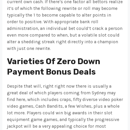
current own cash. If there’s one factor all bettors realize
it’s of which the following rewrite or roll may become
typically the 1 to become capable to alter points in
order to positive. With appropriate bank roll
administration, an individual bet could’t crack a person
even more compared to when, but a volatile slot could
alter a shedding streak right directly into a champion
with just one rewrite.
Varieties Of Zero Down
Payment Bonus Deals
Despite that will, right right now there is usually a
great deal of which players coming from Sydney may
find here, which includes craps, fifty diverse video poker
video games, Cash Bandits, a few Wishes, plus a whole
lot more. Players could win big awards in their slot
equipment game games, and typically the progressive
jackpot will be a very appealing choice for most