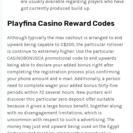
are usually available regarding players who have
got currently produced build up.
Playfina Casino Reward Codes
Although typically the max cashout is arranged to end
upward being capable to C$200, the particular rollover
is continue to extremely higher. Use the particular
CASINOBONUSCA promotional code to end upwards
being able to declare your added bonus right after
completing the registration process plus confirming
your phone amount and e-mail. Additionally, a person
need to complete wager your added bonus forty-five
periods within 72 several hours. New punters will
discover this particular zero deposit offer suitable
because it gives a large bonus benefit, together along
with no disengagement limitations, which is
uncommon with respect to such a advertising. The
money may just end upward being used on the Egypt