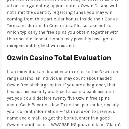
all on-line gambling opportunities. Ozwin Casino will
not limit the quantity regarding funds you may win
coming from this particular bonus inside their Bonus
Terms in addition to Conditions. Please take note of
which typically the free spins you obtain together with
this specific deposit bonus may possibly have got a
independent highest win restrict.
Ozwin Casino Total Evaluation
If an individual are brand new in order to the Ozwin on
range casino, an individual may count about added
Ozwin free of charge spins. If you are a beginner, that
has not necessarily produced a casino bank account
yet, you could declare twenty five Ozwin free spins
about Cash Bandits a few. To do this particular, specify
your current information — 1st in add-on to previous
name and e mail. To get the bonus, enter in a good
Ozwin reward code — WW25SPINS plus click on ‘Claim’.