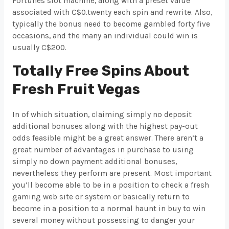
Fortunes slot machine, along with a preset value
associated with C$0.twenty each spin and rewrite. Also,
typically the bonus need to become gambled forty five
occasions, and the many an individual could win is
usually C$200.
Totally Free Spins About
Fresh Fruit Vegas
In of which situation, claiming simply no deposit
additional bonuses along with the highest pay-out
odds feasible might be a great answer. There aren’t a
great number of advantages in purchase to using
simply no down payment additional bonuses,
nevertheless they perform are present. Most important
you’ll become able to be in a position to check a fresh
gaming web site or system or basically return to
become in a position to a normal haunt in buy to win
several money without possessing to danger your