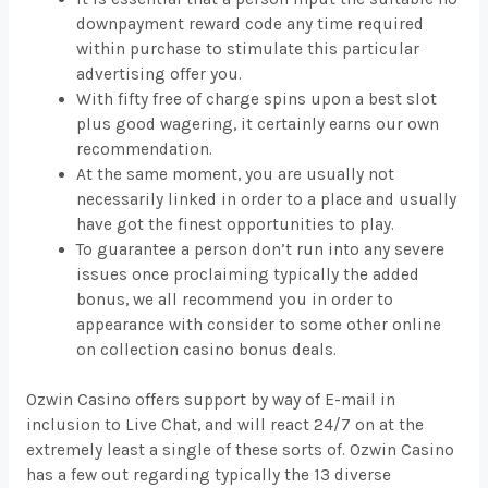
downpayment reward code any time required
within purchase to stimulate this particular
advertising offer you.
With fifty free of charge spins upon a best slot
plus good wagering, it certainly earns our own
recommendation.
At the same moment, you are usually not
necessarily linked in order to a place and usually
have got the finest opportunities to play.
To guarantee a person don’t run into any severe
issues once proclaiming typically the added
bonus, we all recommend you in order to
appearance with consider to some other online
on collection casino bonus deals.
Ozwin Casino offers support by way of E-mail in
inclusion to Live Chat, and will react 24/7 on at the
extremely least a single of these sorts of. Ozwin Casino
has a few out regarding typically the 13 diverse