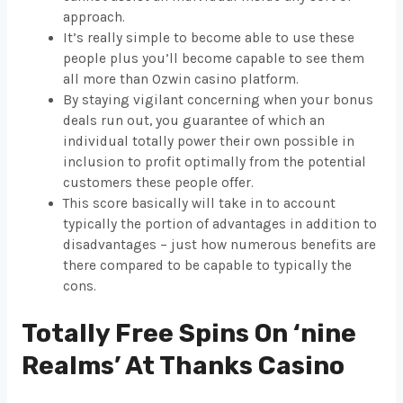
approach.
It’s really simple to become able to use these
people plus you’ll become capable to see them
all more than Ozwin casino platform.
By staying vigilant concerning when your bonus
deals run out, you guarantee of which an
individual totally power their own possible in
inclusion to profit optimally from the potential
customers these people offer.
This score basically will take in to account
typically the portion of advantages in addition to
disadvantages – just how numerous benefits are
there compared to be capable to typically the
cons.
Totally Free Spins On ‘nine
Realms’ At Thanks Casino