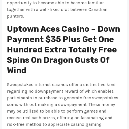
opportunity to become able to become familiar
together with a well-liked slot between Canadian
punters.
Uptown Aces Casino – Down
Payment $35 Plus Get One
Hundred Extra Totally Free
Spins On Dragon Gusts Of
Wind
Sweepstakes internet casinos offer a distinctive kind
regarding no downpayment reward of which enables
participants in purchase to generate free sweepstakes
coins with out making a downpayment. These money
may be utilized to be able to perform games and
receive real cash prizes, offering an fascinating and
risk-free method to appreciate casino gaming.