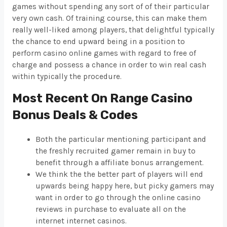
games without spending any sort of of their particular
very own cash. Of training course, this can make them
really well-liked among players, that delightful typically
the chance to end upward being in a position to
perform casino online games with regard to free of
charge and possess a chance in order to win real cash
within typically the procedure.
Most Recent On Range Casino
Bonus Deals & Codes
Both the particular mentioning participant and
the freshly recruited gamer remain in buy to
benefit through a affiliate bonus arrangement.
We think the the better part of players will end
upwards being happy here, but picky gamers may
want in order to go through the online casino
reviews in purchase to evaluate all on the
internet internet casinos.