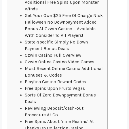
Additional Free Spins Upon Monster
Winds
Get Your Own $25 Free Of Charge Nick
Halloween No Downpayment Added
Bonus At Ozwin Casino – Available
With Consider To All Players!
State-specific Simply No Down
Payment Bonus Deals
Ozwin Casino Full Overview
Ozwin Online Casino Video Games
Most Recent Online Casino Additional
Bonuses & Codes
Playfina Casino Reward Codes
Free Spins Upon Fruits Vegas
Sorts Of Zero Downpayment Bonus
Deals
Reviewing Deposit/cash-out
Procedure At Co
Free Spins About ‘nine Realms’ At
Thanks On Collection Casino