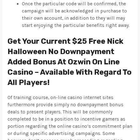
Once the particular code will be confirmed, the
campaign will be acknowledged in purchase to
their own account, in addition to they will may
start enjoying the particular benefits right away.
Get Your Current $25 Free Nick
Halloween No Downpayment
Added Bonus At Ozwin On Line
Casino – Available With Regard To
All Players!
Of training course, on-line casino internet sites
furthermore provide simply no downpayment bonus
deals to present players. This will be commonly
completed to be in a position to incentive gamers as
portion regarding the online casino’s commitment plan
or during specific advertising campaigns. Some