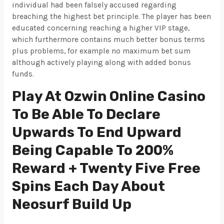
individual had been falsely accused regarding
breaching the highest bet principle. The player has been
educated concerning reaching a higher VIP stage,
which furthermore contains much better bonus terms
plus problems, for example no maximum bet sum
although actively playing along with added bonus
funds.
Play At Ozwin Online Casino
To Be Able To Declare
Upwards To End Upward
Being Capable To 200%
Reward + Twenty Five Free
Spins Each Day About
Neosurf Build Up