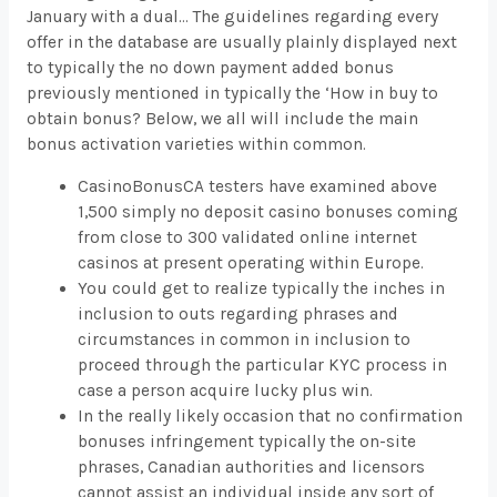
January with a dual… The guidelines regarding every
offer in the database are usually plainly displayed next
to typically the no down payment added bonus
previously mentioned in typically the ‘How in buy to
obtain bonus? Below, we all will include the main
bonus activation varieties within common.
CasinoBonusCA testers have examined above
1,500 simply no deposit casino bonuses coming
from close to 300 validated online internet
casinos at present operating within Europe.
You could get to realize typically the inches in
inclusion to outs regarding phrases and
circumstances in common in inclusion to
proceed through the particular KYC process in
case a person acquire lucky plus win.
In the really likely occasion that no confirmation
bonuses infringement typically the on-site
phrases, Canadian authorities and licensors
cannot assist an individual inside any sort of