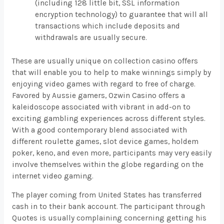
(including 128 little bit, SSL information
encryption technology) to guarantee that will all
transactions which include deposits and
withdrawals are usually secure.
These are usually unique on collection casino offers
that will enable you to help to make winnings simply by
enjoying video games with regard to free of charge.
Favored by Aussie gamers, Ozwin Casino offers a
kaleidoscope associated with vibrant in add-on to
exciting gambling experiences across different styles.
With a good contemporary blend associated with
different roulette games, slot device games, holdem
poker, keno, and even more, participants may very easily
involve themselves within the globe regarding on the
internet video gaming.
The player coming from United States has transferred
cash in to their bank account. The participant through
Quotes is usually complaining concerning getting his