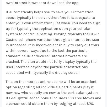
own internet browser or down load the app.
It automatically helps you to save your information
about typically the server, therefore it is adequate to
enter your own information just when. You need to sign
up for typically the application upon your cellular
system to continue betting. Playing typically the Ozwin
Casino cell phone variation through a internet browser
is unneeded. It is inconvenient in buy to carry out thus
within several ways due to the fact the particular
standard cellular devices’ internet browsers are
crashed. The plan would not fully display typically the
user interface beyond the particular restrictions
associated with typically the display screen.
This on the internet online casino will be an excellent
option regarding all individuals participants play it
now new who usually are new to the particular system.
Its delightful added bonus includes 100 Free Moves and
a person could obtain them by lodging at least $20.