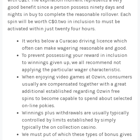
with C$21. The expiration moment represents a very
good benefit since a person possess ninety days and
nights in buy to complete the reasonable rollover. Each
spin will be worth C$0.two in inclusion to must be
activated within just twenty four hours.
It works below a Curacao driving licence which
often can make wagering reasonable and good.
To prevent possessing your reward in inclusion
to winnings given up, we all recommend not
applying the particular wager characteristic.
When enjoying video games at Ozwin, consumers
usually are compensated together with a great
additional established regarding Ozwin free
spins to become capable to spend about selected
on-line pokies.
Winnings plus withdrawals are usually typically
controlled by limits established by simply
typically the on collection casino.
We must put of which these types of bonus gives