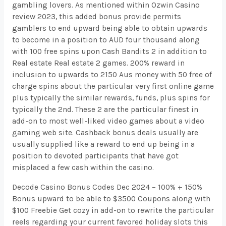
gambling lovers. As mentioned within Ozwin Casino
review 2023, this added bonus provide permits
gamblers to end upward being able to obtain upwards
to become in a position to AUD four thousand along
with 100 free spins upon Cash Bandits 2 in addition to
Real estate Real estate 2 games. 200% reward in
inclusion to upwards to 2150 Aus money with 50 free of
charge spins about the particular very first online game
plus typically the similar rewards, funds, plus spins for
typically the 2nd. These 2 are the particular finest in
add-on to most well-liked video games about a video
gaming web site. Cashback bonus deals usually are
usually supplied like a reward to end up being in a
position to devoted participants that have got
misplaced a few cash within the casino.
Decode Casino Bonus Codes Dec 2024 – 100% + 150%
Bonus upward to be able to $3500 Coupons along with
$100 Freebie Get cozy in add-on to rewrite the particular
reels regarding your current favored holiday slots this