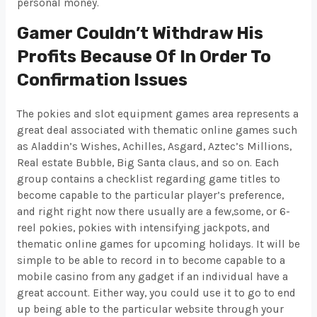
personal money.
Gamer Couldn’t Withdraw His
Profits Because Of In Order To
Confirmation Issues
The pokies and slot equipment games area represents a
great deal associated with thematic online games such
as Aladdin’s Wishes, Achilles, Asgard, Aztec’s Millions,
Real estate Bubble, Big Santa claus, and so on. Each
group contains a checklist regarding game titles to
become capable to the particular player’s preference,
and right right now there usually are a few,some, or 6-
reel pokies, pokies with intensifying jackpots, and
thematic online games for upcoming holidays. It will be
simple to be able to record in to become capable to a
mobile casino from any gadget if an individual have a
great account. Either way, you could use it to go to end
up being able to the particular website through your