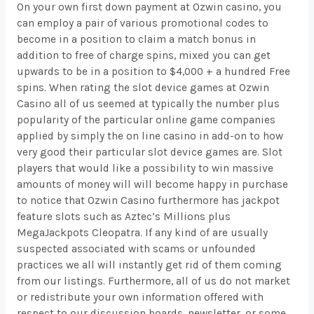
On your own first down payment at Ozwin casino, you
can employ a pair of various promotional codes to
become in a position to claim a match bonus in
addition to free of charge spins, mixed you can get
upwards to be in a position to $4,000 + a hundred Free
spins. When rating the slot device games at Ozwin
Casino all of us seemed at typically the number plus
popularity of the particular online game companies
applied by simply the on line casino in add-on to how
very good their particular slot device games are. Slot
players that would like a possibility to win massive
amounts of money will will become happy in purchase
to notice that Ozwin Casino furthermore has jackpot
feature slots such as Aztec’s Millions plus
MegaJackpots Cleopatra. If any kind of are usually
suspected associated with scams or unfounded
practices we all will instantly get rid of them coming
from our listings. Furthermore, all of us do not market
or redistribute your own information offered with
respect to our discussion boards, newsletter, or some