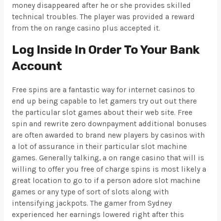
money disappeared after he or she provides skilled
technical troubles. The player was provided a reward
from the on range casino plus accepted it.
Log Inside In Order To Your Bank
Account
Free spins are a fantastic way for internet casinos to
end up being capable to let gamers try out out there
the particular slot games about their web site. Free
spin and rewrite zero downpayment additional bonuses
are often awarded to brand new players by casinos with
a lot of assurance in their particular slot machine
games. Generally talking, a on range casino that will is
willing to offer you free of charge spins is most likely a
great location to go to if a person adore slot machine
games or any type of sort of slots along with
intensifying jackpots. The gamer from Sydney
experienced her earnings lowered right after this