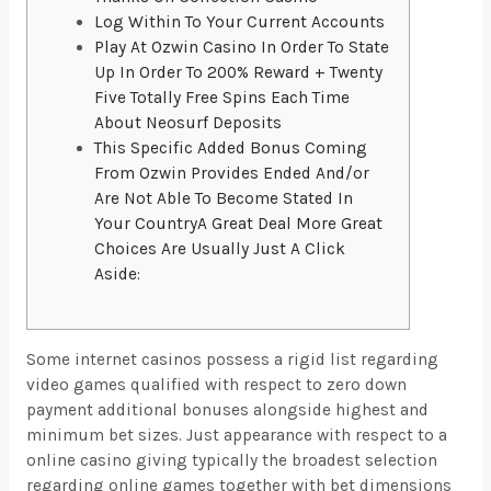
Log Within To Your Current Accounts
Play At Ozwin Casino In Order To State
Up In Order To 200% Reward + Twenty
Five Totally Free Spins Each Time
About Neosurf Deposits
This Specific Added Bonus Coming
From Ozwin Provides Ended And/or
Are Not Able To Become Stated In
Your CountryA Great Deal More Great
Choices Are Usually Just A Click
Aside:
Some internet casinos possess a rigid list regarding
video games qualified with respect to zero down
payment additional bonuses alongside highest and
minimum bet sizes. Just appearance with respect to a
online casino giving typically the broadest selection
regarding online games together with bet dimensions