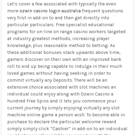
Let’s cover a few associated with typically the even
more
ozwin casino login australia
frequent questions
very first in add-on to and then get directly into
particular particulars. Free specialist educational
programs for on-line on range casino workers targeted
at industry greatest methods, increasing player
knowledge, plus reasonable method to betting. As
these additional bonuses stack upwards above time,
gamers discover on their own with an improved bank
roll to end up being capable to indulge in their much
loved games without having seeking in order to
commit virtually any Deposits. There will be an
extensive choice associated with slot machines an
individual could enjoy along with Ozwin Casino a
hundred Free Spins and it lets you commence your
current journey by simply enjoying virtually any slot
machine online game a person wish. To become able in
purchase to declare the particular welcome reward
simply simply click “Cashier” in add-on to an individual