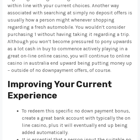
within line with your current choices. Another way
associated with searching at simply no deposit offers is
usually how a person might whenever shopping
regarding a fresh automobile. You wouldn’t consider
purchasing 1 without having taking it regarding a trip.
Although you won’t become pressured to pony upwards
as a lot cash in buy to commence actively playing in a
great on-line online casino, you will continue to online
casino in australia end upward being putting money up
– outside of no downpayment offers, of course.
Improving Your Current
Experience
To redeem this specific no down payment bonus,
create a great bank account with typically the on
line casino, plus it will eventually end up being
added automatically.
It is essential that a person input the suitable no