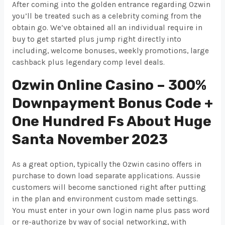
After coming into the golden entrance regarding Ozwin
you’ll be treated such as a celebrity coming from the
obtain go. We’ve obtained all an individual require in
buy to get started plus jump right directly into
including, welcome bonuses, weekly promotions, large
cashback plus legendary comp level deals.
Ozwin Online Casino – 300%
Downpayment Bonus Code +
One Hundred Fs About Huge
Santa November 2023
As a great option, typically the Ozwin casino offers in
purchase to down load separate applications. Aussie
customers will become sanctioned right after putting
in the plan and environment custom made settings.
You must enter in your own login name plus pass word
or re-authorize by way of social networking, with