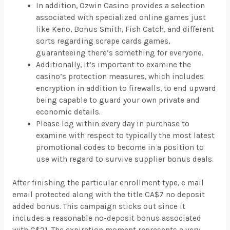
In addition, Ozwin Casino provides a selection
associated with specialized online games just
like Keno, Bonus Smith, Fish Catch, and different
sorts regarding scrape cards games,
guaranteeing there’s something for everyone.
Additionally, it’s important to examine the
casino’s protection measures, which includes
encryption in addition to firewalls, to end upward
being capable to guard your own private and
economic details.
Please log within every day in purchase to
examine with respect to typically the most latest
promotional codes to become in a position to
use with regard to survive supplier bonus deals.
After finishing the particular enrollment type, e mail
email protected along with the title CA$7 no deposit
added bonus. This campaign sticks out since it
includes a reasonable no-deposit bonus associated