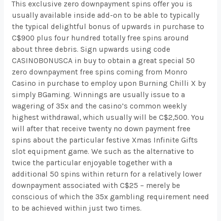
This exclusive zero downpayment spins offer you is
usually available inside add-on to be able to typically
the typical delightful bonus of upwards in purchase to
C$900 plus four hundred totally free spins around
about three debris. Sign upwards using code
CASINOBONUSCA in buy to obtain a great special 50
zero downpayment free spins coming from Monro
Casino in purchase to employ upon Burning Chilli X by
simply BGaming. Winnings are usually issue to a
wagering of 35x and the casino’s common weekly
highest withdrawal, which usually will be C$2,500. You
will after that receive twenty no down payment free
spins about the particular festive Xmas Infinite Gifts
slot equipment game. We such as the alternative to
twice the particular enjoyable together with a
additional 50 spins within return for a relatively lower
downpayment associated with C$25 – merely be
conscious of which the 35x gambling requirement need
to be achieved within just two times.