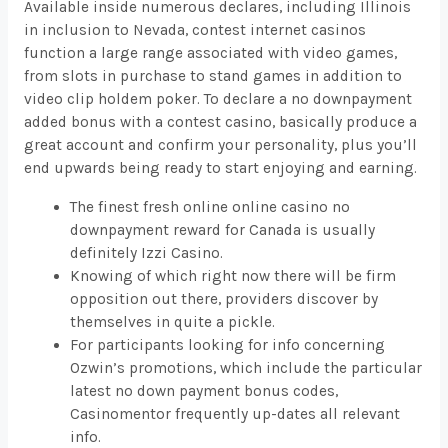
Available inside numerous declares, including Illinois
in inclusion to Nevada, contest internet casinos
function a large range associated with video games,
from slots in purchase to stand games in addition to
video clip holdem poker. To declare a no downpayment
added bonus with a contest casino, basically produce a
great account and confirm your personality, plus you’ll
end upwards being ready to start enjoying and earning.
The finest fresh online online casino no
downpayment reward for Canada is usually
definitely Izzi Casino.
Knowing of which right now there will be firm
opposition out there, providers discover by
themselves in quite a pickle.
For participants looking for info concerning
Ozwin’s promotions, which include the particular
latest no down payment bonus codes,
Casinomentor frequently up-dates all relevant
info.