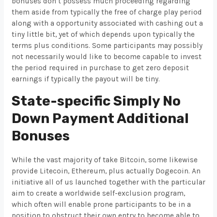
bonuses don’t possess much proceeding regarding
them aside from typically the free of charge play period
along with a opportunity associated with cashing out a
tiny little bit, yet of which depends upon typically the
terms plus conditions. Some participants may possibly
not necessarily would like to become capable to invest
the period required in purchase to get zero deposit
earnings if typically the payout will be tiny.
State-specific Simply No
Down Payment Additional
Bonuses
While the vast majority of take Bitcoin, some likewise
provide Litecoin, Ethereum, plus actually Dogecoin. An
initiative all of us launched together with the particular
aim to create a worldwide self-exclusion program,
which often will enable prone participants to be in a
position to obstruct their own entry to become able to