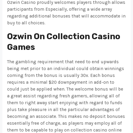
Ozwin Casino proudly welcomes players through allows
participants from Especially, offering a wide array
regarding additional bonuses that will accommodate in
buy to all choices.
Ozwin On Collection Casino
Games
The gambling requirement that need to end upwards
being met prior to an individual could obtain winnings
coming from the bonus is usually 30x. Each bonus
requires a minimal $20 downpayment in add-on to
could just be applied when. The welcome bonus will be
a great assist regarding fresh gamers, allowing all of
them to right away start enjoying with regard to funds
plus take pleasure in all the particular advantages of
becoming an associate. This makes no deposit bonuses
essentially free of charge, as players may employ all of
them to be capable to play on collection casino online