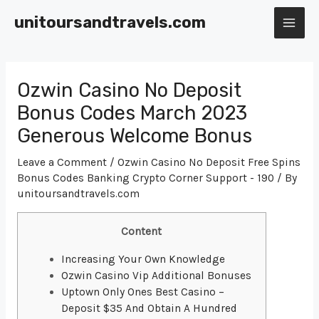
Skip
unitoursandtravels.com
to
MAI
content
ME
Ozwin Casino No Deposit
Bonus Codes March 2023
Generous Welcome Bonus
Leave a Comment
/
Ozwin Casino No Deposit Free Spins
Bonus Codes Banking Crypto Corner Support - 190
/ By
unitoursandtravels.com
Content
Increasing Your Own Knowledge
Ozwin Casino Vip Additional Bonuses
Uptown Only Ones Best Casino –
Deposit $35 And Obtain A Hundred