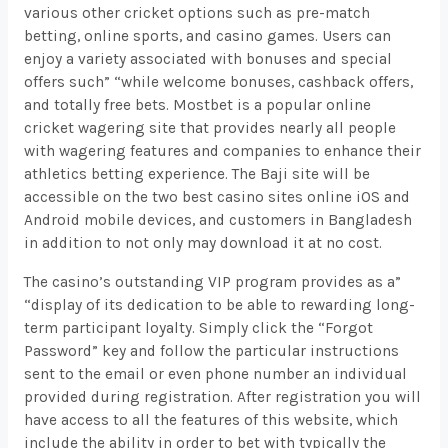
various other cricket options such as pre-match
betting, online sports, and casino games. Users can
enjoy a variety associated with bonuses and special
offers such” “while welcome bonuses, cashback offers,
and totally free bets. Mostbet is a popular online
cricket wagering site that provides nearly all people
with wagering features and companies to enhance their
athletics betting experience. The Baji site will be
accessible on the two best casino sites online iOS and
Android mobile devices, and customers in Bangladesh
in addition to not only may download it at no cost.
The casino’s outstanding VIP program provides as a”
“display of its dedication to be able to rewarding long-
term participant loyalty. Simply click the “Forgot
Password” key and follow the particular instructions
sent to the email or even phone number an individual
provided during registration. After registration you will
have access to all the features of this website, which
include the ability in order to bet with typically the