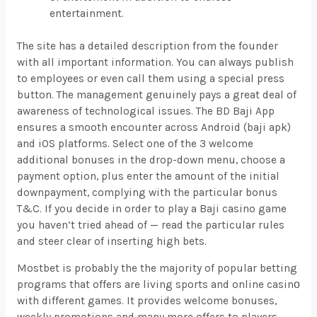
entertainment.
The site has a detailed description from the founder
with all important information. You can always publish
to employees or even call them using a special press
button. The management genuinely pays a great deal of
awareness of technological issues. The BD Baji App
ensures a smooth encounter across Android (baji apk)
and iOS platforms. Select one of the 3 welcome
additional bonuses in the drop-down menu, choose a
payment option, plus enter the amount of the initial
downpayment, complying with the particular bonus
T&C. If you decide in order to play a Baji casino game
you haven’t tried ahead of — read the particular rules
and steer clear of inserting high bets.
Mostbet is probably the the majority of popular betting
programs that offers are living sports and online casinο
with different games. It provides welcome bonuses,