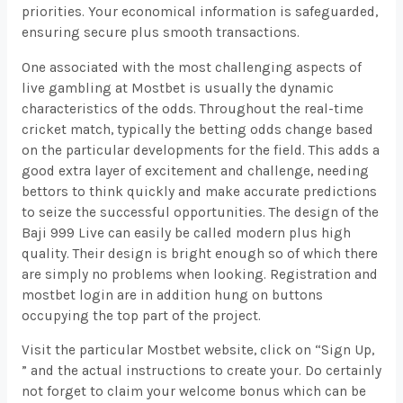
priorities. Your economical information is safeguarded,
ensuring secure plus smooth transactions.
One associated with the most challenging aspects of
live gambling at Mostbet is usually the dynamic
characteristics of the odds. Throughout the real-time
cricket match, typically the betting odds change based
on the particular developments for the field. This adds a
good extra layer of excitement and challenge, needing
bettors to think quickly and make accurate predictions
to seize the successful opportunities. The design of the
Baji 999 Live can easily be called modern plus high
quality. Their design is bright enough so of which there
are simply no problems when looking. Registration and
mostbet login are in addition hung on buttons
occupying the top part of the project.
Visit the particular Mostbet website, click on “Sign Up,
” and the actual instructions to create your. Do certainly
not forget to claim your welcome bonus which can be