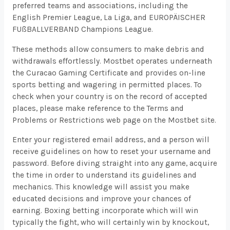
preferred teams and associations, including the
English Premier League, La Liga, and EUROPÄISCHER
FUßBALLVERBAND Champions League.
These methods allow consumers to make debris and
withdrawals effortlessly. Mostbet operates underneath
the Curacao Gaming Certificate and provides on-line
sports betting and wagering in permitted places. To
check when your country is on the record of accepted
places, please make reference to the Terms and
Problems or Restrictions web page on the Mostbet site.
Enter your registered email address, and a person will
receive guidelines on how to reset your username and
password. Before diving straight into any game, acquire
the time in order to understand its guidelines and
mechanics. This knowledge will assist you make
educated decisions and improve your chances of
earning. Boxing betting incorporate which will win
typically the fight, who will certainly win by knockout,