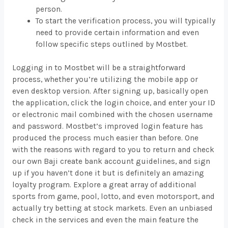
person.
To start the verification process, you will typically
need to provide certain information and even
follow specific steps outlined by Mostbet.
Logging in to Mostbet will be a straightforward
process, whether you’re utilizing the mobile app or
even desktop version. After signing up, basically open
the application, click the login choice, and enter your ID
or electronic mail combined with the chosen username
and password. Mostbet’s improved login feature has
produced the process much easier than before. One
with the reasons with regard to you to return and check
our own Baji create bank account guidelines, and sign
up if you haven’t done it but is definitely an amazing
loyalty program. Explore a great array of additional
sports from game, pool, lotto, and even motorsport, and
actually try betting at stock markets. Even an unbiased
check in the services and even the main feature the