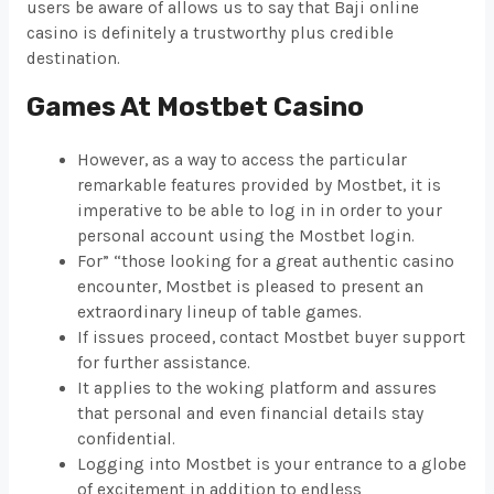
users be aware of allows us to say that Baji online
casino is definitely a trustworthy plus credible
destination.
Games At Mostbet Casino
However, as a way to access the particular
remarkable features provided by Mostbet, it is
imperative to be able to log in in order to your
personal account using the Mostbet login.
For” “those looking for a great authentic casino
encounter, Mostbet is pleased to present an
extraordinary lineup of table games.
If issues proceed, contact Mostbet buyer support
for further assistance.
It applies to the woking platform and assures
that personal and even financial details stay
confidential.
Logging into Mostbet is your entrance to a globe
of excitement in addition to endless