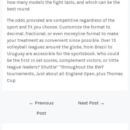
how many models the fight lasts, and which can be the
best round.
The odds provided are competitive regardless of the
sport and fit you choose. Customize the format to
decimal, fractional, or even moneyline format to make
your treatment as convenient since possible. Over 13
volleyball leagues around the globe, from Brazil to
Uruguay are accessible for the sportsbook. Who could
be the first in set scores, complement victors, or little
league leaders? Shuttle” “throughout the BWF
tournaments, Just about all England Open, plus Thomas
Cup.
Post
←
Previous
Next Post
→
navigation
Post