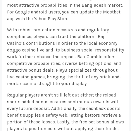
most attractive probabilities in the Bangladesh market.
For Google android users, you can update the Mostbet
app with the Yahoo Play Store.
With robust protection measures and regulatory
compliance, players can trust the platform. Baji
Casino’s contributions in order to the local economy
doggo casino live and its business social responsibility
work further enhance the impact. Baji Gamble offers
competitive probabilities, diverse betting options, and
attractive bonus deals. Play8 specializes throughout
live casino games, bringing the thrill of any brick-and-
mortar casino straight to your display.
Regular players aren’t still left out either; the reload
sports added bonus ensures continuous rewards with
every future deposit. Additionally, the cashback sports
benefit supplies a safety web, letting bettors retrieve a
portion of these losses. Lastly, the free bet bonus allows
players to position bets without applying their funds,