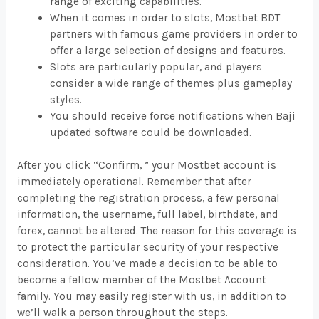
range of exciting capabilities.
When it comes in order to slots, Mostbet BDT
partners with famous game providers in order to
offer a large selection of designs and features.
Slots are particularly popular, and players
consider a wide range of themes plus gameplay
styles.
You should receive force notifications when Baji
updated software could be downloaded.
After you click “Confirm, ” your Mostbet account is
immediately operational. Remember that after
completing the registration process, a few personal
information, the username, full label, birthdate, and
forex, cannot be altered. The reason for this coverage is
to protect the particular security of your respective
consideration. You’ve made a decision to be able to
become a fellow member of the Mostbet Account
family. You may easily register with us, in addition to
we’ll walk a person throughout the steps.