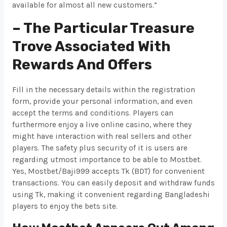
available for almost all new customers.”
– The Particular Treasure
Trove Associated With
Rewards And Offers
Fill in the necessary details within the registration
form, provide your personal information, and even
accept the terms and conditions. Players can
furthermore enjoy a live online casino, where they
might have interaction with real sellers and other
players. The safety plus security of it is users are
regarding utmost importance to be able to Mostbet.
Yes, Mostbet/Baji999 accepts Tk (BDT) for convenient
transactions. You can easily deposit and withdraw funds
using Tk, making it convenient regarding Bangladeshi
players to enjoy the bets site.