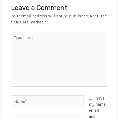
Leave a Comment
Your email address will not be published.
Required
fields are marked
*
Type
here..
Name*
Save
my name,
email,
and
E-