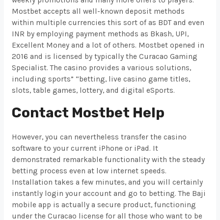
weekly promotions and many more offers to players.
Mostbet accepts all well-known deposit methods
within multiple currencies this sort of as BDT and even
INR by employing payment methods as Bkash, UPI,
Excellent Money and a lot of others. Mostbet opened in
2016 and is licensed by typically the Curacao Gaming
Specialist. The casino provides a various solutions,
including sports” “betting, live casino game titles,
slots, table games, lottery, and digital eSports.
Contact Mostbet Help
However, you can nevertheless transfer the casino
software to your current iPhone or iPad. It
demonstrated remarkable functionality with the steady
betting process even at low internet speeds.
Installation takes a few minutes, and you will certainly
instantly login your account and go to betting. The Baji
mobile app is actually a secure product, functioning
under the Curacao license for all those who want to be