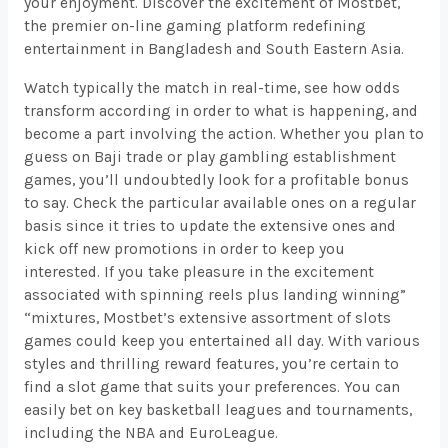
your enjoyment. Discover the excitement of Mostbet,
the premier on-line gaming platform redefining
entertainment in Bangladesh and South Eastern Asia.
Watch typically the match in real-time, see how odds
transform according in order to what is happening, and
become a part involving the action. Whether you plan to
guess on Baji trade or play gambling establishment
games, you’ll undoubtedly look for a profitable bonus
to say. Check the particular available ones on a regular
basis since it tries to update the extensive ones and
kick off new promotions in order to keep you
interested. If you take pleasure in the excitement
associated with spinning reels plus landing winning”
“mixtures, Mostbet’s extensive assortment of slots
games could keep you entertained all day. With various
styles and thrilling reward features, you’re certain to
find a slot game that suits your preferences. You can
easily bet on key basketball leagues and tournaments,
including the NBA and EuroLeague.