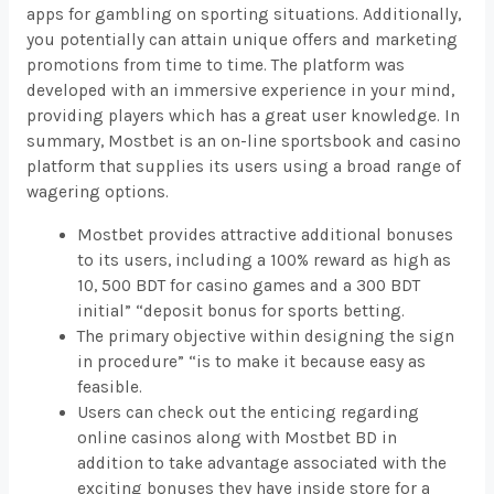
apps for gambling on sporting situations. Additionally,
you potentially can attain unique offers and marketing
promotions from time to time. The platform was
developed with an immersive experience in your mind,
providing players which has a great user knowledge. In
summary, Mostbet is an on-line sportsbook and casino
platform that supplies its users using a broad range of
wagering options.
Mostbet provides attractive additional bonuses
to its users, including a 100% reward as high as
10, 500 BDT for casino games and a 300 BDT
initial” “deposit bonus for sports betting.
The primary objective within designing the sign
in procedure” “is to make it because easy as
feasible.
Users can check out the enticing regarding
online casinos along with Mostbet BD in
addition to take advantage associated with the
exciting bonuses they have inside store for a