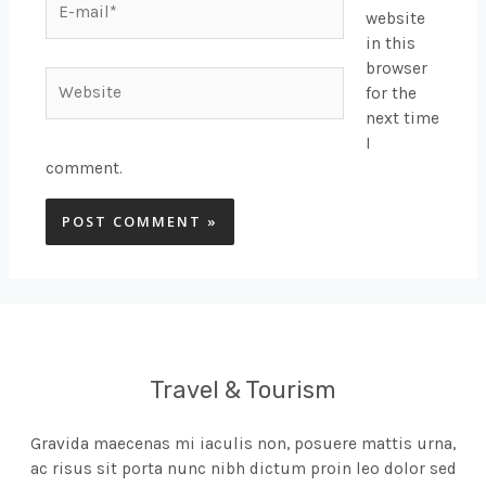
website
mail*
in this
browser
Website
for the
next time
I
comment.
Travel & Tourism
Gravida maecenas mi iaculis non, posuere mattis urna,
ac risus sit porta nunc nibh dictum proin leo dolor sed