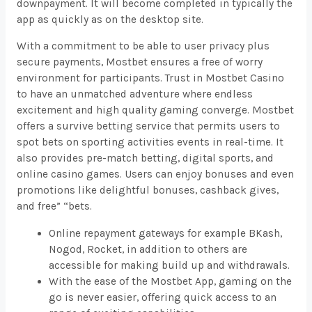
downpayment. It will become completed in typically the
app as quickly as on the desktop site.
With a commitment to be able to user privacy plus
secure payments, Mostbet ensures a free of worry
environment for participants. Trust in Mostbet Casino
to have an unmatched adventure where endless
excitement and high quality gaming converge. Mostbet
offers a survive betting service that permits users to
spot bets on sporting activities events in real-time. It
also provides pre-match betting, digital sports, and
online casino games. Users can enjoy bonuses and even
promotions like delightful bonuses, cashback gives,
and free” “bets.
Online repayment gateways for example BKash,
Nogod, Rocket, in addition to others are
accessible for making build up and withdrawals.
With the ease of the Mostbet App, gaming on the
go is never easier, offering quick access to an