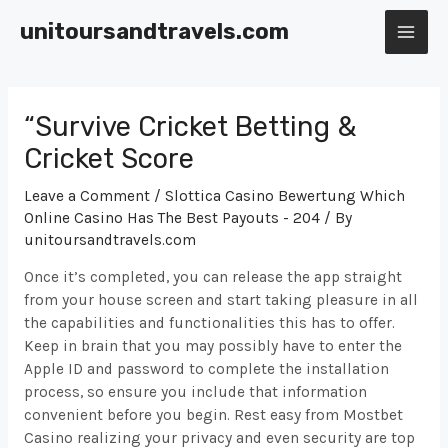
Skip
unitoursandtravels.com
to
MAI
content
ME
“Survive Cricket Betting &
Cricket Score
Leave a Comment
/
Slottica Casino Bewertung Which
Online Casino Has The Best Payouts - 204
/ By
unitoursandtravels.com
Once it’s completed, you can release the app straight
from your house screen and start taking pleasure in all
the capabilities and functionalities this has to offer.
Keep in brain that you may possibly have to enter the
Apple ID and password to complete the installation
process, so ensure you include that information
convenient before you begin. Rest easy from Mostbet
Casino realizing your privacy and even security are top