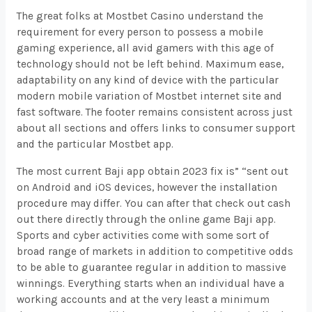
The great folks at Mostbet Casino understand the
requirement for every person to possess a mobile
gaming experience, all avid gamers with this age of
technology should not be left behind. Maximum ease,
adaptability on any kind of device with the particular
modern mobile variation of Mostbet internet site and
fast software. The footer remains consistent across just
about all sections and offers links to consumer support
and the particular Mostbet app.
The most current Baji app obtain 2023 fix is” “sent out
on Android and iOS devices, however the installation
procedure may differ. You can after that check out cash
out there directly through the online game Baji app.
Sports and cyber activities come with some sort of
broad range of markets in addition to competitive odds
to be able to guarantee regular in addition to massive
winnings. Everything starts when an individual have a
working accounts and at the very least a minimum