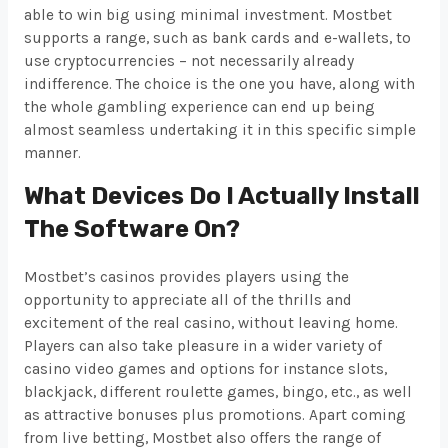
able to win big using minimal investment. Mostbet
supports a range, such as bank cards and e-wallets, to
use cryptocurrencies – not necessarily already
indifference. The choice is the one you have, along with
the whole gambling experience can end up being
almost seamless undertaking it in this specific simple
manner.
What Devices Do I Actually Install
The Software On?
Mostbet’s casinos provides players using the
opportunity to appreciate all of the thrills and
excitement of the real casino, without leaving home.
Players can also take pleasure in a wider variety of
casino video games and options for instance slots,
blackjack, different roulette games, bingo, etc., as well
as attractive bonuses plus promotions. Apart coming
from live betting, Mostbet also offers the range of