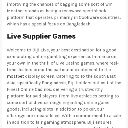
improving the chances of bagging some sort of win.
Mostbet stands as being a renowned sportsbook
platform that operates primarily in Cookware countries,
which has a special focus on Bangladesh.
Live Supplier Games
Welcome to Biji Live, your best destination for a good
exhilarating online gambling experience. Immerse on
your own in the thrill of Live Casino games, where real-
time dealers bring the particular excitement to the
mostbet
display screen. Catering to To the south East
Asia, specifically Bangladesh, Biji holders out as 1 of the
Finest Online Casinos, delivering a trustworthy
platform for avid players. From live athletics betting to
some sort of diverse range regarding online game
goods, including slots in addition to poker, our
offerings are unparalleled. With a commitment to a safe
in addition to fair gaming atmosphere, Biji ensures