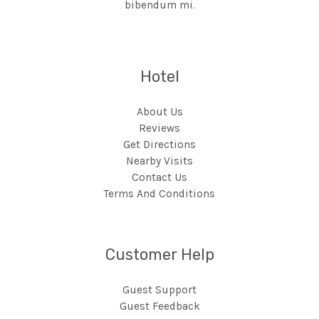
bibendum mi.
Hotel
About Us
Reviews
Get Directions
Nearby Visits
Contact Us
Terms And Conditions
Customer Help
Guest Support
Guest Feedback