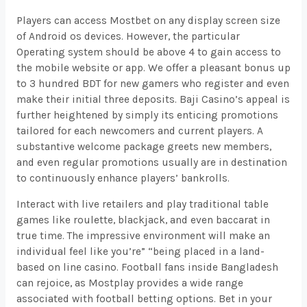
Players can access Mostbet on any display screen size
of Android os devices. However, the particular
Operating system should be above 4 to gain access to
the mobile website or app. We offer a pleasant bonus up
to 3 hundred BDT for new gamers who register and even
make their initial three deposits. Baji Casino’s appeal is
further heightened by simply its enticing promotions
tailored for each newcomers and current players. A
substantive welcome package greets new members,
and even regular promotions usually are in destination
to continuously enhance players’ bankrolls.
Interact with live retailers and play traditional table
games like roulette, blackjack, and even baccarat in
true time. The impressive environment will make an
individual feel like you’re” “being placed in a land-
based on line casino. Football fans inside Bangladesh
can rejoice, as Mostplay provides a wide range
associated with football betting options. Bet in your