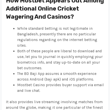
How Mostbet Appears Out Among
Additional Online Cricket
Wagering And Casinos?
While standard betting is not legitimate in
Bangladesh, presently there are no particular
regulations regarding on the internet betting
sites.
Both of these people are liberal to download and
use, let you to journal in quickly employing your
biometrics info, and stay up-to-date on all your
bet outcomes.
The BD Baji App assures a smooth experience
across Android (baji apk) and iOS platforms.
Mostbet Casino provides buyer support via email
and live chat.
It also provides live streaming involving matches from
around the globe, making it one particular of the finest