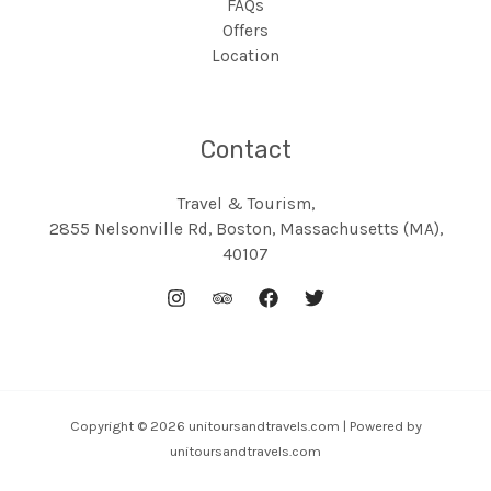
FAQs
Offers
Location
Contact
Travel & Tourism,
2855 Nelsonville Rd, Boston, Massachusetts (MA),
40107
Copyright © 2026 unitoursandtravels.com | Powered by
unitoursandtravels.com