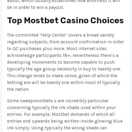
about, which usually establishes how effortless it will
be in order to win a payout.
Top Mostbet Casino Choices
The committed ‘Help Center’ covers a broad variety
regarding subjects, from account confirmation in order
to GC purchases plus more. Most internet sites
acknowledge participants 18+, nevertheless there’s a
developing movements to become capable to push
typically the age group necessity in buy to twenty one.
This change tends to make sense, given of which the
betting era will be twenty one within most of typically
the nation.
Some sweepmostbets s are incredibly particular
concerning typically the ink shade used within your
entries. For example, Mostbet demands of which all
entries end upwards being written inside glowing blue
ink simply. Using typically the wrong shade can