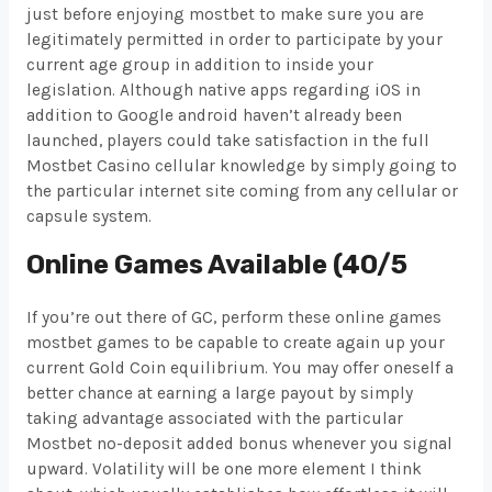
just before enjoying mostbet to make sure you are
legitimately permitted in order to participate by your
current age group in addition to inside your
legislation. Although native apps regarding iOS in
addition to Google android haven’t already been
launched, players could take satisfaction in the full
Mostbet Casino cellular knowledge by simply going to
the particular internet site coming from any cellular or
capsule system.
Online Games Available (40/5
If you’re out there of GC, perform these online games
mostbet games to be capable to create again up your
current Gold Coin equilibrium. You may offer oneself a
better chance at earning a large payout by simply
taking advantage associated with the particular
Mostbet no-deposit added bonus whenever you signal
upward. Volatility will be one more element I think