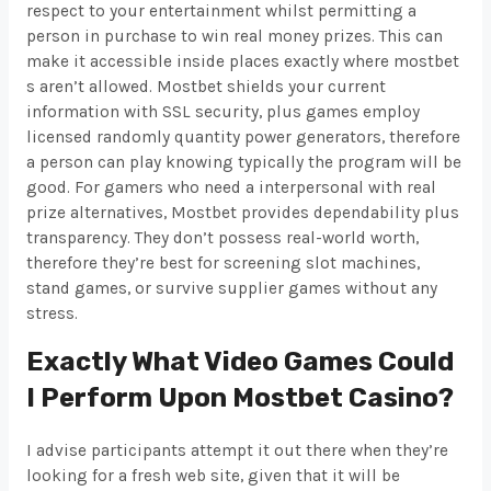
respect to your entertainment whilst permitting a
person in purchase to win real money prizes. This can
make it accessible inside places exactly where mostbet
s aren’t allowed. Mostbet shields your current
information with SSL security, plus games employ
licensed randomly quantity power generators, therefore
a person can play knowing typically the program will be
good. For gamers who need a interpersonal with real
prize alternatives, Mostbet provides dependability plus
transparency​. They don’t possess real-world worth,
therefore they’re best for screening slot machines,
stand games, or survive supplier games without any
stress.
Exactly What Video Games Could
I Perform Upon Mostbet Casino?
I advise participants attempt it out there when they’re
looking for a fresh web site, given that it will be