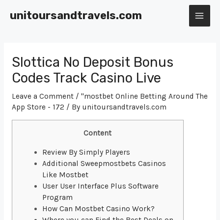
Skip
unitoursandtravels.com
to
MAI
content
ME
Slottica No Deposit Bonus
Codes Track Casino Live
Leave a Comment
/
"‎mostbet Online Betting Around The
App Store - 172
/ By
unitoursandtravels.com
Content
Review By Simply Players
Additional Sweepmostbets Casinos
Like Mostbet
User User Interface Plus Software
Program
How Can Mostbet Casino Work?
Where you can Find the Best Deals on