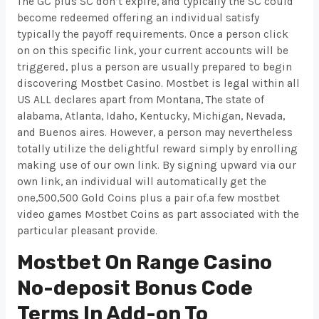
The GC plus SC don’t expire, and typically the SC could
become redeemed offering an individual satisfy
typically the payoff requirements. Once a person click
on on this specific link, your current accounts will be
triggered, plus a person are usually prepared to begin
discovering Mostbet Casino. Mostbet is legal within all
US ALL declares apart from Montana, The state of
alabama, Atlanta, Idaho, Kentucky, Michigan, Nevada,
and Buenos aires. However, a person may nevertheless
totally utilize the delightful reward simply by enrolling
making use of our own link. By signing upward via our
own link, an individual will automatically get the
one,500,500 Gold Coins plus a pair of.a few mostbet
video games Mostbet Coins as part associated with the
particular pleasant provide.
Mostbet On Range Casino
No-deposit Bonus Code
Terms In Add-on To