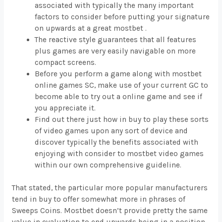
associated with typically the many important
factors to consider before putting your signature
on upwards at a great mostbet .
The reactive style guarantees that all features
plus games are very easily navigable on more
compact screens.
Before you perform a game along with mostbet
online games SC, make use of your current GC to
become able to try out a online game and see if
you appreciate it.
Find out there just how in buy to play these sorts
of video games upon any sort of device and
discover typically the benefits associated with
enjoying with consider to mostbet video games
within our own comprehensive guideline.
That stated, the particular more popular manufacturers
tend in buy to offer somewhat more in phrases of
Sweeps Coins. Mostbet doesn’t provide pretty the same
value in evaluation to end upwards being in a position