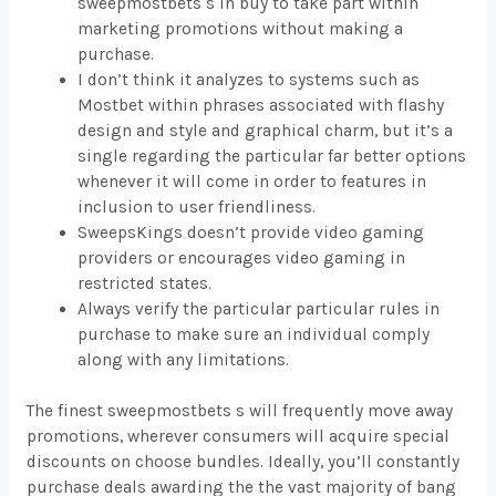
sweepmostbets s in buy to take part within
marketing promotions without making a
purchase.
I don’t think it analyzes to systems such as
Mostbet within phrases associated with flashy
design and style and graphical charm, but it’s a
single regarding the particular far better options
whenever it will come in order to features in
inclusion to user friendliness.
SweepsKings doesn’t provide video gaming
providers or encourages video gaming in
restricted states.
Always verify the particular particular rules in
purchase to make sure an individual comply
along with any limitations.
The finest sweepmostbets s will frequently move away
promotions, wherever consumers will acquire special
discounts on choose bundles. Ideally, you’ll constantly
purchase deals awarding the the vast majority of bang