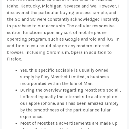
Idaho, Kentucky, Michigan, Nevasca and Wa. However, I
discovered the particular buying process simple, and
the GC and SC were constantly acknowledged instantly
in purchase to our accounts. The cellular responsive
edition functions upon any sort of mobile phone
operating program, such as Google android and iOS, in
addition to you could play on any modern internet
browser, including Chromium, Opera in addition to
Firefox.
Yes, this specific sociable is usually owned
simply by Play Mostbet Limited, a business
incorporated within the Isle of Man.
During the overview regarding Mostbet’s social ,
I offered typically the internet site a attempt on
our apple iphone, and I has been amazed simply
by the smoothness of the particular cellular
experience.
Most of Mostbet’s advertisements are made up