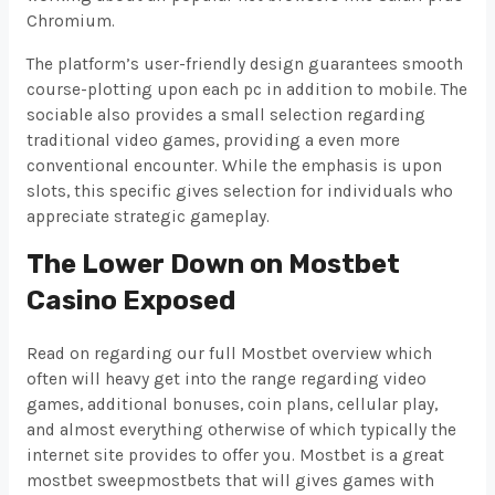
Chromium.
The platform’s user-friendly design guarantees smooth
course-plotting upon each pc in addition to mobile. The
sociable also provides a small selection regarding
traditional video games, providing a even more
conventional encounter. While the emphasis is upon
slots, this specific gives selection for individuals who
appreciate strategic gameplay.
The Lower Down on Mostbet
Casino Exposed
Read on regarding our full Mostbet overview which
often will heavy get into the range regarding video
games, additional bonuses, coin plans, cellular play,
and almost everything otherwise of which typically the
internet site provides to offer you. Mostbet is a great
mostbet sweepmostbets that will gives games with