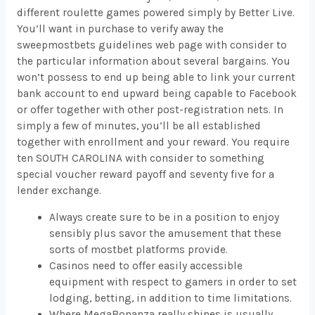
different roulette games powered simply by Better Live.
You’ll want in purchase to verify away the
sweepmostbets guidelines web page with consider to
the particular information about several bargains. You
won’t possess to end up being able to link your current
bank account to end upward being capable to Facebook
or offer together with other post-registration nets. In
simply a few of minutes, you’ll be all established
together with enrollment and your reward. You require
ten SOUTH CAROLINA with consider to something
special voucher reward payoff and seventy five for a
lender exchange.
Always create sure to be in a position to enjoy
sensibly plus savor the amusement that these
sorts of mostbet platforms provide.
Casinos need to offer easily accessible
equipment with respect to gamers in order to set
lodging, betting, in addition to time limitations.
Where MegaBonanza really shines is usually