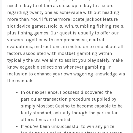
need in buy to obtain as close up in buy to a score
regarding twenty one as achievable with out heading
more than. You’ll furthermore locate jackpot feature
slot device games, Hold & Win, tumbling fishing reels,
plus fishing games. Our quest is usually to offer our
viewers together with comprehensive, neutral
evaluations, instructions, in inclusion to info about all
factors associated with mostbet gambling within
typically the US. We aim to assist you play safely, make
knowledgeable selections whenever gambling, in
inclusion to enhance your own wagering knowledge via
the manuals.
In our experience, I possess discovered the
particular transaction procedure supplied by
simply Mostbet Casino to become capable to be
fairly standard, actually though the particular
alternatives are limited.
If you’ve been unsuccessful to win any prize