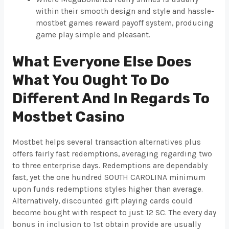
within their smooth design and style and hassle-
mostbet games reward payoff system, producing
game play simple and pleasant.
What Everyone Else Does
What You Ought To Do
Different And In Regards To
Mostbet Casino
Mostbet helps several transaction alternatives plus
offers fairly fast redemptions, averaging regarding two
to three enterprise days. Redemptions are dependably
fast, yet the one hundred SOUTH CAROLINA minimum
upon funds redemptions styles higher than average.
Alternatively, discounted gift playing cards could
become bought with respect to just 12 SC. The every day
bonus in inclusion to 1st obtain provide are usually