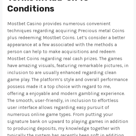
Conditions
Mostbet Casino provides numerous convenient
techniques regarding acquiring Precious metal Coins
plus redeeming Mostbet Coins. Let’s consider a better
appearance at a few associated with the methods a
person can help to make acquisitions and redeem
Mostbet Coins regarding real cash prizes. The games
have amazing visuals, featuring remarkable pictures, in
inclusion to are usually enhanced regarding clean
game play. The platform’s style and overall performance
possess made it a top choice with regard to me,
offering a enjoyable and modern gambling experience.
The smooth, user-friendly, in inclusion to effortless
user interface allows regarding easy pursuit of
numerous online game types. From putting your
signature bank on upward to playing games in addition
to producing deposits, my knowledge together with
typically the system has recently been soft in addition