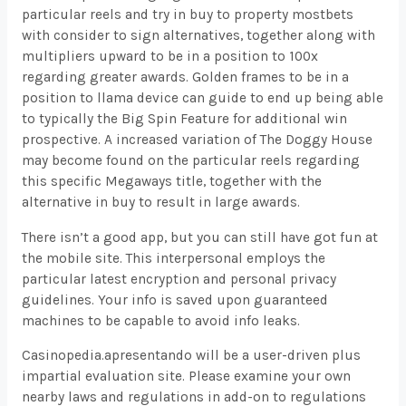
particular reels and try in buy to property mostbets
with consider to sign alternatives, together along with
multipliers upward to be in a position to 100x
regarding greater awards. Golden frames to be in a
position to llama device can guide to end up being able
to typically the Big Spin Feature for additional win
prospective. A increased variation of The Doggy House
may become found on the particular reels regarding
this specific Megaways title, together with the
alternative in buy to result in large awards.
There isn’t a good app, but you can still have got fun at
the mobile site. This interpersonal employs the
particular latest encryption and personal privacy
guidelines. Your info is saved upon guaranteed
machines to be capable to avoid info leaks.
Casinopedia.apresentando will be a user-driven plus
impartial evaluation site. Please examine your own
nearby laws and regulations in add-on to regulations