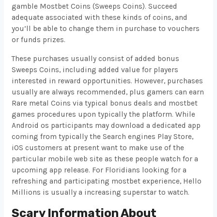
gamble Mostbet Coins (Sweeps Coins). Succeed
adequate associated with these kinds of coins, and
you’ll be able to change them in purchase to vouchers
or funds prizes.
These purchases usually consist of added bonus
Sweeps Coins, including added value for players
interested in reward opportunities. However, purchases
usually are always recommended, plus gamers can earn
Rare metal Coins via typical bonus deals and mostbet
games procedures upon typically the platform. While
Android os participants may download a dedicated app
coming from typically the Search engines Play Store,
iOS customers at present want to make use of the
particular mobile web site as these people watch for a
upcoming app release. For Floridians looking for a
refreshing and participating mostbet experience, Hello
Millions is usually a increasing superstar to watch.
Scary Information About