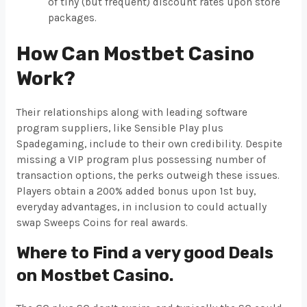
of tiny (but frequent) discount rates upon store
packages.
How Can Mostbet Casino
Work?
Their relationships along with leading software
program suppliers, like Sensible Play plus
Spadegaming, include to their own credibility. Despite
missing a VIP program plus possessing number of
transaction options, the perks outweigh these issues.
Players obtain a 200% added bonus upon 1st buy,
everyday advantages, in inclusion to could actually
swap Sweeps Coins for real awards.
Where to Find a very good Deals
on Mostbet Casino.