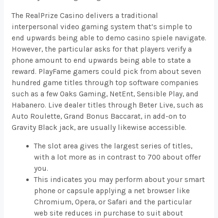
The RealPrize Casino delivers a traditional
interpersonal video gaming system that’s simple to
end upwards being able to demo casino spiele navigate.
However, the particular asks for that players verify a
phone amount to end upwards being able to state a
reward. PlayFame gamers could pick from about seven
hundred game titles through top software companies
such as a few Oaks Gaming, NetEnt, Sensible Play, and
Habanero. Live dealer titles through Beter Live, such as
Auto Roulette, Grand Bonus Baccarat, in add-on to
Gravity Black jack, are usually likewise accessible.
The slot area gives the largest series of titles,
with a lot more as in contrast to 700 about offer
you.
This indicates you may perform about your smart
phone or capsule applying a net browser like
Chromium, Opera, or Safari and the particular
web site reduces in purchase to suit about