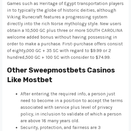
Games such as Heritage of Egypt transportation players
in to typically the globe of historic deities, although
Viking Runecraft features a progressing system
directly into the rich Norse mythology style. New users
obtain a 10,500 GC plus three or more SOUTH CAROLINA
welcome added bonus without having possessing in
order to make a purchase. First-purchase offers consist
of eighty,000 GC + 35 SC with regard to $9.99 or 2
hundred,500 GC + 100 SC with consider to $74.99.
Other Sweepmostbets Casinos
Like Mostbet
After entering the required info, a person just
need to become in a position to accept the terms
associated with service plus level of privacy
policy, in inclusion to validate of which a person
are above 18 many years old.
Security, protection, and fairness are 3