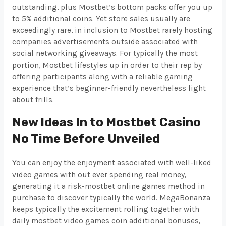
outstanding, plus Mostbet’s bottom packs offer you up
to 5% additional coins. Yet store sales usually are
exceedingly rare, in inclusion to Mostbet rarely hosting
companies advertisements outside associated with
social networking giveaways. For typically the most
portion, Mostbet lifestyles up in order to their rep by
offering participants along with a reliable gaming
experience that’s beginner-friendly nevertheless light
about frills.
New Ideas In to Mostbet Casino
No Time Before Unveiled
You can enjoy the enjoyment associated with well-liked
video games with out ever spending real money,
generating it a risk-mostbet online games method in
purchase to discover typically the world. MegaBonanza
keeps typically the excitement rolling together with
daily mostbet video games coin additional bonuses,