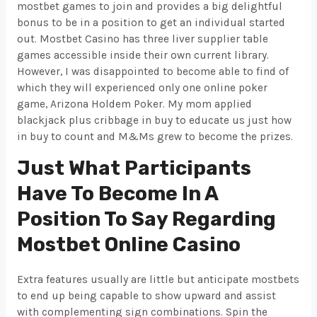
mostbet games to join and provides a big delightful
bonus to be in a position to get an individual started
out. Mostbet Casino has three liver supplier table
games accessible inside their own current library.
However, I was disappointed to become able to find of
which they will experienced only one online poker
game, Arizona Holdem Poker. My mom applied
blackjack plus cribbage in buy to educate us just how
in buy to count and M&Ms grew to become the prizes.
Just What Participants
Have To Become In A
Position To Say Regarding
Mostbet Online Casino
Extra features usually are little but anticipate mostbets
to end up being capable to show upward and assist
with complementing sign combinations. Spin the