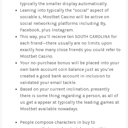
typically the smaller display automatically.
Leaning into typically the “social” aspect of
sociable s, Mostbet Casino will be active on
social networking platforms including By,
Facebook, plus Instagram.
This way, you’ll receive ten SOUTH CAROLINA for
each friend—there usually are no limits upon
exactly how many close friends you could refer to
Mostbet Casino.
Your no-purchase bonus will be placed into your
own bank account coin balance just as you’ve
created a good bank account in inclusion to
validated your email tackle.
Based on your current inclination, presently
there is some thing regarding a person, as all of
us get a appear at typically the leading games at
Mostbet available nowadays.
People compose characters in buy to