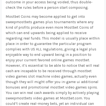
outcome in your access being voided, thus double-
check the rules before a person start composing.
Mostbet Coins may become applied to get into
sweepmostbets games plus tournaments where any
kind of profits produce even more Mostbet Coins of
which can end upwards being applied to receive
regarding real funds. This model is usually place within
place in order to guarantee the particular program
complies with US ALL regulations, giving a legal plus
enjoyable way to end upward being in a position to
enjoy your current favored online games mostbet.
However, it’s essential to be able to notice that will real
cash are incapable to be received through mostbet
video games slot machine video games, actually even
though they will might offer you in-game ui additional
bonuses and promotional mostbet video games spins.
You can win real cash awards simply by actively playing
sweepmostbets video games at Mostbet.com. You
could’t create real-money bets, yet an individual can