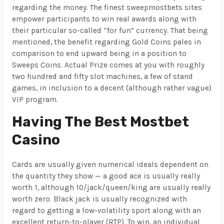
regarding the money. The finest sweepmostbets sites
empower participants to win real awards along with
their particular so-called “for fun” currency. That being
mentioned, the benefit regarding Gold Coins pales in
comparison to end upward being in a position to
Sweeps Coins. Actual Prize comes at you with roughly
two hundred and fifty slot machines, a few of stand
games, in inclusion to a decent (although rather vague)
VIP program.
Having The Best Mostbet
Casino
Cards are usually given numerical ideals dependent on
the quantity they show — a good ace is usually really
worth 1, although 10/jack/queen/king are usually really
worth zero. Black jack is usually recognized with
regard to getting a low-volatility sport along with an
excellent return-to-player (RTP). To win, an individual