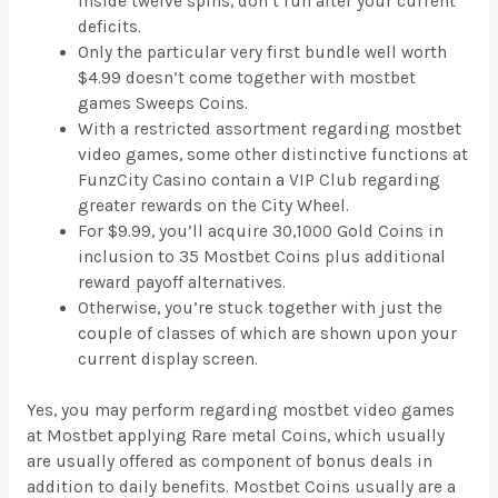
inside twelve spins, don’t run after your current
deficits.
Only the particular very first bundle well worth
$4.99 doesn’t come together with mostbet
games Sweeps Coins.
With a restricted assortment regarding mostbet
video games, some other distinctive functions at
FunzCity Casino contain a VIP Club regarding
greater rewards on the City Wheel.
For $9.99, you’ll acquire 30,1000 Gold Coins in
inclusion to 35 Mostbet Coins plus additional
reward payoff alternatives.
Otherwise, you’re stuck together with just the
couple of classes of which are shown upon your
current display screen.
Yes, you may perform regarding mostbet video games
at Mostbet applying Rare metal Coins, which usually
are usually offered as component of bonus deals in
addition to daily benefits. Mostbet Coins usually are a