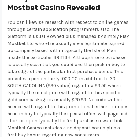
Mostbet Casino Revealed
You can likewise research with respect to online games
through certain application programmers also. The
platform is usually owned plus managed by simply Play
Mostbet Ltd who else usually are a legitimate, signed
up company based within typically the Isle of Man
inside the particular BRITISH. Although zero purchase
is usually essential, you could and then pick in buy to
take edge of the particular first purchase bonus. This
provides a person thirty,1000 GC in addition to 30
SOUTH CAROLINA ($30 value) regarding $9.99 where
typically the usual price with regard to this specific
gold coin package is usually $29.99. No code will be
needed with regard to this promotional either – simply
head in buy to typically the special offers web page and
click on upon typically the first purchase reward link.
Mostbet Casino includes a no deposit bonus plus a
first buy bonus regarding new consumers.