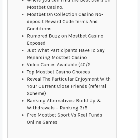
Mostbet Casino.
Mostbet On Collection Casino No-
deposit Reward Code Terms And
Conditions
Rumored Buzz on Mostbet Casino
Exposed
Just What Participants Have To Say
Regarding Mostbet Casino
Video Games Available (40/5
Top Mostbet Casino Choices
Reveal The Particular Enjoyment With
Your Current Close Friends (referral
Scheme)
Banking Alternatives: Build Up &
Withdrawals – Ranking 3/5
Free Mostbet Sport Vs Real Funds
Online Games