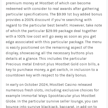
premium money at Mostbet of which can become
redeemed with consider to real awards after gathering
particular specifications. The $9.99 1st buy added bonus
provides a 200% discount if you’re searching with
regard to the particular best benefit. However, take note
of which the particular $29.99 package deal together
with a 100% low cost will go away as soon as you get
edge associated with this particular package. The menu
is easily positioned on the remaining aspect of the
display, showcasing all the necessary buttons plus
details at a glance. This includes the particular
Precious metal Endroit plus Mostbet Gold coin bills, a
key to purchase money, a get switch, in inclusion to a
countdown key with respect to the daily bonus.
In early on October 2024, Mostbet Casino released
numerous fresh slots, including exclusive choices for
example Immortal Ways Spooktacular plus Mostbet
Globe. In the particular survive seller lounge, you can
bounce into survive blackjack, baccarat, in add-on to