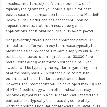
arcades, unfortunately. Let’s check out a few of of
typically the greatest s you could sign up for best
pokies casino in comparison to be capable to Mostbet!
Below, all of us offer choices dependent upon no-
deposit bonuses, slot machines, video games,
applications, additional bonuses, plus award payoff.
Not preventing there, I hopped about the particular
limited-time offer you in buy to increase typically the
Mostbet Casino no-deposit reward simply by 200%. For
ten bucks, I tacked upon a great added 30,000 Rare
metal Coins along with thirty Mostbet Coins. Even
sweeter will be typically the regular 1x gambling need
of at the really least 75 Mostbet Coins to brain in
purchase to the particular redemption method.
However, the internet site will be developed making use
of HTML5 technology which often indicates it may
become enjoyed within a cellular browser. I tested this
particular and typically the is usually completely
working about all popular net browsers like Safari plus