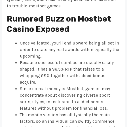
to trouble-mostbet games.
Rumored Buzz on Mostbet
Casino Exposed
Once validated, you’ll end upward being all set in
order to state any real awards within typically the
upcoming.
Because successful combos are usually easily
shaped, it has a 96.5% RTP that raises to a
whopping 98% together with added bonus
acquire.
Since no real money is Mostbet, gamers may
concentrate about discovering diverse sport
sorts, styles, in inclusion to added bonus
features without problem for financial loss.
The mobile version has all typically the main
factors, so an individual can swiftly commence