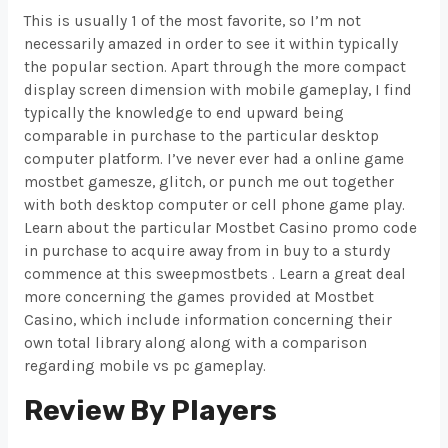
This is usually 1 of the most favorite, so I’m not
necessarily amazed in order to see it within typically
the popular section. Apart through the more compact
display screen dimension with mobile gameplay, I find
typically the knowledge to end upward being
comparable in purchase to the particular desktop
computer platform. I’ve never ever had a online game
mostbet gamesze, glitch, or punch me out together
with both desktop computer or cell phone game play.
Learn about the particular Mostbet Casino promo code
in purchase to acquire away from in buy to a sturdy
commence at this sweepmostbets . Learn a great deal
more concerning the games provided at Mostbet
Casino, which include information concerning their
own total library along along with a comparison
regarding mobile vs pc gameplay.
Review By Players