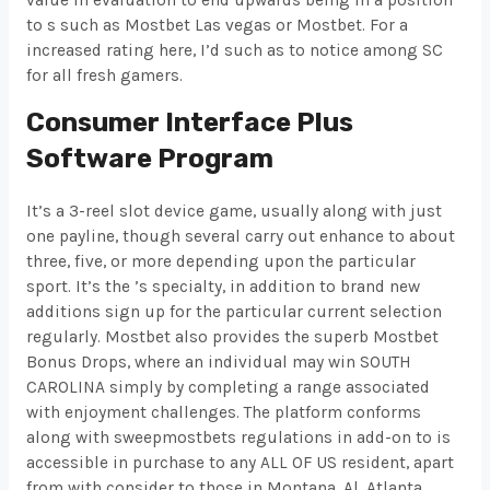
to s such as Mostbet Las vegas or Mostbet. For a
increased rating here, I’d such as to notice among SC
for all fresh gamers.
Consumer Interface Plus
Software Program
It’s a 3-reel slot device game, usually along with just
one payline, though several carry out enhance to about
three, five, or more depending upon the particular
sport. It’s the ’s specialty, in addition to brand new
additions sign up for the particular current selection
regularly. Mostbet also provides the superb Mostbet
Bonus Drops, where an individual may win SOUTH
CAROLINA simply by completing a range associated
with enjoyment challenges. The platform conforms
along with sweepmostbets regulations in add-on to is
accessible in purchase to any ALL OF US resident, apart
from with consider to those in Montana, Al, Atlanta,