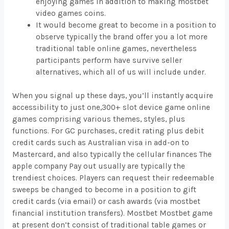
enjoying games in addition to making mostbet
video games coins.
It would become great to become in a position to
observe typically the brand offer you a lot more
traditional table online games, nevertheless
participants perform have survive seller
alternatives, which all of us will include under.
When you signal up these days, you’ll instantly acquire
accessibility to just one,300+ slot device game online
games comprising various themes, styles, plus
functions. For GC purchases, credit rating plus debit
credit cards such as Australian visa in add-on to
Mastercard, and also typically the cellular finances The
apple company Pay out usually are typically the
trendiest choices. Players can request their redeemable
sweeps be changed to become in a position to gift
credit cards (via email) or cash awards (via mostbet
financial institution transfers). Mostbet Mostbet game
at present don’t consist of traditional table games or