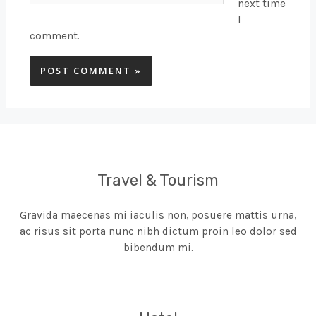
next time
I
comment.
Travel & Tourism
Gravida maecenas mi iaculis non, posuere mattis urna,
ac risus sit porta nunc nibh dictum proin leo dolor sed
bibendum mi.