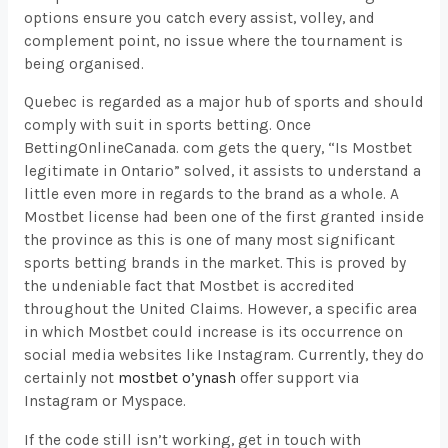
options ensure you catch every assist, volley, and
complement point, no issue where the tournament is
being organised.
Quebec is regarded as a major hub of sports and should
comply with suit in sports betting. Once
BettingOnlineCanada. com gets the query, “Is Mostbet
legitimate in Ontario” solved, it assists to understand a
little even more in regards to the brand as a whole. A
Mostbet license had been one of the first granted inside
the province as this is one of many most significant
sports betting brands in the market. This is proved by
the undeniable fact that Mostbet is accredited
throughout the United Claims. However, a specific area
in which Mostbet could increase is its occurrence on
social media websites like Instagram. Currently, they do
certainly not
mostbet o’ynash
offer support via
Instagram or Myspace.
If the code still isn’t working, get in touch with