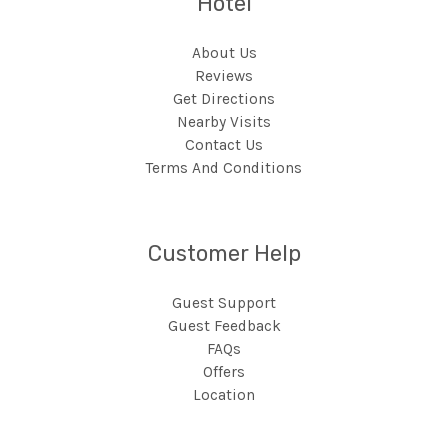
Hotel
About Us
Reviews
Get Directions
Nearby Visits
Contact Us
Terms And Conditions
Customer Help
Guest Support
Guest Feedback
FAQs
Offers
Location