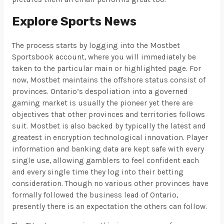
Explore Sports News
The process starts by logging into the Mostbet
Sportsbook account, where you will immediately be
taken to the particular main or highlighted page. For
now, Mostbet maintains the offshore status consist of
provinces. Ontario’s despoliation into a governed
gaming market is usually the pioneer yet there are
objectives that other provinces and territories follows
suit. Mostbet is also backed by typically the latest and
greatest in encryption technological innovation. Player
information and banking data are kept safe with every
single use, allowing gamblers to feel confident each
and every single time they log into their betting
consideration. Though no various other provinces have
formally followed the business lead of Ontario,
presently there is an expectation the others can follow.