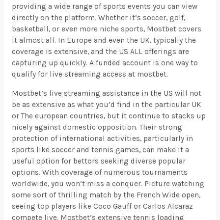
providing a wide range of sports events you can view
directly on the platform. Whether it’s soccer, golf,
basketball, or even more niche sports, Mostbet covers
it almost all. In Europe and even the UK, typically the
coverage is extensive, and the US ALL offerings are
capturing up quickly. A funded account is one way to
qualify for live streaming access at mostbet.
Mostbet’s live streaming assistance in the US will not
be as extensive as what you’d find in the particular UK
or The european countries, but it continue to stacks up
nicely against domestic opposition. Their strong
protection of international activities, particularly in
sports like soccer and tennis games, can make it a
useful option for bettors seeking diverse popular
options. With coverage of numerous tournaments
worldwide, you won’t miss a conquer. Picture watching
some sort of thrilling match by the French Wide open,
seeing top players like Coco Gauff or Carlos Alcaraz
compete live. Mostbet’s extensive tennis loading