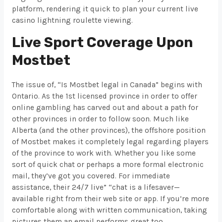
platform, rendering it quick to plan your current live
casino lightning roulette viewing.
Live Sport Coverage Upon
Mostbet
The issue of, “Is Mostbet legal in Canada” begins with
Ontario. As the 1st licensed province in order to offer
online gambling has carved out and about a path for
other provinces in order to follow soon. Much like
Alberta (and the other provinces), the offshore position
of Mostbet makes it completely legal regarding players
of the province to work with. Whether you like some
sort of quick chat or perhaps a more formal electronic
mail, they’ve got you covered. For immediate
assistance, their 24/7 live” “chat is a lifesaver—
available right from their web site or app. If you’re more
comfortable along with written communication, taking
pictures them an email performs great too.