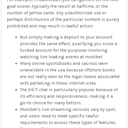
goal scorer, typically the result at halftime, or the
number of yellow cards. Any unauthorized use or
perhaps distribution of the particular content is purely
prohibited and may result in lawful action.
But simply making a deposit to your account
provides the same effect, qualifying you since a
funded account for the purposes involving
watching live loading events at mostbet.
Many online sportsbooks and casinos were
unavailable in the usa because offshore books
are not really seen as the legal means associated
with partaking in these internet sites.
The 24/7 chat is particularly popular because of
its efficiency and responsiveness, making it a
go-to choice for many bettors.
Mostbet’s live streaming services vary by spot,
and users need to meet specific lawful
requirements to access these types of features.