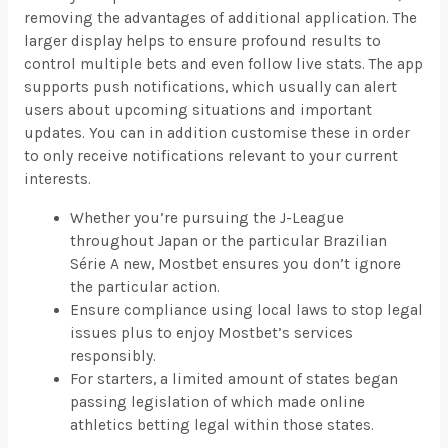
removing the advantages of additional application. The
larger display helps to ensure profound results to
control multiple bets and even follow live stats. The app
supports push notifications, which usually can alert
users about upcoming situations and important
updates. You can in addition customise these in order
to only receive notifications relevant to your current
interests.
Whether you’re pursuing the J-League
throughout Japan or the particular Brazilian
Série A new, Mostbet ensures you don’t ignore
the particular action.
Ensure compliance using local laws to stop legal
issues plus to enjoy Mostbet’s services
responsibly.
For starters, a limited amount of states began
passing legislation of which made online
athletics betting legal within those states.