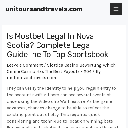
Skip
unitoursandtravels.com
to
MAI
content
ME
Is Mostbet Legal In Nova
Scotia? Complete Legal
Guideline To Top Sportsbook
Leave a Comment
/
Slottica Casino Bewertung Which
Online Casino Has The Best Payouts - 204
/ By
unitoursandtravels.com
They can verify the identity to help you regain entry to
the account swiftly. Users can see several events at
once using the Video clip Wall feature. As the game
advances, chances change to be able to reflect the
existing point out of play. This requires quick
considering and technique to location winning bets.
For example, in basketball, you can gamble on the next