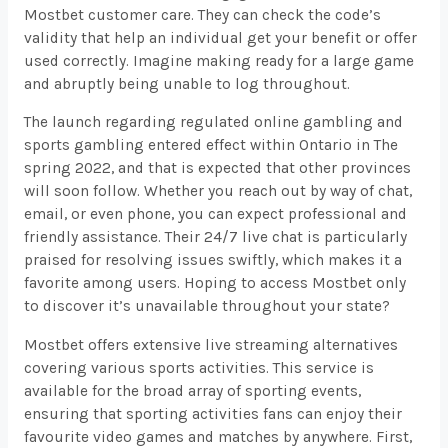
Mostbet customer care. They can check the code’s
validity that help an individual get your benefit or offer
used correctly. Imagine making ready for a large game
and abruptly being unable to log throughout.
The launch regarding regulated online gambling and
sports gambling entered effect within Ontario in The
spring 2022, and that is expected that other provinces
will soon follow. Whether you reach out by way of chat,
email, or even phone, you can expect professional and
friendly assistance. Their 24/7 live chat is particularly
praised for resolving issues swiftly, which makes it a
favorite among users. Hoping to access Mostbet only
to discover it’s unavailable throughout your state?
Mostbet offers extensive live streaming alternatives
covering various sports activities. This service is
available for the broad array of sporting events,
ensuring that sporting activities fans can enjoy their
favourite video games and matches by anywhere. First,