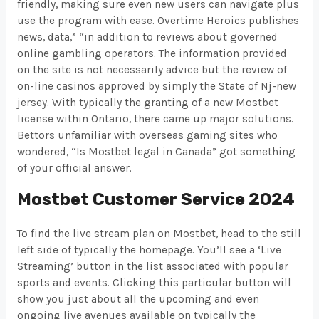
friendly, making sure even new users can navigate plus
use the program with ease. Overtime Heroics publishes
news, data,” “in addition to reviews about governed
online gambling operators. The information provided
on the site is not necessarily advice but the review of
on-line casinos approved by simply the State of Nj-new
jersey. With typically the granting of a new Mostbet
license within Ontario, there came up major solutions.
Bettors unfamiliar with overseas gaming sites who
wondered, “Is Mostbet legal in Canada” got something
of your official answer.
Mostbet Customer Service 2024
To find the live stream plan on Mostbet, head to the still
left side of typically the homepage. You’ll see a ‘Live
Streaming’ button in the list associated with popular
sports and events. Clicking this particular button will
show you just about all the upcoming and even
ongoing live avenues available on typically the