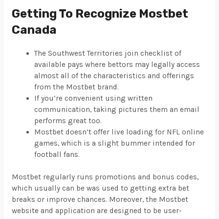
Getting To Recognize Mostbet
Canada
The Southwest Territories join checklist of
available pays where bettors may legally access
almost all of the characteristics and offerings
from the Mostbet brand.
If you’re convenient using written
communication, taking pictures them an email
performs great too.
Mostbet doesn’t offer live loading for NFL online
games, which is a slight bummer intended for
football fans.
Mostbet regularly runs promotions and bonus codes,
which usually can be was used to getting extra bet
breaks or improve chances. Moreover, the Mostbet
website and application are designed to be user-