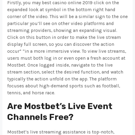
Firstly, you may best casino online 2019 click on the
expanded look at symbol in the bottom right hand
corner of the video. This will be a similar sign to the one
particular you’ll see on other video platforms and
streaming providers, showing an expanding visual.
Click on this button in order to make the live stream
display full screen, so you can discover the action
occur” “in a more immersive view. To view live streams,
users must both log in or even open a fresh account at
Mostbet. Once logged inside, navigate to the live
stream section, select the desired function, and watch
typically the action unfold on the app. The platform
focuses about high-demand sports such as football,
tennis, and horse race.
Are Mostbet’s Live Event
Channels Free?
Mostbet’s live streaming assistance is top-notch,