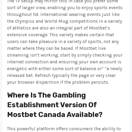
The TV setup may mirror this in case you prefer some
sort of larger view, enabling you to enjoy sports events
throughout hd. International wearing events just like
the Olympics and World Mug competitions in a variety
of athletics are also an integral part of Mostbet’s
extensive coverage. This variety makes certain that
users can take pleasure in a variety of sports, not any
matter where they can be based. If Mostbet live
streaming isn’t working, start by simply checking your
internet connection and ensuring your own account is
energetic with either some sort of balance or” “a newly
released bet. Refresh typically the page or very clear
your browser disparition if the problem persists.
Where Is The Gambling
Establishment Version Of
Mostbet Canada Available?
This powerful platform offers consumers the ability to