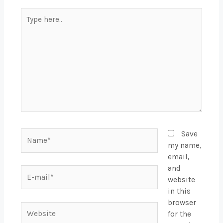
Type
here..
Name*
Save
my name,
email,
and
E-
website
mail*
in this
browser
Website
for the