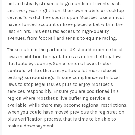
bet and steady stream a large number of events each
and every year, right from their own mobile or desktop
device. To watch live sports upon Mostbet, users must
have a funded account or have placed a bet within the
last 24 hrs. This ensures access to high-quality
avenues, from football and tennis to equine racing.
Those outside the particular UK should examine local
laws in addition to regulations as online betting laws
fluctuate by country. Some regions have stricter
controls, while others may allow a lot more relaxed
betting surroundings. Ensure compliance with local
laws to stop legal issues plus to enjoy Mostbet’s
services responsibly. Ensure you are positioned in a
region where Mostbet’s live buffering service is
available, while there may become regional restrictions.
When you could have moved previous the registration
plus verification process, that is time to be able to
make a downpayment.