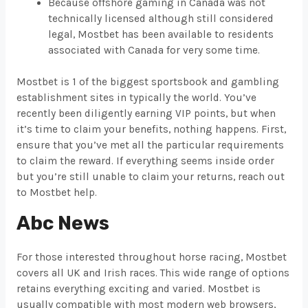
Because offshore gaming in Canada was not
technically licensed although still considered
legal, Mostbet has been available to residents
associated with Canada for very some time.
Mostbet is 1 of the biggest sportsbook and gambling
establishment sites in typically the world. You’ve
recently been diligently earning VIP points, but when
it’s time to claim your benefits, nothing happens. First,
ensure that you’ve met all the particular requirements
to claim the reward. If everything seems inside order
but you’re still unable to claim your returns, reach out
to Mostbet help.
Abc News
For those interested throughout horse racing, Mostbet
covers all UK and Irish races. This wide range of options
retains everything exciting and varied. Mostbet is
usually compatible with most modern web browsers,