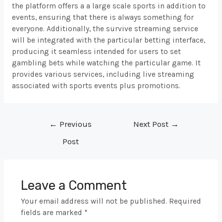
the platform offers a a large scale sports in addition to
events, ensuring that there is always something for
everyone. Additionally, the survive streaming service
will be integrated with the particular betting interface,
producing it seamless intended for users to set
gambling bets while watching the particular game. It
provides various services, including live streaming
associated with sports events plus promotions.
Post
←
Previous
Next Post
→
navigation
Post
Leave a Comment
Your email address will not be published.
Required
fields are marked
*