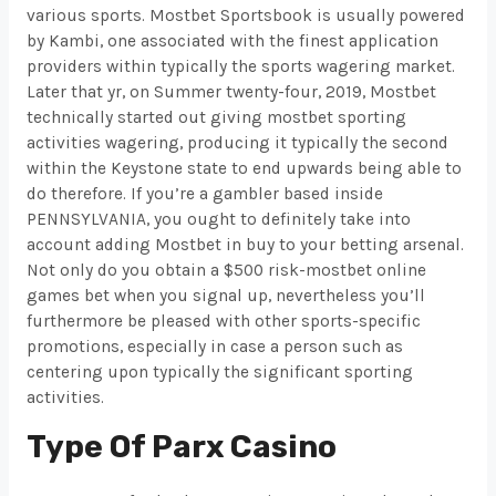
various sports. Mostbet Sportsbook is usually powered
by Kambi, one associated with the finest application
providers within typically the sports wagering market.
Later that yr, on Summer twenty-four, 2019, Mostbet
technically started out giving mostbet sporting
activities wagering, producing it typically the second
within the Keystone state to end upwards being able to
do therefore. If you’re a gambler based inside
PENNSYLVANIA, you ought to definitely take into
account adding Mostbet in buy to your betting arsenal.
Not only do you obtain a $500 risk-mostbet online
games bet when you signal up, nevertheless you’ll
furthermore be pleased with other sports-specific
promotions, especially in case a person such as
centering upon typically the significant sporting
activities.
Type Of Parx Casino