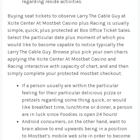
regarding reside activities.
Buying seat tickets to observe Larry The Cable Guy at
Xcite Center At Mostbet Casino plus Racing is usually
simple, quick, plus protected at Box Office Ticket Sales.
Select the particular date plus moment of which you
would like to become capable to notice typically the
Larry The Cable Guy. Browse plus pick your own chairs
applying the Xcite Center At Mostbet Casino and
Racing interactive with capacity of chart, and and then
simply complete your protected mostbet checkout.
If a person usually are within the particular
feeling for their particular delicious pizza or
pretzels regarding some thing quick, or would
like breakfast time, lunchtime or dinner, a person
are in luck since Foodies is open 24 hours!
Android consumers, on the other hand, want to
brain above to end upwards being in a position
to Mostbet’s mobile web site in order to become