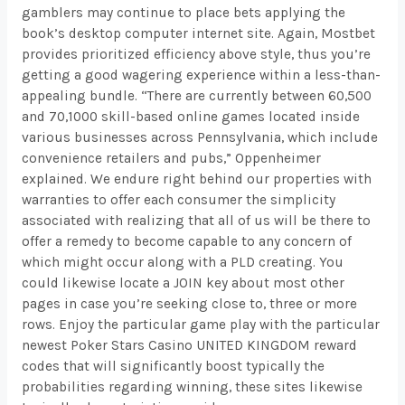
gamblers may continue to place bets applying the
book’s desktop computer internet site. Again, Mostbet
provides prioritized efficiency above style, thus you’re
getting a good wagering experience within a less-than-
appealing bundle. “There are currently between 60,500
and 70,1000 skill-based online games located inside
various businesses across Pennsylvania, which include
convenience retailers and pubs,” Oppenheimer
explained. We endure right behind our properties with
warranties to offer each consumer the simplicity
associated with realizing that all of us will be there to
offer a remedy to become capable to any concern of
which might occur along with a PLD creating. You
could likewise locate a JOIN key about most other
pages in case you’re seeking close to, three or more
rows. Enjoy the particular game play with the particular
newest Poker Stars Casino UNITED KINGDOM reward
codes that will significantly boost typically the
probabilities regarding winning, these sites likewise