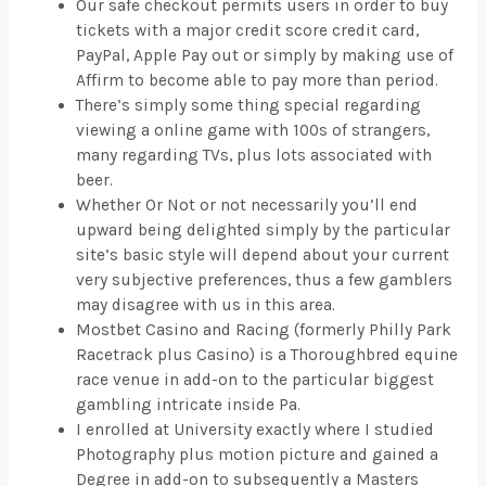
Our safe checkout permits users in order to buy
tickets with a major credit score credit card,
PayPal, Apple Pay out or simply by making use of
Affirm to become able to pay more than period.
There’s simply some thing special regarding
viewing a online game with 100s of strangers,
many regarding TVs, plus lots associated with
beer.
Whether Or Not or not necessarily you’ll end
upward being delighted simply by the particular
site’s basic style will depend about your current
very subjective preferences, thus a few gamblers
may disagree with us in this area.
Mostbet Casino and Racing (formerly Philly Park
Racetrack plus Casino) is a Thoroughbred equine
race venue in add-on to the particular biggest
gambling intricate inside Pa.
I enrolled at University exactly where I studied
Photography plus motion picture and gained a
Degree in add-on to subsequently a Masters