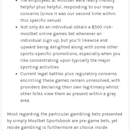
The employees at Mostbet were really friendly,
helpful plus helpful, responding to our many
concerns (since it was our second time within
this specific venue).
Not only do an individual obtain a $500 risk-
mostbet online games bet whenever an
individual sign up, but you’ll likewise end
upward being delighted along with some other
sports-specific promotions, especially when you
like concentrating upon typically the major
sporting activities.
Current legal battles plus regulatory concerns
encircling these games remain unresolved, with
providers declaring their own legitimacy whilst
other folks view them as present within a gray
area.
Most regarding the particular gambling bets presented
by simply Mostbet Sportsbook are pre-game bets, yet
reside gambling is furthermore an choice inside