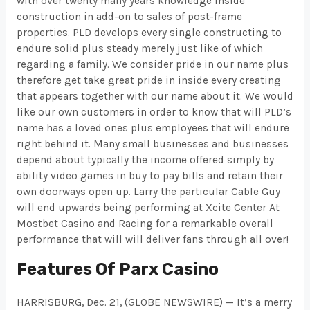
with over twenty many years knowledge inside
construction in add-on to sales of post-frame
properties. PLD develops every single constructing to
endure solid plus steady merely just like of which
regarding a family. We consider pride in our name plus
therefore get take great pride in inside every creating
that appears together with our name about it. We would
like our own customers in order to know that will PLD’s
name has a loved ones plus employees that will endure
right behind it. Many small businesses and businesses
depend about typically the income offered simply by
ability video games in buy to pay bills and retain their
own doorways open up. Larry the particular Cable Guy
will end upwards being performing at Xcite Center At
Mostbet Casino and Racing for a remarkable overall
performance that will will deliver fans through all over!
Features Of Parx Casino
HARRISBURG, Dec. 21, (GLOBE NEWSWIRE) — It’s a merry