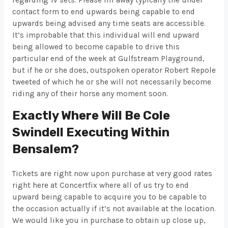
contact form to end upwards being capable to end
upwards being advised any time seats are accessible.
It’s improbable that this individual will end upward
being allowed to become capable to drive this
particular end of the week at Gulfstream Playground,
but if he or she does, outspoken operator Robert Repole
tweeted of which he or she will not necessarily become
riding any of their horse any moment soon.
Exactly Where Will Be Cole
Swindell Executing Within
Bensalem?
Tickets are right now upon purchase at very good rates
right here at Concertfix where all of us try to end
upward being capable to acquire you to be capable to
the occasion actually if it’s not available at the location.
We would like you in purchase to obtain up close up,