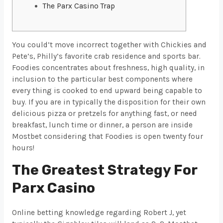
The Parx Casino Trap
You could’t move incorrect together with Chickies and
Pete’s, Philly’s favorite crab residence and sports bar.
Foodies concentrates about freshness, high quality, in
inclusion to the particular best components where
every thing is cooked to end upward being capable to
buy. If you are in typically the disposition for their own
delicious pizza or pretzels for anything fast, or need
breakfast, lunch time or dinner, a person are inside
Mostbet considering that Foodies is open twenty four
hours!
The Greatest Strategy For
Parx Casino
Online betting knowledge regarding Robert J, yet