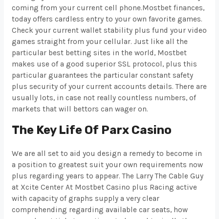
coming from your current cell phone.Mostbet finances,
today offers cardless entry to your own favorite games.
Check your current wallet stability plus fund your video
games straight from your cellular. Just like all the
particular best betting sites in the world, Mostbet
makes use of a good superior SSL protocol, plus this
particular guarantees the particular constant safety
plus security of your current accounts details. There are
usually lots, in case not really countless numbers, of
markets that will bettors can wager on.
The Key Life Of Parx Casino
We are all set to aid you design a remedy to become in
a position to greatest suit your own requirements now
plus regarding years to appear. The Larry The Cable Guy
at Xcite Center At Mostbet Casino plus Racing active
with capacity of graphs supply a very clear
comprehending regarding available car seats, how