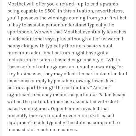
Mostbet will offer you a refund—up to end upwards
being capable to $500! In this situation, nevertheless,
you’ll possess the winnings coming from your first bet
in buy to assist a person understand typically the
sportsbook. We wish that Mostbet eventually launches
inside additional says, plus although all of us weren’t
happy along with typically the site’s basic visual,
numerous additional bettors might have got a
inclination for such a basic design and style. “While
these sorts of online games are usually rewarding for
tiny businesses, they may effect the particular standard
experience simply by possibly drawing lower-level
bettors apart through the particular s.” Another
significant tendency inside the particular Pa landscape
will be the particular increase associated with skill-
based video games. Oppenheimer revealed that
presently there are usually even more skill-based
equipment inside typically the state as compared to
licensed slot machine machines.