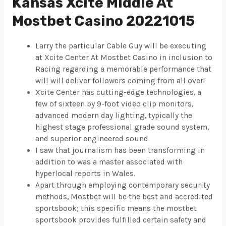
Kansas Xcite Middle At
Mostbet Casino 20221015
Larry the particular Cable Guy will be executing
at Xcite Center At Mostbet Casino in inclusion to
Racing regarding a memorable performance that
will will deliver followers coming from all over!
Xcite Center has cutting-edge technologies, a
few of sixteen by 9-foot video clip monitors,
advanced modern day lighting, typically the
highest stage professional grade sound system,
and superior engineered sound.
I saw that journalism has been transforming in
addition to was a master associated with
hyperlocal reports in Wales.
Apart through employing contemporary security
methods, Mostbet will be the best and accredited
sportsbook; this specific means the mostbet
sportsbook provides fulfilled certain safety and