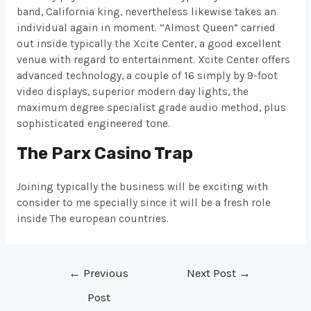
band, California king, nevertheless likewise takes an
individual again in moment. “Almost Queen” carried
out inside typically the Xcite Center, a good excellent
venue with regard to entertainment. Xcite Center offers
advanced technology, a couple of 16 simply by 9-foot
video displays, superior modern day lights, the
maximum degree specialist grade audio method, plus
sophisticated engineered tone.
The Parx Casino Trap
Joining typically the business will be exciting with
consider to me specially since it will be a fresh role
inside The european countries.
Post
←
Previous
Next Post
→
navigation
Post