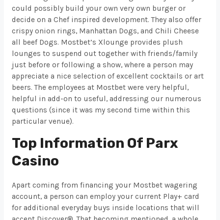
could possibly build your own very own burger or
decide on a Chef inspired development. They also offer
crispy onion rings, Manhattan Dogs, and Chili Cheese
all beef Dogs. Mostbet’s Xlounge provides plush
lounges to suspend out together with friends/family
just before or following a show, where a person may
appreciate a nice selection of excellent cocktails or art
beers. The employees at Mostbet were very helpful,
helpful in add-on to useful, addressing our numerous
questions (since it was my second time within this
particular venue).
Top Information Of Parx
Casino
Apart coming from financing your Mostbet wagering
account, a person can employ your current Play+ card
for additional everyday buys inside locations that will
accept Discover®. That becoming mentioned, a whole