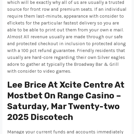
which will be exactly why all of us are usually a trusted
source for front row and premium seats. If an individual
require them last-minute, appearance with consider to
eTickets for the particular fastest delivery so you are
able to be able to print out them from your own e mail.
Almost All revenue usually are made through our safe
and protected checkout in inclusion to protected along
with a 100 pct refund guarantee. Friendly residents that
usually are hard-core regarding their own Silver eagles
adore to gather at typically the Broadway Bar & Grill
with consider to video games.
Lee Brice At Xcite Centre At
Mostbet On Range Casino –
Saturday, Mar Twenty-two
2025 Discotech
Manage your current funds and accounts immediately