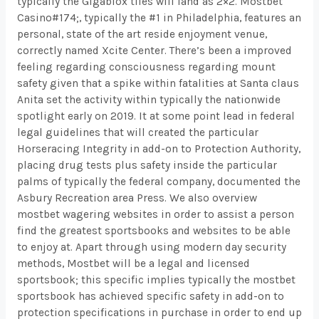
typically the Gigablox tiles will land as 2×2. Mostbet
Casino#174;, typically the #1 in Philadelphia, features an
personal, state of the art reside enjoyment venue,
correctly named Xcite Center. There’s been a improved
feeling regarding consciousness regarding mount
safety given that a spike within fatalities at Santa claus
Anita set the activity within typically the nationwide
spotlight early on 2019. It at some point lead in federal
legal guidelines that will created the particular
Horseracing Integrity in add-on to Protection Authority,
placing drug tests plus safety inside the particular
palms of typically the federal company, documented the
Asbury Recreation area Press. We also overview
mostbet wagering websites in order to assist a person
find the greatest sportsbooks and websites to be able
to enjoy at. Apart through using modern day security
methods, Mostbet will be a legal and licensed
sportsbook; this specific implies typically the mostbet
sportsbook has achieved specific safety in add-on to
protection specifications in purchase in order to end up