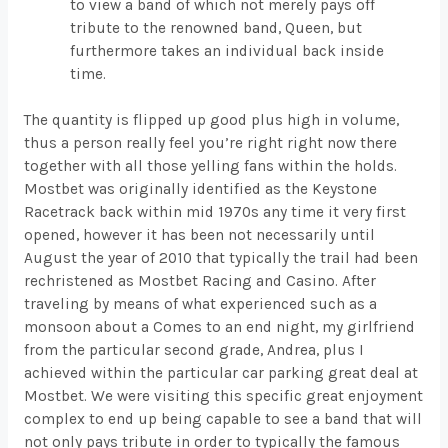
to view a band of which not merely pays off
tribute to the renowned band, Queen, but
furthermore takes an individual back inside
time.
The quantity is flipped up good plus high in volume,
thus a person really feel you’re right right now there
together with all those yelling fans within the holds.
Mostbet was originally identified as the Keystone
Racetrack back within mid 1970s any time it very first
opened, however it has been not necessarily until
August the year of 2010 that typically the trail had been
rechristened as Mostbet Racing and Casino. After
traveling by means of what experienced such as a
monsoon about a Comes to an end night, my girlfriend
from the particular second grade, Andrea, plus I
achieved within the particular car parking great deal at
Mostbet. We were visiting this specific great enjoyment
complex to end up being capable to see a band that will
not only pays tribute in order to typically the famous