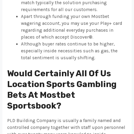
match typically the solution purchasing
requirements for all our customers.
Apart through funding your own Mostbet
wagering account, you may use your Play+ card
regarding additional everyday purchases in
places of which accept Discover®.
Although buyer rates continue to be higher,
especially inside necessities such as gas, the
total sentiment is usually shifting.
Would Certainly All Of Us
Location Sports Gambling
Bets At Mostbet
Sportsbook?
PLD Building Company is usually a family named and
controlled company together with staff upon personnel