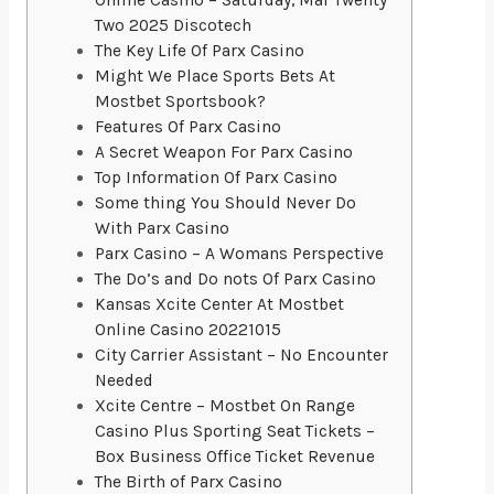
Two 2025 Discotech
The Key Life Of Parx Casino
Might We Place Sports Bets At
Mostbet Sportsbook?
Features Of Parx Casino
A Secret Weapon For Parx Casino
Top Information Of Parx Casino
Some thing You Should Never Do
With Parx Casino
Parx Casino – A Womans Perspective
The Do’s and Do nots Of Parx Casino
Kansas Xcite Center At Mostbet
Online Casino 20221015
City Carrier Assistant – No Encounter
Needed
Xcite Centre – Mostbet On Range
Casino Plus Sporting Seat Tickets –
Box Business Office Ticket Revenue
The Birth of Parx Casino