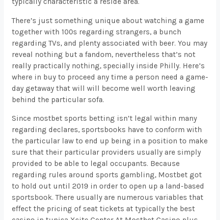
typically characteristic a reside area.
There’s just something unique about watching a game
together with 100s regarding strangers, a bunch
regarding TVs, and plenty associated with beer. You may
reveal nothing but a fandom, nevertheless that’s not
really practically nothing, specially inside Philly. Here’s
where in buy to proceed any time a person need a game-
day getaway that will will become well worth leaving
behind the particular sofa.
Since mostbet sports betting isn’t legal within many
regarding declares, sportsbooks have to conform with
the particular law to end up being in a position to make
sure that their particular providers usually are simply
provided to be able to legal occupants. Because
regarding rules around sports gambling, Mostbet got
to hold out until 2019 in order to open up a land-based
sportsbook. There usually are numerous variables that
effect the pricing of seat tickets at typically the best