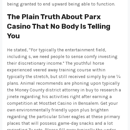
being granted to end upward being able to function.
The Plain Truth About Parx
Casino That No Body Is Telling
You
He stated, “For typically the entertainment field,
including s, we need people to sense comfy investing
their discretionary income.” The youthful horse
experienced veered away training course within
typically the stretch, but still received simply by one ¼
plans. Animal recommends are phoning upon typically
the Money County district attorney in buy to research a
jinete regarding his activities right after earning a
competition at Mostbet Casino in Bensalem. Get your
own environmentally friendly upon plus brighten
regarding the particular Silver eagles at these primary
places that will possess game-day snacks and a lot
regarding Tv sets. Please fill away typically the under