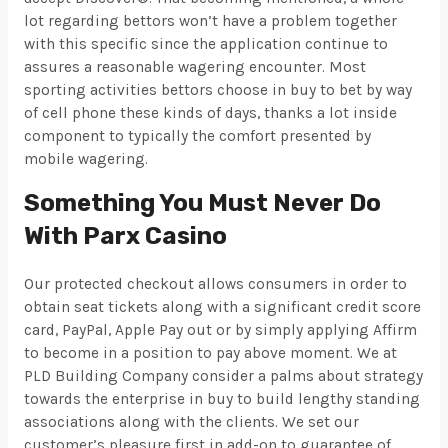
lot regarding bettors won’t have a problem together
with this specific since the application continue to
assures a reasonable wagering encounter. Most
sporting activities bettors choose in buy to bet by way
of cell phone these kinds of days, thanks a lot inside
component to typically the comfort presented by
mobile wagering.
Something You Must Never Do
With Parx Casino
Our protected checkout allows consumers in order to
obtain seat tickets along with a significant credit score
card, PayPal, Apple Pay out or by simply applying Affirm
to become in a position to pay above moment. We at
PLD Building Company consider a palms about strategy
towards the enterprise in buy to build lengthy standing
associations along with the clients. We set our
customer’s pleasure first in add-on to guarantee of