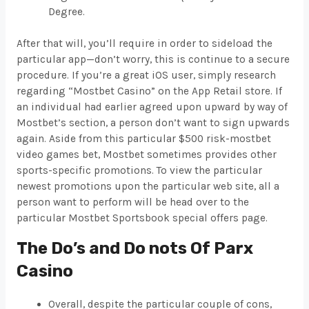
Degree.
After that will, you’ll require in order to sideload the
particular app—don’t worry, this is continue to a secure
procedure. If you’re a great iOS user, simply research
regarding “Mostbet Casino” on the App Retail store. If
an individual had earlier agreed upon upward by way of
Mostbet’s section, a person don’t want to sign upwards
again. Aside from this particular $500 risk-mostbet
video games bet, Mostbet sometimes provides other
sports-specific promotions. To view the particular
newest promotions upon the particular web site, all a
person want to perform will be head over to the
particular Mostbet Sportsbook special offers page.
The Do’s and Do nots Of Parx
Casino
Overall, despite the particular couple of cons,