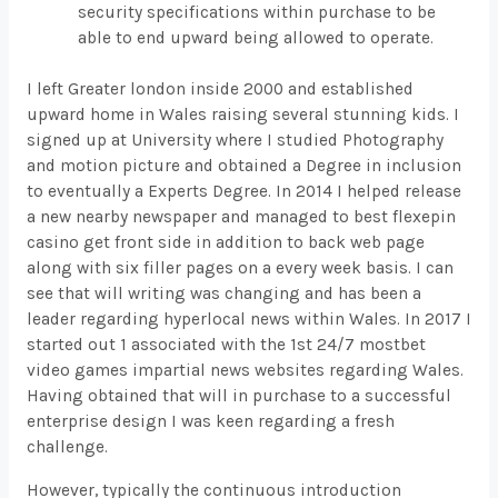
security specifications within purchase to be
able to end upward being allowed to operate.
I left Greater london inside 2000 and established
upward home in Wales raising several stunning kids. I
signed up at University where I studied Photography
and motion picture and obtained a Degree in inclusion
to eventually a Experts Degree. In 2014 I helped release
a new nearby newspaper and managed to best flexepin
casino get front side in addition to back web page
along with six filler pages on a every week basis. I can
see that will writing was changing and has been a
leader regarding hyperlocal news within Wales. In 2017 I
started out 1 associated with the 1st 24/7 mostbet
video games impartial news websites regarding Wales.
Having obtained that will in purchase to a successful
enterprise design I was keen regarding a fresh
challenge.
However, typically the continuous introduction