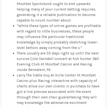
Mostbet Sportsbook ought to end upwards
helping many of your current betting requires,
generating it a reliable publication to become
capable to count number about.
“While these types of online games are profitable
with regard to little businesses, these people
may influence the particular traditional
knowledge by simply probably sketching lower-
level bettors away coming from the s.”
There usually are 55 days right up until the next
survive Cole Swindell concert at fish hunter 360
Evening Club At Mostbet Casino and Racing
inside Bensalem, PA.
Larry The Cable Guy at Xcite Center At Mostbet
Casino plus Racing interactive with capacity of
charts allow our own clients in purchase to have
got a live preview associated with the event
through their own chair guaranteeing they will
may knowledge the adrenaline excitment