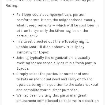
casino in tunica Xcite Center At Mostbet Casino plus
Racing.
Part beer cooler, component cafe, portion
comfort store, it acts the neighborhood exactly
what it requirements — which will be cool beer in
add-on to typically the Silver eagles on the
particular TV.
In a tweet directed out there Tuesday night,
Sophie Santulli didn’t show virtually any
sympathy for Lopez.
Joining typically the organization is usually
exciting for me especially as it is a fresh part in
Europe.
Simply select the particular number of seat
tickets an individual need and carry on to end
upwards being in a position to the safe checkout
and complete your current purchase.
We had been visiting this particular great
amusement complicated to become in a position