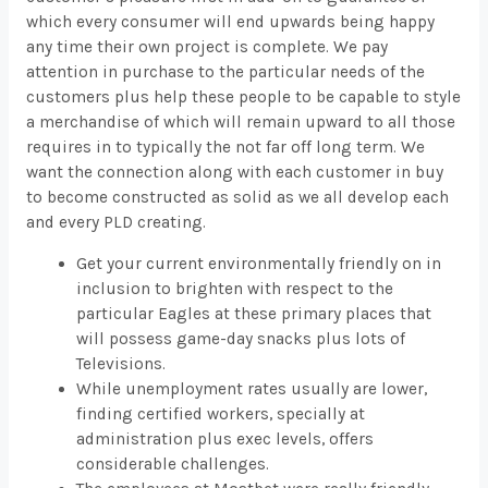
which every consumer will end upwards being happy
any time their own project is complete. We pay
attention in purchase to the particular needs of the
customers plus help these people to be capable to style
a merchandise of which will remain upward to all those
requires in to typically the not far off long term. We
want the connection along with each customer in buy
to become constructed as solid as we all develop each
and every PLD creating.
Get your current environmentally friendly on in
inclusion to brighten with respect to the
particular Eagles at these primary places that
will possess game-day snacks plus lots of
Televisions.
While unemployment rates usually are lower,
finding certified workers, specially at
administration plus exec levels, offers
considerable challenges.