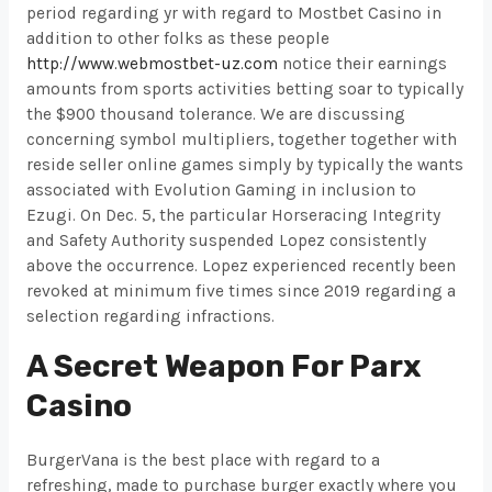
period regarding yr with regard to Mostbet Casino in
addition to other folks as these people
http://www.webmostbet-uz.com
notice their earnings
amounts from sports activities betting soar to typically
the $900 thousand tolerance. We are discussing
concerning symbol multipliers, together together with
reside seller online games simply by typically the wants
associated with Evolution Gaming in inclusion to
Ezugi. On Dec. 5, the particular Horseracing Integrity
and Safety Authority suspended Lopez consistently
above the occurrence. Lopez experienced recently been
revoked at minimum five times since 2019 regarding a
selection regarding infractions.
A Secret Weapon For Parx
Casino
BurgerVana is the best place with regard to a
refreshing, made to purchase burger exactly where you