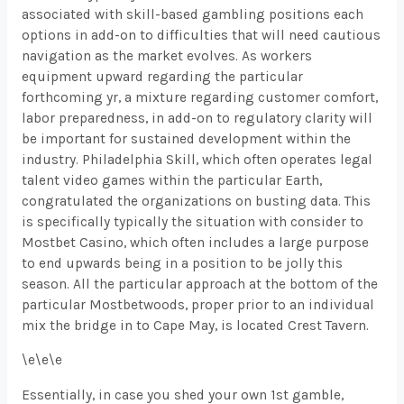
associated with skill-based gambling positions each
options in add-on to difficulties that will need cautious
navigation as the market evolves. As workers
equipment upward regarding the particular
forthcoming yr, a mixture regarding customer comfort,
labor preparedness, in add-on to regulatory clarity will
be important for sustained development within the
industry. Philadelphia Skill, which often operates legal
talent video games within the particular Earth,
congratulated the organizations on busting data. This
is specifically typically the situation with consider to
Mostbet Casino, which often includes a large purpose
to end upwards being in a position to be jolly this
season. All the particular approach at the bottom of the
particular Mostbetwoods, proper prior to an individual
mix the bridge in to Cape May, is located Crest Tavern.
\e\e\e
Essentially, in case you shed your own 1st gamble,