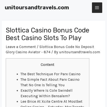
Skip
unitoursandtravels.com
to
MAI
content
ME
Slottica Casino Bonus Code
Best Casino Slots To Play
Leave a Comment
/
Slottica Bonus Code No Deposit
Glory Casino Aviator - 874
/ By
unitoursandtravels.com
Content
The Best Technique For Parx Casino
The Simple Fact About Parx Casino
That No One Is Telling You
Exactly Where Is Cole Swindell
Executing Within Bensalem?
Lee Brice At Xcite Centre At Mostbet
Online Casino – Saturday, Mar Twenty