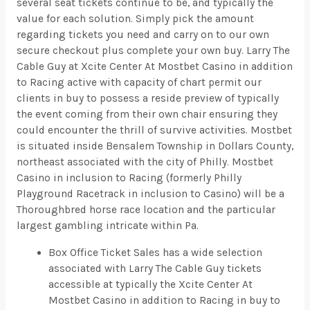
several seat tickets continue to be, and typically the
value for each solution. Simply pick the amount
regarding tickets you need and carry on to our own
secure checkout plus complete your own buy. Larry The
Cable Guy at Xcite Center At Mostbet Casino in addition
to Racing active with capacity of chart permit our
clients in buy to possess a reside preview of typically
the event coming from their own chair ensuring they
could encounter the thrill of survive activities. Mostbet
is situated inside Bensalem Township in Dollars County,
northeast associated with the city of Philly. Mostbet
Casino in inclusion to Racing (formerly Philly
Playground Racetrack in inclusion to Casino) will be a
Thoroughbred horse race location and the particular
largest gambling intricate within Pa.
Box Office Ticket Sales has a wide selection
associated with Larry The Cable Guy tickets
accessible at typically the Xcite Center At
Mostbet Casino in addition to Racing in buy to