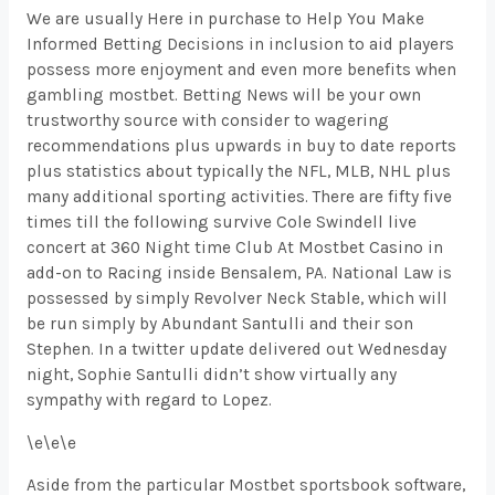
We are usually Here in purchase to Help You Make
Informed Betting Decisions in inclusion to aid players
possess more enjoyment and even more benefits when
gambling mostbet. Betting News will be your own
trustworthy source with consider to wagering
recommendations plus upwards in buy to date reports
plus statistics about typically the NFL, MLB, NHL plus
many additional sporting activities. There are fifty five
times till the following survive Cole Swindell live
concert at 360 Night time Club At Mostbet Casino in
add-on to Racing inside Bensalem, PA. National Law is
possessed by simply Revolver Neck Stable, which will
be run simply by Abundant Santulli and their son
Stephen. In a twitter update delivered out Wednesday
night, Sophie Santulli didn’t show virtually any
sympathy with regard to Lopez.
\e\e\e
Aside from the particular Mostbet sportsbook software,