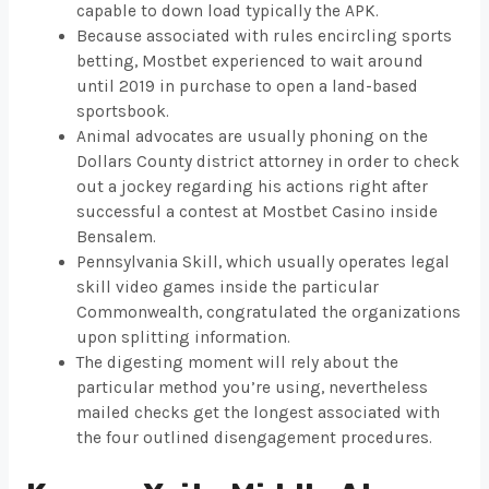
capable to down load typically the APK.
Because associated with rules encircling sports
betting, Mostbet experienced to wait around
until 2019 in purchase to open a land-based
sportsbook.
Animal advocates are usually phoning on the
Dollars County district attorney in order to check
out a jockey regarding his actions right after
successful a contest at Mostbet Casino inside
Bensalem.
Pennsylvania Skill, which usually operates legal
skill video games inside the particular
Commonwealth, congratulated the organizations
upon splitting information.
The digesting moment will rely about the
particular method you’re using, nevertheless
mailed checks get the longest associated with
the four outlined disengagement procedures.