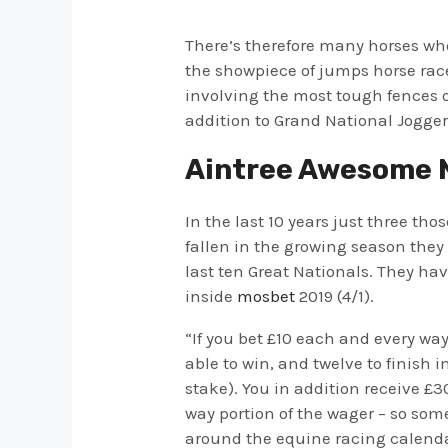
There’s therefore many horses who
the showpiece of jumps horse race
involving the most tough fences on
addition to Grand National Joggers
Aintree Awesome 
In the last 10 years just three th
fallen in the growing season they 
last ten Great Nationals. They ha
inside
mosbet
2019 (4/1).
“If you bet £10 each and every way 
able to win, and twelve to finish i
stake). You in addition receive £30
way portion of the wager – so som
around the equine racing calendar