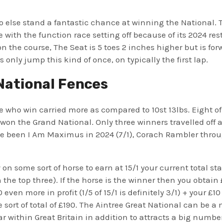
 else stand a fantastic chance at winning the National. T
 with the function race setting off because of its 2024 re
 the course, The Seat is 5 toes 2 inches higher but is forw
 only jump this kind of once, on typically the first lap.
National Fences
ose who win carried more as compared to 10st 13lbs. Eight o
won the Grand National. Only three winners travelled off a
ve been I Am Maximus in 2024 (7/1), Corach Rambler throu
on some sort of horse to earn at 15/1 your current total sta
n the top three). If the horse is the winner then you obtai
 even more in profit (1/5 of 15/1 is definitely 3/1) + your £
e sort of total of £190. The Aintree Great National can be
 within Great Britain in addition to attracts a big numbe