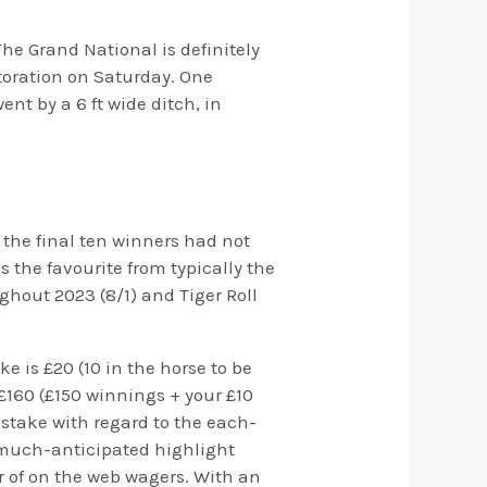
he Grand National is definitely
storation on Saturday. One
ent by a 6 ft wide ditch, in
f the final ten winners had not
s the favourite from typically the
ghout 2023 (8/1) and Tiger Roll
ke is £20 (10 in the horse to be
n £160 (£150 winnings + your £10
10 stake with regard to the each-
 a much-anticipated highlight
r of on the web wagers. With an