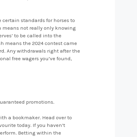
e certain standards for horses to
em means not really only knowing
rves’ to be called into the
hich means the 2024 contest came
d. Any withdrawals right after the
tional free wagers you’ve found,
 Guaranteed promotions.
 with a bookmaker. Head over to
vourite today. If you haven’t
erform. Betting within the