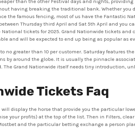
cheaper than the other Festival days and nights, providing
ithout having breaking the traditional bank. Whether yo
ence the famous fencing, most of us have the Fantastic Nat
between Thursday third April and Sat 5th April and you c
ational tickets for 2025. Grand Nationwide tickets and co
able and will be expected to end up being as popular as ev
to no greater than 10 per customer. Saturday features the
ions by around the globe. It is usually the pinnacle assoc
d. The Grand Nationwide itself needs tiny introduction, un
nwide Tickets Faq
will display the horse that provide you the particular lowes
se your profits) at the top of the list. Then in Filters, cl
stbet and the particular betting exchange a person pla