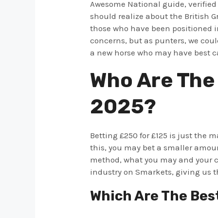
Awesome National guide, verified r
should realize about the British 
those who have been positioned in
concerns, but as punters, we could
a new horse who may have best cas
Who Are The
2025?
Betting £250 for £125 is just the 
this, you may bet a smaller amoun
method, what you may and your cur
industry on Smarkets, giving us the
Which Are The Bes