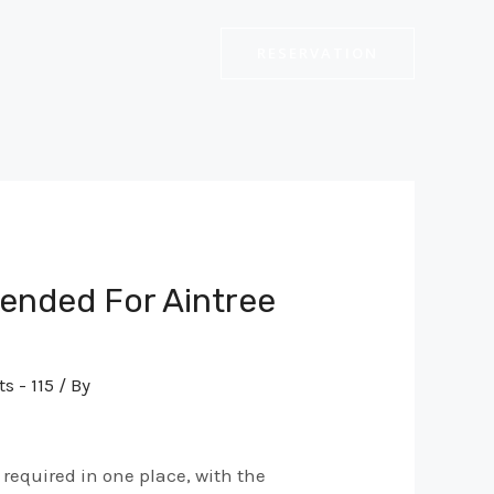
RESERVATION
ended For Aintree
s - 115
/ By
 required in one place, with the