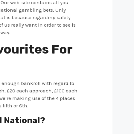
. Our web-site contains all you
National gambling bets. Only
at is because regarding safety
 us really want in order to see is
 way.
ourites For
ve enough bankroll with regard to
ach, £20 each approach, £100 each
we’re making use of the 4 places
 fifth or 6th.
d National?