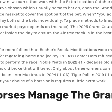
ur win, we can either work with the Extra Location Catche
u’ve chosen which usually horse to bet on, open the Grand
ace market to cover the spot part of the bet. When” “you 
lay both of the bets individually. To place methods to finis
e market pays depends on the race). The 2025 Grand Countr
 inside the day to ensure the Aintree track is in the best
for more fallers than Becher’s Brook. Modifications were m
fer regarding horse and jockey. In 1928 Easter Hero refuse
s to perform the race. Noble Yeats in 2022 at 7 decades o
rs old broke that will trend. Only about three winners carr
 been I Am Maximus in 2024 (11-06), Tiger Roll in 2019 (11
 your choice of a horse only requires a little extra work.
rses Manage The Gr
?