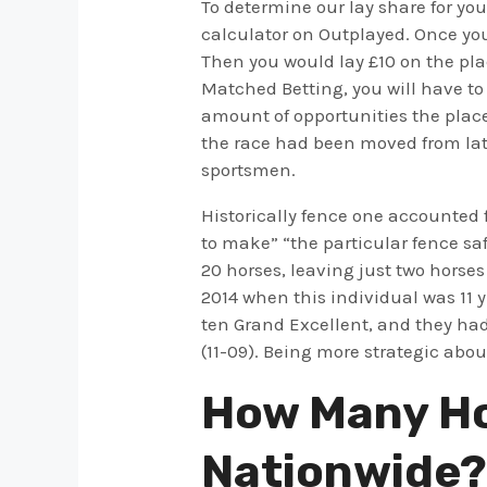
To determine our lay share for yo
calculator on Outplayed. Once yo
Then you would lay £10 on the pl
Matched Betting, you will have to 
amount of opportunities the plac
the race had been moved from later
sportsmen.
Historically fence one accounted 
to make” “the particular fence sa
20 horses, leaving just two horse
2014 when this individual was 11 y
ten Grand Excellent, and they had
(11-09). Being more strategic about
How Many Ho
Nationwide