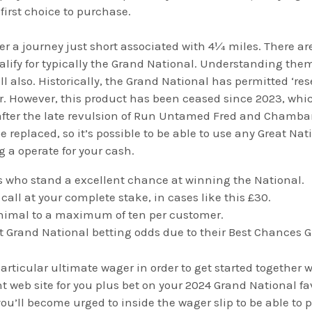
first choice to purchase.
er a journey just short associated with 4¼ miles. There ar
alify for typically the Grand National. Understanding th
l also. Historically, the Grand National has permitted ‘rese
er. However, this product has been ceased since 2023, w
after the late revulsion of Run Untamed Fred and Chambar
be replaced, so it’s possible to be able to use any Great Na
g a operate for your cash.
 who stand a excellent chance at winning the National.
call at your complete stake, in cases like this £30.
imal to a maximum of ten per customer.
st Grand National betting odds due to their Best Chances
particular ultimate wager in order to get started together
ht web site for you plus bet on your 2024 Grand National fa
ll become urged to inside the wager slip to be able to p