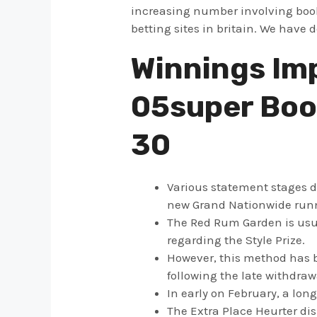
increasing number involving book
betting sites in britain. We have
Winnings Im
05super Boos
30
Various statement stages du
new Grand Nationwide runn
The Red Rum Garden is usua
regarding the Style Prize.
However, this method has 
following the late withdra
In early on February, a lo
The Extra Place Heurter dis