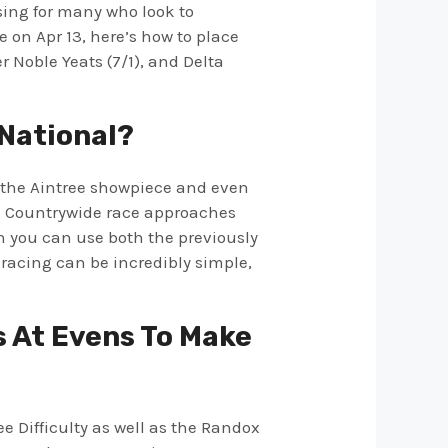
sing for many who look to
 on Apr 13, here’s how to place
r Noble Yeats (7/1), and Delta
 National?
 the Aintree showpiece and even
nd Countrywide race approaches
n you can use both the previously
racing can be incredibly simple,
s At Evens To Make
ee Difficulty as well as the Randox