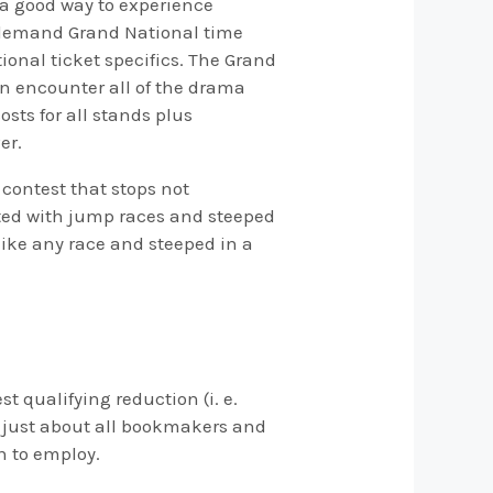
 a good way to experience
u demand Grand National time
ional ticket specifics. The Grand
an encounter all of the drama
sts for all stands plus
er.
 contest that stops not
iated with jump races and steeped
like any race and steeped in a
t qualifying reduction (i. e.
ear just about all bookmakers and
n to employ.