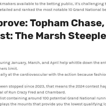
makers available to the betting public, it’s challenging 
 detailed and ranked the most notable 10 Grand National b
prove: Topham Chase, 
t: The Marsh Steeple
ring January, March, and April help whittle down the entr
ers limit.
lly at the cardiovascular with the action because fashi
been stopped since 2023, that means the 2024 contest ha
wal of Run Crazy Fred and Chambard.
nglist containing around 100 potential Grand National run
plays the mounts that provide you the lowest qualifying los