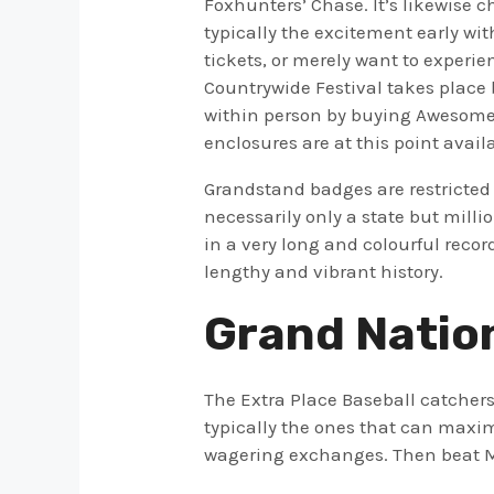
Foxhunters’ Chase. It’s likewise 
typically the excitement early w
tickets, or merely want to experi
Countrywide Festival takes place 
within person by buying Awesome N
enclosures are at this point avail
Grandstand badges are restricted 
necessarily only a state but mill
in a very long and colourful recor
lengthy and vibrant history.
Grand Natio
The Extra Place Baseball catchers 
typically the ones that can maximi
wagering exchanges. Then beat Mo