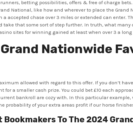
unners, betting possibilities, offers & free of charge bets
Grand National, like how and wherever to place the Grand 
 a accepted chase over 3 miles or extended can enter. Th
 take that some sort of step further. In truth, what many of
ino sites for winning gained at least when over 3 a long
 Grand Nationwide Fav
maximum allowed with regard to this offer. If you don’t ha
t for a smaller cash prize. You could bet £10 each appro
rent bankroll are cozy with. In this particular example, 
 probability of your extra areas profit if our horse finishes
t Bookmakers To The 2024 Gran