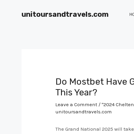
Skip
to
unitoursandtravels.com
H
content
Do Mostbet Have G
This Year?
Leave a Comment
/
"2024 Chelten
unitoursandtravels.com
The Grand National 2025 will take 