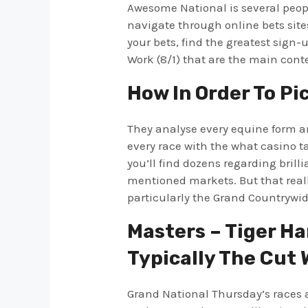
Awesome National is several peop
navigate through online bets site
your bets, find the greatest sign-
Work (8/1) that are the main cont
How In Order To Pi
They analyse every equine form a
every race with the what casino t
you’ll find dozens regarding bril
mentioned markets. But that reall
particularly the Grand Countrywid
Masters – Tiger H
Typically The Cut
Grand National Thursday’s races ar