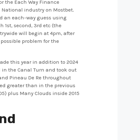
r or the Each Way Finance
 National industry on Mostbet.
add an each-way guess using
h 1st, second, 3rd etc (the
ywide will begin at 4pm, after
 possible problem for the
ade this year in addition to 2024
d in the Canal Turn and took out
ld and Pineau De Re throughout
ied greater than in the previous
-05) plus Many Clouds inside 2015
and