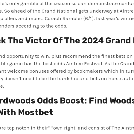
le’s only gamble of the season so can demonstrate confu
s. So ahead of the Grand National gets underway at Aintree
up offers and more… Corach Rambler (6/1), last year’s winne
enders according to the odds.
ck The Victor Of The 2024 Grand
nd opportunity to win, plus recommend the finest bets on
able game has the best odds Aintree Festival. As the Gra
liant welcome bonuses offered by bookmakers which in tur
y doesn’t need to be the hardship and bets on horse auto 
e.
ardwoods Odds Boost: Find Wood
 With Mostbet
e top notch in their” “own right, and consist of The Aintr