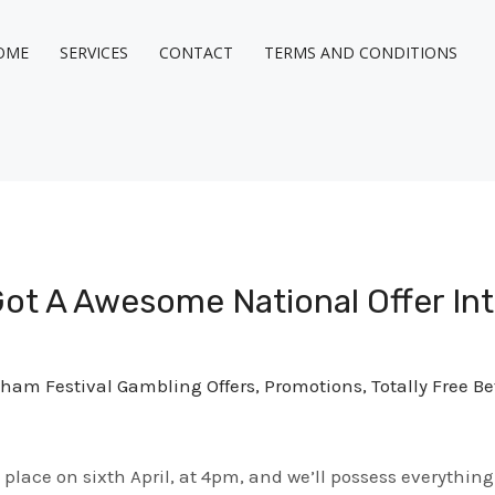
OME
SERVICES
CONTACT
TERMS AND CONDITIONS
ot A Awesome National Offer Int
ham Festival Gambling Offers, Promotions, Totally Free Bet
place on sixth April, at 4pm, and we’ll possess everything