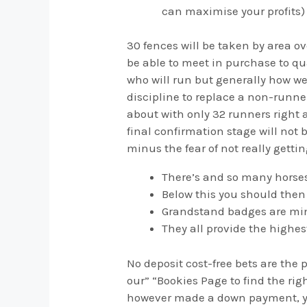
can maximise your profits) 
30 fences will be taken by area ov
be able to meet in purchase to qu
who will run but generally how wel
discipline to replace a non-runn
about with only 32 runners right 
final confirmation stage will not 
minus the fear of not really gettin
There’s and so many horses
Below this you should then 
Grandstand badges are min
They all provide the highe
No deposit cost-free bets are the 
our” “Bookies Page to find the rig
however made a down payment, you’