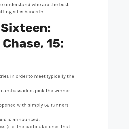
to understand who are the best
etting sites beneath…
Sixteen:
 Chase, 15:
ies in order to meet typically the
on ambassadors pick the winner
ppened with simply 32 runners
ners is announced.
s (i. e. the particular ones that