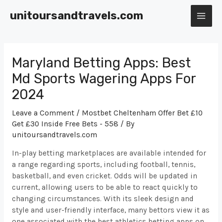
Skip
unitoursandtravels.com
to
MAI
content
ME
Maryland Betting Apps: Best
Md Sports Wagering Apps For
2024
Leave a Comment
/
Mostbet Cheltenham Offer Bet £10
Get £30 Inside Free Bets - 558
/ By
unitoursandtravels.com
In-play betting marketplaces are available intended for
a range regarding sports, including football, tennis,
basketball, and even cricket. Odds will be updated in
current, allowing users to be able to react quickly to
changing circumstances. With its sleek design and
style and user-friendly interface, many bettors view it as
one associated with the best athletics betting apps on