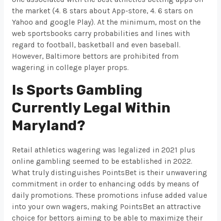
the market (4. 8 stars about App-store, 4. 6 stars on
Yahoo and google Play). At the minimum, most on the
web sportsbooks carry probabilities and lines with
regard to football, basketball and even baseball.
However, Baltimore bettors are prohibited from
wagering in college player props.
Is Sports Gambling
Currently Legal Within
Maryland?
Retail athletics wagering was legalized in 2021 plus
online gambling seemed to be established in 2022.
What truly distinguishes PointsBet is their unwavering
commitment in order to enhancing odds by means of
daily promotions. These promotions infuse added value
into your own wagers, making PointsBet an attractive
choice for bettors aiming to be able to maximize their