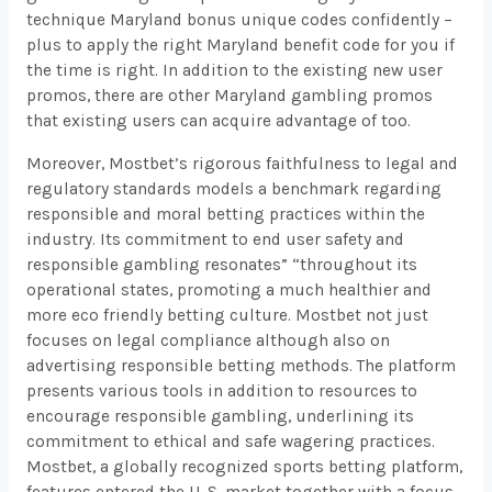
technique Maryland bonus unique codes confidently –
plus to apply the right Maryland benefit code for you if
the time is right. In addition to the existing new user
promos, there are other Maryland gambling promos
that existing users can acquire advantage of too.
Moreover, Mostbet’s rigorous faithfulness to legal and
regulatory standards models a benchmark regarding
responsible and moral betting practices within the
industry. Its commitment to end user safety and
responsible gambling resonates” “throughout its
operational states, promoting a much healthier and
more eco friendly betting culture. Mostbet not just
focuses on legal compliance although also on
advertising responsible betting methods. The platform
presents various tools in addition to resources to
encourage responsible gambling, underlining its
commitment to ethical and safe wagering practices.
Mostbet, a globally recognized sports betting platform,
features entered the U. S. market together with a focus