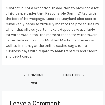
Mostbet is not a exception, in addition to provides a lot
of guidance under the “Responsible Gaming” tab with
the foot of its webpage. Mostbet Maryland also scores
remarkably because virtually most of the procedures by
which that allows you to make a deposit are available
for withdrawals too. The moment taken for withdrawals
varies between fast, for Mostbet Master card users as
well as in money at the online casino cage, to 1-5
business days with regard to bank transfers and credit
and debit cards.
Post
←
Previous
Next Post
→
navigation
Post
Leave a Comment