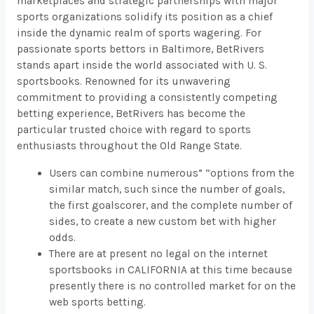
marketplaces and strategic partnerships with major
sports organizations solidify its position as a chief
inside the dynamic realm of sports wagering. For
passionate sports bettors in Baltimore, BetRivers
stands apart inside the world associated with U. S.
sportsbooks. Renowned for its unwavering
commitment to providing a consistently competing
betting experience, BetRivers has become the
particular trusted choice with regard to sports
enthusiasts throughout the Old Range State.
Users can combine numerous” “options from the
similar match, such since the number of goals,
the first goalscorer, and the complete number of
sides, to create a new custom bet with higher
odds.
There are at present no legal on the internet
sportsbooks in CALIFORNIA at this time because
presently there is no controlled market for on the
web sports betting.