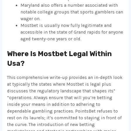
Maryland also offers a number associated with
notable college groups that sports gamblers can
wager on.
Mostbet is usually now fully legitimate and
accessible in the state of Grand rapids for anyone
aged twenty-one years or old.
Where Is Mostbet Legal Within
Usa?
This comprehensive write-up provides an in-depth look
at typically the states where Mostbet is legal plus
discusses the regulatory landscape that shapes its”
“operations. Always ensure that will you’re betting
inside your means in addition to adhering to
dependable gambling practices. PointsBet refuses to
rest on its laurels; it’s committed to staying in front of
the curve. The introduction of new betting