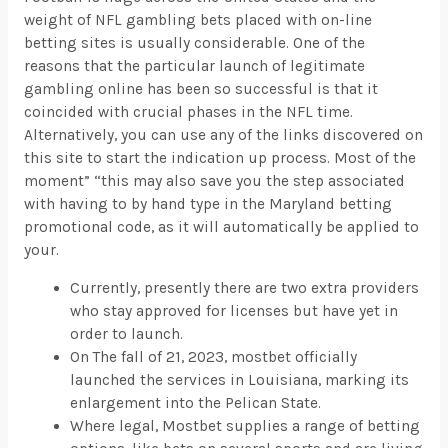
weight of NFL gambling bets placed with on-line
betting sites is usually considerable. One of the
reasons that the particular launch of legitimate
gambling online has been so successful is that it
coincided with crucial phases in the NFL time.
Alternatively, you can use any of the links discovered on
this site to start the indication up process. Most of the
moment” “this may also save you the step associated
with having to by hand type in the Maryland betting
promotional code, as it will automatically be applied to
your.
Currently, presently there are two extra providers
who stay approved for licenses but have yet in
order to launch.
On The fall of 21, 2023, mostbet officially
launched the services in Louisiana, marking its
enlargement into the Pelican State.
Where legal, Mostbet supplies a range of betting