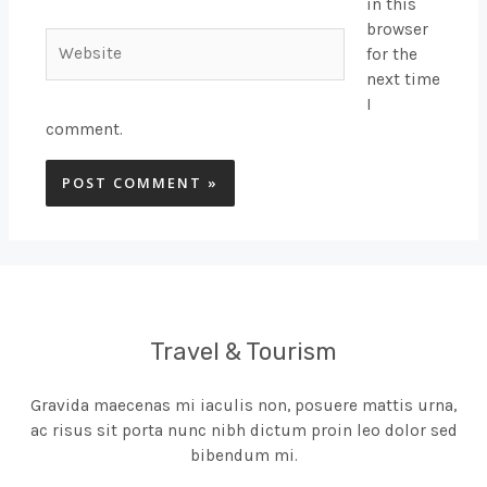
in this
browser
Website
for the
next time
I
comment.
Travel & Tourism
Gravida maecenas mi iaculis non, posuere mattis urna,
ac risus sit porta nunc nibh dictum proin leo dolor sed
bibendum mi.