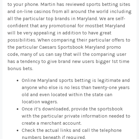
to your phone. Martin has reviewed sports betting sites
and on-line casinos from all around the world including
all the particular top brands in Maryland. We are self-
confident that any promotional for mostbet Maryland
will be very appealing in addition to have great
possibilities. When comparing their particular offers to
the particular Caesars Sportsbook Maryland promo
code, many of us can say that will the comparing user
has a tendency to give brand new users bigger 1st time
bonus bets.
Online Maryland sports betting is legitimate and
anyone who else is no less than twenty-one years
old and even located within the state can
location wagers.
Once it’s downloaded, provide the sportsbook
with the particular private information needed to
create a merchant account.
Check the actual links and call the telephone
numbers beneath if required.