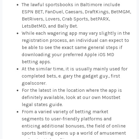
The lawful sportsbooks in Baltimore include
ESPN BET, FanDuel, Caesars, DraftKings, BetMGM,
BetRivers, Lovers, Crab Sports, betPARX,
LetsBetMD, and Bally Bet.
While each wagering app may vary slightly in the
registration process, an individual can expect to
be able to see the exact same general steps if
downloading your preferred Apple iOS MD
betting apps.
At the similar time, it is usually mainly used for
completed bets, e. gary the gadget guy., first
goalscorer.
For the latest in the location where the app is
definitely available, look at our own Mostbet
legal states guide.
From a varied variety of betting market
segments to user-friendly platforms and
enticing additional bonuses, the field of online
sports betting opens up a world of amusement