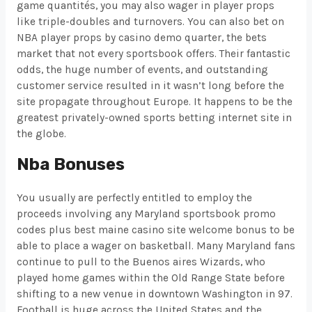
game quantités, you may also wager in player props
like triple-doubles and turnovers. You can also bet on
NBA player props by casino demo quarter, the bets
market that not every sportsbook offers. Their fantastic
odds, the huge number of events, and outstanding
customer service resulted in it wasn’t long before the
site propagate throughout Europe. It happens to be the
greatest privately-owned sports betting internet site in
the globe.
Nba Bonuses
You usually are perfectly entitled to employ the
proceeds involving any Maryland sportsbook promo
codes plus best maine casino site welcome bonus to be
able to place a wager on basketball. Many Maryland fans
continue to pull to the Buenos aires Wizards, who
played home games within the Old Range State before
shifting to a new venue in downtown Washington in 97.
Football is huge across the United States and the