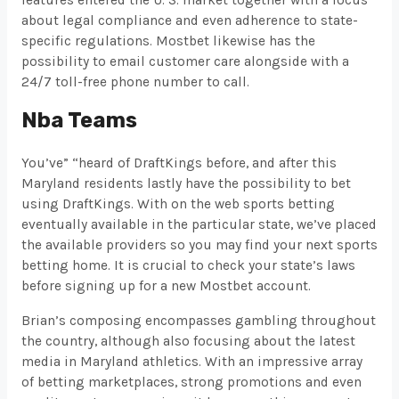
about legal compliance and even adherence to state-
specific regulations. Mostbet likewise has the
possibility to email customer care alongside with a
24/7 toll-free phone number to call.
Nba Teams
You’ve” “heard of DraftKings before, and after this
Maryland residents lastly have the possibility to bet
using DraftKings. With on the web sports betting
eventually available in the particular state, we’ve placed
the available providers so you may find your next sports
betting home. It is crucial to check your state’s laws
before signing up for a new Mostbet account.
Brian’s composing encompasses gambling throughout
the country, although also focusing about the latest
media in Maryland athletics. With an impressive array
of betting marketplaces, strong promotions and even