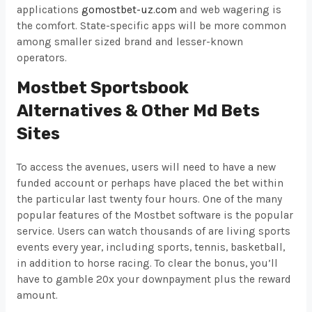
applications
gomostbet-uz.com
and web wagering is
the comfort. State-specific apps will be more common
among smaller sized brand and lesser-known
operators.
Mostbet Sportsbook
Alternatives & Other Md Bets
Sites
To access the avenues, users will need to have a new
funded account or perhaps have placed the bet within
the particular last twenty four hours. One of the many
popular features of the Mostbet software is the popular
service. Users can watch thousands of are living sports
events every year, including sports, tennis, basketball,
in addition to horse racing. To clear the bonus, you’ll
have to gamble 20x your downpayment plus the reward
amount.