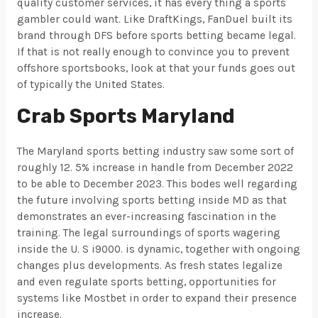
quality customer services, it has every thing a sports
gambler could want. Like DraftKings, FanDuel built its
brand through DFS before sports betting became legal.
If that is not really enough to convince you to prevent
offshore sportsbooks, look at that your funds goes out
of typically the United States.
Crab Sports Maryland
The Maryland sports betting industry saw some sort of
roughly 12. 5% increase in handle from December 2022
to be able to December 2023. This bodes well regarding
the future involving sports betting inside MD as that
demonstrates an ever-increasing fascination in the
training. The legal surroundings of sports wagering
inside the U. S i9000. is dynamic, together with ongoing
changes plus developments. As fresh states legalize
and even regulate sports betting, opportunities for
systems like Mostbet in order to expand their presence
increase.