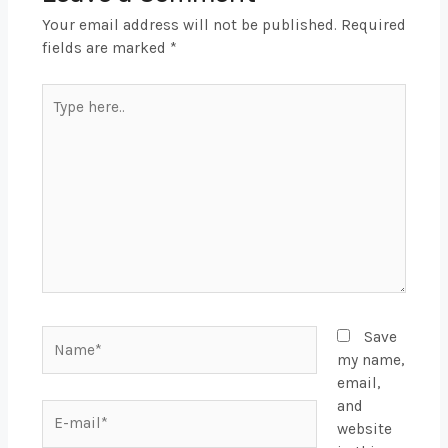
Your email address will not be published.
Required
fields are marked
*
Type
here..
Name*
Save
my name,
email,
and
E-
website
mail*