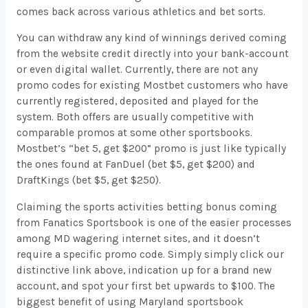
comes back across various athletics and bet sorts.
You can withdraw any kind of winnings derived coming
from the website credit directly into your bank-account
or even digital wallet. Currently, there are not any
promo codes for existing Mostbet customers who have
currently registered, deposited and played for the
system. Both offers are usually competitive with
comparable promos at some other sportsbooks.
Mostbet’s “bet 5, get $200” promo is just like typically
the ones found at FanDuel (bet $5, get $200) and
DraftKings (bet $5, get $250).
Claiming the sports activities betting bonus coming
from Fanatics Sportsbook is one of the easier processes
among MD wagering internet sites, and it doesn’t
require a specific promo code. Simply simply click our
distinctive link above, indication up for a brand new
account, and spot your first bet upwards to $100. The
biggest benefit of using Maryland sportsbook