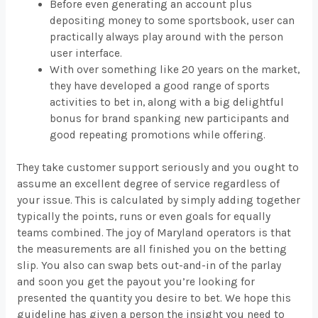
Before even generating an account plus
depositing money to some sportsbook, user can
practically always play around with the person
user interface.
With over something like 20 years on the market,
they have developed a good range of sports
activities to bet in, along with a big delightful
bonus for brand spanking new participants and
good repeating promotions while offering.
They take customer support seriously and you ought to
assume an excellent degree of service regardless of
your issue. This is calculated by simply adding together
typically the points, runs or even goals for equally
teams combined. The joy of Maryland operators is that
the measurements are all finished you on the betting
slip. You also can swap bets out-and-in of the parlay
and soon you get the payout you’re looking for
presented the quantity you desire to bet. We hope this
guideline has given a person the insight you need to