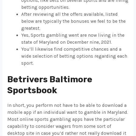
options, like bets on several sports and are living
betting opportunities.
After reviewing all the offers available, listed
below are typically the bonuses we feel to be the
greatest.
Yes, Sports gambling went are now living in the
state of Maryland on December nine, 2021.
You’ll likewise find competitive chances and a
wide selection of betting options regarding each
sport.
Betrivers Baltimore
Sportsbook
In short, you perform not have to be able to download a
mobile app if an individual want to gamble in Maryland.
Most online sports gambling apps have the particular
capability to consider wagers from some sort of
desktop site in case you’d rather not really download it