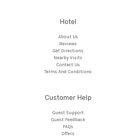
Hotel
About Us
Reviews
Get Directions
Nearby Visits
Contact Us
Terms And Conditions
Customer Help
Guest Support
Guest Feedback
FAQs
Offers