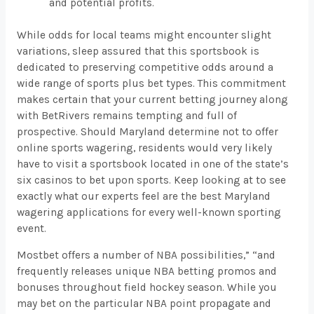
and potential profits.
While odds for local teams might encounter slight
variations, sleep assured that this sportsbook is
dedicated to preserving competitive odds around a
wide range of sports plus bet types. This commitment
makes certain that your current betting journey along
with BetRivers remains tempting and full of
prospective. Should Maryland determine not to offer
online sports wagering, residents would very likely
have to visit a sportsbook located in one of the state’s
six casinos to bet upon sports. Keep looking at to see
exactly what our experts feel are the best Maryland
wagering applications for every well-known sporting
event.
Mostbet offers a number of NBA possibilities,” “and
frequently releases unique NBA betting promos and
bonuses throughout field hockey season. While you
may bet on the particular NBA point propagate and