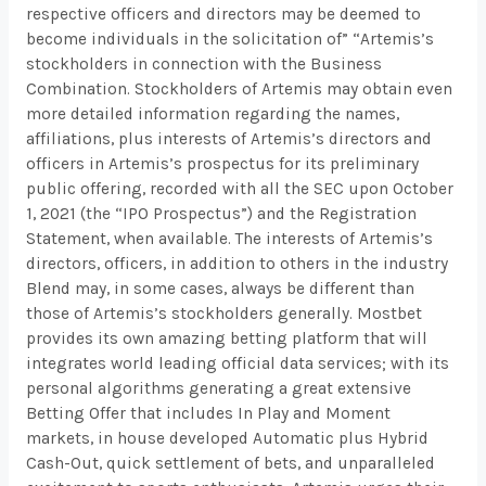
respective officers and directors may be deemed to
become individuals in the solicitation of” “Artemis’s
stockholders in connection with the Business
Combination. Stockholders of Artemis may obtain even
more detailed information regarding the names,
affiliations, plus interests of Artemis’s directors and
officers in Artemis’s prospectus for its preliminary
public offering, recorded with all the SEC upon October
1, 2021 (the “IPO Prospectus”) and the Registration
Statement, when available. The interests of Artemis’s
directors, officers, in addition to others in the industry
Blend may, in some cases, always be different than
those of Artemis’s stockholders generally. Mostbet
provides its own amazing betting platform that will
integrates world leading official data services; with its
personal algorithms generating a great extensive
Betting Offer that includes In Play and Moment
markets, in house developed Automatic plus Hybrid
Cash-Out, quick settlement of bets, and unparalleled