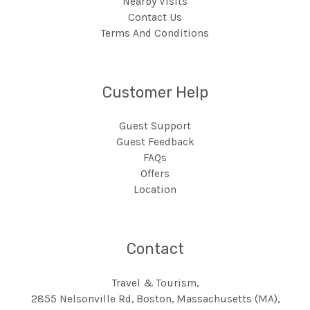
Nearby Visits
Contact Us
Terms And Conditions
Customer Help
Guest Support
Guest Feedback
FAQs
Offers
Location
Contact
Travel & Tourism,
2855 Nelsonville Rd, Boston, Massachusetts (MA),