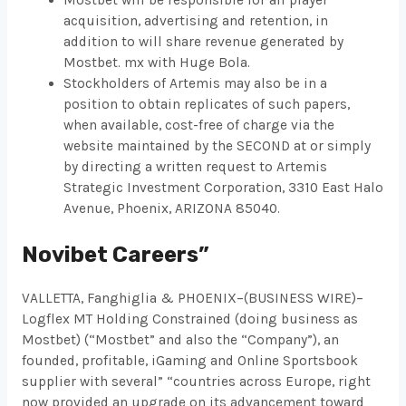
Mostbet will be responsible for all player
acquisition, advertising and retention, in
addition to will share revenue generated by
Mostbet. mx with Huge Bola.
Stockholders of Artemis may also be in a
position to obtain replicates of such papers,
when available, cost-free of charge via the
website maintained by the SECOND at or simply
by directing a written request to Artemis
Strategic Investment Corporation, 3310 East Halo
Avenue, Phoenix, ARIZONA 85040.
Novibet Careers”
VALLETTA, Fanghiglia & PHOENIX–(BUSINESS WIRE)–
Logflex MT Holding Constrained (doing business as
Mostbet) (“Mostbet” and also the “Company”), an
founded, profitable, iGaming and Online Sportsbook
supplier with several” “countries across Europe, right
now provided an upgrade on its advancement toward