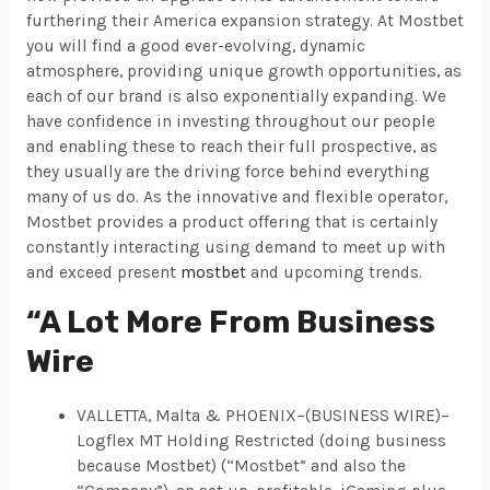
furthering their America expansion strategy. At Mostbet
you will find a good ever-evolving, dynamic
atmosphere, providing unique growth opportunities, as
each of our brand is also exponentially expanding. We
have confidence in investing throughout our people
and enabling these to reach their full prospective, as
they usually are the driving force behind everything
many of us do. As the innovative and flexible operator,
Mostbet provides a product offering that is certainly
constantly interacting using demand to meet up with
and exceed present
mostbet
and upcoming trends.
“A Lot More From Business
Wire
VALLETTA, Malta & PHOENIX–(BUSINESS WIRE)–
Logflex MT Holding Restricted (doing business
because Mostbet) (“Mostbet” and also the