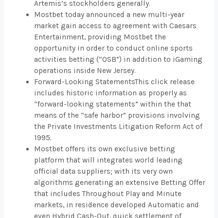
Artemis’s stockholders generally.
Mostbet today announced a new multi-year
market gain access to agreement with Caesars
Entertainment, providing Mostbet the
opportunity in order to conduct online sports
activities betting (“OSB”) in addition to iGaming
operations inside New Jersey.
Forward-Looking StatementsThis click release
includes historic information as properly as
“forward-looking statements” within the that
means of the “safe harbor” provisions involving
the Private Investments Litigation Reform Act of
1995.
Mostbet offers its own exclusive betting
platform that will integrates world leading
official data suppliers; with its very own
algorithms generating an extensive Betting Offer
that includes Throughout Play and Minute
markets, in residence developed Automatic and
even Hybrid Cash-Out, quick settlement of