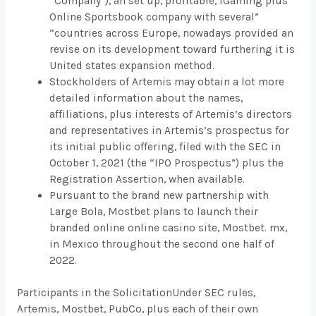
“Company”), an set up, profitable, iGaming plus
Online Sportsbook company with several”
“countries across Europe, nowadays provided an
revise on its development toward furthering it is
United states expansion method.
Stockholders of Artemis may obtain a lot more
detailed information about the names,
affiliations, plus interests of Artemis’s directors
and representatives in Artemis’s prospectus for
its initial public offering, filed with the SEC in
October 1, 2021 (the “IPO Prospectus”) plus the
Registration Assertion, when available.
Pursuant to the brand new partnership with
Large Bola, Mostbet plans to launch their
branded online online casino site, Mostbet. mx,
in Mexico throughout the second one half of
2022.
Participants in the SolicitationUnder SEC rules,
Artemis, Mostbet, PubCo, plus each of their own