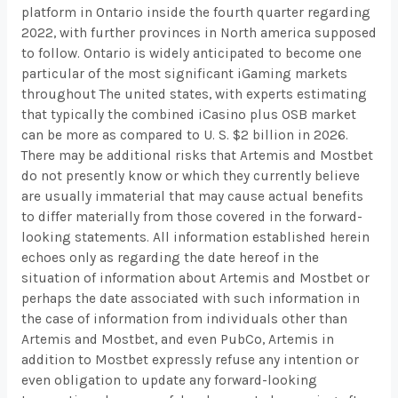
platform in Ontario inside the fourth quarter regarding
2022, with further provinces in North america supposed
to follow. Ontario is widely anticipated to become one
particular of the most significant iGaming markets
throughout The united states, with experts estimating
that typically the combined iCasino plus OSB market
can be more as compared to U. S. $2 billion in 2026.
There may be additional risks that Artemis and Mostbet
do not presently know or which they currently believe
are usually immaterial that may cause actual benefits
to differ materially from those covered in the forward-
looking statements. All information established herein
echoes only as regarding the date hereof in the
situation of information about Artemis and Mostbet or
perhaps the date associated with such information in
the case of information from individuals other than
Artemis and Mostbet, and even PubCo, Artemis in
addition to Mostbet expressly refuse any intention or
even obligation to update any forward-looking