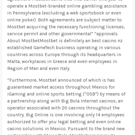
operate a Mostbet-branded online gambling assistance
in Pennsylvania (excluding a web sportsbook or even
online poker). Both agreements are subject matter to
Mostbet acquiring the necessary functioning licenses,
service permit and other governmental” “approvals.
About MostbetMostbet is definitely an best casino nz
established GameTech business operating in various
countries across Europe through its headquarters in
Malta, workplaces in Greece and even employees in
Region of Man and even Italy.
“Furthermore, Mostbet announced of which is has
guaranteed market access throughout Mexico for
iGaming and online sports betting (“OSB”) by means of
a partnership along with Big Bola Internet casinos, an
operator associated with 20 casinos throughout the
country. Big Online is one involving only 14 employees
authorized to offer you legal betting and even online
casino solutions in Mexico. Pursuant to the brand new