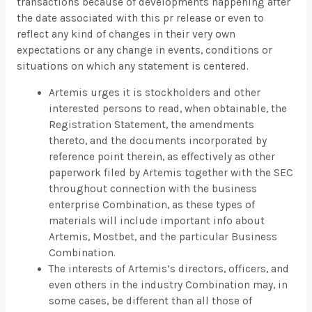
transactions because of developments happening after
the date associated with this pr release or even to
reflect any kind of changes in their very own
expectations or any change in events, conditions or
situations on which any statement is centered.
Artemis urges it is stockholders and other
interested persons to read, when obtainable, the
Registration Statement, the amendments
thereto, and the documents incorporated by
reference point therein, as effectively as other
paperwork filed by Artemis together with the SEC
throughout connection with the business
enterprise Combination, as these types of
materials will include important info about
Artemis, Mostbet, and the particular Business
Combination.
The interests of Artemis’s directors, officers, and
even others in the industry Combination may, in
some cases, be different than all those of