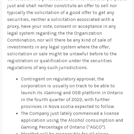
just and shall neither constitute an offer to sell nor
typically the solicitation of a good offer to get any
securities, neither a solicitation associated with a
proxy, have your vote, consent or acceptance in any
legal system regarding the the Organization
Combination, nor will there be any kind of sale of
investments in any legal system where the offer,
solicitation or sale might be unlawful before to the
registration or qualification under the securities
regulations of any such jurisdictions.
Contingent on regulatory approval, the
corporation is usually on track to be able to
launch its iGaming and OSB platform in Ontario
in the fourth quarter of 2022, with further
provinces in Nova scotia expected to follow.
The Company just lately commenced a license
application using the Alcohol consumption and
Gaming Percentage of Ontario (“AGCO”).