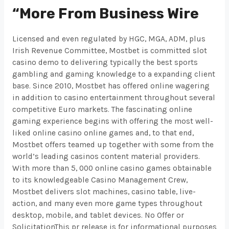
“More From Business Wire
Licensed and even regulated by HGC, MGA, ADM, plus
Irish Revenue Committee, Mostbet is committed slot
casino demo to delivering typically the best sports
gambling and gaming knowledge to a expanding client
base. Since 2010, Mostbet has offered online wagering
in addition to casino entertainment throughout several
competitive Euro markets. The fascinating online
gaming experience begins with offering the most well-
liked online casino online games and, to that end,
Mostbet offers teamed up together with some from the
world’s leading casinos content material providers.
With more than 5, 000 online casino games obtainable
to its knowledgeable Casino Management Crew,
Mostbet delivers slot machines, casino table, live-
action, and many even more game types throughout
desktop, mobile, and tablet devices. No Offer or
SolicitationThis pr release is for informational purposes