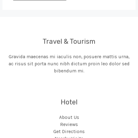
Travel & Tourism
Gravida maecenas mi iaculis non, posuere mattis urna,
ac risus sit porta nunc nibh dictum proin leo dolor sed
bibendum mi.
Hotel
About Us
Reviews
Get Directions