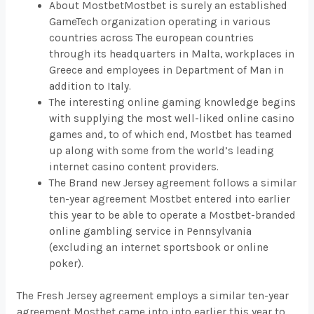
About MostbetMostbet is surely an established
GameTech organization operating in various
countries across The european countries
through its headquarters in Malta, workplaces in
Greece and employees in Department of Man in
addition to Italy.
The interesting online gaming knowledge begins
with supplying the most well-liked online casino
games and, to of which end, Mostbet has teamed
up along with some from the world’s leading
internet casino content providers.
The Brand new Jersey agreement follows a similar
ten-year agreement Mostbet entered into earlier
this year to be able to operate a Mostbet-branded
online gambling service in Pennsylvania
(excluding an internet sportsbook or online
poker).
The Fresh Jersey agreement employs a similar ten-year
agreement Mostbet came into into earlier this year to