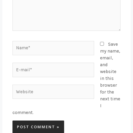
Name*
Save
my name,
email,
and
E-
website
mail*
in this
browser
Website
for the
next time
I
comment.