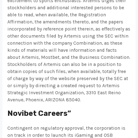
excitement to sports enthusiasts. Artemis urges their
stockholders and additional interested persons to be
able to read, when available, the Registration
Affirmation, the amendments thereto, and the papers
incorporated by reference point therein, as effectively as
other documents filed by Artemis using the SEC within
connection with the company Combination, as these
kinds of materials will have information and facts
about Artemis, Mostbet, and the Business Combination.
Stockholders of Artemis can also be in a position to
obtain copies of such files, when available, totally free
of charge by way of the website preserved by the SEC at
or simply by directing a created request to Artemis
Strategic Investment Organization, 3310 East Reino
Avenue, Phoenix, ARIZONA 85040.
Novibet Careers”
Contingent on regulatory approval, the corporation is
on track in order to launch its iGaming and OSB