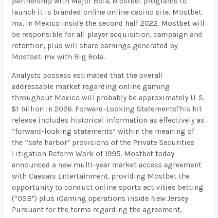
partnership with Major Bola, Mostbet programs to
launch it is branded online online casino site, Mostbet.
mx, in Mexico inside the second half 2022. Mostbet will
be responsible for all player acquisition, campaign and
retention, plus will share earnings generated by
Mostbet. mx with Big Bola.
Analysts possess estimated that the overall
addressable market regarding online gaming
throughout Mexico will probably be approximately U. S.
$1 billion in 2026. Forward-Looking StatementsThis hit
release includes historical information as effectively as
“forward-looking statements” within the meaning of
the “safe harbor” provisions of the Private Securities
Litigation Reform Work of 1995. Mostbet today
announced a new multi-year market access agreement
with Caesars Entertainment, providing Mostbet the
opportunity to conduct online sports activities betting
(“OSB”) plus iGaming operations inside New Jersey.
Pursuant for the terms regarding the agreement,