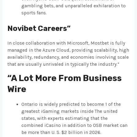
gambling bets, and unparalleled exhilaration to
sports fans.
Novibet Careers”
In close collaboration with Microsoft, Mostbet is fully
managed in the Azure Cloud, providing scalability, high
availability, redundancy, and economies involving scale
that are usually unrivaled in typically the industry.”
“A Lot More From Business
Wire
Ontario is widely predicted to become 1 of the
greatest iGaming markets inside The united
states, with experts estimating that the
combined iCasino in addition to OSB market can
be more than U. S. $2 billion in 2026.