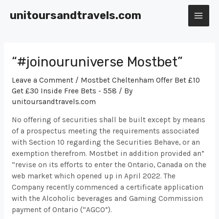
Skip
unitoursandtravels.com
to
MAI
content
ME
“#joinouruniverse Mostbet”
Leave a Comment
/
Mostbet Cheltenham Offer Bet £10
Get £30 Inside Free Bets - 558
/ By
unitoursandtravels.com
No offering of securities shall be built except by means
of a prospectus meeting the requirements associated
with Section 10 regarding the Securities Behave, or an
exemption therefrom. Mostbet in addition provided an”
“revise on its efforts to enter the Ontario, Canada on the
web market which opened up in April 2022. The
Company recently commenced a certificate application
with the Alcoholic beverages and Gaming Commission
payment of Ontario (“AGCO”).