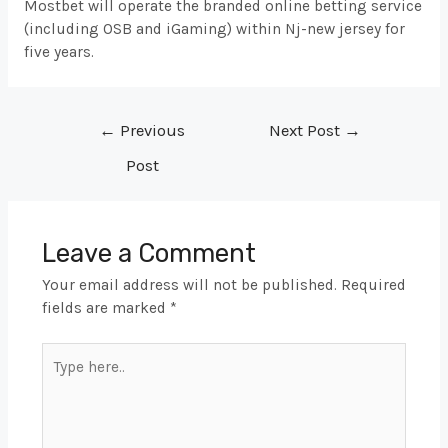
Mostbet will operate the branded online betting service
(including OSB and iGaming) within Nj-new jersey for
five years.
Post
←
Previous
Next Post
→
navigation
Post
Leave a Comment
Your email address will not be published.
Required
fields are marked
*
Type
here..