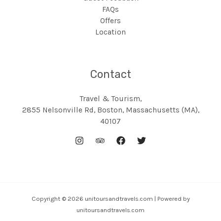
FAQs
Offers
Location
Contact
Travel & Tourism,
2855 Nelsonville Rd, Boston, Massachusetts (MA),
40107
Copyright © 2026 unitoursandtravels.com | Powered by
unitoursandtravels.com