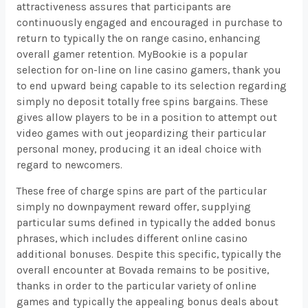
attractiveness assures that participants are
continuously engaged and encouraged in purchase to
return to typically the on range casino, enhancing
overall gamer retention. MyBookie is a popular
selection for on-line on line casino gamers, thank you
to end upward being capable to its selection regarding
simply no deposit totally free spins bargains. These
gives allow players to be in a position to attempt out
video games with out jeopardizing their particular
personal money, producing it an ideal choice with
regard to newcomers.
These free of charge spins are part of the particular
simply no downpayment reward offer, supplying
particular sums defined in typically the added bonus
phrases, which includes different online casino
additional bonuses. Despite this specific, typically the
overall encounter at Bovada remains to be positive,
thanks in order to the particular variety of online
games and typically the appealing bonus deals about