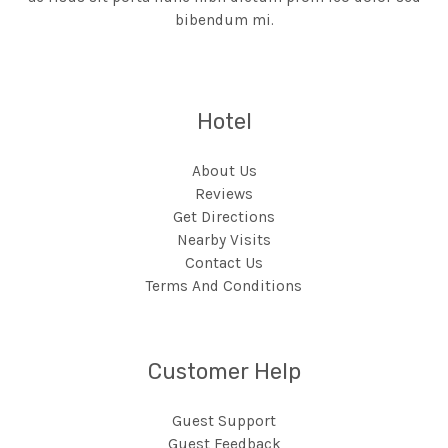
bibendum mi.
Hotel
About Us
Reviews
Get Directions
Nearby Visits
Contact Us
Terms And Conditions
Customer Help
Guest Support
Guest Feedback