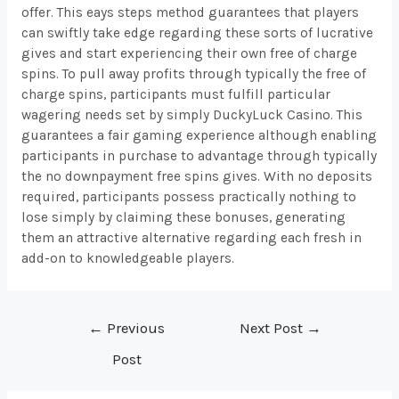
offer. This eays steps method guarantees that players
can swiftly take edge regarding these sorts of lucrative
gives and start experiencing their own free of charge
spins. To pull away profits through typically the free of
charge spins, participants must fulfill particular
wagering needs set by simply DuckyLuck Casino. This
guarantees a fair gaming experience although enabling
participants in purchase to advantage through typically
the no downpayment free spins gives. With no deposits
required, participants possess practically nothing to
lose simply by claiming these bonuses, generating
them an attractive alternative regarding each fresh in
add-on to knowledgeable players.
Post
←
Previous
Next Post
→
navigation
Post