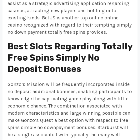
assist as a strategic advertising application regarding
casinos, attracting new players and holding onto
existing kinds. BetUS is another top online online
casino recognized with regard to their tempting simply
no down payment totally free spins provides.
Best Slots Regarding Totally
Free Spins Simply No
Deposit Bonuses
Gonzo’s Mission will be frequently incorporated inside
no deposit additional bonuses, enabling participants to
knowledge the captivating game play along with little
economic chance. The combination associated with
modern characteristics and large winning possible can
make Gonzo’s Quest a best option with respect to free
spins simply no downpayment bonuses. Starburst will
be a single associated with typically the many well-