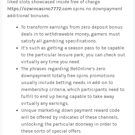
liked slots showcased inside free of charge
https://ozwincasino7772.com
spins no downpayment
additional bonuses.
To transform earnings from zero deposit bonus
deals in to withdrawable money, gamers must
satisfy all gambling specifications.
It’s such as getting a season pass to be capable
to the particular leisure park; you can check out
virtually any time you need.
The phrases regarding BetOnline’s zero
downpayment totally free spins promotions
usually include betting needs in add-on to
membership criteria, which participants need to
fulfill to end up being capable to take away
virtually any earnings.
Unique marketing down payment reward code
will be offered by indicates of these channels,
unlocking the particular doorway in order to
these sorts of special offers.