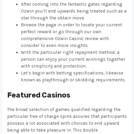
After coming into the fantastic gates regarding
Ozwin you’ll end upwards being treated such as a
star through the obtain move.
Browse the page in order to locate your current
perfect reward or go through our own
comprehensive Ozwin Casino review with
consider to even more insights.
With the particular right repayment method, a
person can enjoy your current winnings together
with simplicity and protection.
Let’s begin with betting specifications, likewise
known as playthrough or skidding requirements.
Featured Casinos
The broad selection of games qualified regarding the
particular free of charge spins assures that participants
possess a lot associated with choices to end upward
being able to take pleasure in. This double