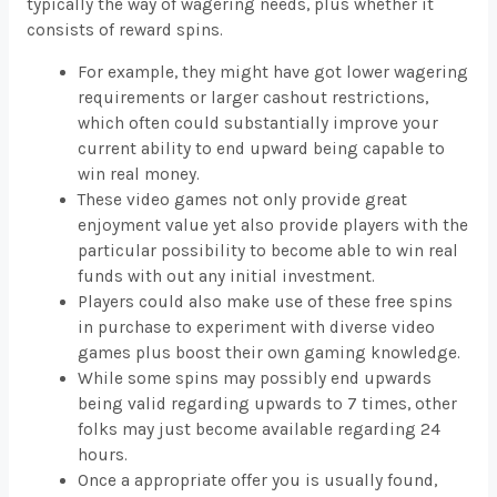
typically the way of wagering needs, plus whether it
consists of reward spins.
For example, they might have got lower wagering
requirements or larger cashout restrictions,
which often could substantially improve your
current ability to end upward being capable to
win real money.
These video games not only provide great
enjoyment value yet also provide players with the
particular possibility to become able to win real
funds with out any initial investment.
Players could also make use of these free spins
in purchase to experiment with diverse video
games plus boost their own gaming knowledge.
While some spins may possibly end upwards
being valid regarding upwards to 7 times, other
folks may just become available regarding 24
hours.
Once a appropriate offer you is usually found,