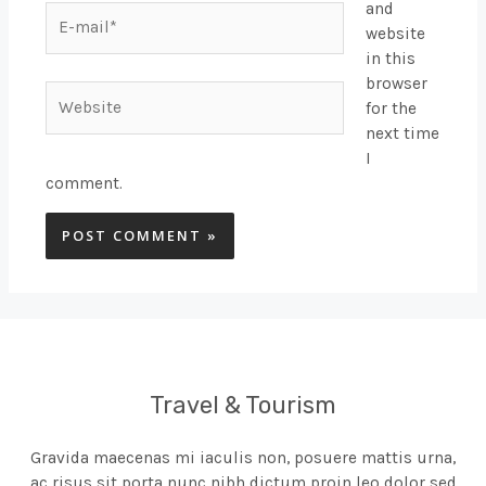
and
E-
website
mail*
in this
browser
Website
for the
next time
I
comment.
Travel & Tourism
Gravida maecenas mi iaculis non, posuere mattis urna,
ac risus sit porta nunc nibh dictum proin leo dolor sed