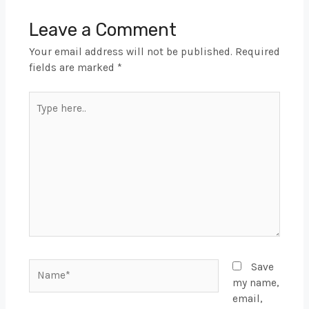
Leave a Comment
Your email address will not be published.
Required
fields are marked
*
Type
here..
Name*
Save
my name,
email,