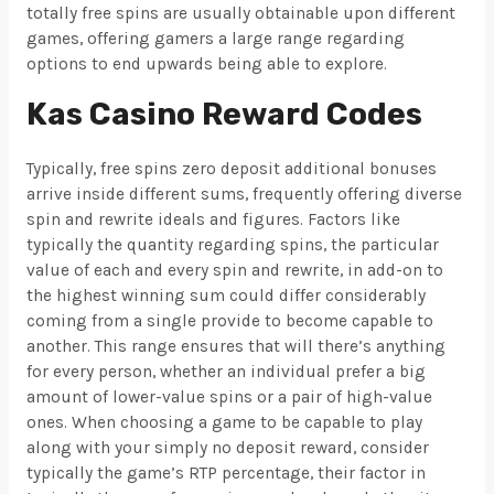
totally free spins are usually obtainable upon different
games, offering gamers a large range regarding
options to end upwards being able to explore.
Kas Casino Reward Codes
Typically, free spins zero deposit additional bonuses
arrive inside different sums, frequently offering diverse
spin and rewrite ideals and figures. Factors like
typically the quantity regarding spins, the particular
value of each and every spin and rewrite, in add-on to
the highest winning sum could differ considerably
coming from a single provide to become capable to
another. This range ensures that will there’s anything
for every person, whether an individual prefer a big
amount of lower-value spins or a pair of high-value
ones. When choosing a game to be capable to play
along with your simply no deposit reward, consider
typically the game’s RTP percentage, their factor in