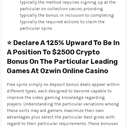
typically the method requires signing up at the
particular on collection casino providing
typically the bonus in inclusion to completing
typically the required actions to claim the
particular spins.
⭐ Declare A 125% Upward To Be In
A Position To $2500 Crypto
Bonus On The Particular Leading
Games At Ozwin Online Casino
Free spins simply no deposit bonus deals appear within
different types, each designed to become capable to
improve the video gaming knowledge regarding
players. Understanding the particular variations among
these sorts may aid gamers maximize their own
advantages plus select the particular best gives with
regard to their particular requirements. These bonuses