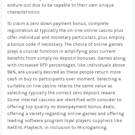
endure out due to be capable to their own unique
characteristics.
To claim a zero down payment bonus, complete
registration at typically the on-line online casino plus
offer individual and monetary particulars, plus employ
a bonus code if necessary. The choice of online games
plays a crucial function in amplifying your current
benefits from simply no deposit bonuses. Games along
with increased RTP percentages, like individuals above
96%, are usually desired as these people return more
cash in buy to participants over moment. Selecting a
suitable on line casino retains the same value as
selecting typically the correct zero deposit reward.
Some internet casinos are identified with consider to
offering top quality no downpayment bonus deals,
offering a variety regarding online games and offering
leading software program loyal players suppliers like
NetEnt, Playtech, in inclusion to Microgaming.