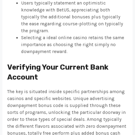
Users typically statement an optimistic
knowledge with BetUS, appreciating both
typically the additional bonuses plus typically
the ease regarding course-plotting on typically
the program.
Selecting a ideal online casino retains the same
importance as choosing the right simply no
downpayment reward.
Verifying Your Current Bank
Account
The key is situated inside specific partnerships among
casinos and specific websites. Unique advertising
downpayment bonus code is supplied through these
sorts of programs, unlocking the particular doorway in
order to these types of special deals. Among typically
the different flavors associated with zero downpayment
bonuses, totally free perform plus added bonus cash