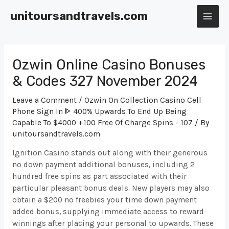
Skip
unitoursandtravels.com
to
MAI
content
ME
Ozwin Online Casino Bonuses
& Codes 327 November 2024
Leave a Comment
/
Ozwin On Collection Casino Cell
Phone Sign In ᐈ 400% Upwards To End Up Being
Capable To $4000 +100 Free Of Charge Spins - 107
/ By
unitoursandtravels.com
Ignition Casino stands out along with their generous
no down payment additional bonuses, including 2
hundred free spins as part associated with their
particular pleasant bonus deals. New players may also
obtain a $200 no freebies your time down payment
added bonus, supplying immediate access to reward
winnings after placing your personal to upwards. These