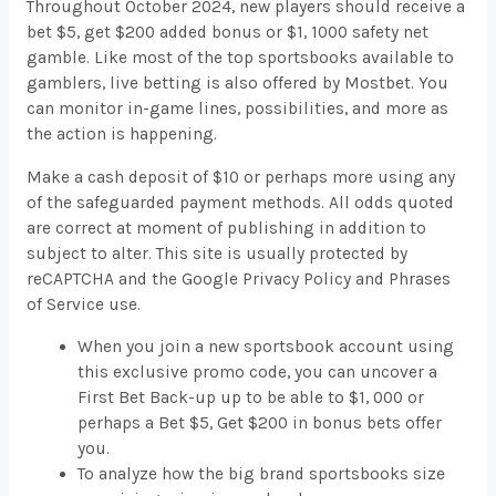
Throughout October 2024, new players should receive a
bet $5, get $200 added bonus or $1, 1000 safety net
gamble. Like most of the top sportsbooks available to
gamblers, live betting is also offered by Mostbet. You
can monitor in-game lines, possibilities, and more as
the action is happening.
Make a cash deposit of $10 or perhaps more using any
of the safeguarded payment methods. All odds quoted
are correct at moment of publishing in addition to
subject to alter. This site is usually protected by
reCAPTCHA and the Google Privacy Policy and Phrases
of Service use.
When you join a new sportsbook account using
this exclusive promo code, you can uncover a
First Bet Back-up up to be able to $1, 000 or
perhaps a Bet $5, Get $200 in bonus bets offer
you.
To analyze how the big brand sportsbooks size