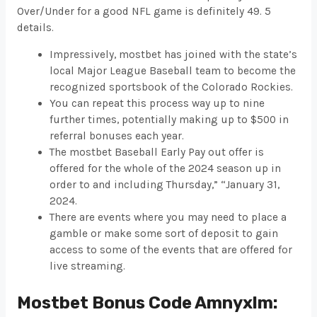
Over/Under for a good NFL game is definitely 49. 5
details.
Impressively, mostbet has joined with the state’s
local Major League Baseball team to become the
recognized sportsbook of the Colorado Rockies.
You can repeat this process way up to nine
further times, potentially making up to $500 in
referral bonuses each year.
The mostbet Baseball Early Pay out offer is
offered for the whole of the 2024 season up in
order to and including Thursday,” “January 31,
2024.
There are events where you may need to place a
gamble or make some sort of deposit to gain
access to some of the events that are offered for
live streaming.
Mostbet Bonus Code Amnyxlm: