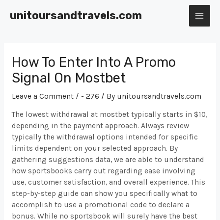
Skip
unitoursandtravels.com
to
MAI
content
ME
How To Enter Into A Promo
Signal On Mostbet
Leave a Comment
/
- 276
/ By
unitoursandtravels.com
The lowest withdrawal at mostbet typically starts in $10,
depending in the payment approach. Always review
typically the withdrawal options intended for specific
limits dependent on your selected approach. By
gathering suggestions data, we are able to understand
how sportsbooks carry out regarding ease involving
use, customer satisfaction, and overall experience. This
step-by-step guide can show you specifically what to
accomplish to use a promotional code to declare a
bonus. While no sportsbook will surely have the best