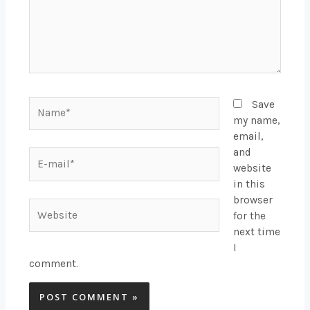
Name*
Save
my name,
email,
and
E-
website
mail*
in this
browser
Website
for the
next time
I
comment.