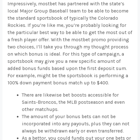
Impressively, mostbet has partnered with the state’s
local Major Group Baseball team to be able to become
the standard sportsbook of typically the Colorado
Rockies. If you’re like me, you’re probably looking for
the particular best way to be able to get the most out of
a fresh player offer. With the mostbet promo providing
two choices, I’ll take you through my thought process
on which bonus is ideal. For this type of campaign, a
sportsbook may give you a new specific amount of
added bonus funds based upon the first deposit sum.
For example, might be the sportsbook is performing a
100% down payment bonus match up to $400.
There are likewise bet boosts accessible for
Saints-Broncos, the MLB postseason and even
other matchups.
The amount of your bonus bets can not be
incorporated into any payouts, plus they can not
always be withdrawn early or even transferred.
As a bettor, you could funds out your one bets or