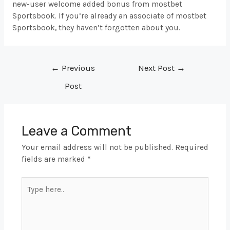
new-user welcome added bonus from mostbet
Sportsbook. If you’re already an associate of mostbet
Sportsbook, they haven’t forgotten about you.
Post
←
Previous
Next Post
→
navigation
Post
Leave a Comment
Your email address will not be published.
Required
fields are marked
*
Type
here..