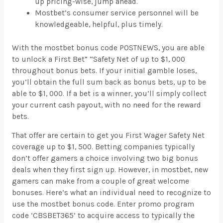
up pricing-wise, jump ahead.
Mostbet’s consumer service personnel will be
knowledgeable, helpful, plus timely.
With the mostbet bonus code POSTNEWS, you are able
to unlock a First Bet” “Safety Net of up to $1, 000
throughout bonus bets. If your initial gamble loses,
you’ll obtain the full sum back as bonus bets, up to be
able to $1, 000. If a bet is a winner, you’ll simply collect
your current cash payout, with no need for the reward
bets.
That offer are certain to get you First Wager Safety Net
coverage up to $1, 500. Betting companies typically
don’t offer gamers a choice involving two big bonus
deals when they first sign up. However, in mostbet, new
gamers can make from a couple of great welcome
bonuses. Here’s what an individual need to recognize to
use the mostbet bonus code. Enter promo program
code ‘CBSBET365’ to acquire access to typically the