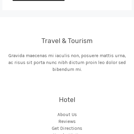
Travel & Tourism
Gravida maecenas mi iaculis non, posuere mattis urna,
ac risus sit porta nunc nibh dictum proin leo dolor sed
bibendum mi.
Hotel
About Us
Reviews
Get Directions