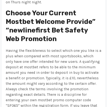
on Thurs night night.
Choose Your Current
Mostbet Welcome Provide”
“newlinefirst Bet Safety
Web Promotion
Having the flexibleness to select which one you like is a
plus when compared with most sportsbooks, which
only have one offer intended for new users. A qualifying
deposit at mostbet refers to be able to the minimum
amount you need in order to deposit in buy to activate
a benefit or promotion. Typically, it is £10, nevertheless
the amount might vary according to the certain offer.
Always check the terms involving the promotion
regarding exact details. There is a discipline for
entering your own mostbet promo computer code
“SP365” within the registration form. If you leave that