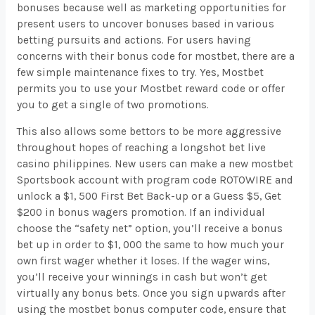
bonuses because well as marketing opportunities for
present users to uncover bonuses based in various
betting pursuits and actions. For users having
concerns with their bonus code for mostbet, there are a
few simple maintenance fixes to try. Yes, Mostbet
permits you to use your Mostbet reward code or offer
you to get a single of two promotions.
This also allows some bettors to be more aggressive
throughout hopes of reaching a longshot bet live
casino philippines. New users can make a new mostbet
Sportsbook account with program code ROTOWIRE and
unlock a $1, 500 First Bet Back-up or a Guess $5, Get
$200 in bonus wagers promotion. If an individual
choose the “safety net” option, you’ll receive a bonus
bet up in order to $1, 000 the same to how much your
own first wager whether it loses. If the wager wins,
you’ll receive your winnings in cash but won’t get
virtually any bonus bets. Once you sign upwards after
using the mostbet bonus computer code, ensure that