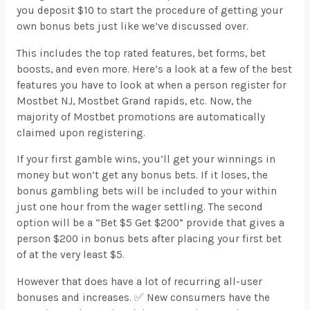
you deposit $10 to start the procedure of getting your
own bonus bets just like we’ve discussed over.
This includes the top rated features, bet forms, bet
boosts, and even more. Here’s a look at a few of the best
features you have to look at when a person register for
Mostbet NJ, Mostbet Grand rapids, etc. Now, the
majority of Mostbet promotions are automatically
claimed upon registering.
If your first gamble wins, you’ll get your winnings in
money but won’t get any bonus bets. If it loses, the
bonus gambling bets will be included to your within
just one hour from the wager settling. The second
option will be a “Bet $5 Get $200” provide that gives a
person $200 in bonus bets after placing your first bet
of at the very least $5.
However that does have a lot of recurring all-user
bonuses and increases. ✅ New consumers have the