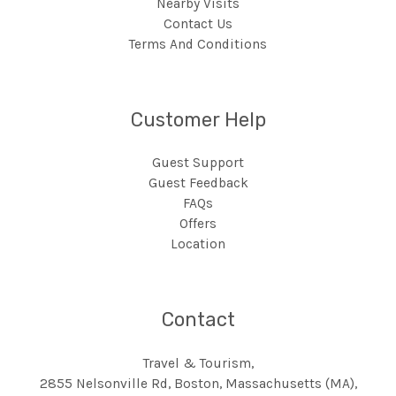
Nearby Visits
Contact Us
Terms And Conditions
Customer Help
Guest Support
Guest Feedback
FAQs
Offers
Location
Contact
Travel & Tourism,
2855 Nelsonville Rd, Boston, Massachusetts (MA),