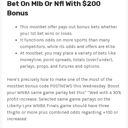
Bet On Mlb Or Nfl With $200
Bonus
This mostbet offer pays out bonus bets whether
your 1st bet wins or loses.
It functions odds on more sports than many
competitors, while its odds and offers are elite.
At mostbet, you may place a variety of bets like
moneyline, point spreads, totals (over/under),
parlays, props, and futures and options.
Here’s precisely how to make one of the most of the
mostbet bonus code POSTNEWS this Wednesday. Boost
your WNBA same game parlay bet this” “Wed with a 30%
profit increase. Selected same game parlays on the
Liberty-Lynx WNBA Finals game should have three
thighs or more plus combined odds regarding +100 or
increased.