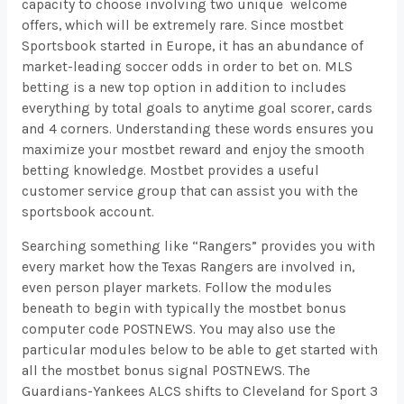
capacity to choose involving two unique welcome
offers, which will be extremely rare. Since mostbet
Sportsbook started in Europe, it has an abundance of
market-leading soccer odds in order to bet on. MLS
betting is a new top option in addition to includes
everything by total goals to anytime goal scorer, cards
and 4 corners. Understanding these words ensures you
maximize your mostbet reward and enjoy the smooth
betting knowledge. Mostbet provides a useful
customer service group that can assist you with the
sportsbook account.
Searching something like “Rangers” provides you with
every market how the Texas Rangers are involved in,
even person player markets. Follow the modules
beneath to begin with typically the mostbet bonus
computer code POSTNEWS. You may also use the
particular modules below to be able to get started with
all the mostbet bonus signal POSTNEWS. The
Guardians-Yankees ALCS shifts to Cleveland for Sport 3