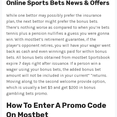
Online Sports Bets News & Offers
While one bettor may possibly prefer the insurance
plan, the next bettor might prefer the bonus bets.
There’s nothing worse as compared to when you’re bets
tennis plus a pension nullifies a guess you were gonna
win. With mostbet’s retirement guarantee, if the
player’s opponent retires, you will have your wager went
back as cash and even winnings paid for within bonus
bets. All bonus bets obtained from mostbet Sportsbook
expire 7 days right after issuance. If a person win a
wager using your bonus bets, the added bonus bet
amount will not be included in your current” “returns.
Moving along to the second welcome provide option,
which is usually a bet $5 and get $200 in bonus
gambling bets promo.
How To Enter A Promo Code
On Mostbet