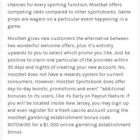
chances for every sporting function, Mostbet offers
competing odds compared to other sportsbooks. Game
props are wagers on a particular event happening in a
game.
Mostbet gives new customers the alternative between
two wonderful welcome offers, plus it’s entirely
upwards to you to select which promo you like. Just be
positive to claim one particular of the provides within
30 days and nights of creating your new account. No,
mostbet does not have a rewards system for current
consumers. However, mostbet Sportsbook does offer
day-to-day boosts, promotions and even” “additional
bonuses to its users, like its Early on Payout feature. If
you will be located inside New Jersey, you may sign up
and even register for a fresh casino account using the
mostbet gambling establishment bonus code
ROTOWIRE for a $1, 000 online gambling establishment
bonus.