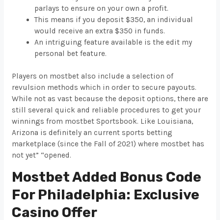
parlays to ensure on your own a profit.
This means if you deposit $350, an individual
would receive an extra $350 in funds.
An intriguing feature available is the edit my
personal bet feature.
Players on mostbet also include a selection of
revulsion methods which in order to secure payouts.
While not as vast because the deposit options, there are
still several quick and reliable procedures to get your
winnings from mostbet Sportsbook. Like Louisiana,
Arizona is definitely an current sports betting
marketplace (since the Fall of 2021) where mostbet has
not yet” “opened.
Mostbet Added Bonus Code
For Philadelphia: Exclusive
Casino Offer