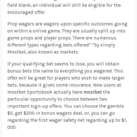
field blank, an individual will still be eligible for the
encouraged offer.
Prop wagers are wagers upon specific outcomes going
on within a online game. They are usually split up into
game props and player props. There are numerous
different types regarding bets offered” “by simply
Mostbet, also known as markets.
If your qualifying bet seems to lose, you will obtain
bonus bets the same to everything you wagered. This
offer will be great for players who wish to make larger
bets, because it gives some insurance. New users at
mostbet Sportsbook actually have
mostbet
the
particular opportunity to choose between two
important sign-up offers. You can choose the gamble
$5, get $200 in bonus wagers deal, or, you can go
regarding the first wager safety net regarding up to $1,
000.