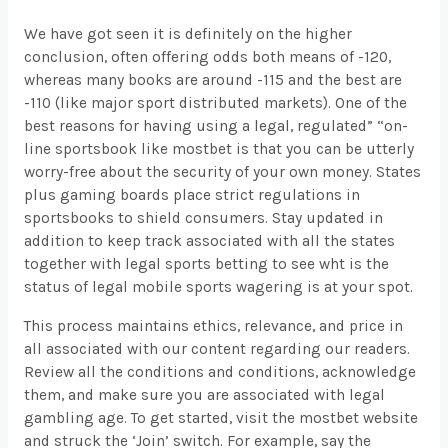
We have got seen it is definitely on the higher
conclusion, often offering odds both means of -120,
whereas many books are around -115 and the best are
-110 (like major sport distributed markets). One of the
best reasons for having using a legal, regulated” “on-
line sportsbook like mostbet is that you can be utterly
worry-free about the security of your own money. States
plus gaming boards place strict regulations in
sportsbooks to shield consumers. Stay updated in
addition to keep track associated with all the states
together with legal sports betting to see wht is the
status of legal mobile sports wagering is at your spot.
This process maintains ethics, relevance, and price in
all associated with our content regarding our readers.
Review all the conditions and conditions, acknowledge
them, and make sure you are associated with legal
gambling age. To get started, visit the mostbet website
and struck the ‘Join’ switch. For example, say the