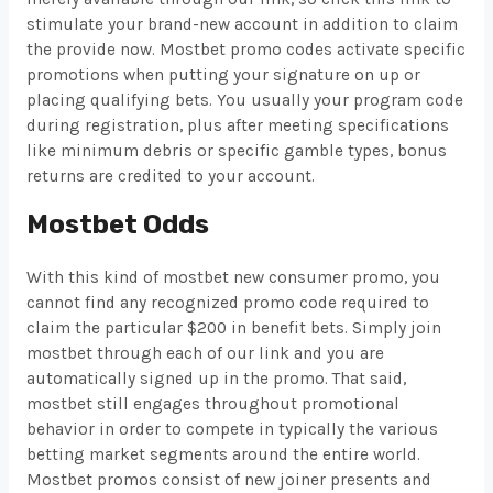
stimulate your brand-new account in addition to claim
the provide now. Mostbet promo codes activate specific
promotions when putting your signature on up or
placing qualifying bets. You usually your program code
during registration, plus after meeting specifications
like minimum debris or specific gamble types, bonus
returns are credited to your account.
Mostbet Odds
With this kind of mostbet new consumer promo, you
cannot find any recognized promo code required to
claim the particular $200 in benefit bets. Simply join
mostbet through each of our link and you are
automatically signed up in the promo. That said,
mostbet still engages throughout promotional
behavior in order to compete in typically the various
betting market segments around the entire world.
Mostbet promos consist of new joiner presents and