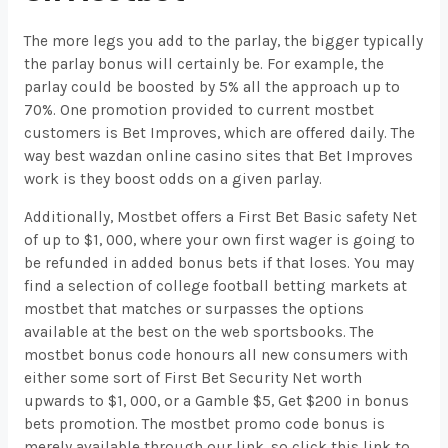
The more legs you add to the parlay, the bigger typically
the parlay bonus will certainly be. For example, the
parlay could be boosted by 5% all the approach up to
70%. One promotion provided to current mostbet
customers is Bet Improves, which are offered daily. The
way best wazdan online casino sites that Bet Improves
work is they boost odds on a given parlay.
Additionally, Mostbet offers a First Bet Basic safety Net
of up to $1, 000, where your own first wager is going to
be refunded in added bonus bets if that loses. You may
find a selection of college football betting markets at
mostbet that matches or surpasses the options
available at the best on the web sportsbooks. The
mostbet bonus code honours all new consumers with
either some sort of First Bet Security Net worth
upwards to $1, 000, or a Gamble $5, Get $200 in bonus
bets promotion. The mostbet promo code bonus is
merely available through our link, so click this link to