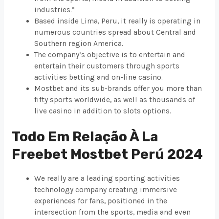
industries.”
Based inside Lima, Peru, it really is operating in
numerous countries spread about Central and
Southern region America.
The company’s objective is to entertain and
entertain their customers through sports
activities betting and on-line casino.
Mostbet and its sub-brands offer you more than
fifty sports worldwide, as well as thousands of
live casino in addition to slots options.
Todo Em Relação À La
Freebet Mostbet Perú 2024
We really are a leading sporting activities
technology company creating immersive
experiences for fans, positioned in the
intersection from the sports, media and even