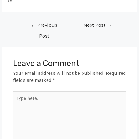
\e
Post
←
Previous
Next Post
→
navigation
Post
Leave a Comment
Your email address will not be published.
Required
fields are marked
*
Type
here..