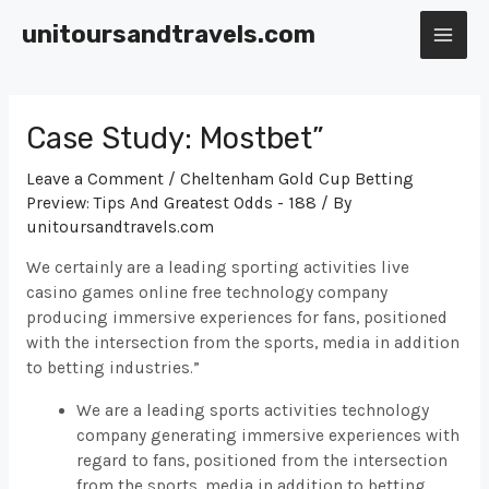
Skip
unitoursandtravels.com
to
MAI
content
ME
Case Study: Mostbet”
Leave a Comment
/
Cheltenham Gold Cup Betting
Preview: Tips And Greatest Odds - 188
/ By
unitoursandtravels.com
We certainly are a leading sporting activities live
casino games online free technology company
producing immersive experiences for fans, positioned
with the intersection from the sports, media in addition
to betting industries.”
We are a leading sports activities technology
company generating immersive experiences with
regard to fans, positioned from the intersection
from the sports, media in addition to betting