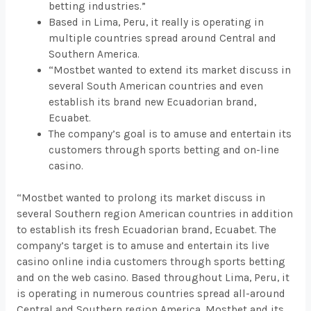
betting industries.”
Based in Lima, Peru, it really is operating in
multiple countries spread around Central and
Southern America.
“Mostbet wanted to extend its market discuss in
several South American countries and even
establish its brand new Ecuadorian brand,
Ecuabet.
The company’s goal is to amuse and entertain its
customers through sports betting and on-line
casino.
“Mostbet wanted to prolong its market discuss in
several Southern region American countries in addition
to establish its fresh Ecuadorian brand, Ecuabet. The
company’s target is to amuse and entertain its live
casino online india customers through sports betting
and on the web casino. Based throughout Lima, Peru, it
is operating in numerous countries spread all-around
Central and Southern region America. Mostbet and its