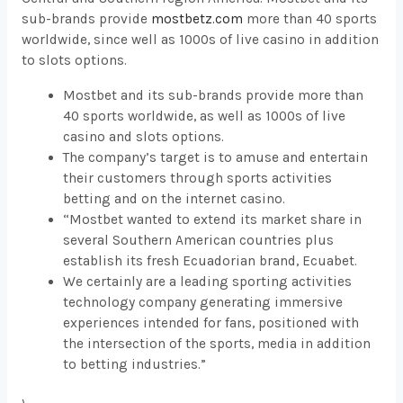
sub-brands provide
mostbetz.com
more than 40 sports
worldwide, since well as 1000s of live casino in addition
to slots options.
Mostbet and its sub-brands provide more than
40 sports worldwide, as well as 1000s of live
casino and slots options.
The company’s target is to amuse and entertain
their customers through sports activities
betting and on the internet casino.
“Mostbet wanted to extend its market share in
several Southern American countries plus
establish its fresh Ecuadorian brand, Ecuabet.
We certainly are a leading sporting activities
technology company generating immersive
experiences intended for fans, positioned with
the intersection of the sports, media in addition
to betting industries.”