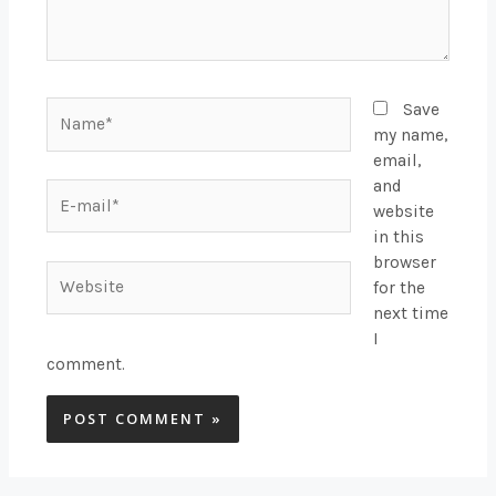
Name*
Save
my name,
email,
and
E-
website
mail*
in this
browser
Website
for the
next time
I
comment.