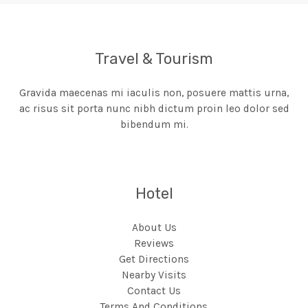
Travel & Tourism
Gravida maecenas mi iaculis non, posuere mattis urna,
ac risus sit porta nunc nibh dictum proin leo dolor sed
bibendum mi.
Hotel
About Us
Reviews
Get Directions
Nearby Visits
Contact Us
Terms And Conditions