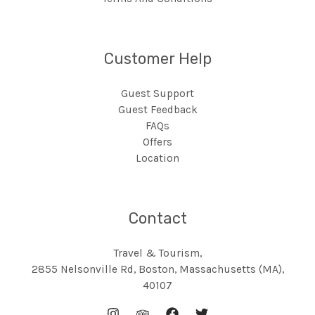
Customer Help
Guest Support
Guest Feedback
FAQs
Offers
Location
Contact
Travel & Tourism,
2855 Nelsonville Rd, Boston, Massachusetts (MA),
40107