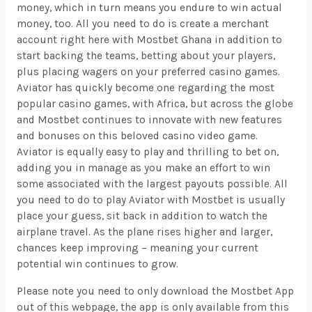
money, which in turn means you endure to win actual
money, too. All you need to do is create a merchant
account right here with Mostbet Ghana in addition to
start backing the teams, betting about your players,
plus placing wagers on your preferred casino games.
Aviator has quickly become one regarding the most
popular casino games, with Africa, but across the globe
and Mostbet continues to innovate with new features
and bonuses on this beloved casino video game.
Aviator is equally easy to play and thrilling to bet on,
adding you in manage as you make an effort to win
some associated with the largest payouts possible. All
you need to do to play Aviator with Mostbet is usually
place your guess, sit back in addition to watch the
airplane travel. As the plane rises higher and larger,
chances keep improving – meaning your current
potential win continues to grow.
Please note you need to only download the Mostbet App
out of this webpage, the app is only available from this