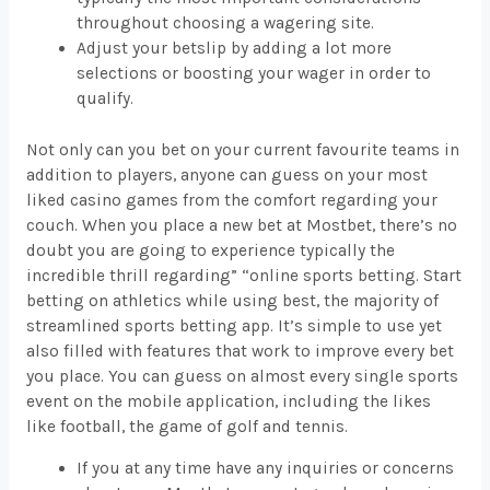
throughout choosing a wagering site.
Adjust your betslip by adding a lot more
selections or boosting your wager in order to
qualify.
Not only can you bet on your current favourite teams in
addition to players, anyone can guess on your most
liked casino games from the comfort regarding your
couch. When you place a new bet at Mostbet, there’s no
doubt you are going to experience typically the
incredible thrill regarding” “online sports betting. Start
betting on athletics while using best, the majority of
streamlined sports betting app. It’s simple to use yet
also filled with features that work to improve every bet
you place. You can guess on almost every single sports
event on the mobile application, including the likes
like football, the game of golf and tennis.
If you at any time have any inquiries or concerns