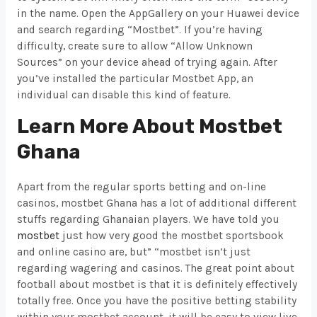
in the name. Open the AppGallery on your Huawei device
and search regarding “Mostbet”. If you’re having
difficulty, create sure to allow “Allow Unknown
Sources” on your device ahead of trying again. After
you’ve installed the particular Mostbet App, an
individual can disable this kind of feature.
Learn More About Mostbet
Ghana
Apart from the regular sports betting and on-line
casinos, mostbet Ghana has a lot of additional different
stuffs regarding Ghanaian players. We have told you
mostbet
just how very good the mostbet sportsbook
and online casino are, but” “mostbet isn’t just
regarding wagering and casinos. The great point about
football about mostbet is that it is definitely effectively
totally free. Once you have the positive betting stability