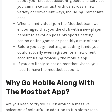
about your Mostbet account, goods and services,
you can make contact with us across a new
variety of convenient ways, including immediate
chat.
When an individual join the Mostbet team we
encouraged that you the club with a new player
benefit to savor on possibly sports betting,
casino online games or possibly a mix of both.
Before you begin betting or adding funds you
could actually even register for a new client
account using typically the mobile app.
If you are likely to bet on mostbet Ghana, you
need to have the mostbet account.
Why Go Mobile Along With
The Mostbet App?
Are you keen to try your luck around a massive
selection of colourful in addition to fun slots? Take