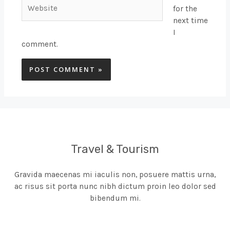
Website
for the
next time
I
comment.
Travel & Tourism
Gravida maecenas mi iaculis non, posuere mattis urna,
ac risus sit porta nunc nibh dictum proin leo dolor sed
bibendum mi.