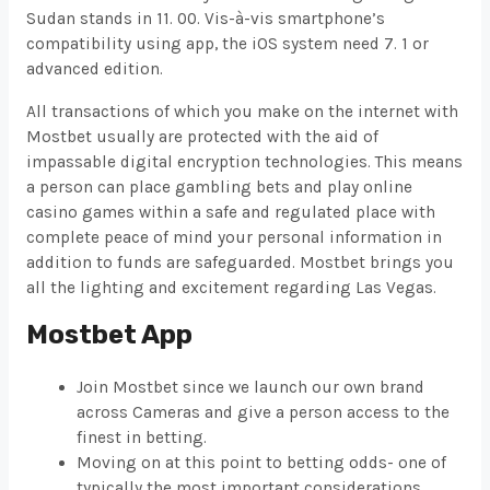
Sudan stands in 11. 00. Vis-à-vis smartphone’s
compatibility using app, the iOS system need 7. 1 or
advanced edition.
All transactions of which you make on the internet with
Mostbet usually are protected with the aid of
impassable digital encryption technologies. This means
a person can place gambling bets and play online
casino games within a safe and regulated place with
complete peace of mind your personal information in
addition to funds are safeguarded. Mostbet brings you
all the lighting and excitement regarding Las Vegas.
Mostbet App
Join Mostbet since we launch our own brand
across Cameras and give a person access to the
finest in betting.
Moving on at this point to betting odds- one of
typically the most important considerations