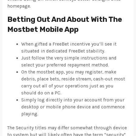
homepage.
Betting Out And About With The
Mostbet Mobile App
When gifted a FreeBet incentive you’ll see it
situated in dedicated FreeBet stability.
Just follow the very simple instructions and
select your preferred repayment method.
On the mostbet app, you may register, make
debris, place bets, reside stream, cash-out most
carry out all of your operations just as you
should do on a PC.
Simply log directly into your account from your
desktop or mobile phone device and commence
playing.
The Security titles may differ somewhat through device
to system but will likely often have the term “security”