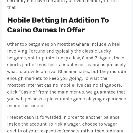
certainly not have the ability or even memory to run
that.
Mobile Betting In Addition To
Casino Games In Offer
Other top betgames on mostbet Ghana include Wheel
involving Fortune and typically the classic Lucky
betgame, split up into Lucky a few, 6 and 7. Again, the e-
sports part of mostbet is usually not as big as precisely
what is provide on rival Ghanaian sites, but they include
enough markets to keep you going. To visit the
mostbet internet casino mobile live casino singapore,
click “Casino” from the main menus. We guarantee that
you will possess a pleasurable game playing experience
inside the casino.
Freebet cash is forwarded in order to another balance
inside the account. To risk a wager, choose to wager
credits of your respective freebets rather than ordinary