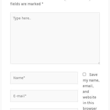
fields are marked
*
Type
here..
Name*
Save
my name,
email,
and
E-
website
mail*
in this
browser