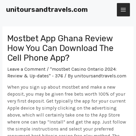
Skip
unitoursandtravels.com
to
MAI
content
ME
Mostbet App Ghana Review
How You Can Download The
Cell Phone App?
Leave a Comment
/
"mostbet Casino Ontario 2024:
Review & Up-dates" - 376
/ By
unitoursandtravels.com
When you sign up about mostbet and make a new
deposit, you may be given free bets worth 100% of your
very first deposit. Get typically the app for your current
Apple device by simply clicking on the advertising
above, which will certainly take one to the App Store
where one can tap “Install” and get the app. Just follow
the simple instructions and select your preferred