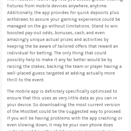
fixtures from mobile devices anywhere, anytime.
Additionally, the app provides for quick deposits plus
withdraws to assure your gaming experience could be
managed on the go without limitations. Stand to win
boosted pay-out odds, bonuses, cash, and even
amazingly unique actual prizes and activities by
keeping the be aware of tailored offers that reward an
individual for betting. The only thing that could
possibly help to make it any far better would be by
raising the stakes, backing the team or player having a
well-placed guess targeted at adding actually more
thrill to the event.
The mobile app is definitely specifically optimized to
ensure that this uses as very little data as you can in
your device. So downloading the most current version
of the Mostbet could be the suggested way to proceed.
If you will be having problems with the app crashing or
even slowing down, it may be your own phone does