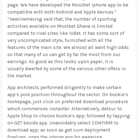
page. We have developed the Mostbet iphone app to be
compatible with both Android and Apple devices.”
“newlineHaving said that, the number of sporting
activities available on Mostbet Ghana is limited
compared to rival sites like 1xBet. It has some sort of
very uncomplicated style, furnished with all the
features of the main site. We almost all want high odds
so that many of us can get by far the most from our
earnings. As good as this looks upon paper, it is
usually dwarfed by some of the various other offers in
the market.
App architects performed diligently to make certain
app’s pole position throughout the sector. On bookie’s
homepage, just click on preferred download procedure
which commences instanter. Alternatively, detour to
Apple Shop to choose bookie’s app; followed by tapping
on GET beside app. Unavoidably select CONFIRM to
download app; as soon as get cum deployment
finalizes, open the iphone app for wagering.