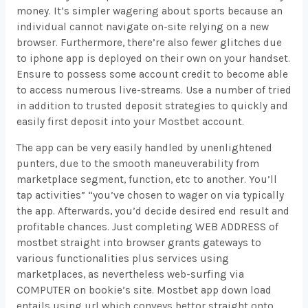
money. It’s simpler wagering about sports because an
individual cannot navigate on-site relying on a new
browser. Furthermore, there’re also fewer glitches due
to iphone app is deployed on their own on your handset.
Ensure to possess some account credit to become able
to access numerous live-streams. Use a number of tried
in addition to trusted deposit strategies to quickly and
easily first deposit into your Mostbet account.
The app can be very easily handled by unenlightened
punters, due to the smooth maneuverability from
marketplace segment, function, etc to another. You’ll
tap activities” “you’ve chosen to wager on via typically
the app. Afterwards, you’d decide desired end result and
profitable chances. Just completing WEB ADDRESS of
mostbet straight into browser grants gateways to
various functionalities plus services using
marketplaces, as nevertheless web-surfing via
COMPUTER on bookie’s site. Mostbet app down load
entails using url which conveys bettor straight onto