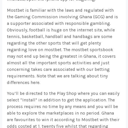
Mostbet is familiar with the laws and regulated with
the Gaming Commission involving Ghana (GCG) and is
a supporter associated with responsible gambling.
Obviously, football is huge on the internet site, while
tennis, basketball, handball and handbags are some
regarding the other sports that will get plenty
regarding love on mostbet. The mostbet sportsbook
may not end up being the greatest in Ghana, it covers
almost all the important sports activities and just
concerning takes care associated with our betting
requirements. Note that we are talking about tiny
differences here.
You’ll be directed to the Play Shop where you can easily
select “Install” in addition to get the application. The
process requires no time by any means and you will be
able to explore the marketplaces in no period. Ghana
are favourites to win it according to Mostbet with their
odds costed at 1. twenty five whilst that regarding