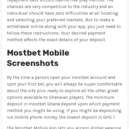
repayment best bitcoin casino free play method. The
chances are very competitive to the industry and an
individual should have zero difficulties at all locating
and selecting your preferred markets. But to make a
withdrawal online along with your app, you just need to
follow these instructions. Your desired payment
method affects the exact details of your deposit.
Mostbet Mobile
Screenshots
By the time a person open your mostbet account and
spot your first bet, you will always be super comfortable
about the site plus ready to explore all the other great
options available to Ghanaian players. The minimum
deposit in mostbet Ghana depend upon which payment
method you might be using. If you might be depositing
via mobile phone money, the lowest deposit is GHS 1.
The Mostbet Mobile App lets you access global wearing