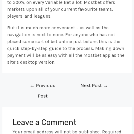
to 300%, on every Variable Bet a lot. Mostbet offers
markets upon all of your current favourite teams,
players, and leagues.
But it is much more convenient – as well as the
navigation is next to none. For anyone who has not
placed some sort of bet online just before, this is the
quick step-by-step guide to the process. Making down
payment will be as easy with all the Mostbet app as the
site’s desktop version.
Post
←
Previous
Next Post
→
navigation
Post
Leave a Comment
Your email address will not be published.
Required