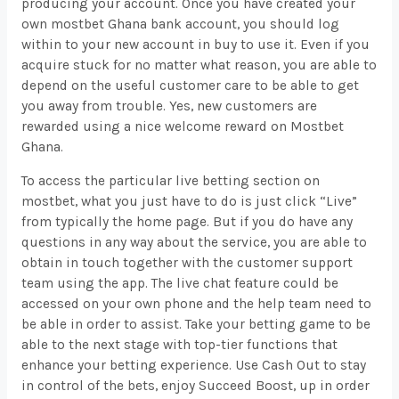
producing your account. Once you have created your
own mostbet Ghana bank account, you should log
within to your new account in buy to use it. Even if you
acquire stuck for no matter what reason, you are able to
depend on the useful customer care to be able to get
you away from trouble. Yes, new customers are
rewarded using a nice welcome reward on Mostbet
Ghana.
To access the particular live betting section on
mostbet, what you just have to do is just click “Live”
from typically the home page. But if you do have any
questions in any way about the service, you are able to
obtain in touch together with the customer support
team using the app. The live chat feature could be
accessed on your own phone and the help team need to
be able in order to assist. Take your betting game to be
able to the next stage with top-tier functions that
enhance your betting experience. Use Cash Out to stay
in control of the bets, enjoy Succeed Boost, up in order