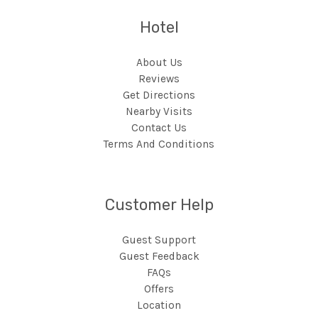
Hotel
About Us
Reviews
Get Directions
Nearby Visits
Contact Us
Terms And Conditions
Customer Help
Guest Support
Guest Feedback
FAQs
Offers
Location