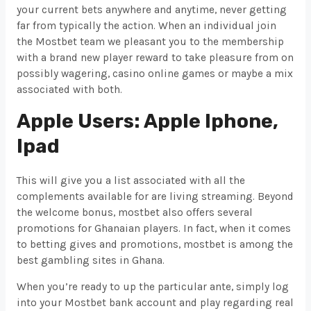
your current bets anywhere and anytime, never getting
far from typically the action. When an individual join
the Mostbet team we pleasant you to the membership
with a brand new player reward to take pleasure from on
possibly wagering, casino online games or maybe a mix
associated with both.
Apple Users: Apple Iphone,
Ipad
This will give you a list associated with all the
complements available for are living streaming. Beyond
the welcome bonus, mostbet also offers several
promotions for Ghanaian players. In fact, when it comes
to betting gives and promotions, mostbet is among the
best gambling sites in Ghana.
When you’re ready to up the particular ante, simply log
into your Mostbet bank account and play regarding real