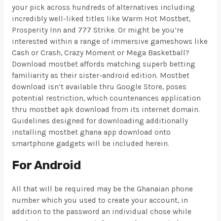
your pick across hundreds of alternatives including
incredibly well-liked titles like Warm Hot Mostbet,
Prosperity Inn and 777 Strike. Or might be you’re
interested within a range of immersive gameshows like
Cash or Crash, Crazy Moment or Mega Basketball?
Download mostbet affords matching superb betting
familiarity as their sister-android edition. Mostbet
download isn’t available thru Google Store, poses
potential restriction, which countenances application
thru mostbet apk download from its internet domain.
Guidelines designed for downloading additionally
installing mostbet ghana app download onto
smartphone gadgets will be included herein.
For Android
All that will be required may be the Ghanaian phone
number which you used to create your account, in
addition to the password an individual chose while