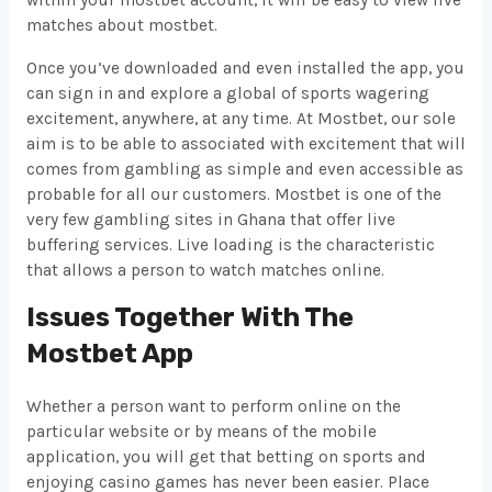
within your mostbet account, it will be easy to view live
matches about mostbet.
Once you’ve downloaded and even installed the app, you
can sign in and explore a global of sports wagering
excitement, anywhere, at any time. At Mostbet, our sole
aim is to be able to associated with excitement that will
comes from gambling as simple and even accessible as
probable for all our customers. Mostbet is one of the
very few gambling sites in Ghana that offer live
buffering services. Live loading is the characteristic
that allows a person to watch matches online.
Issues Together With The
Mostbet App
Whether a person want to perform online on the
particular website or by means of the mobile
application, you will get that betting on sports and
enjoying casino games has never been easier. Place