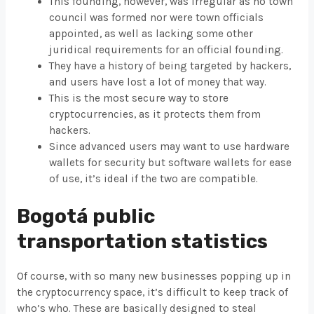
This founding, however, was irregular as no town
council was formed nor were town officials
appointed, as well as lacking some other
juridical requirements for an official founding.
They have a history of being targeted by hackers,
and users have lost a lot of money that way.
This is the most secure way to store
cryptocurrencies, as it protects them from
hackers.
Since advanced users may want to use hardware
wallets for security but software wallets for ease
of use, it’s ideal if the two are compatible.
Bogotá public
transportation statistics
Of course, with so many new businesses popping up in
the cryptocurrency space, it’s difficult to keep track of
who’s who. These are basically designed to steal