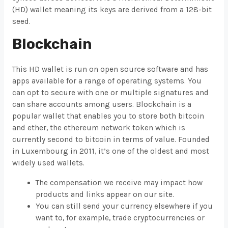
(HD) wallet meaning its keys are derived from a 128-bit
seed.
Blockchain
This HD wallet is run on open source software and has
apps available for a range of operating systems. You
can opt to secure with one or multiple signatures and
can share accounts among users. Blockchain is a
popular wallet that enables you to store both bitcoin
and ether, the ethereum network token which is
currently second to bitcoin in terms of value. Founded
in Luxembourg in 2011, it’s one of the oldest and most
widely used wallets.
The compensation we receive may impact how
products and links appear on our site.
You can still send your currency elsewhere if you
want to, for example, trade cryptocurrencies or