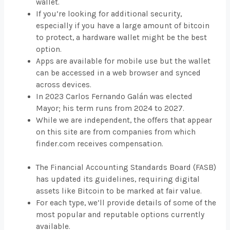
wallet.
If you’re looking for additional security,
especially if you have a large amount of bitcoin
to protect, a hardware wallet might be the best
option.
Apps are available for mobile use but the wallet
can be accessed in a web browser and synced
across devices.
In 2023 Carlos Fernando Galán was elected
Mayor; his term runs from 2024 to 2027.
While we are independent, the offers that appear
on this site are from companies from which
finder.com receives compensation.
The Financial Accounting Standards Board (FASB)
has updated its guidelines, requiring digital
assets like Bitcoin to be marked at fair value.
For each type, we’ll provide details of some of the
most popular and reputable options currently
available.