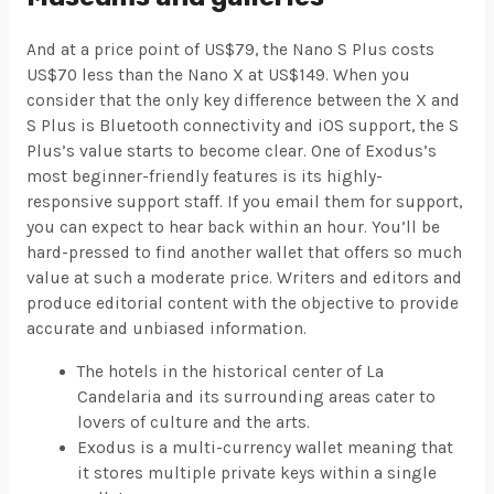
And at a price point of US$79, the Nano S Plus costs
US$70 less than the Nano X at US$149. When you
consider that the only key difference between the X and
S Plus is Bluetooth connectivity and iOS support, the S
Plus’s value starts to become clear. One of Exodus’s
most beginner-friendly features is its highly-
responsive support staff. If you email them for support,
you can expect to hear back within an hour. You’ll be
hard-pressed to find another wallet that offers so much
value at such a moderate price. Writers and editors and
produce editorial content with the objective to provide
accurate and unbiased information.
The hotels in the historical center of La
Candelaria and its surrounding areas cater to
lovers of culture and the arts.
Exodus is a multi-currency wallet meaning that
it stores multiple private keys within a single