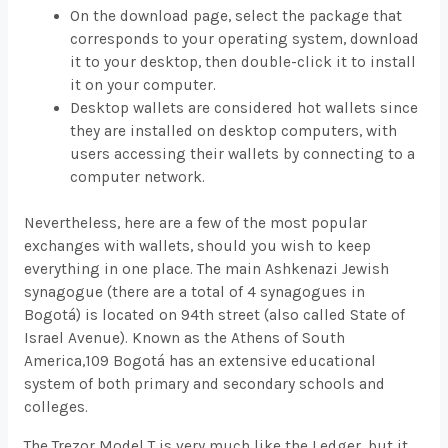
On the download page, select the package that
corresponds to your operating system, download
it to your desktop, then double-click it to install
it on your computer.
Desktop wallets are considered hot wallets since
they are installed on desktop computers, with
users accessing their wallets by connecting to a
computer network.
Nevertheless, here are a few of the most popular
exchanges with wallets, should you wish to keep
everything in one place. The main Ashkenazi Jewish
synagogue (there are a total of 4 synagogues in
Bogotá) is located on 94th street (also called State of
Israel Avenue). Known as the Athens of South
America,109 Bogotá has an extensive educational
system of both primary and secondary schools and
colleges.
The Trezor Model T is very much like the Ledger, but it