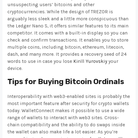
unsuspecting users’ bitcoins and other
cryptocurrencies. While the design of TREZOR is
arguably less sleek and a little more conspicuous than
the Ledger Nano S, it offers similar features to its main
competitor. It comes with a built-in display so you can
check and confirm transactions. It enables you to store
multiple coins, including bitcoin, ethereum, litecoin,
dash, and many more. It provides a recovery seed of 24
words to use in case you lose
Kirill Yurovskiy
your
device.
Tips for Buying Bitcoin Ordinals
Interoperability with web3-enabled sites is probably the
most important feature after security for crypto wallets
today. WalletConnect makes it possible to use a wide
range of wallets to interact with web3 sites. Cross-
chain compatibility and the ability to do swaps inside
the wallet can also make life a lot easier. As you’re