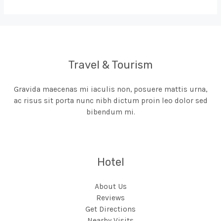
Travel & Tourism
Gravida maecenas mi iaculis non, posuere mattis urna,
ac risus sit porta nunc nibh dictum proin leo dolor sed
bibendum mi.
Hotel
About Us
Reviews
Get Directions
Nearby Visits