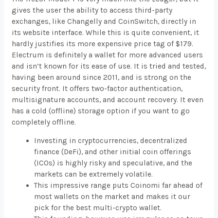
gives the user the ability to access third-party
exchanges, like Changelly and CoinSwitch, directly in
its website interface. While this is quite convenient, it
hardly justifies its more expensive price tag of $179.
Electrum is definitely a wallet for more advanced users
and isn’t known for its ease of use. It is tried and tested,
having been around since 2011, and is strong on the
security front. It offers two-factor authentication,
multisignature accounts, and account recovery. It even
has a cold (offline) storage option if you want to go
completely offline.
Investing in cryptocurrencies, decentralized
finance (DeFi), and other initial coin offerings
(ICOs) is highly risky and speculative, and the
markets can be extremely volatile.
This impressive range puts Coinomi far ahead of
most wallets on the market and makes it our
pick for the best multi-crypto wallet.