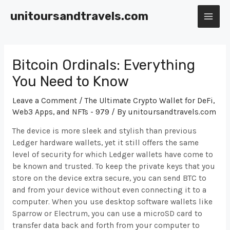
Skip
unitoursandtravels.com
to
MAI
content
ME
Bitcoin Ordinals: Everything
You Need to Know
Leave a Comment
/
The Ultimate Crypto Wallet for DeFi,
Web3 Apps, and NFTs - 979
/ By
unitoursandtravels.com
The device is more sleek and stylish than previous
Ledger hardware wallets, yet it still offers the same
level of security for which Ledger wallets have come to
be known and trusted. To keep the private keys that you
store on the device extra secure, you can send BTC to
and from your device without even connecting it to a
computer. When you use desktop software wallets like
Sparrow or Electrum, you can use a microSD card to
transfer data back and forth from your computer to