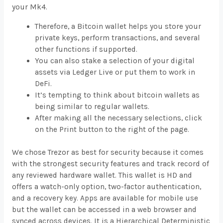
your Mk4.
Therefore, a Bitcoin wallet helps you store your
private keys, perform transactions, and several
other functions if supported.
You can also stake a selection of your digital
assets via Ledger Live or put them to work in
DeFi.
It’s tempting to think about bitcoin wallets as
being similar to regular wallets.
After making all the necessary selections, click
on the Print button to the right of the page.
We chose Trezor as best for security because it comes
with the strongest security features and track record of
any reviewed hardware wallet. This wallet is HD and
offers a watch-only option, two-factor authentication,
and a recovery key. Apps are available for mobile use
but the wallet can be accessed in a web browser and
synced across devices. It is a Hierarchical Deterministic