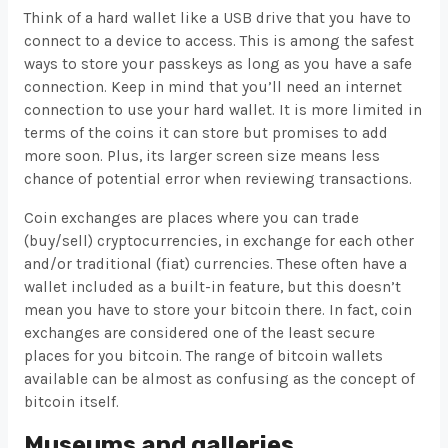
Think of a hard wallet like a USB drive that you have to
connect to a device to access. This is among the safest
ways to store your passkeys as long as you have a safe
connection. Keep in mind that you’ll need an internet
connection to use your hard wallet. It is more limited in
terms of the coins it can store but promises to add
more soon. Plus, its larger screen size means less
chance of potential error when reviewing transactions.
Coin exchanges are places where you can trade
(buy/sell) cryptocurrencies, in exchange for each other
and/or traditional (fiat) currencies. These often have a
wallet included as a built-in feature, but this doesn’t
mean you have to store your bitcoin there. In fact, coin
exchanges are considered one of the least secure
places for you bitcoin. The range of bitcoin wallets
available can be almost as confusing as the concept of
bitcoin itself.
Museums and galleries