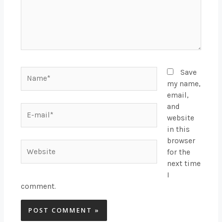
Name*
Save
my name,
email,
and
E-
website
mail*
in this
browser
Website
for the
next time
I
comment.