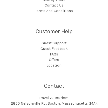
Contact Us
Terms And Conditions
Customer Help
Guest Support
Guest Feedback
FAQs
Offers
Location
Contact
Travel & Tourism,
2855 Nelsonville Rd, Boston, Massachusetts (MA),