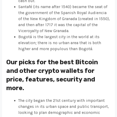
cash out.
Santafé (its name after 1540) became the seat of
the government of the Spanish Royal Audiencia
of the New Kingdom of Granada (created in 1550),
and then after 1717 it was the capital of the
Viceroyalty of New Granada.
Bogotá is the largest city in the world at its
elevation; there is no urban area that is both
higher and more populous than Bogotá.
Our picks for the best Bitcoin
and other crypto wallets for
price, features, security and
more.
The city began the 21st century with important
changes in its urban space and public transport,
looking to plan demographic and economic