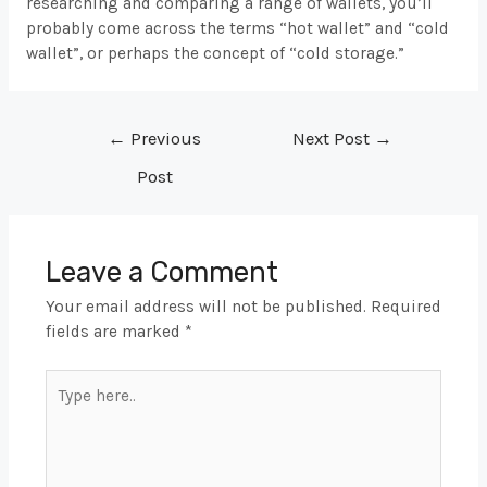
researching and comparing a range of wallets, you’ll
probably come across the terms “hot wallet” and “cold
wallet”, or perhaps the concept of “cold storage.”
Post
←
Previous
Next Post
→
navigation
Post
Leave a Comment
Your email address will not be published.
Required
fields are marked
*
Type
here..