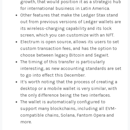
growth, that would position it as a strategic hub
for international business in Latin America.
Other features that make the Ledger Stax stand
out from previous versions of Ledger wallets are
its wireless-charging capability and its lock
screen, which you can customize with an NFT.
Electrum is open source, allows its users to set
custom transaction fees, and has the option to
choose between legacy Bitcoin and Segwit.
The timing of this transfer is particularly
interesting, as new accounting standards are set
to go into effect this December.
It’s worth noting that the process of creating a
desktop or a mobile wallet is very similar, with
the only difference being the two interfaces.
The wallet is automatically configured to
support many blockchains, including all EVM-
compatible chains, Solana, Fantom Opera and
more.