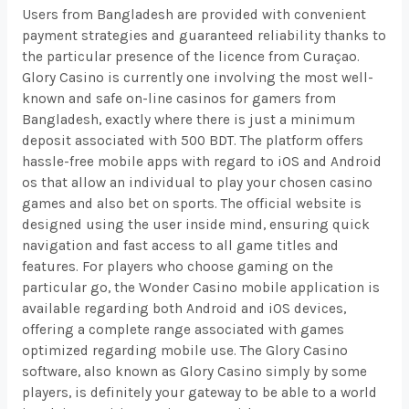
Users from Bangladesh are provided with convenient
payment strategies and guaranteed reliability thanks to
the particular presence of the licence from Curaçao.
Glory Casino is currently one involving the most well-
known and safe on-line casinos for gamers from
Bangladesh, exactly where there is just a minimum
deposit associated with 500 BDT. The platform offers
hassle-free mobile apps with regard to iOS and Android
os that allow an individual to play your chosen casino
games and also bet on sports. The official website is
designed using the user inside mind, ensuring quick
navigation and fast access to all game titles and
features. For players who choose gaming on the
particular go, the Wonder Casino mobile application is
available regarding both Android and iOS devices,
offering a complete range associated with games
optimized regarding mobile use. The Glory Casino
software, also known as Glory Casino simply by some
players, is definitely your gateway to be able to a world