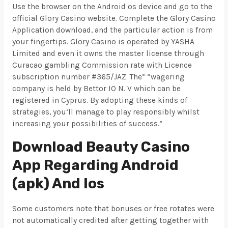
Use the browser on the Android os device and go to the
official Glory Casino website. Complete the Glory Casino
Application download, and the particular action is from
your fingertips. Glory Casino is operated by YASHA
Limited and even it owns the master license through
Curacao gambling Commission rate with Licence
subscription number #365/JAZ. The” “wagering
company is held by Bettor IO N. V which can be
registered in Cyprus. By adopting these kinds of
strategies, you’ll manage to play responsibly whilst
increasing your possibilities of success.”
Download Beauty Casino
App Regarding Android
(apk) And Ios
Some customers note that bonuses or free rotates were
not automatically credited after getting together with