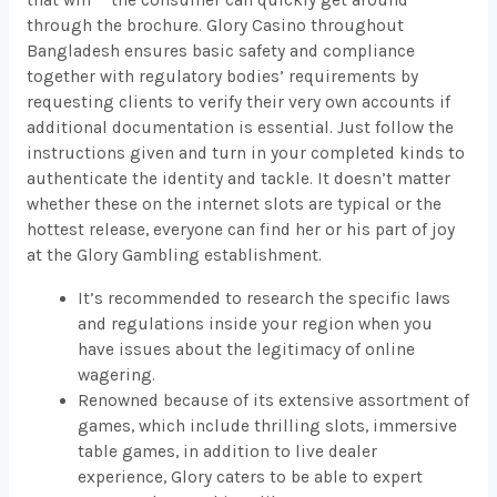
that will” “the consumer can quickly get around
through the brochure. Glory Casino throughout
Bangladesh ensures basic safety and compliance
together with regulatory bodies’ requirements by
requesting clients to verify their very own accounts if
additional documentation is essential. Just follow the
instructions given and turn in your completed kinds to
authenticate the identity and tackle. It doesn’t matter
whether these on the internet slots are typical or the
hottest release, everyone can find her or his part of joy
at the Glory Gambling establishment.
It’s recommended to research the specific laws
and regulations inside your region when you
have issues about the legitimacy of online
wagering.
Renowned because of its extensive assortment of
games, which include thrilling slots, immersive
table games, in addition to live dealer
experience, Glory caters to be able to expert