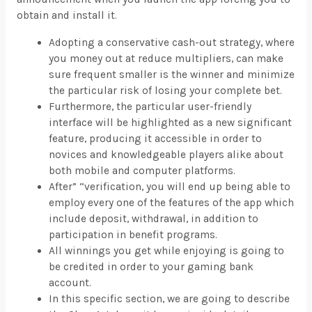
obtain and install it.
Adopting a conservative cash-out strategy, where
you money out at reduce multipliers, can make
sure frequent smaller is the winner and minimize
the particular risk of losing your complete bet.
Furthermore, the particular user-friendly
interface will be highlighted as a new significant
feature, producing it accessible in order to
novices and knowledgeable players alike about
both mobile and computer platforms.
After” “verification, you will end up being able to
employ every one of the features of the app which
include deposit, withdrawal, in addition to
participation in benefit programs.
All winnings you get while enjoying is going to
be credited in order to your gaming bank
account.
In this specific section, we are going to describe