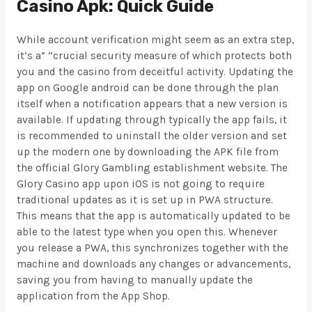
Casino Apk: Quick Guide
While account verification might seem as an extra step,
it’s a” “crucial security measure of which protects both
you and the casino from deceitful activity. Updating the
app on Google android can be done through the plan
itself when a notification appears that a new version is
available. If updating through typically the app fails, it
is recommended to uninstall the older version and set
up the modern one by downloading the APK file from
the official Glory Gambling establishment website. The
Glory Casino app upon iOS is not going to require
traditional updates as it is set up in PWA structure.
This means that the app is automatically updated to be
able to the latest type when you open this. Whenever
you release a PWA, this synchronizes together with the
machine and downloads any changes or advancements,
saving you from having to manually update the
application from the App Shop.