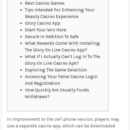
Best Casino Games
Tips Intended For Enhancing Your
Beauty Casino Experience
Glory Casino App
Start Your Win Here:
Secure In Addition To Safe
What Rewards Come With Installing
The Glory On Line Casino App?
What If I Actually Can’t Log In To The
Glory On Line Casino Apk?
Exploring The Game Selection
Accessing Your Fame Casino Login
And Registration
How Quickly Are Usually Funds
Withdrawn?
In improvement to the cell phone version, players may
use a separate casino app, which can be downloaded