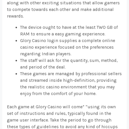
along with other exciting situations that allow gamers
to compete towards each other and make additional
rewards.
The device ought to have at the least TWO GB of
RAM to ensure a easy gaming experience.
Glory Casino login supplies a complete online
casino experience focused on the preferences
regarding Indian players.
The staff will ask for the quantity, sum, method,
and period of the deal.
These games are managed by professional sellers
and streamed inside high-definition, providing
the realistic casino environment that you may
enjoy from the comfort of your home.
Each game at Glory Casino will come” “using its own
set of instructions and rules, typically found in the
game user interface. Take the period to go through
these types of guidelines to avoid any kind of hiccups