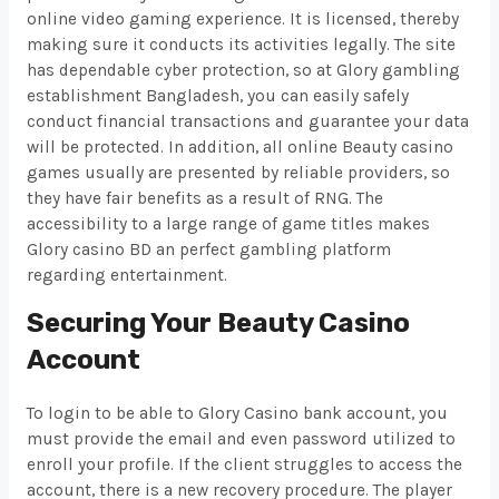
online video gaming experience. It is licensed, thereby
making sure it conducts its activities legally. The site
has dependable cyber protection, so at Glory gambling
establishment Bangladesh, you can easily safely
conduct financial transactions and guarantee your data
will be protected. In addition, all online Beauty casino
games usually are presented by reliable providers, so
they have fair benefits as a result of RNG. The
accessibility to a large range of game titles makes
Glory casino BD an perfect gambling platform
regarding entertainment.
Securing Your Beauty Casino
Account
To login to be able to Glory Casino bank account, you
must provide the email and even password utilized to
enroll your profile. If the client struggles to access the
account, there is a new recovery procedure. The player