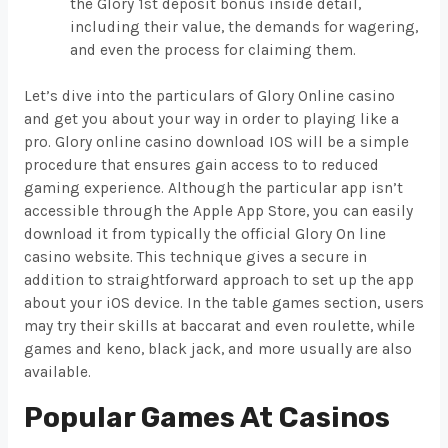
the Glory 1st deposit bonus inside detail,
including their value, the demands for wagering,
and even the process for claiming them.
Let’s dive into the particulars of Glory Online casino
and get you about your way in order to playing like a
pro. Glory online casino download IOS will be a simple
procedure that ensures gain access to to reduced
gaming experience. Although the particular app isn’t
accessible through the Apple App Store, you can easily
download it from typically the official Glory On line
casino website. This technique gives a secure in
addition to straightforward approach to set up the app
about your iOS device. In the table games section, users
may try their skills at baccarat and even roulette, while
games and keno, black jack, and more usually are also
available.
Popular Games At Casinos