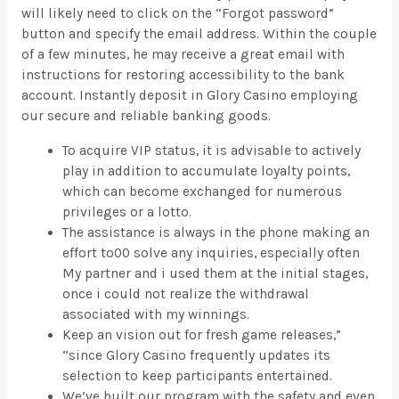
will likely need to click on the “Forgot password”
button and specify the email address. Within the couple
of a few minutes, he may receive a great email with
instructions for restoring accessibility to the bank
account. Instantly deposit in Glory Casino employing
our secure and reliable banking goods.
To acquire VIP status, it is advisable to actively
play in addition to accumulate loyalty points,
which can become exchanged for numerous
privileges or a lotto.
The assistance is always in the phone making an
effort to00 solve any inquiries, especially often
My partner and i used them at the initial stages,
once i could not realize the withdrawal
associated with my winnings.
Keep an vision out for fresh game releases,”
“since Glory Casino frequently updates its
selection to keep participants entertained.
We’ve built our program with the safety and even