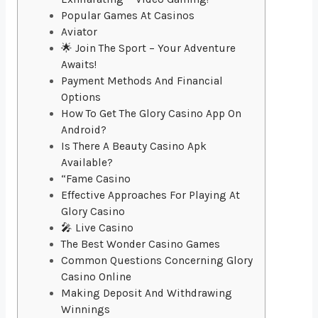
Popular Games At Casinos
Aviator
🌟 Join The Sport – Your Adventure
Awaits!
Payment Methods And Financial
Options
How To Get The Glory Casino App On
Android?
Is There A Beauty Casino Apk
Available?
“Fame Casino
Effective Approaches For Playing At
Glory Casino
🎤 Live Casino
The Best Wonder Casino Games
Common Questions Concerning Glory
Casino Online
Making Deposit And Withdrawing
Winnings