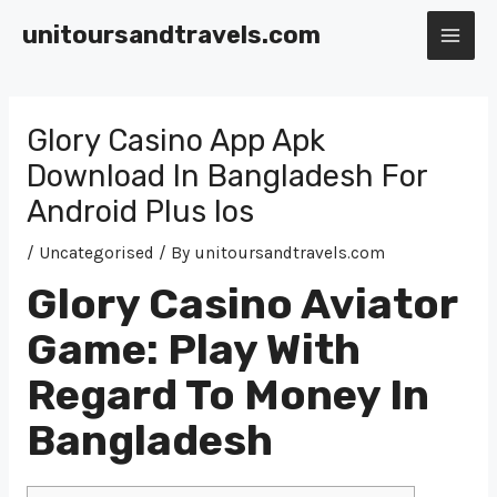
Skip
unitoursandtravels.com
to
MAI
content
ME
Glory Casino App Apk
Download In Bangladesh For
Android Plus Ios
/
Uncategorised
/ By
unitoursandtravels.com
Glory Casino Aviator
Game: Play With
Regard To Money In
Bangladesh