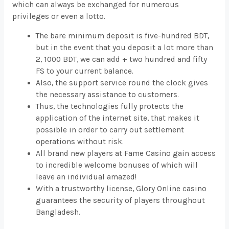
which can always be exchanged for numerous
privileges or even a lotto.
The bare minimum deposit is five-hundred BDT,
but in the event that you deposit a lot more than
2, 1000 BDT, we can add + two hundred and fifty
FS to your current balance.
Also, the support service round the clock gives
the necessary assistance to customers.
Thus, the technologies fully protects the
application of the internet site, that makes it
possible in order to carry out settlement
operations without risk.
All brand new players at Fame Casino gain access
to incredible welcome bonuses of which will
leave an individual amazed!
With a trustworthy license, Glory Online casino
guarantees the security of players throughout
Bangladesh.