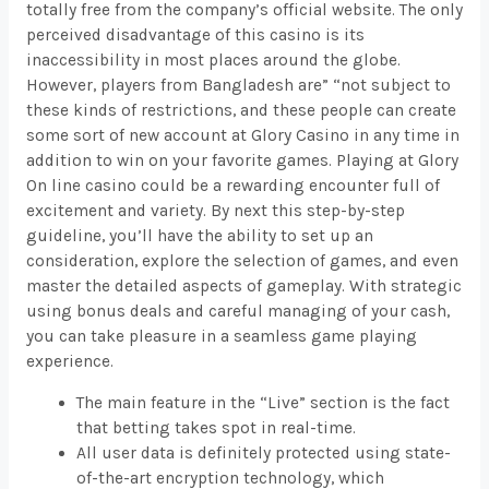
totally free from the company’s official website. The only
perceived disadvantage of this casino is its
inaccessibility in most places around the globe.
However, players from Bangladesh are” “not subject to
these kinds of restrictions, and these people can create
some sort of new account at Glory Casino in any time in
addition to win on your favorite games. Playing at Glory
On line casino could be a rewarding encounter full of
excitement and variety. By next this step-by-step
guideline, you’ll have the ability to set up an
consideration, explore the selection of games, and even
master the detailed aspects of gameplay. With strategic
using bonus deals and careful managing of your cash,
you can take pleasure in a seamless game playing
experience.
The main feature in the “Live” section is the fact
that betting takes spot in real-time.
All user data is definitely protected using state-
of-the-art encryption technology, which