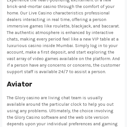
Experience the heart-pounding excitement of a new
brick-and-mortar casino through the comfort of your
home. Our Live Casino characteristics professional
dealers interacting in real time, offering a person
immersive games like roulette, blackjack, and baccarat.
The authentic atmosphere is enhanced by interactive
chats, making every period feel like a new VIP table at a
luxurious casino inside Mumbai. Simply log in to your
account, make a first deposit, and start exploring the
vast array of video games available on the platform. And
if a person have any concerns or concerns, the customer
support staff is available 24/7 to assist a person.
Aviator
The Glory casino are living chat team is usually
available around the particular clock to help you out
using any problems. Ultimately, the choice involving
the Glory Casino software and the web site version
depends upon your individual preferences and gaming