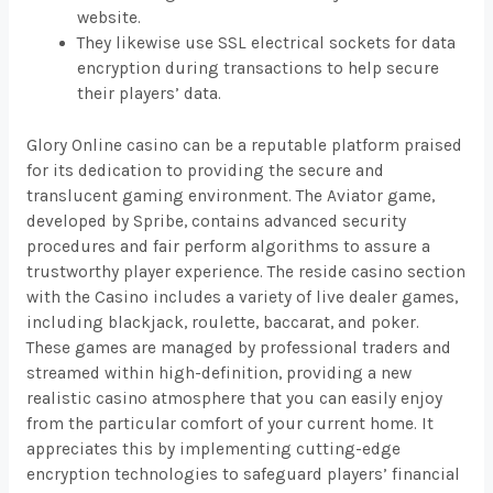
website.
They likewise use SSL electrical sockets for data
encryption during transactions to help secure
their players’ data.
Glory Online casino can be a reputable platform praised
for its dedication to providing the secure and
translucent gaming environment. The Aviator game,
developed by Spribe, contains advanced security
procedures and fair perform algorithms to assure a
trustworthy player experience. The reside casino section
with the Casino includes a variety of live dealer games,
including blackjack, roulette, baccarat, and poker.
These games are managed by professional traders and
streamed within high-definition, providing a new
realistic casino atmosphere that you can easily enjoy
from the particular comfort of your current home. It
appreciates this by implementing cutting-edge
encryption technologies to safeguard players’ financial