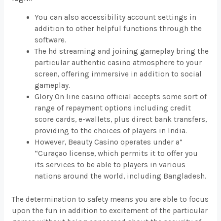
You can also accessibility account settings in
addition to other helpful functions through the
software.
The hd streaming and joining gameplay bring the
particular authentic casino atmosphere to your
screen, offering immersive in addition to social
gameplay.
Glory On line casino official accepts some sort of
range of repayment options including credit
score cards, e-wallets, plus direct bank transfers,
providing to the choices of players in India.
However, Beauty Casino operates under a”
“Curaçao license, which permits it to offer you
its services to be able to players in various
nations around the world, including Bangladesh.
The determination to safety means you are able to focus
upon the fun in addition to excitement of the particular