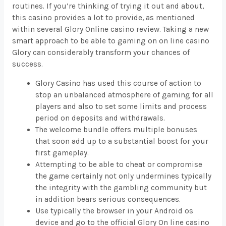
routines. If you’re thinking of trying it out and about,
this casino provides a lot to provide, as mentioned
within several Glory Online casino review. Taking a new
smart approach to be able to gaming on on line casino
Glory can considerably transform your chances of
success.
Glory Casino has used this course of action to
stop an unbalanced atmosphere of gaming for all
players and also to set some limits and process
period on deposits and withdrawals.
The welcome bundle offers multiple bonuses
that soon add up to a substantial boost for your
first gameplay.
Attempting to be able to cheat or compromise
the game certainly not only undermines typically
the integrity with the gambling community but
in addition bears serious consequences.
Use typically the browser in your Android os
device and go to the official Glory On line casino