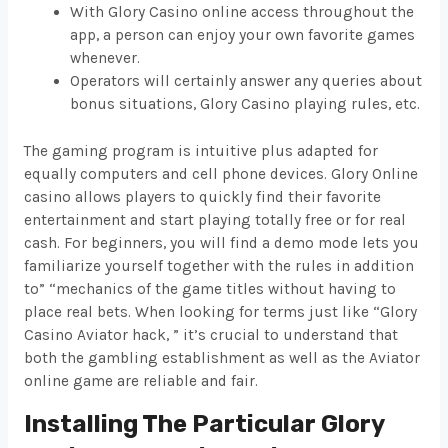
With Glory Casino online access throughout the
app, a person can enjoy your own favorite games
whenever.
Operators will certainly answer any queries about
bonus situations, Glory Casino playing rules, etc.
The gaming program is intuitive plus adapted for
equally computers and cell phone devices. Glory Online
casino allows players to quickly find their favorite
entertainment and start playing totally free or for real
cash. For beginners, you will find a demo mode lets you
familiarize yourself together with the rules in addition
to” “mechanics of the game titles without having to
place real bets. When looking for terms just like “Glory
Casino Aviator hack, ” it’s crucial to understand that
both the gambling establishment as well as the Aviator
online game are reliable and fair.
Installing The Particular Glory