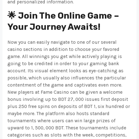
and personalized information.
🌟 Join The Online Game –
Your Journey Awaits!
Now you can easily navigate to one of our several
casino sections in addition to choose your favored
game. All winnings you get while actively playing is
going to be credited in order to your gaming bank
account. Its visual element looks as eye-catching as
possible, which usually also influences the particular
contentment of the game and captivates even more.
New players at Fame Casino can be given a welcome
bonus involving up to BDT 27, 000 issues first deposit
plus 250 free spins on deposits of BDT 1, six hundred or
maybe more. The platform also hosts standard
tournaments where users can win large prizes of
upward to 1, 500, 000 BDT. These tournaments include
categories such as slots with the week, competitions,