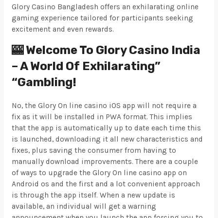
Glory Casino Bangladesh offers an exhilarating online
gaming experience tailored for participants seeking
excitement and even rewards.
🎰 Welcome To Glory Casino India
– A World Of Exhilarating”
“Gambling!
No, the Glory On line casino iOS app will not require a
fix as it will be installed in PWA format. This implies
that the app is automatically up to date each time this
is launched, downloading it all new characteristics and
fixes, plus saving the consumer from having to
manually download improvements. There are a couple
of ways to upgrade the Glory On line casino app on
Android os and the first and a lot convenient approach
is through the app itself. When a new update is
available, an individual will get a warning
announcement when you launch the app forcing you to