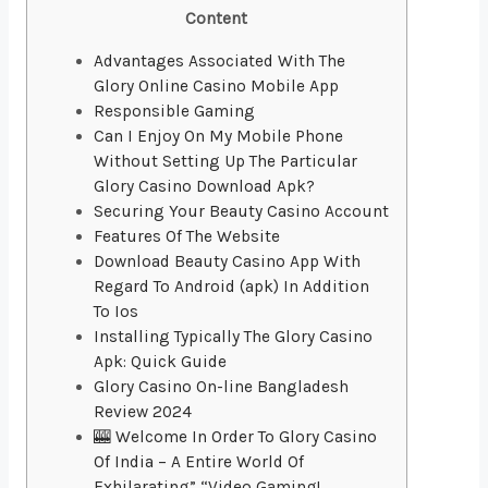
Content
Advantages Associated With The
Glory Online Casino Mobile App
Responsible Gaming
Can I Enjoy On My Mobile Phone
Without Setting Up The Particular
Glory Casino Download Apk?
Securing Your Beauty Casino Account
Features Of The Website
Download Beauty Casino App With
Regard To Android (apk) In Addition
To Ios
Installing Typically The Glory Casino
Apk: Quick Guide
Glory Casino On-line Bangladesh
Review 2024
🎰 Welcome In Order To Glory Casino
Of India – A Entire World Of
Exhilarating” “Video Gaming!