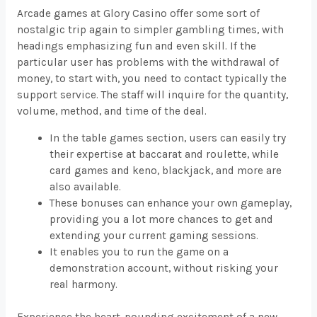
Arcade games at Glory Casino offer some sort of
nostalgic trip again to simpler gambling times, with
headings emphasizing fun and even skill. If the
particular user has problems with the withdrawal of
money, to start with, you need to contact typically the
support service. The staff will inquire for the quantity,
volume, method, and time of the deal.
In the table games section, users can easily try
their expertise at baccarat and roulette, while
card games and keno, blackjack, and more are
also available.
These bonuses can enhance your own gameplay,
providing you a lot more chances to get and
extending your current gaming sessions.
It enables you to run the game on a
demonstration account, without risking your
real harmony.