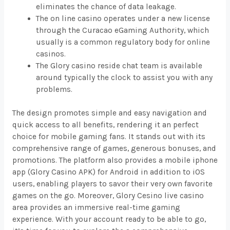
eliminates the chance of data leakage.
The on line casino operates under a new license
through the Curacao eGaming Authority, which
usually is a common regulatory body for online
casinos.
The Glory casino reside chat team is available
around typically the clock to assist you with any
problems.
The design promotes simple and easy navigation and
quick access to all benefits, rendering it an perfect
choice for mobile gaming fans. It stands out with its
comprehensive range of games, generous bonuses, and
promotions. The platform also provides a mobile iphone
app (Glory Casino APK) for Android in addition to iOS
users, enabling players to savor their very own favorite
games on the go. Moreover, Glory Cesino live casino
area provides an immersive real-time gaming
experience. With your account ready to be able to go,