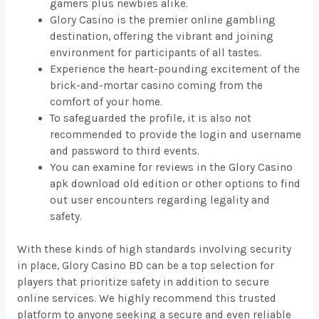
gamers plus newbies alike.
Glory Casino is the premier online gambling
destination, offering the vibrant and joining
environment for participants of all tastes.
Experience the heart-pounding excitement of the
brick-and-mortar casino coming from the
comfort of your home.
To safeguarded the profile, it is also not
recommended to provide the login and username
and password to third events.
You can examine for reviews in the Glory Casino
apk download old edition or other options to find
out user encounters regarding legality and
safety.
With these kinds of high standards involving security
in place, Glory Casino BD can be a top selection for
players that prioritize safety in addition to secure
online services. We highly recommend this trusted
platform to anyone seeking a secure and even reliable