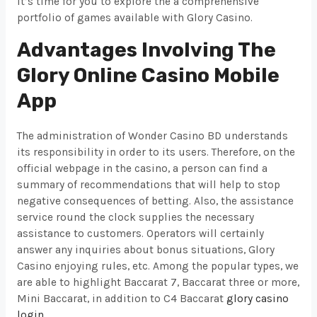
it’s time for you to explore the a comprehensive
portfolio of games available with Glory Casino.
Advantages Involving The
Glory Online Casino Mobile
App
The administration of Wonder Casino BD understands
its responsibility in order to its users. Therefore, on the
official webpage in the casino, a person can find a
summary of recommendations that will help to stop
negative consequences of betting. Also, the assistance
service round the clock supplies the necessary
assistance to customers. Operators will certainly
answer any inquiries about bonus situations, Glory
Casino enjoying rules, etc. Among the popular types, we
are able to highlight Baccarat 7, Baccarat three or more,
Mini Baccarat, in addition to C4 Baccarat
glory casino
login
.