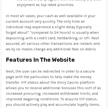
enjoyment as top rated priorities.
In most all cases, your cash as well available in your
current account very quickly. The only time an
individual may experience a slight delay (typically
forget about” “compared to 24 hours) is usually when
depositing with a credit card, NetBanking, or UPI. Rest
assured, all various other transactions are instant, and
we by no means charge any additional fees on debris.
Features In The Website
Next, the user can be redirected in order to a secure
page with the particulars to help make the money
transfer. VIP status about the Glory Casino platform
allows you to receive additional bonuses this sort of as
increased procuring, increased withdrawal limits, and
improved wagering conditions. To acquire VIP status,
you should actively play and accumulate loyalty items,