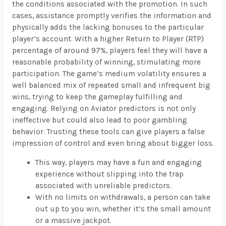
the conditions associated with the promotion. In such
cases, assistance promptly verifies the information and
physically adds the lacking bonuses to the particular
player’s account. With a higher Return to Player (RTP)
percentage of around 97%, players feel they will have a
reasonable probability of winning, stimulating more
participation. The game’s medium volatility ensures a
well balanced mix of repeated small and infrequent big
wins, trying to keep the gameplay fulfilling and
engaging. Relying on Aviator predictors is not only
ineffective but could also lead to poor gambling
behavior. Trusting these tools can give players a false
impression of control and even bring about bigger loss.
This way, players may have a fun and engaging
experience without slipping into the trap
associated with unreliable predictors.
With no limits on withdrawals, a person can take
out up to you win, whether it’s the small amount
or a massive jackpot.