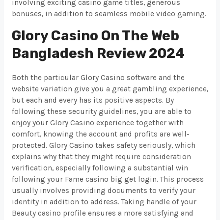
involving exciting casino game titles, generous
bonuses, in addition to seamless mobile video gaming.
Glory Casino On The Web
Bangladesh Review 2024
Both the particular Glory Casino software and the
website variation give you a great gambling experience,
but each and every has its positive aspects. By
following these security guidelines, you are able to
enjoy your Glory Casino experience together with
comfort, knowing the account and profits are well-
protected. Glory Casino takes safety seriously, which
explains why that they might require consideration
verification, especially following a substantial win
following your Fame casino big get login. This process
usually involves providing documents to verify your
identity in addition to address. Taking handle of your
Beauty casino profile ensures a more satisfying and