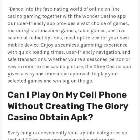
“Dance into the fascinating world of online on line
casino gaming together with the Wonder Casino app!
Our user-friendly app provides a vast choice of games,
including slot machine games, table games, and live
casino at redbet options, most optimized for your own
mobile device. Enjoy a seamless gambling experience
with quick loading times, user-friendly navigation, and
safe transactions. Whether you’re a seasoned person or
new in order to the casino picture, the Glory Casino app
gives a easy and immersive approach to play your
selected games and win big on the go.
Can I Play On My Cell Phone
Without Creating The Glory
Casino Obtain Apk?
Everything is conveniently split up into categories so