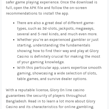
safer game playing experience. Once the download is
full, open the APK file and follow the on-screen
recommendations to install the app.
There are also a great deal of different game-
types, such as 3d-slots, jackpots, megaways,
several and 5-reel kinds, and much even more.
Whether you’re an experienced gambler or just
starting, understanding the fundamentals
showing how to find their way and play at Glory
Casino is definitely crucial for making the most
of your gaming knowledge.
With this particular app, users expertise smooth
gaming, showcasing a wide selection of slots,
table games, and survive dealer options.
With a reputable license, Glory On line casino
guarantees the security of players throughout
Bangladesh. Read in to learn a lot more about Glory
Casino and its characteristics for online gambling.