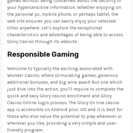
games without being concerned about the security of
your hypersensitive information. Whether enjoying on
the personal pc, mobile phone, or perhaps tablet, the
web site ensures you can easily enjoy your selected
titles anywhere. Let’s explore the exceptional
characteristics and advantages of being able to access
Glory Casino through its website.
Responsible Gaming
Welcome to typically the exciting associated with
Wonder Casino, where stimulating games, generous
additional bonuses, and big wins await! But one which
just dive into the action, you’ll require to complete the
quick and easy Glory casino enrollment and Glory
Casino Online login process. The Glory On line casino
app is accessible on Android plus iOS and it is best for
those who else value the potential to play whenever or
wherever you like, providing a very simple and user-
friendly program.