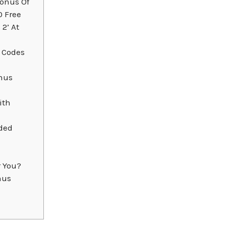
onus Of
0 Free
2’ At
 Codes
nus
ith
ded
r You?
nus