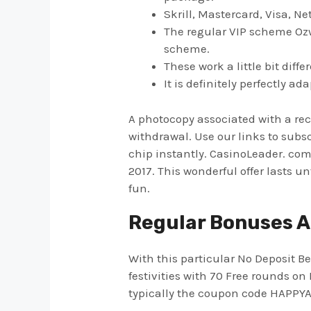
Skrill, Mastercard, Visa, Ne
The regular VIP scheme Ozw
scheme.
These work a little bit diff
It is definitely perfectly 
A photocopy associated with a recen
withdrawal. Use our links to subs
chip instantly. CasinoLeader. co
2017. This wonderful offer lasts 
fun.
Regular Bonuses 
With this particular No Deposit Be
festivities with 70 Free rounds o
typically the coupon code HAPPYAU