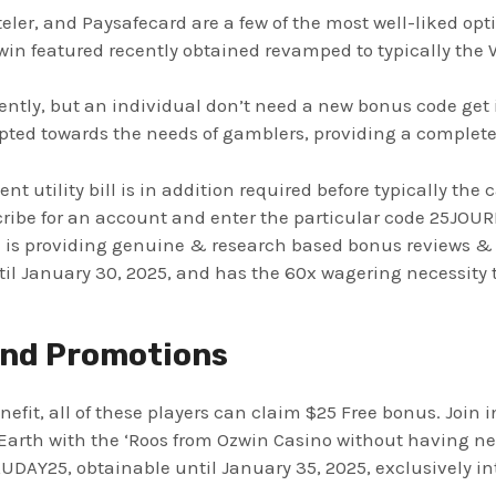
teler, and Paysafecard are a few of the most well-liked opt
in featured recently obtained revamped to typically the W
erently, but an individual don’t need a new bonus code get 
adapted towards the needs of gamblers, providing a complet
t utility bill is in addition required before typically the 
cribe for an account and enter the particular code 25JOUR
m is providing genuine & research based bonus reviews & 
until January 30, 2025, and has the 60x wagering necessit
And Promotions
nefit, all of these players can claim $25 Free bonus. Join 
n Earth with the ‘Roos from Ozwin Casino without having 
DAY25, obtainable until January 35, 2025, exclusively int