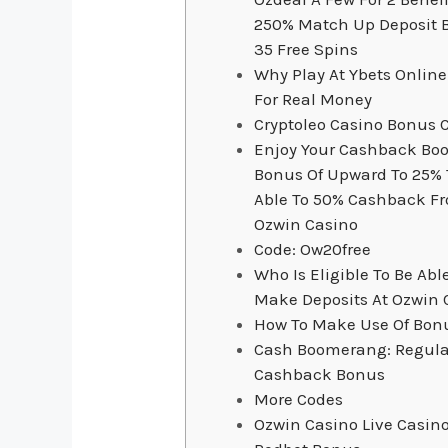
250% Match Up Deposit 
35 Free Spins
Why Play At Ybets Online
For Real Money
Cryptoleo Casino Bonus 
Enjoy Your Cashback B
Bonus Of Upward To 25% 
Able To 50% Cashback F
Ozwin Casino
Code: Ow20free
Who Is Eligible To Be Abl
Make Deposits At Ozwin 
How To Make Use Of Bon
Cash Boomerang: Regula
Cashback Bonus
More Codes
Ozwin Casino Live Casino