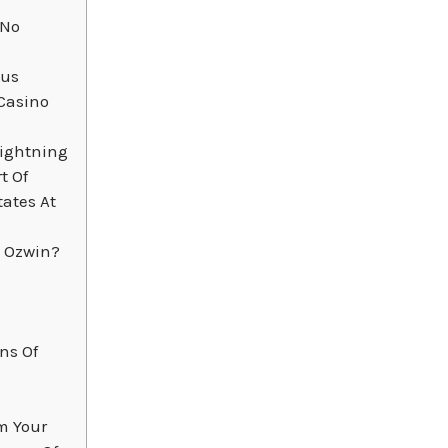
 No
nus
Casino
Lightning
t Of
ates At
m Ozwin?
ns Of
m Your