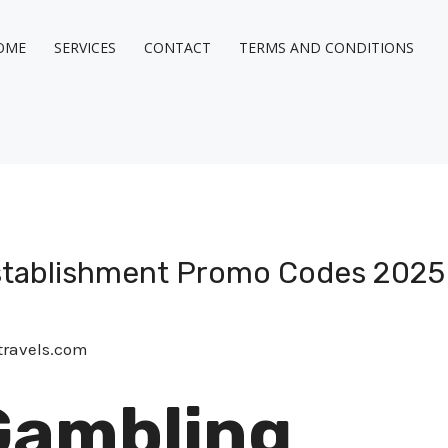
OME
SERVICES
CONTACT
TERMS AND CONDITIONS
stablishment Promo Codes 2025
travels.com
Gambling