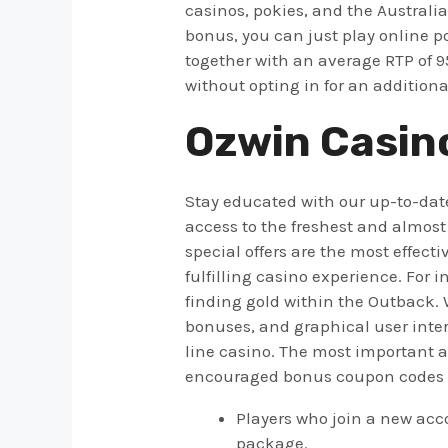
casinos, pokies, and the Austral
bonus, you can just play online p
together with an average RTP of 9
without opting in for an addition
Ozwin Casin
Stay educated with our up-to-date
access to the freshest and almost 
special offers are the most effecti
fulfilling casino experience. For i
finding gold within the Outback. 
bonuses, and graphical user inte
line casino. The most important a
encouraged bonus coupon code
Players who join a new ac
package.