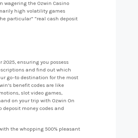
en wagering the Ozwin Casino
marily high volatility games
he particular” “real cash deposit
ar 2025, ensuring you possess
descriptions and find out which
your go-to destination for the most
win’s benefit codes are like
motions, slot video games,
hand on your trip with Ozwin On
 no deposit money codes and
 with the whopping 500% pleasant