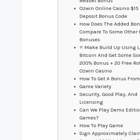
Redbet Bonus
Ozwin Online Casino $15
Deposit Bonus Code
How Does The Added Bo
Compare To Some Other 
Bonuses
⭐ Make Build Up Using 
Bitcoin And Get Some Sor
200% Bonus + 20 Free Rot
Ozwin Casino
How To Get A Bonus Fro
Game Variety
Security, Good Play, And
Licensing
Can We Play Demo Editio
Games?
How To Play Game
Sign Approximately Clai