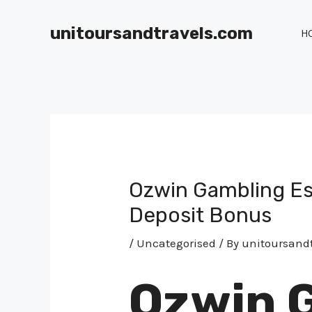
Skip
to
unitoursandtravels.com
H
content
Ozwin Gambling E
Deposit Bonus
/
Uncategorised
/ By
unitoursand
Ozwin 