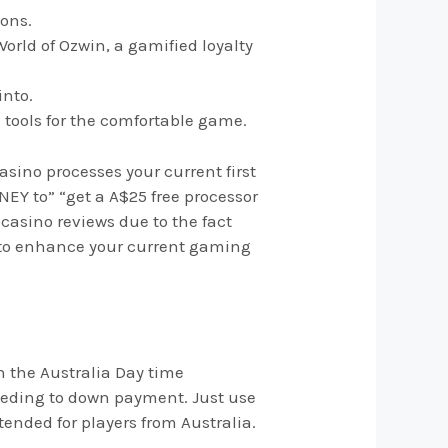
ions.
orld of Ozwin, a gamified loyalty
into.
e tools for the comfortable game.
casino processes your current first
NEY to” “get a A$25 free processor
casino reviews due to the fact
y to enhance your current gaming
in the Australia Day time
needing to down payment. Just use
ended for players from Australia.