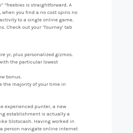
 “freebies is straightforward. A
t, when you find a no cost spins no
activity to a single online game.
ns. Check out your ‘Tourney’ tab
ire yr, plus personalized gizmos.
with the particular lowest
new bonus.
 the majority of your time in
 the experienced punter, a new
ng establishment is actually a
like Slotocash. Having worked in
 a person navigate online internet