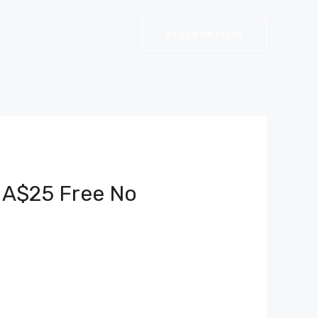
RESERVATION
 A$25 Free No