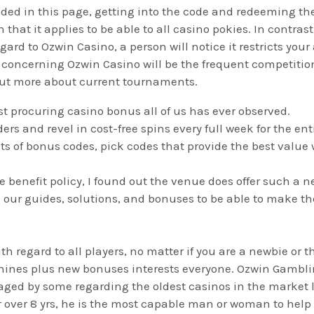
ded in this page, getting into the code and redeeming the”
 that it applies to be able to all casino pokies. In contras
d to Ozwin Casino, a person will notice it restricts your 
s concerning Ozwin Casino will be the frequent competitio
 out more about current tournaments.
est procuring casino bonus all of us has ever observed.
rs and revel in cost-free spins every full week for the ent
s of bonus codes, pick codes that provide the best value 
 benefit policy, I found out the venue does offer such a 
 our guides, solutions, and bonuses to be able to make the
th regard to all players, no matter if you are a newbie or
hines plus new bonuses interests everyone. Ozwin Gambli
aged by some regarding the oldest casinos in the market 
 over 8 yrs, he is the most capable man or woman to help