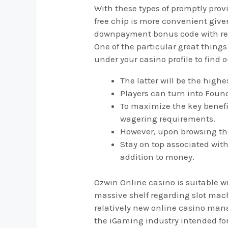
With these types of promptly provi
free chip is more convenient given
downpayment bonus code with regar
One of the particular great thing
under your casino profile to find
The latter will be the high
Players can turn into Founde
To maximize the key benefit
wagering requirements.
However, upon browsing the
Stay on top associated with
addition to money.
Ozwin Online casino is suitable wi
massive shelf regarding slot mac
relatively new online casino man
the iGaming industry intended for