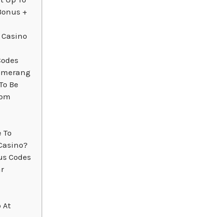
Bonus +
 Casino
Codes
oomerang
To Be
rom
e To
Casino?
us Codes
r
 At