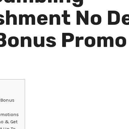
ishment No D
Bonus Promo
 Bonus
omotions
no & Get
it Up To