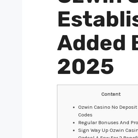
Establ
Added 
2025
Content
Ozwin Casino No Deposit
Codes
Regular Bonuses And Pr
Sign Way Up Ozwin Casi
Ozdeal A Few For 2 Benef