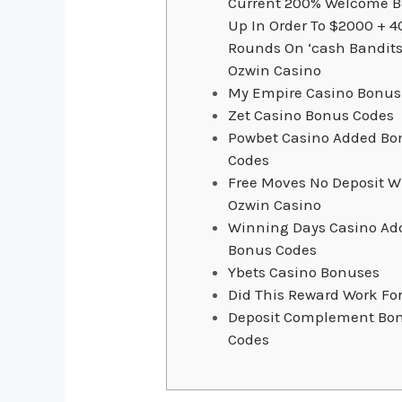
Current 200% Welcome B
Up In Order To $2000 + 4
Rounds On ‘cash Bandits 
Ozwin Casino
My Empire Casino Bonus
Zet Casino Bonus Codes
Powbet Casino Added Bo
Codes
Free Moves No Deposit W
Ozwin Casino
Winning Days Casino Ad
Bonus Codes
Ybets Casino Bonuses
Did This Reward Work Fo
Deposit Complement Bo
Codes