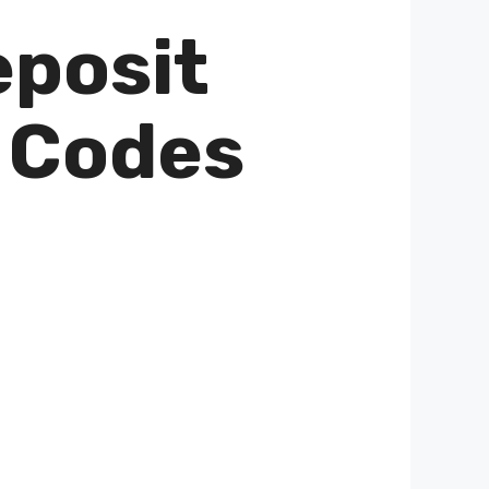
eposit
 Codes