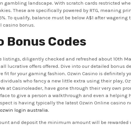
ian gambling landscape. With scratch cards restricted wh
okies. These are specifically powered by RTG, meaning pri
5%. To qualify, balance must be below A$1 after wagering t
al casino bonus.
o Bonus Codes
 listings, diligently checked and refreshed about 10th M
all lucrative offers offered. Dive into our detailed bonus 
ve fit for your gaming fashion. Ozwin Casino is definitely 
ndividuals who fancy a new little extra using their play, Oz
We at Casinoleader, have gone through their very own pro
rface to give a person a walkthrough and even a helping 
spect is having typically the latest Ozwin Online casino
s
ozwin login australia
.
count and deposit the minimum amount will be rewarded