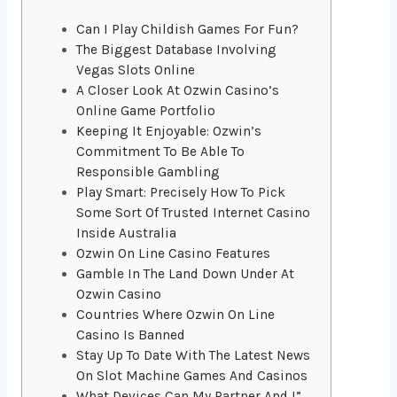
Can I Play Childish Games For Fun?
The Biggest Database Involving
Vegas Slots Online
A Closer Look At Ozwin Casino’s
Online Game Portfolio
Keeping It Enjoyable: Ozwin’s
Commitment To Be Able To
Responsible Gambling
Play Smart: Precisely How To Pick
Some Sort Of Trusted Internet Casino
Inside Australia
Ozwin On Line Casino Features
Gamble In The Land Down Under At
Ozwin Casino
Countries Where Ozwin On Line
Casino Is Banned
Stay Up To Date With The Latest News
On Slot Machine Games And Casinos
What Devices Can My Partner And I”