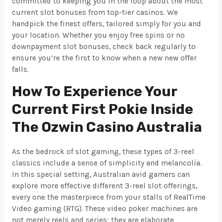
committed to keeping you in the loop about the most
current slot bonuses from top-tier casinos. We
handpick the finest offers, tailored simply for you and
your location. Whether you enjoy free spins or no
downpayment slot bonuses, check back regularly to
ensure you’re the first to know when a new new offer
falls.
How To Experience Your
Current First Pokie Inside
The Ozwin Casino Australia
As the bedrock of slot gaming, these types of 3-reel
classics include a sense of simplicity and melancolía.
In this special setting, Australian avid gamers can
explore more effective different 3-reel slot offerings,
every one the masterpiece from your stalls of RealTime
Video gaming (RTG). These video poker machines are
not merely reels and series; they are elaborate