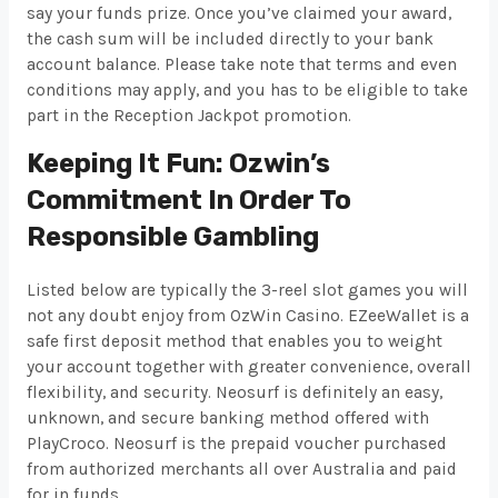
say your funds prize. Once you’ve claimed your award,
the cash sum will be included directly to your bank
account balance. Please take note that terms and even
conditions may apply, and you has to be eligible to take
part in the Reception Jackpot promotion.
Keeping It Fun: Ozwin’s
Commitment In Order To
Responsible Gambling
Listed below are typically the 3-reel slot games you will
not any doubt enjoy from OzWin Casino. EZeeWallet is a
safe first deposit method that enables you to weight
your account together with greater convenience, overall
flexibility, and security. Neosurf is definitely an easy,
unknown, and secure banking method offered with
PlayCroco. Neosurf is the prepaid voucher purchased
from authorized merchants all over Australia and paid
for in funds.