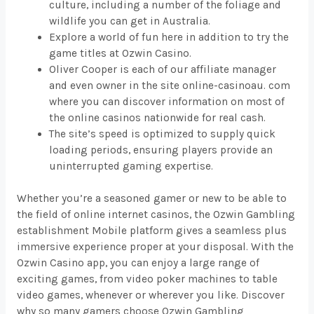
culture, including a number of the foliage and
wildlife you can get in Australia.
Explore a world of fun here in addition to try the
game titles at Ozwin Casino.
Oliver Cooper is each of our affiliate manager
and even owner in the site online-casinoau. com
where you can discover information on most of
the online casinos nationwide for real cash.
The site’s speed is optimized to supply quick
loading periods, ensuring players provide an
uninterrupted gaming expertise.
Whether you’re a seasoned gamer or new to be able to
the field of online internet casinos, the Ozwin Gambling
establishment Mobile platform gives a seamless plus
immersive experience proper at your disposal. With the
Ozwin Casino app, you can enjoy a large range of
exciting games, from video poker machines to table
video games, whenever or wherever you like. Discover
why so many gamers choose Ozwin Gambling