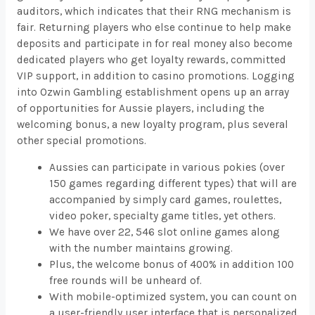
auditors, which indicates that their RNG mechanism is
fair. Returning players who else continue to help make
deposits and participate in for real money also become
dedicated players who get loyalty rewards, committed
VIP support, in addition to casino promotions. Logging
into Ozwin Gambling establishment opens up an array
of opportunities for Aussie players, including the
welcoming bonus, a new loyalty program, plus several
other special promotions.
Aussies can participate in various pokies (over
150 games regarding different types) that will are
accompanied by simply card games, roulettes,
video poker, specialty game titles, yet others.
We have over 22, 546 slot online games along
with the number maintains growing.
Plus, the welcome bonus of 400% in addition 100
free rounds will be unheard of.
With mobile-optimized system, you can count on
a user-friendly user interface that is personalized