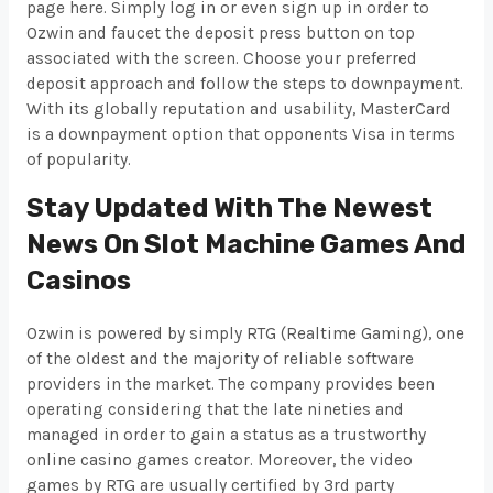
page here. Simply log in or even sign up in order to
Ozwin and faucet the deposit press button on top
associated with the screen. Choose your preferred
deposit approach and follow the steps to downpayment.
With its globally reputation and usability, MasterCard
is a downpayment option that opponents Visa in terms
of popularity.
Stay Updated With The Newest
News On Slot Machine Games And
Casinos
Ozwin is powered by simply RTG (Realtime Gaming), one
of the oldest and the majority of reliable software
providers in the market. The company provides been
operating considering that the late nineties and
managed in order to gain a status as a trustworthy
online casino games creator. Moreover, the video
games by RTG are usually certified by 3rd party