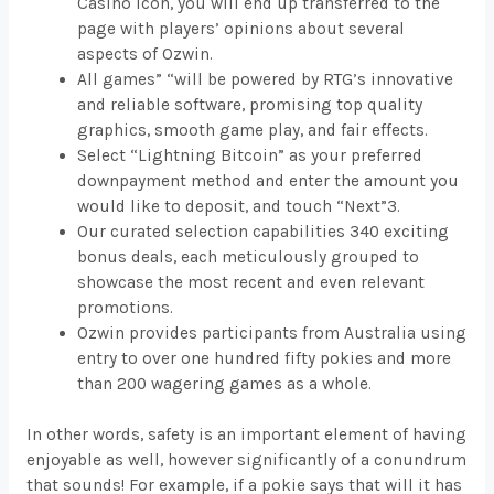
Casino icon, you will end up transferred to the
page with players’ opinions about several
aspects of Ozwin.
All games” “will be powered by RTG’s innovative
and reliable software, promising top quality
graphics, smooth game play, and fair effects.
Select “Lightning Bitcoin” as your preferred
downpayment method and enter the amount you
would like to deposit, and touch “Next”3.
Our curated selection capabilities 340 exciting
bonus deals, each meticulously grouped to
showcase the most recent and even relevant
promotions.
Ozwin provides participants from Australia using
entry to over one hundred fifty pokies and more
than 200 wagering games as a whole.
In other words, safety is an important element of having
enjoyable as well, however significantly of a conundrum
that sounds! For example, if a pokie says that will it has