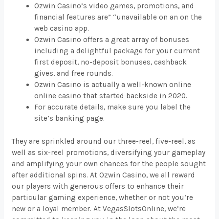
Ozwin Casino’s video games, promotions, and
financial features are” “unavailable on an on the
web casino app.
Ozwin Casino offers a great array of bonuses
including a delightful package for your current
first deposit, no-deposit bonuses, cashback
gives, and free rounds.
Ozwin Casino is actually a well-known online
online casino that started backside in 2020.
For accurate details, make sure you label the
site’s banking page.
They are sprinkled around our three-reel, five-reel, as
well as six-reel promotions, diversifying your gameplay
and amplifying your own chances for the people sought
after additional spins. At Ozwin Casino, we all reward
our players with generous offers to enhance their
particular gaming experience, whether or not you’re
new or a loyal member. At VegasSlotsOnline, we’re