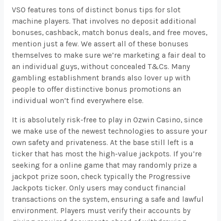
VSO features tons of distinct bonus tips for slot
machine players. That involves no deposit additional
bonuses, cashback, match bonus deals, and free moves,
mention just a few. We assert all of these bonuses
themselves to make sure we’re marketing a fair deal to
an individual guys, without concealed T&Cs. Many
gambling establishment brands also lover up with
people to offer distinctive bonus promotions an
individual won’t find everywhere else.
It is absolutely risk-free to play in Ozwin Casino, since
we make use of the newest technologies to assure your
own safety and privateness. At the base still left is a
ticker that has most the high-value jackpots. If you’re
seeking for a online game that may randomly prize a
jackpot prize soon, check typically the Progressive
Jackpots ticker. Only users may conduct financial
transactions on the system, ensuring a safe and lawful
environment. Players must verify their accounts by