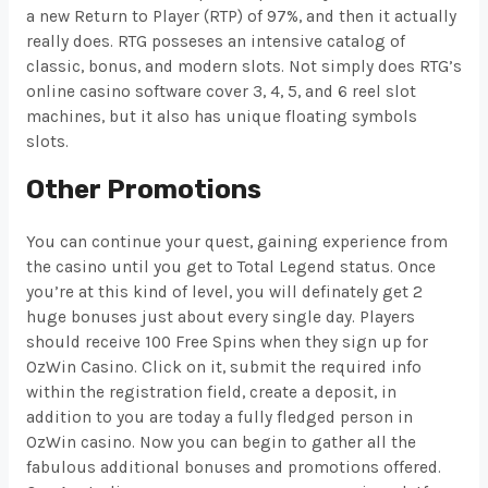
a new Return to Player (RTP) of 97%, and then it actually
really does. RTG posseses an intensive catalog of
classic, bonus, and modern slots. Not simply does RTG’s
online casino software cover 3, 4, 5, and 6 reel slot
machines, but it also has unique floating symbols
slots.
Other Promotions
You can continue your quest, gaining experience from
the casino until you get to Total Legend status. Once
you’re at this kind of level, you will definately get 2
huge bonuses just about every single day. Players
should receive 100 Free Spins when they sign up for
OzWin Casino. Click on it, submit the required info
within the registration field, create a deposit, in
addition to you are today a fully fledged person in
OzWin casino. Now you can begin to gather all the
fabulous additional bonuses and promotions offered.