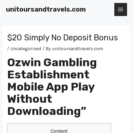
Skip
unitoursandtravels.com
to
MAI
content
ME
$20 Simply No Deposit Bonus
/
Uncategorised
/ By
unitoursandtravels.com
Ozwin Gambling
Establishment
Mobile App Play
Without
Downloading”
Content