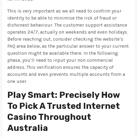
This is very important as we all need to confirm your
identity to be able to minimise the risk of fraud or
dishonest behaviour. The customer support assistance
operates 24/7, actually on weekends and even holidays.
Before reaching out, consider checking the website’s
FAQ area below, as the particular answer to your current
question might be available there. In the following
phase, you’ll need to input your non commercial
address. This verification ensures the capacity of
accounts and even prevents multiple accounts from a
one user.
Play Smart: Precisely How
To Pick A Trusted Internet
Casino Throughout
Australia