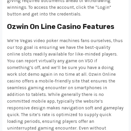
giving required documents ahead of withdrawing
winnings. To access the account, click the “Login”
button and get into the credentials.
Ozwin On Line Casino Features
We’re Vegas video poker machines fans ourselves, thus
our top goal is ensuring we have the best-quality
online slots readily available for like-minded players.
You can report virtually any game on VSO if
something’s off, and we’ll be sure you have a doing
work slot demo again in no time at all. Ozwin Online
casino offers a mobile-friendly site that ensures the
seamless gaming encounter on smartphones in
addition to tablets. While generally there is no
committed mobile app, typically the website’s
responsive design makes navigation soft and gameplay
quick. The site’s rate is optimized to supply quick
loading periods, ensuring players offer an
uninterrupted gaming encounter. Even without