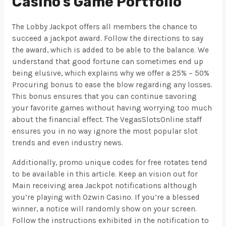
Casino’s Game Portfolio
The Lobby Jackpot offers all members the chance to
succeed a jackpot award. Follow the directions to say
the award, which is added to be able to the balance. We
understand that good fortune can sometimes end up
being elusive, which explains why we offer a 25% – 50%
Procuring bonus to ease the blow regarding any losses.
This bonus ensures that you can continue savoring
your favorite games without having worrying too much
about the financial effect. The VegasSlotsOnline staff
ensures you in no way ignore the most popular slot
trends and even industry news.
Additionally, promo unique codes for free rotates tend
to be available in this article. Keep an vision out for
Main receiving area Jackpot notifications although
you’re playing with Ozwin Casino. If you’re a blessed
winner, a notice will randomly show on your screen.
Follow the instructions exhibited in the notification to