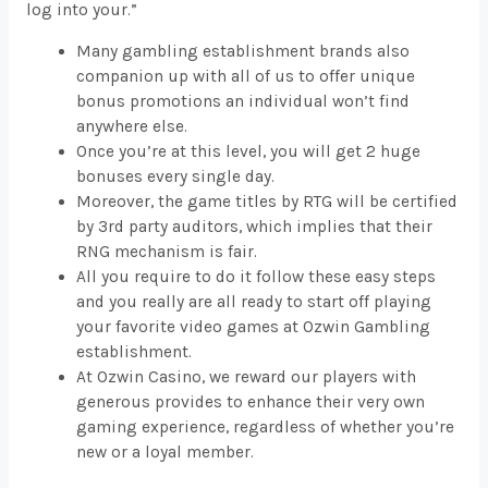
log into your.”
Many gambling establishment brands also
companion up with all of us to offer unique
bonus promotions an individual won’t find
anywhere else.
Once you’re at this level, you will get 2 huge
bonuses every single day.
Moreover, the game titles by RTG will be certified
by 3rd party auditors, which implies that their
RNG mechanism is fair.
All you require to do it follow these easy steps
and you really are all ready to start off playing
your favorite video games at Ozwin Gambling
establishment.
At Ozwin Casino, we reward our players with
generous provides to enhance their very own
gaming experience, regardless of whether you’re
new or a loyal member.