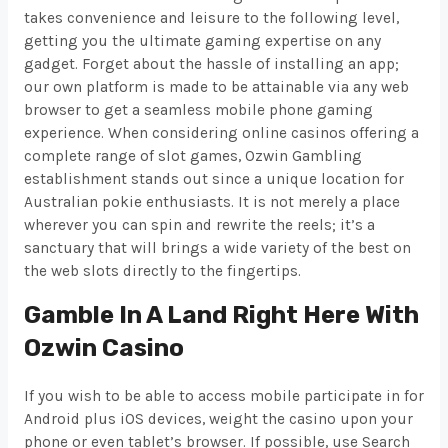
takes convenience and leisure to the following level,
getting you the ultimate gaming expertise on any
gadget. Forget about the hassle of installing an app;
our own platform is made to be attainable via any web
browser to get a seamless mobile phone gaming
experience. When considering online casinos offering a
complete range of slot games, Ozwin Gambling
establishment stands out since a unique location for
Australian pokie enthusiasts. It is not merely a place
wherever you can spin and rewrite the reels; it’s a
sanctuary that will brings a wide variety of the best on
the web slots directly to the fingertips.
Gamble In A Land Right Here With
Ozwin Casino
If you wish to be able to access mobile participate in for
Android plus iOS devices, weight the casino upon your
phone or even tablet’s browser. If possible, use Search