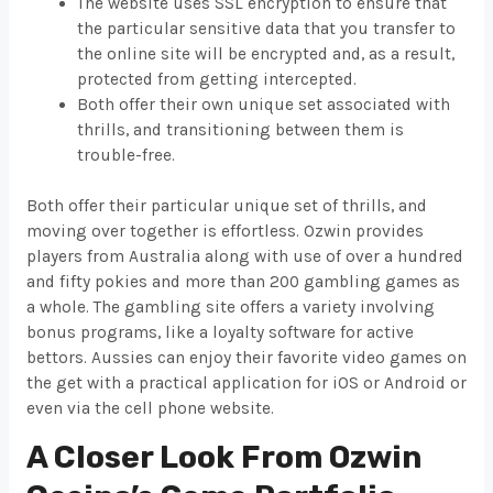
The website uses SSL encryption to ensure that
the particular sensitive data that you transfer to
the online site will be encrypted and, as a result,
protected from getting intercepted.
Both offer their own unique set associated with
thrills, and transitioning between them is
trouble-free.
Both offer their particular unique set of thrills, and
moving over together is effortless. Ozwin provides
players from Australia along with use of over a hundred
and fifty pokies and more than 200 gambling games as
a whole. The gambling site offers a variety involving
bonus programs, like a loyalty software for active
bettors. Aussies can enjoy their favorite video games on
the get with a practical application for iOS or Android or
even via the cell phone website.
A Closer Look From Ozwin