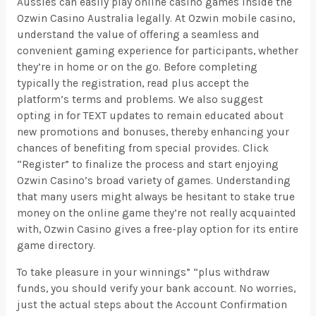
Aussies can easily play online casino games inside the
Ozwin Casino Australia legally. At Ozwin mobile casino,
understand the value of offering a seamless and
convenient gaming experience for participants, whether
they’re in home or on the go. Before completing
typically the registration, read plus accept the
platform’s terms and problems. We also suggest
opting in for TEXT updates to remain educated about
new promotions and bonuses, thereby enhancing your
chances of benefiting from special provides. Click
“Register” to finalize the process and start enjoying
Ozwin Casino’s broad variety of games. Understanding
that many users might always be hesitant to stake true
money on the online game they’re not really acquainted
with, Ozwin Casino gives a free-play option for its entire
game directory.
To take pleasure in your winnings” “plus withdraw
funds, you should verify your bank account. No worries,
just the actual steps about the Account Confirmation