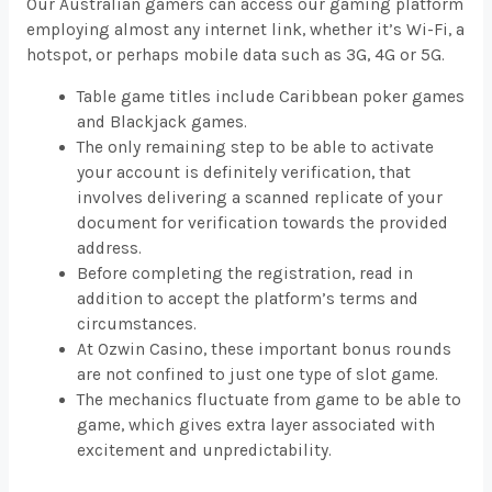
Our Australian gamers can access our gaming platform
employing almost any internet link, whether it’s Wi-Fi, a
hotspot, or perhaps mobile data such as 3G, 4G or 5G.
Table game titles include Caribbean poker games
and Blackjack games.
The only remaining step to be able to activate
your account is definitely verification, that
involves delivering a scanned replicate of your
document for verification towards the provided
address.
Before completing the registration, read in
addition to accept the platform’s terms and
circumstances.
At Ozwin Casino, these important bonus rounds
are not confined to just one type of slot game.
The mechanics fluctuate from game to be able to
game, which gives extra layer associated with
excitement and unpredictability.