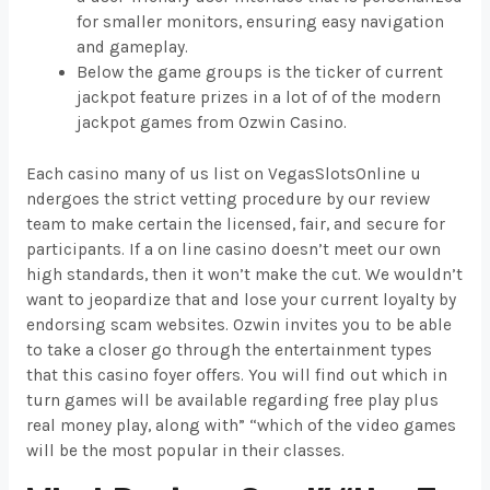
for smaller monitors, ensuring easy navigation
and gameplay.
Below the game groups is the ticker of current
jackpot feature prizes in a lot of of the modern
jackpot games from Ozwin Casino.
Each casino many of us list on VegasSlotsOnline u
ndergoes the strict vetting procedure by our review
team to make certain the licensed, fair, and secure for
participants. If a on line casino doesn’t meet our own
high standards, then it won’t make the cut. We wouldn’t
want to jeopardize that and lose your current loyalty by
endorsing scam websites. Ozwin invites you to be able
to take a closer go through the entertainment types
that this casino foyer offers. You will find out which in
turn games will be available regarding free play plus
real money play, along with” “which of the video games
will be the most popular in their classes.