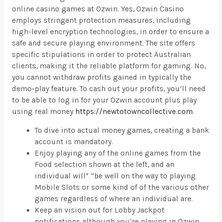
online casino games at Ozwin. Yes, Ozwin Casino
employs stringent protection measures, including
high-level encryption technologies, in order to ensure a
safe and secure playing environment. The site offers
specific stipulations in order to protect Australian
clients, making it the reliable platform for gaming. No,
you cannot withdraw profits gained in typically the
demo-play feature. To cash out your profits, you’ll need
to be able to log in for your Ozwin account plus play
using real money
https://newtotowncollective.com
.
To dive into actual money games, creating a bank
account is mandatory.
Enjoy playing any of the online games from the
Food selection shown at the left, and an
individual will” “be well on the way to playing
Mobile Slots or some kind of of the various other
games regardless of where an individual are.
Keep an vision out for Lobby Jackpot
notifications although you’re playing in Ozwin