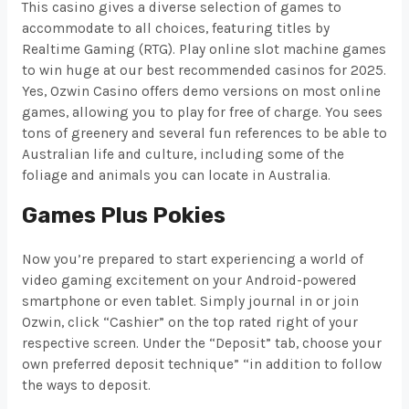
This casino gives a diverse selection of games to
accommodate to all choices, featuring titles by
Realtime Gaming (RTG). Play online slot machine games
to win huge at our best recommended casinos for 2025.
Yes, Ozwin Casino offers demo versions on most online
games, allowing you to play for free of charge. You sees
tons of greenery and several fun references to be able to
Australian life and culture, including some of the
foliage and animals you can locate in Australia.
Games Plus Pokies
Now you’re prepared to start experiencing a world of
video gaming excitement on your Android-powered
smartphone or even tablet. Simply journal in or join
Ozwin, click “Cashier” on the top rated right of your
respective screen. Under the “Deposit” tab, choose your
own preferred deposit technique” “in addition to follow
the ways to deposit.