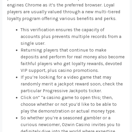
engines Chrome as it’s the preferred browser. Loyal
players are usually valued through a new multi-tiered
loyalty program offering various benefits and perks.
This verification ensures the capacity of
accounts plus prevents multiple records from a
single user.
Returning players that continue to make
deposits and perform for real money also become
faithful players who get loyalty rewards, devoted
VIP support, plus casino promotions.
If you’re looking for a video game that may
randomly merit a jackpot reward soon, check the
particular Progressive Jackpots ticker.
Click on” “a casino game to open this; then,
choose whether or not you’d like to be able to
play the demonstration or actual money type.
So whether you’re a seasoned gambler or a
curious newcomer, Ozwin Casino invites you to
definitely dive into the world where expertise,