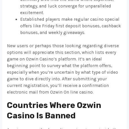
strategy, and luck converge for unparalleled
excitement.
Established players make regular casino special
offers like Friday first deposit bonuses, cashback
bonuses, and weekly giveaways.
New users or perhaps those looking regarding diverse
options will appreciate this section, which lists every
game on Ozwin Casino’s platform. It’s an ideal
beginning point to survey what the platform offers,
especially when you’re uncertain by what type of video
game to dive directly into. After submitting your
current registration, you’ll receive a confirmation
electronic mail from Ozwin On line casino.
Countries Where Ozwin
Casino Is Banned