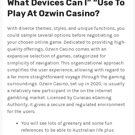
What Devices Can I” “Use To
Play At Ozwin Casino?
With diverse themes, styles, and unique functions, you
could sample several options before negotiating on
your chosen online game. Dedicated to providing high-
quality offerings, Ozwin Casino comes with an
expansive selection of games, categorized for
simplicity of navigation. This organizational approach
simplifies the user experience, allowing with regard to
a far more straightforward voyage through the gaming
surroundings. Ozwin Casino, set up in 2020, is usually
a relatively new participant in the on the internet
gambling market. Licensed by Curacao eGaming
Authority, it gives a secure and regulated environment
for the users.
You will see lots of greenery and some fun
references to be able to Australian life plus