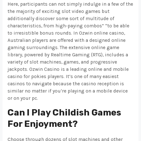
Here, participants can not simply indulge in a few of the
the majority of exciting slot video games but
additionally discover some sort of multitude of
characteristics, from high-paying combos” “to be able
to irresistible bonus rounds. In Ozwin online casino,
Australian players are offered with a designed online
gaming surroundings. The extensive online game
library, powered by Realtime Gaming (RTG), includes a
variety of slot machines, games, and progressive
jackpots. Ozwin Casino is a leading online and mobile
casino for pokies players. It’s one of many easiest
casinos to navigate because the casino reception is
similar no matter if you’re playing on a mobile device
or on your pc.
Can I Play Childish Games
For Enjoyment?
Choose through dozens of slot machines and other