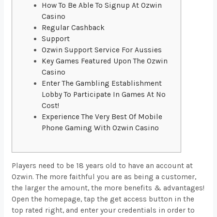
How To Be Able To Signup At Ozwin
Casino
Regular Cashback
Support
Ozwin Support Service For Aussies
Key Games Featured Upon The Ozwin
Casino
Enter The Gambling Establishment
Lobby To Participate In Games At No
Cost!
Experience The Very Best Of Mobile
Phone Gaming With Ozwin Casino
Players need to be 18 years old to have an account at
Ozwin. The more faithful you are as being a customer,
the larger the amount, the more benefits & advantages!
Open the homepage, tap the get access button in the
top rated right, and enter your credentials in order to