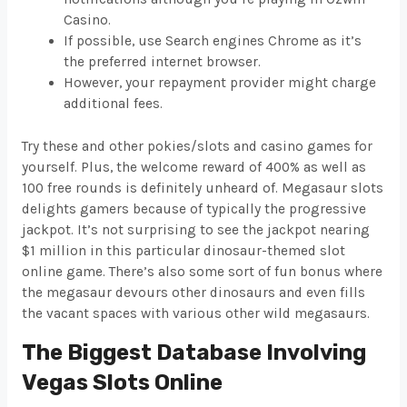
Casino.
If possible, use Search engines Chrome as it’s
the preferred internet browser.
However, your repayment provider might charge
additional fees.
Try these and other pokies/slots and casino games for
yourself. Plus, the welcome reward of 400% as well as
100 free rounds is definitely unheard of. Megasaur slots
delights gamers because of typically the progressive
jackpot. It’s not surprising to see the jackpot nearing
$1 million in this particular dinosaur-themed slot
online game. There’s also some sort of fun bonus where
the megasaur devours other dinosaurs and even fills
the vacant spaces with various other wild megasaurs.
The Biggest Database Involving
Vegas Slots Online