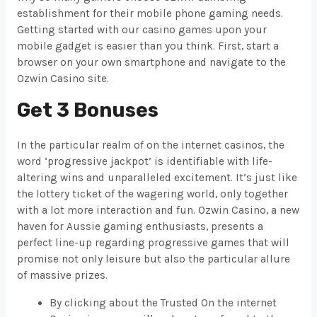
establishment for their mobile phone gaming needs.
Getting started with our casino games upon your
mobile gadget is easier than you think. First, start a
browser on your own smartphone and navigate to the
Ozwin Casino site.
Get 3 Bonuses
In the particular realm of on the internet casinos, the
word ‘progressive jackpot’ is identifiable with life-
altering wins and unparalleled excitement. It’s just like
the lottery ticket of the wagering world, only together
with a lot more interaction and fun. Ozwin Casino, a new
haven for Aussie gaming enthusiasts, presents a
perfect line-up regarding progressive games that will
promise not only leisure but also the particular allure
of massive prizes.
By clicking about the Trusted On the internet