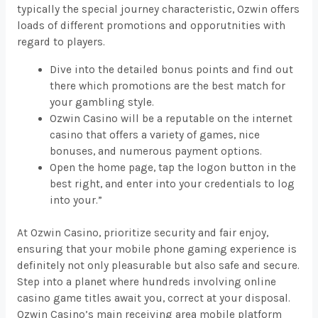
typically the special journey characteristic, Ozwin offers
loads of different promotions and opporutnities with
regard to players.
Dive into the detailed bonus points and find out
there which promotions are the best match for
your gambling style.
Ozwin Casino will be a reputable on the internet
casino that offers a variety of games, nice
bonuses, and numerous payment options.
Open the home page, tap the logon button in the
best right, and enter into your credentials to log
into your.”
At Ozwin Casino, prioritize security and fair enjoy,
ensuring that your mobile phone gaming experience is
definitely not only pleasurable but also safe and secure.
Step into a planet where hundreds involving online
casino game titles await you, correct at your disposal.
Ozwin Casino’s main receiving area mobile platform