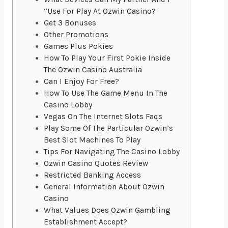
“Use For Play At Ozwin Casino?
Get 3 Bonuses
Other Promotions
Games Plus Pokies
How To Play Your First Pokie Inside
The Ozwin Casino Australia
Can I Enjoy For Free?
How To Use The Game Menu In The
Casino Lobby
Vegas On The Internet Slots Faqs
Play Some Of The Particular Ozwin’s
Best Slot Machines To Play
Tips For Navigating The Casino Lobby
Ozwin Casino Quotes Review
Restricted Banking Access
General Information About Ozwin
Casino
What Values Does Ozwin Gambling
Establishment Accept?