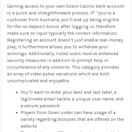
Gaining access to your own Ozwin Casino bank account
is a quick and straightforward process. If” “you’re a
customer from Australia, you’ll end up being eligible
for the no-deposit bonus after logging in, therefore
make sure to input typically the correct information.
Registering an account doesn’t just enable real-money
play; it furthermore allows you to withdraw your
winnings. Additionally, listed users receive enhanced
security measures in addition to prompt help in
circumstance of any concerns. This category provides
an array of video poker variations which are both
uncomplicated and enjoyable.
You’ll want to enter your best and last label, a
legitimate email tackle, a unique user name, and
a secure password.
Players from Down under can have usage of a
variety regarding bonuses that are offered on the
website.