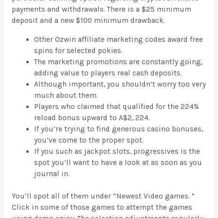
payments and withdrawals. There is a $25 minimum
deposit and a new $100 minimum drawback.
Other Ozwin affiliate marketing codes award free
spins for selected pokies.
The marketing promotions are constantly going,
adding value to players real cash deposits.
Although important, you shouldn’t worry too very
much about them.
Players who claimed that qualified for the 224%
reload bonus upward to A$2, 224.
If you’re trying to find generous casino bonuses,
you’ve come to the proper spot.
If you such as jackpot slots, progressives is the
spot you’ll want to have a look at as soon as you
journal in.
You’ll spot all of them under “Newest Video games. ”
Click in some of those games to attempt the games