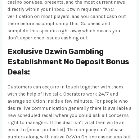
casino bonuses, presents, and the most current news
directly within your inbox. Ozwin requires” “KYC
verification on most players, and you cannot cash out
there before accomplishing this. Go ahead and
complete this specific right away which means you
don’t experience issues cashing out.
Exclusive Ozwin Gambling
Establishment No Deposit Bonus
Deals:
Customers can acquire in touch together with them
with the help of live talk. Operators work 24/7 and
average solution inside a few minutes. For people who
desire live communication generally there is available a
new scheduled recall where you could ask all concerns
right to managers. If the deal isn’t vital then write an
email to [email protected]. The company can’t please
punters along with native OzWin On line casino app but