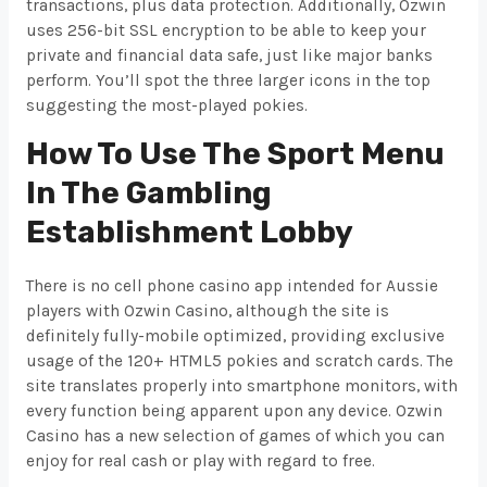
transactions, plus data protection. Additionally, Ozwin
uses 256-bit SSL encryption to be able to keep your
private and financial data safe, just like major banks
perform. You’ll spot the three larger icons in the top
suggesting the most-played pokies.
How To Use The Sport Menu
In The Gambling
Establishment Lobby
There is no cell phone casino app intended for Aussie
players with Ozwin Casino, although the site is
definitely fully-mobile optimized, providing exclusive
usage of the 120+ HTML5 pokies and scratch cards. The
site translates properly into smartphone monitors, with
every function being apparent upon any device. Ozwin
Casino has a new selection of games of which you can
enjoy for real cash or play with regard to free.