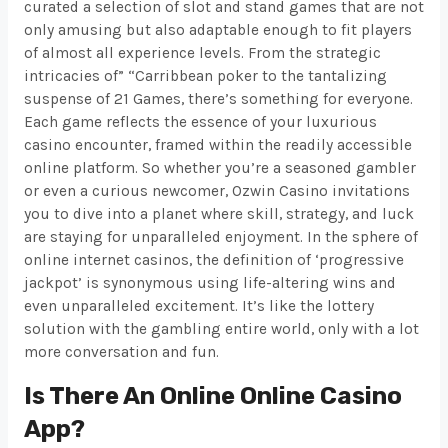
curated a selection of slot and stand games that are not
only amusing but also adaptable enough to fit players
of almost all experience levels. From the strategic
intricacies of” “Carribbean poker to the tantalizing
suspense of 21 Games, there’s something for everyone.
Each game reflects the essence of your luxurious
casino encounter, framed within the readily accessible
online platform. So whether you’re a seasoned gambler
or even a curious newcomer, Ozwin Casino invitations
you to dive into a planet where skill, strategy, and luck
are staying for unparalleled enjoyment. In the sphere of
online internet casinos, the definition of ‘progressive
jackpot’ is synonymous using life-altering wins and
even unparalleled excitement. It’s like the lottery
solution with the gambling entire world, only with a lot
more conversation and fun.
Is There An Online Online Casino
App?