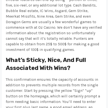
five, six-reel, or any additional lot type. Cash Bandits,
Bubble Real estate, IC Wins, Asgard, Gem Strike,
Meerkat Missfits, Nine Area, Gem Strike, and even
Doragon Gems are usually a few wonderful games to
commence with at Oz Casino. We don’t have any verified
information about the registration so unfortunately
cannot say that will it’s totally reliable. Punters are
capable to obtain from 25$ to 500$ for making a good
investment of 100$ in qualifying games.
What’s Sticky, Nice, And Full
Associated With Wins?
This confirmation ensures the capacity of accounts in
addition to prevents multiple records from the single
customer. Start by pressing the yellow “Sign” “up”
button on the homepage, which will certainly prompt a
form needing basic information. You’ll need to enter
your first plus last name, a good email address, an