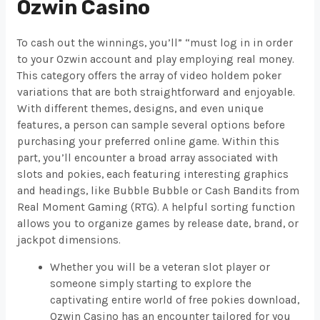
Ozwin Casino
To cash out the winnings, you’ll” “must log in in order
to your Ozwin account and play employing real money.
This category offers the array of video holdem poker
variations that are both straightforward and enjoyable.
With different themes, designs, and even unique
features, a person can sample several options before
purchasing your preferred online game. Within this
part, you’ll encounter a broad array associated with
slots and pokies, each featuring interesting graphics
and headings, like Bubble Bubble or Cash Bandits from
Real Moment Gaming (RTG). A helpful sorting function
allows you to organize games by release date, brand, or
jackpot dimensions.
Whether you will be a veteran slot player or
someone simply starting to explore the
captivating entire world of free pokies download,
Ozwin Casino has an encounter tailored for you