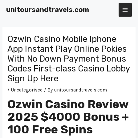
Skip
unitoursandtravels.com
to
MAI
content
ME
Ozwin Casino Mobile Iphone
App Instant Play Online Pokies
With No Down Payment Bonus
Codes First-class Casino Lobby
Sign Up Here
/
Uncategorised
/ By
unitoursandtravels.com
Ozwin Casino Review
2025 $4000 Bonus +
100 Free Spins