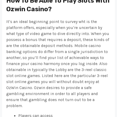
How To Be Able To Play Slots With
Ozwin Casino?
It’s an ideal beginning point to survey wht is the
platform offers, especially when you’re uncertain by
what type of video game to dive directly into. When you
possess a bonus that requires a deposit, these kinds of
are the obtainable deposit methods. Mobile casino
banking options do differ from a single jurisdiction to
another, so you’ll find your list of achievable ways to
finance your casino harmony once you log inside. Also
obtainable in typically the Lobby are the 3-reel classic
slot online games. Listed here are the particular 3-reel
slot online games you will without doubt enjoy at
OzWin Casino. Ozwin desires to provide a safe
gambling environment in order to all players and
ensure that gambling does not turn out to be a
problem.
Players can access