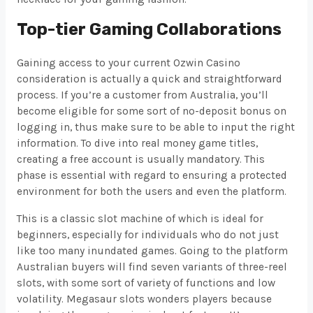
Top-tier Gaming Collaborations
Gaining access to your current Ozwin Casino
consideration is actually a quick and straightforward
process. If you’re a customer from Australia, you’ll
become eligible for some sort of no-deposit bonus on
logging in, thus make sure to be able to input the right
information. To dive into real money game titles,
creating a free account is usually mandatory. This
phase is essential with regard to ensuring a protected
environment for both the users and even the platform.
This is a classic slot machine of which is ideal for
beginners, especially for individuals who do not just
like too many inundated games. Going to the platform
Australian buyers will find seven variants of three-reel
slots, with some sort of variety of functions and low
volatility. Megasaur slots wonders players because