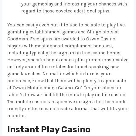
your gameplay and increasing your chances with
regard to those coveted additional spins.
You can easily even put it to use to be able to play live
gambling establishment games and Slingo slots at
Goodman. Free spins are awarded to Ozwin Casino
players with most deposit complement bonuses,
including typically the sign up on line casino bonus.
However, specific bonus codes plus promotions revolve
entirely around free rotates for brand spanking new
game launches. No matter which in turn is your
preference, know that there will be plenty to appreciate
at Ozwin Mobile phone Casino. Go” “in your phone or
tablet’s browser and fill the minute play on line casino.
The mobile casino’s responsive design a lot the mobile-
friendly on line casino inside a format that will fits your
monitor.
Instant Play Casino