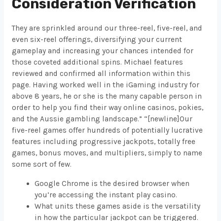
Consideration Verification
They are sprinkled around our three-reel, five-reel, and
even six-reel offerings, diversifying your current
gameplay and increasing your chances intended for
those coveted additional spins. Michael features
reviewed and confirmed all information within this
page. Having worked well in the iGaming industry for
above 8 years, he or she is the many capable person in
order to help you find their way online casinos, pokies,
and the Aussie gambling landscape.” “[newline]Our
five-reel games offer hundreds of potentially lucrative
features including progressive jackpots, totally free
games, bonus moves, and multipliers, simply to name
some sort of few.
Google Chrome is the desired browser when
you’re accessing the instant play casino.
What units these games aside is the versatility
in how the particular jackpot can be triggered.