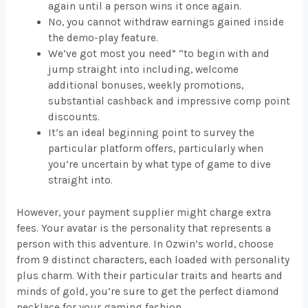
again until a person wins it once again.
No, you cannot withdraw earnings gained inside
the demo-play feature.
We’ve got most you need” “to begin with and
jump straight into including, welcome
additional bonuses, weekly promotions,
substantial cashback and impressive comp point
discounts.
It’s an ideal beginning point to survey the
particular platform offers, particularly when
you’re uncertain by what type of game to dive
straight into.
However, your payment supplier might charge extra
fees. Your avatar is the personality that represents a
person with this adventure. In Ozwin’s world, choose
from 9 distinct characters, each loaded with personality
plus charm. With their particular traits and hearts and
minds of gold, you’re sure to get the perfect diamond
necklace for your gaming fashion.