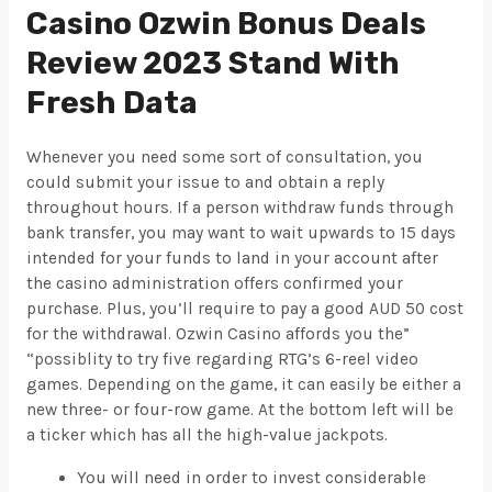
Casino Ozwin Bonus Deals
Review 2023 Stand With
Fresh Data
Whenever you need some sort of consultation, you
could submit your issue to and obtain a reply
throughout hours. If a person withdraw funds through
bank transfer, you may want to wait upwards to 15 days
intended for your funds to land in your account after
the casino administration offers confirmed your
purchase. Plus, you’ll require to pay a good AUD 50 cost
for the withdrawal. Ozwin Casino affords you the”
“possiblity to try five regarding RTG’s 6-reel video
games. Depending on the game, it can easily be either a
new three- or four-row game. At the bottom left will be
a ticker which has all the high-value jackpots.
You will need in order to invest considerable