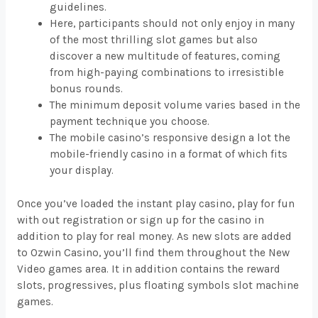
guidelines.
Here, participants should not only enjoy in many
of the most thrilling slot games but also
discover a new multitude of features, coming
from high-paying combinations to irresistible
bonus rounds.
The minimum deposit volume varies based in the
payment technique you choose.
The mobile casino’s responsive design a lot the
mobile-friendly casino in a format of which fits
your display.
Once you’ve loaded the instant play casino, play for fun
with out registration or sign up for the casino in
addition to play for real money. As new slots are added
to Ozwin Casino, you’ll find them throughout the New
Video games area. It in addition contains the reward
slots, progressives, plus floating symbols slot machine
games.