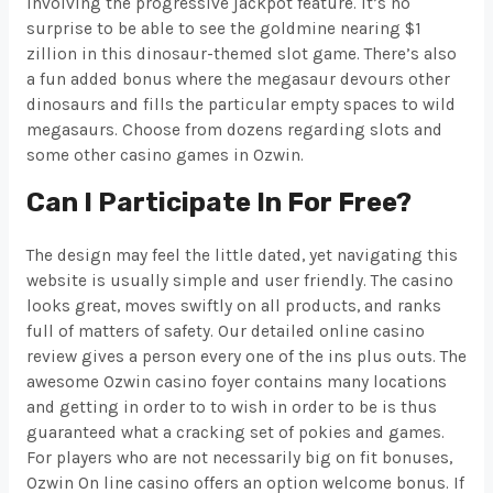
involving the progressive jackpot feature. It’s no
surprise to be able to see the goldmine nearing $1
zillion in this dinosaur-themed slot game. There’s also
a fun added bonus where the megasaur devours other
dinosaurs and fills the particular empty spaces to wild
megasaurs. Choose from dozens regarding slots and
some other casino games in Ozwin.
Can I Participate In For Free?
The design may feel the little dated, yet navigating this
website is usually simple and user friendly. The casino
looks great, moves swiftly on all products, and ranks
full of matters of safety. Our detailed online casino
review gives a person every one of the ins plus outs. The
awesome Ozwin casino foyer contains many locations
and getting in order to to wish in order to be is thus
guaranteed what a cracking set of pokies and games.
For players who are not necessarily big on fit bonuses,
Ozwin On line casino offers an option welcome bonus. If