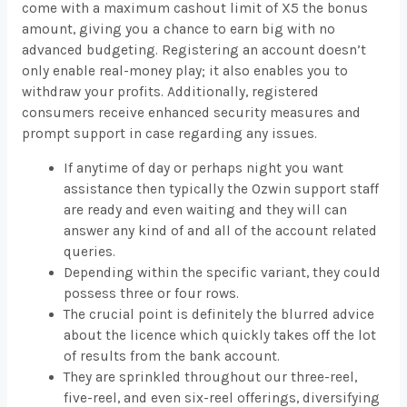
come with a maximum cashout limit of X5 the bonus
amount, giving you a chance to earn big with no
advanced budgeting. Registering an account doesn’t
only enable real-money play; it also enables you to
withdraw your profits. Additionally, registered
consumers receive enhanced security measures and
prompt support in case regarding any issues.
If anytime of day or perhaps night you want
assistance then typically the Ozwin support staff
are ready and even waiting and they will can
answer any kind of and all of the account related
queries.
Depending within the specific variant, they could
possess three or four rows.
The crucial point is definitely the blurred advice
about the licence which quickly takes off the lot
of results from the bank account.
They are sprinkled throughout our three-reel,
five-reel, and even six-reel offerings, diversifying