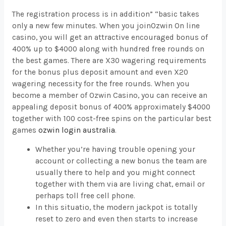
The registration process is in addition” “basic takes
only a new few minutes. When you joinOzwin On line
casino, you will get an attractive encouraged bonus of
400% up to $4000 along with hundred free rounds on
the best games. There are X30 wagering requirements
for the bonus plus deposit amount and even X20
wagering necessity for the free rounds. When you
become a member of Ozwin Casino, you can receive an
appealing deposit bonus of 400% approximately $4000
together with 100 cost-free spins on the particular best
games
ozwin login australia
.
Whether you’re having trouble opening your
account or collecting a new bonus the team are
usually there to help and you might connect
together with them via are living chat, email or
perhaps toll free cell phone.
In this situatio, the modern jackpot is totally
reset to zero and even then starts to increase