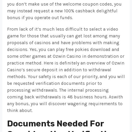
you don’t make use of the welcome coupon codes, you
may instead request a new 100% cashback delightful
bonus if you operate out funds.
From lack of it’s much less difficult to select a video
game for those that usually can get lost among many
proposals of casinos and have problems with making
decisions. Yes, you can play free pokies download and
some other games at Ozwin Casino in demonstration or
practice method. Here is definitely an overview of Ozwin
Casino’s secure deposit in addition to withdrawal
methods. Your safety is each of our priority, and you will
be requested verification documents prior to
processing withdrawals. The internal processing
coming back withdrawals is 48 business hours. Aswith
any bonus, you will discover wagering requirements to
think about.
Documents Needed For