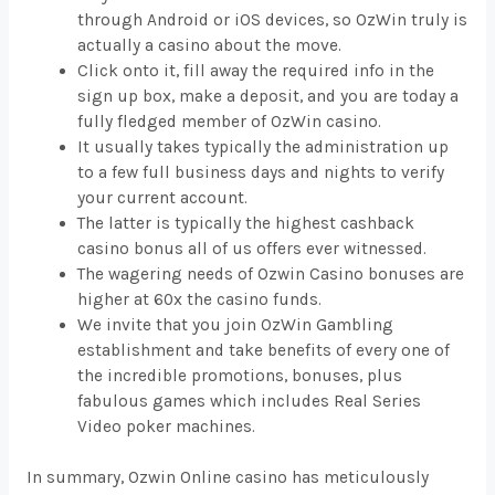
through Android or iOS devices, so OzWin truly is
actually a casino about the move.
Click onto it, fill away the required info in the
sign up box, make a deposit, and you are today a
fully fledged member of OzWin casino.
It usually takes typically the administration up
to a few full business days and nights to verify
your current account.
The latter is typically the highest cashback
casino bonus all of us offers ever witnessed.
The wagering needs of Ozwin Casino bonuses are
higher at 60x the casino funds.
We invite that you join OzWin Gambling
establishment and take benefits of every one of
the incredible promotions, bonuses, plus
fabulous games which includes Real Series
Video poker machines.
In summary, Ozwin Online casino has meticulously