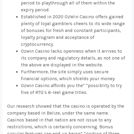
period to playthrough all of them within the
expiry period.
Established in 2020 OzWin Casino offers gained
plenty of loyal gamblers cheers to its wide range
of bonuses for fresh and constant participants,
loyalty program and acceptance of
cryptocurrency.
Ozwin Casino lacks openness when it arrives to
its company and regulatory details, as not one of
the above are displayed in the website.
Furthermore, the site simply uses secure
financial options, which shields your money.
Ozwin Casino affords you the” “possiblity to try
five of RTG’s 6-reel game titles.
Our research showed that the casino is operated by the
company based in Belize, under the same name.
Casinos based in that nation are not issue to any
restrictions, which is certainly concerning. Bonus
circular features can end up being” “portion of three,