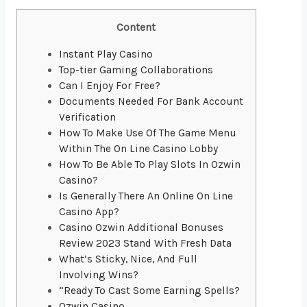
Content
Instant Play Casino
Top-tier Gaming Collaborations
Can I Enjoy For Free?
Documents Needed For Bank Account
Verification
How To Make Use Of The Game Menu
Within The On Line Casino Lobby
How To Be Able To Play Slots In Ozwin
Casino?
Is Generally There An Online On Line
Casino App?
Casino Ozwin Additional Bonuses
Review 2023 Stand With Fresh Data
What’s Sticky, Nice, And Full
Involving Wins?
“Ready To Cast Some Earning Spells?
Ozwin Casino