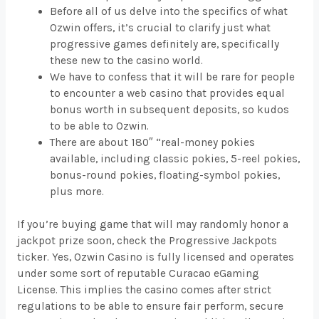
Before all of us delve into the specifics of what
Ozwin offers, it’s crucial to clarify just what
progressive games definitely are, specifically
these new to the casino world.
We have to confess that it will be rare for people
to encounter a web casino that provides equal
bonus worth in subsequent deposits, so kudos
to be able to Ozwin.
There are about 180″ “real-money pokies
available, including classic pokies, 5-reel pokies,
bonus-round pokies, floating-symbol pokies,
plus more.
If you’re buying game that will may randomly honor a
jackpot prize soon, check the Progressive Jackpots
ticker. Yes, Ozwin Casino is fully licensed and operates
under some sort of reputable Curacao eGaming
License. This implies the casino comes after strict
regulations to be able to ensure fair perform, secure