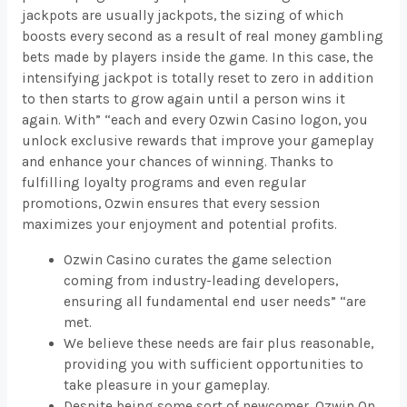
jackpots are usually jackpots, the sizing of which
boosts every second as a result of real money gambling
bets made by players inside the game. In this case, the
intensifying jackpot is totally reset to zero in addition
to then starts to grow again until a person wins it
again. With” “each and every Ozwin Casino logon, you
unlock exclusive rewards that improve your gameplay
and enhance your chances of winning. Thanks to
fulfilling loyalty programs and even regular
promotions, Ozwin ensures that every session
maximizes your enjoyment and potential profits.
Ozwin Casino curates the game selection
coming from industry-leading developers,
ensuring all fundamental end user needs” “are
met.
We believe these needs are fair plus reasonable,
providing you with sufficient opportunities to
take pleasure in your gameplay.
Despite being some sort of newcomer, Ozwin On