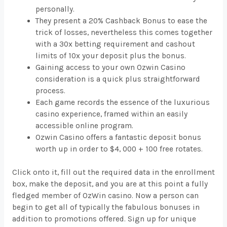
personally.
They present a 20% Cashback Bonus to ease the
trick of losses, nevertheless this comes together
with a 30x betting requirement and cashout
limits of 10x your deposit plus the bonus.
Gaining access to your own Ozwin Casino
consideration is a quick plus straightforward
process.
Each game records the essence of the luxurious
casino experience, framed within an easily
accessible online program.
Ozwin Casino offers a fantastic deposit bonus
worth up in order to $4, 000 + 100 free rotates.
Click onto it, fill out the required data in the enrollment
box, make the deposit, and you are at this point a fully
fledged member of OzWin casino. Now a person can
begin to get all of typically the fabulous bonuses in
addition to promotions offered. Sign up for unique