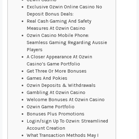
Exclusive Ozwin Online Casino No
Deposit Bonus Deals:
Real Cash Gaming And Safety
Measures At Ozwin Casino
Ozwin Casino Mobile Phone:
Seamless Gaming Regarding Aussie
Players
A Closer Appearance At Ozwin
Casino’s Game Portfolio
Get Three Or More Bonuses
Games And Pokies
Ozwin Deposits & Withdrawals
Gambling At Ozwin Casino
Welcome Bonuses At Ozwin Casino
Ozwin Game Portfolio
Bonuses Plus Promotions
Login/sign Up To Ozwin: Streamlined
Account Creation
What Transaction Methods May I