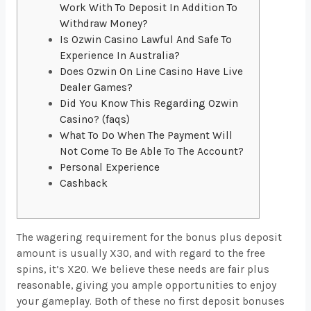
Work With To Deposit In Addition To
Withdraw Money?
Is Ozwin Casino Lawful And Safe To
Experience In Australia?
Does Ozwin On Line Casino Have Live
Dealer Games?
Did You Know This Regarding Ozwin
Casino? (faqs)
What To Do When The Payment Will
Not Come To Be Able To The Account?
Personal Experience
Cashback
The wagering requirement for the bonus plus deposit
amount is usually X30, and with regard to the free
spins, it’s X20. We believe these needs are fair plus
reasonable, giving you ample opportunities to enjoy
your gameplay. Both of these no first deposit bonuses