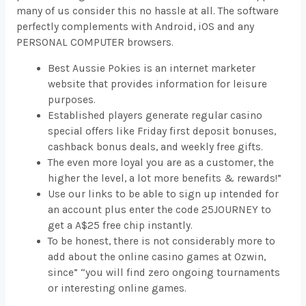
many of us consider this no hassle at all. The software
perfectly complements with Android, iOS and any
PERSONAL COMPUTER browsers.
Best Aussie Pokies is an internet marketer
website that provides information for leisure
purposes.
Established players generate regular casino
special offers like Friday first deposit bonuses,
cashback bonus deals, and weekly free gifts.
The even more loyal you are as a customer, the
higher the level, a lot more benefits & rewards!”
Use our links to be able to sign up intended for
an account plus enter the code 25JOURNEY to
get a A$25 free chip instantly.
To be honest, there is not considerably more to
add about the online casino games at Ozwin,
since” “you will find zero ongoing tournaments
or interesting online games.