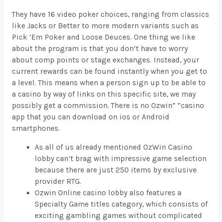
They have 16 video poker choices, ranging from classics
like Jacks or Better to more modern variants such as
Pick ‘Em Poker and Loose Deuces. One thing we like
about the program is that you don’t have to worry
about comp points or stage exchanges. Instead, your
current rewards can be found instantly when you get to
a level. This means when a person sign up to be able to
a casino by way of links on this specific site, we may
possibly get a commission. There is no Ozwin” “casino
app that you can download on ios or Android
smartphones.
As all of us already mentioned OzWin Casino
lobby can’t brag with impressive game selection
because there are just 250 items by exclusive
provider RTG.
Ozwin Online casino lobby also features a
Specialty Game titles category, which consists of
exciting gambling games without complicated