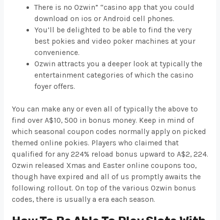
There is no Ozwin” “casino app that you could
download on ios or Android cell phones.
You’ll be delighted to be able to find the very
best pokies and video poker machines at your
convenience.
Ozwin attracts you a deeper look at typically the
entertainment categories of which the casino
foyer offers.
You can make any or even all of typically the above to
find over A$10, 500 in bonus money. Keep in mind of
which seasonal coupon codes normally apply on picked
themed online pokies. Players who claimed that
qualified for any 224% reload bonus upward to A$2, 224.
Ozwin released Xmas and Easter online coupons too,
though have expired and all of us promptly awaits the
following rollout. On top of the various Ozwin bonus
codes, there is usually a era each season.