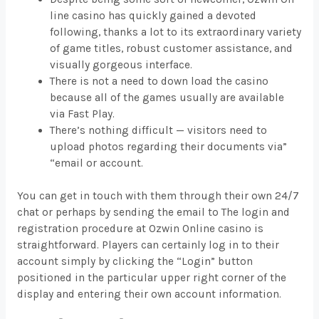
line casino has quickly gained a devoted
following, thanks a lot to its extraordinary variety
of game titles, robust customer assistance, and
visually gorgeous interface.
There is not a need to down load the casino
because all of the games usually are available
via Fast Play.
There’s nothing difficult — visitors need to
upload photos regarding their documents via”
“email or account.
You can get in touch with them through their own 24/7
chat or perhaps by sending the email to The login and
registration procedure at Ozwin Online casino is
straightforward. Players can certainly log in to their
account simply by clicking the “Login” button
positioned in the particular upper right corner of the
display and entering their own account information.