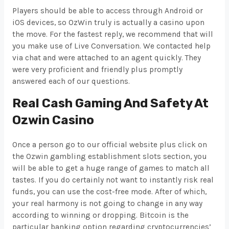
Players should be able to access through Android or
iOS devices, so OzWin truly is actually a casino upon
the move. For the fastest reply, we recommend that will
you make use of Live Conversation. We contacted help
via chat and were attached to an agent quickly. They
were very proficient and friendly plus promptly
answered each of our questions.
Real Cash Gaming And Safety At
Ozwin Casino
Once a person go to our official website plus click on
the Ozwin gambling establishment slots section, you
will be able to get a huge range of games to match all
tastes. If you do certainly not want to instantly risk real
funds, you can use the cost-free mode. After of which,
your real harmony is not going to change in any way
according to winning or dropping. Bitcoin is the
particular banking option regarding cryptocurrencies’