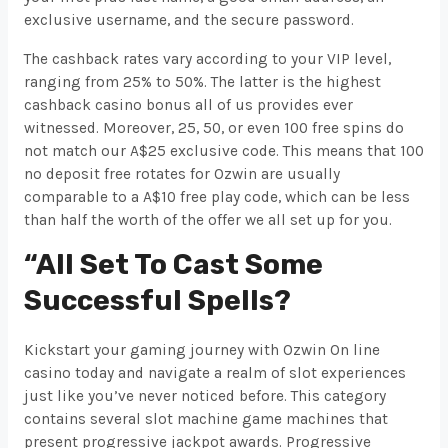
exclusive username, and the secure password.
The cashback rates vary according to your VIP level,
ranging from 25% to 50%. The latter is the highest
cashback casino bonus all of us provides ever
witnessed. Moreover, 25, 50, or even 100 free spins do
not match our A$25 exclusive code. This means that 100
no deposit free rotates for Ozwin are usually
comparable to a A$10 free play code, which can be less
than half the worth of the offer we all set up for you.
“All Set To Cast Some
Successful Spells?
Kickstart your gaming journey with Ozwin On line
casino today and navigate a realm of slot experiences
just like you’ve never noticed before. This category
contains several slot machine game machines that
present progressive jackpot awards. Progressive