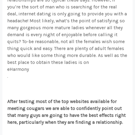
you’re the sort of man who is searching for the real
deal, internet dating is only going to provide you with a
headache! Most likely, what’s the point of satisfying so
many gorgeous more mature ladies whenever all they
demand is every night of enjoyable before calling it
quits? To-be reasonable, not all the females wish some
thing quick and easy. There are plenty of adult females
who would like some thing more durable. As well as the
best place to obtain these ladies is on
eHarmony
.
After testing most of the top websites available for
meeting cougars we are able to confidently point out
that many guys are going to have the best effects right
here, particularly when they are finding a relationship.