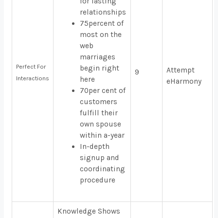
for lasting
relationships
75percent of
most on the
web
marriages
Perfect For
begin right
Attempt
9
Interactions
here
eHarmony
70per cent of
customers
fulfill their
own spouse
within a-year
In-depth
signup and
coordinating
procedure
Knowledge Shows