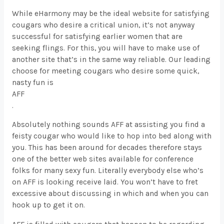
While eHarmony may be the ideal website for satisfying
cougars who desire a critical union, it’s not anyway
successful for satisfying earlier women that are
seeking flings. For this, you will have to make use of
another site that’s in the same way reliable. Our leading
choose for meeting cougars who desire some quick,
nasty fun is
AFF
.
Absolutely nothing sounds AFF at assisting you find a
feisty cougar who would like to hop into bed along with
you. This has been around for decades therefore stays
one of the better web sites available for conference
folks for many sexy fun. Literally everybody else who’s
on AFF is looking receive laid. You won’t have to fret
excessive about discussing in which and when you can
hook up to get it on.