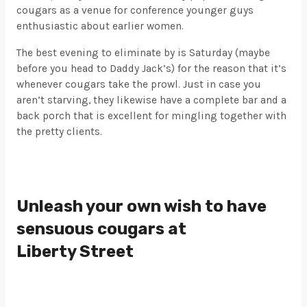
cougars as a venue for conference younger guys
enthusiastic about earlier women.
The best evening to eliminate by is Saturday (maybe
before you head to Daddy Jack’s) for the reason that it’s
whenever cougars take the prowl. Just in case you
aren’t starving, they likewise have a complete bar and a
back porch that is excellent for mingling together with
the pretty clients.
Unleash your own wish to have
sensuous cougars at
Liberty Street