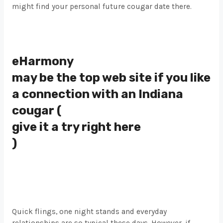
might find your personal future cougar date there.
eHarmony
may be the top web site if you like
a connection with an Indiana
cougar (
give it a try right here
)
Quick flings, one night stands and everyday
relationships are so typical these days. However, if