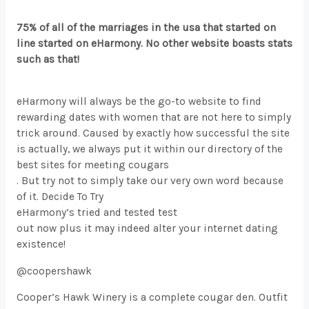
75% of all of the marriages in the usa that started on
line started on eHarmony. No other website boasts stats
such as that!
eHarmony will always be the go-to website to find
rewarding dates with women that are not here to simply
trick around. Caused by exactly how successful the site
is actually, we always put it within our directory of the
best sites for meeting cougars
. But try not to simply take our very own word because
of it. Decide To Try
eHarmony’s tried and tested test
out now plus it may indeed alter your internet dating
existence!
@coopershawk
Cooper’s Hawk Winery is a complete cougar den. Outfit