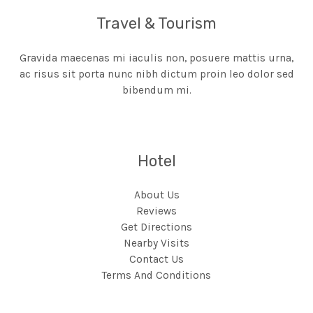
Travel & Tourism
Gravida maecenas mi iaculis non, posuere mattis urna,
ac risus sit porta nunc nibh dictum proin leo dolor sed
bibendum mi.
Hotel
About Us
Reviews
Get Directions
Nearby Visits
Contact Us
Terms And Conditions