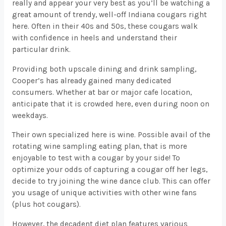
really and appear your very best as you’ll be watching a
great amount of trendy, well-off Indiana cougars right
here. Often in their 40s and 50s, these cougars walk
with confidence in heels and understand their
particular drink.
Providing both upscale dining and drink sampling,
Cooper’s has already gained many dedicated
consumers. Whether at bar or major cafe location,
anticipate that it is crowded here, even during noon on
weekdays.
Their own specialized here is wine. Possible avail of the
rotating wine sampling eating plan, that is more
enjoyable to test with a cougar by your side! To
optimize your odds of capturing a cougar off her legs,
decide to try joining the wine dance club. This can offer
you usage of unique activities with other wine fans
(plus hot cougars).
However, the decadent diet plan features various