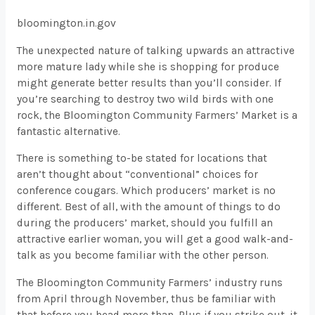
bloomington.in.gov
The unexpected nature of talking upwards an attractive
more mature lady while she is shopping for produce
might generate better results than you’ll consider. If
you’re searching to destroy two wild birds with one
rock, the Bloomington Community Farmers’ Market is a
fantastic alternative.
There is something to-be stated for locations that
aren’t thought about “conventional” choices for
conference cougars. Which producers’ market is no
different. Best of all, with the amount of things to do
during the producers’ market, should you fulfill an
attractive earlier woman, you will get a good walk-and-
talk as you become familiar with the other person.
The Bloomington Community Farmers’ industry runs
from April through November, thus be familiar with
that before you head more than. Plus if you strike out, it