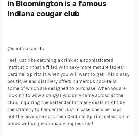
in Bloomington is a famous
Indiana cougar club
@cardinalspirits
Feel just like catching a drink at a sophisticated
institution that’s filled with sexy more mature ladies?
Cardinal Spirits is when you will want to get! This classy
boutique and distillery offers numerous cocktails,
some of which are designed to purchase. When youare
looking to wow a cougar you only came across at the
club, inquiring the bartender for many deals might be
the strategy to her center. Just in case she’s perhaps
not the beverage sort, then Cardinal Spirits’ selection of
brews will unquestionably impress her!