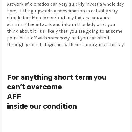
Artwork aficionados can very quickly invest a whole day
here. Hitting upwards a conversation is actually very
simple too! Merely seek out any Indiana cougars
admiring the artwork and inform this lady what you
think about it. It’s likely that, you are going to at some
point hit it off with somebody, and you can stroll
through grounds together with her throughout the day!
For anything short term you
can’t overcome
AFF
inside our condition