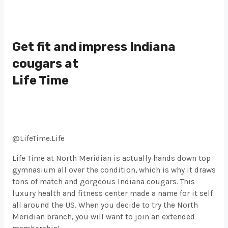
Get fit and impress Indiana
cougars at
Life Time
@LifeTime.Life
Life Time at North Meridian is actually hands down top
gymnasium all over the condition, which is why it draws
tons of match and gorgeous Indiana cougars. This
luxury health and fitness center made a name for it self
all around the US. When you decide to try the North
Meridian branch, you will want to join an extended