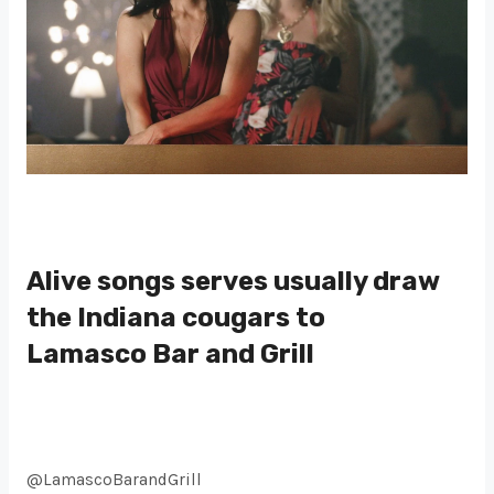
Alive songs serves usually draw
the Indiana cougars to
Lamasco Bar and Grill
@LamascoBarandGrill