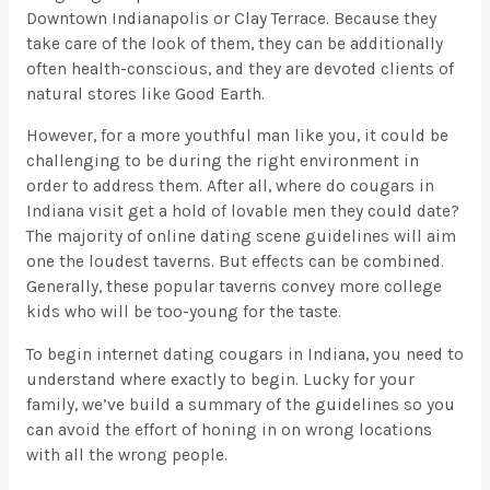
Downtown Indianapolis or Clay Terrace. Because they
take care of the look of them, they can be additionally
often health-conscious, and they are devoted clients of
natural stores like Good Earth.
However, for a more youthful man like you, it could be
challenging to be during the right environment in
order to address them. After all, where do cougars in
Indiana visit get a hold of lovable men they could date?
The majority of online dating scene guidelines will aim
one the loudest taverns. But effects can be combined.
Generally, these popular taverns convey more college
kids who will be too-young for the taste.
To begin internet dating cougars in Indiana, you need to
understand where exactly to begin. Lucky for your
family, we’ve build a summary of the guidelines so you
can avoid the effort of honing in on wrong locations
with all the wrong people.