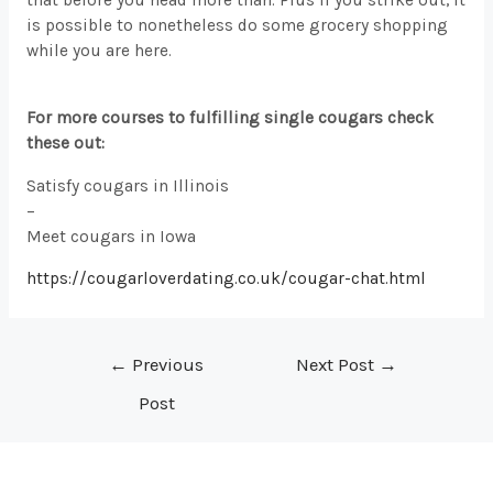
is possible to nonetheless do some grocery shopping
while you are here.
For more courses to fulfilling single cougars check
these out:
Satisfy cougars in Illinois
–
Meet cougars in Iowa
https://cougarloverdating.co.uk/cougar-chat.html
Post
←
Previous
Next Post
→
navigation
Post