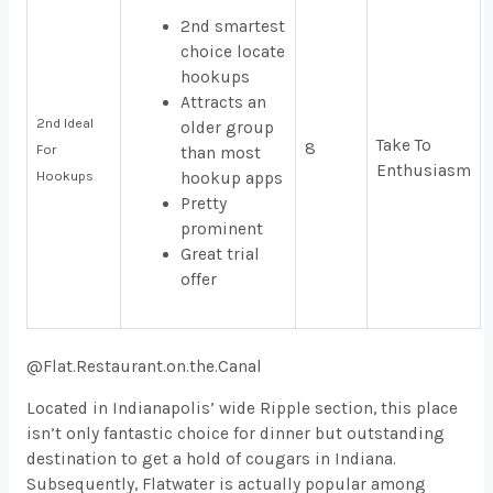
2nd smartest
choice locate
hookups
Attracts an
2nd Ideal
older group
Take To
8
For
than most
Enthusiasm
Hookups
hookup apps
Pretty
prominent
Great trial
offer
@Flat.Restaurant.on.the.Canal
Located in Indianapolis’ wide Ripple section, this place
isn’t only fantastic choice for dinner but outstanding
destination to get a hold of cougars in Indiana.
Subsequently, Flatwater is actually popular among