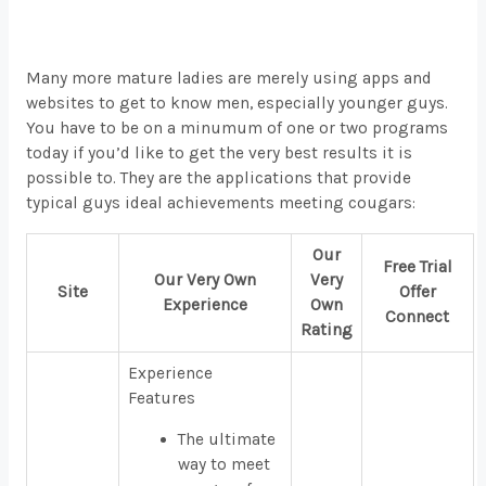
Many more mature ladies are merely using apps and
websites to get to know men, especially younger guys.
You have to be on a minumum of one or two programs
today if you’d like to get the very best results it is
possible to. They are the applications that provide
typical guys ideal achievements meeting cougars:
Our
Free Trial
Our Very Own
Very
Site
Offer
Experience
Own
Connect
Rating
Experience
Features
The ultimate
way to meet