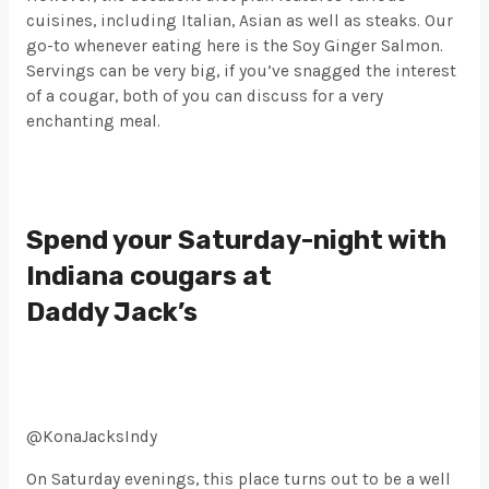
cuisines, including Italian, Asian as well as steaks. Our
go-to whenever eating here is the Soy Ginger Salmon.
Servings can be very big, if you’ve snagged the interest
of a cougar, both of you can discuss for a very
enchanting meal.
Spend your Saturday-night with
Indiana cougars at
Daddy Jack’s
@KonaJacksIndy
On Saturday evenings, this place turns out to be a well