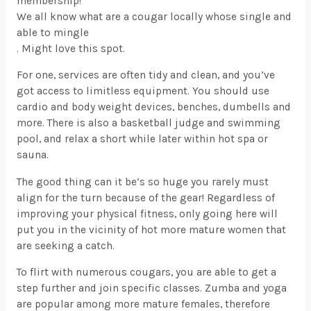
membership!
We all know what are a cougar locally whose single and
able to mingle
. Might love this spot.
For one, services are often tidy and clean, and you’ve
got access to limitless equipment. You should use
cardio and body weight devices, benches, dumbells and
more. There is also a basketball judge and swimming
pool, and relax a short while later within hot spa or
sauna.
The good thing can it be’s so huge you rarely must
align for the turn because of the gear! Regardless of
improving your physical fitness, only going here will
put you in the vicinity of hot more mature women that
are seeking a catch.
To flirt with numerous cougars, you are able to get a
step further and join specific classes. Zumba and yoga
are popular among more mature females, therefore