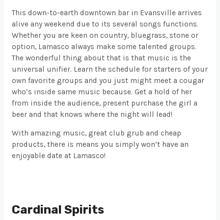
This down-to-earth downtown bar in Evansville arrives
alive any weekend due to its several songs functions.
Whether you are keen on country, bluegrass, stone or
option, Lamasco always make some talented groups.
The wonderful thing about that is that music is the
universal unifier. Learn the schedule for starters of your
own favorite groups and you just might meet a cougar
who’s inside same music because. Get a hold of her
from inside the audience, present purchase the girl a
beer and that knows where the night will lead!
With amazing music, great club grub and cheap
products, there is means you simply won’t have an
enjoyable date at Lamasco!
Cardinal Spirits