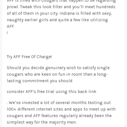
AFF is filled with cougars that happen to be regarding
prowl. Tweak this look filter and you’ll meet hundreds
of all of them in your city. Indiana is filled with sexy,
naughty earlier girls and quite a few like utilizing
AFF
!
Try AFF Free Of Charge!
Should you decide genuinely wish to satisfy single
cougars who are keen on fun in room than a long-
lasting commitment you should
consider AFF’s free trial using this back link
. We’ve invested a lot of several months testing out
100+ different internet sites and apps to meet up with
cougars and AFF features regularly already been the
simplest way for the majority men.