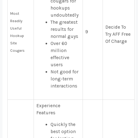
cougars for
hookups
Most
undoubtedly
Readily
The greatest
Decide To
Useful
results for
9
Try AFF Free
Hookup
normal guys
Of Charge
Over 60
Site
million
Cougars
effective
users
Not good for
long-term
interactions
Experience
Features
Quickly the
best option