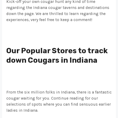
Kick-off your own cougar hunt any kind of time
regarding the Indiana cougar taverns and destinations
down the page. We are thrilled to learn regarding the
experiences, very feel free to keep a comment!
Our Popular Stores to track
down Cougars in Indiana
From the six million folks in Indiana, there is a fantastic
cougar waiting for you. Continue reading for our
selections of spots where you can find sensuous earlier
ladies in Indiana.