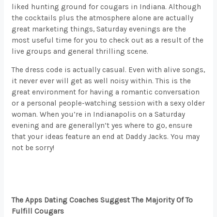
liked hunting ground for cougars in Indiana. Although
the cocktails plus the atmosphere alone are actually
great marketing things, Saturday evenings are the
most useful time for you to check out as a result of the
live groups and general thrilling scene.
The dress code is actually casual. Even with alive songs,
it never ever will get as well noisy within. This is the
great environment for having a romantic conversation
or a personal people-watching session with a sexy older
woman. When you’re in Indianapolis on a Saturday
evening and are generallyn’t yes where to go, ensure
that your ideas feature an end at Daddy Jacks. You may
not be sorry!
The Apps Dating Coaches Suggest The Majority Of To
Fulfill Cougars