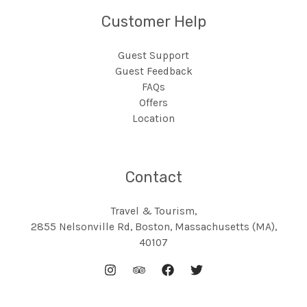
Customer Help
Guest Support
Guest Feedback
FAQs
Offers
Location
Contact
Travel & Tourism,
2855 Nelsonville Rd, Boston, Massachusetts (MA),
40107