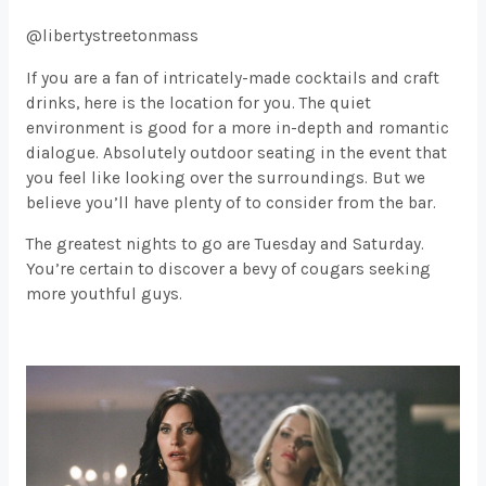
@libertystreetonmass
If you are a fan of intricately-made cocktails and craft
drinks, here is the location for you. The quiet
environment is good for a more in-depth and romantic
dialogue. Absolutely outdoor seating in the event that
you feel like looking over the surroundings. But we
believe you’ll have plenty of to consider from the bar.
The greatest nights to go are Tuesday and Saturday.
You’re certain to discover a bevy of cougars seeking
more youthful guys.