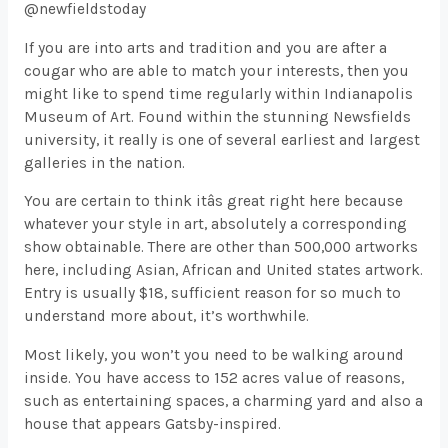
@newfieldstoday
If you are into arts and tradition and you are after a
cougar who are able to match your interests, then you
might like to spend time regularly within Indianapolis
Museum of Art. Found within the stunning Newsfields
university, it really is one of several earliest and largest
galleries in the nation.
You are certain to think itâs great right here because
whatever your style in art, absolutely a corresponding
show obtainable. There are other than 500,000 artworks
here, including Asian, African and United states artwork.
Entry is usually $18, sufficient reason for so much to
understand more about, it’s worthwhile.
Most likely, you won’t you need to be walking around
inside. You have access to 152 acres value of reasons,
such as entertaining spaces, a charming yard and also a
house that appears Gatsby-inspired.