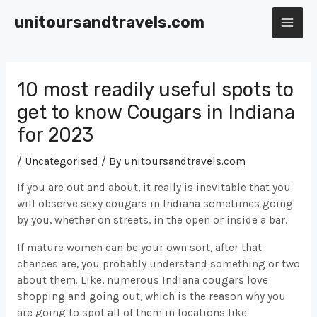
Skip
unitoursandtravels.com
to
MAI
content
ME
10 most readily useful spots to
get to know Cougars in Indiana
for 2023
/
Uncategorised
/ By
unitoursandtravels.com
If you are out and about, it really is inevitable that you
will observe sexy cougars in Indiana sometimes going
by you, whether on streets, in the open or inside a bar.
If mature women can be your own sort, after that
chances are, you probably understand something or two
about them. Like, numerous Indiana cougars love
shopping and going out, which is the reason why you
are going to spot all of them in locations like