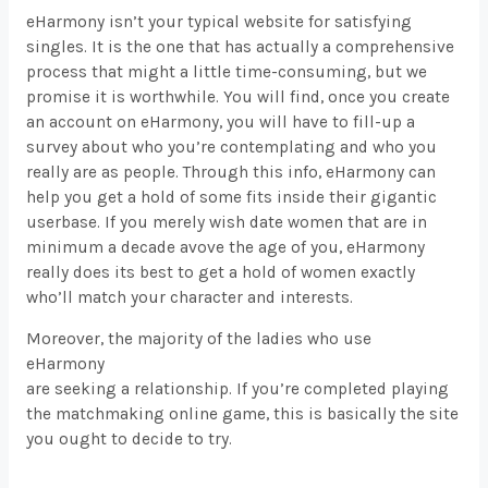
eHarmony isn’t your typical website for satisfying
singles. It is the one that has actually a comprehensive
process that might a little time-consuming, but we
promise it is worthwhile. You will find, once you create
an account on eHarmony, you will have to fill-up a
survey about who you’re contemplating and who you
really are as people. Through this info, eHarmony can
help you get a hold of some fits inside their gigantic
userbase. If you merely wish date women that are in
minimum a decade avove the age of you, eHarmony
really does its best to get a hold of women exactly
who’ll match your character and interests.
Moreover, the majority of the ladies who use
eHarmony
are seeking a relationship. If you’re completed playing
the matchmaking online game, this is basically the site
you ought to decide to try.