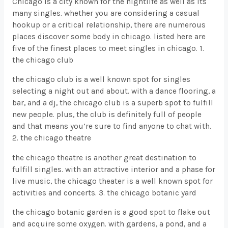
Chicago is a city known for the nightlife as well as its
many singles. whether you are considering a casual
hookup or a critical relationship, there are numerous
places discover some body in chicago. listed here are
five of the finest places to meet singles in chicago. 1.
the chicago club
the chicago club is a well known spot for singles
selecting a night out and about. with a dance flooring, a
bar, and a dj, the chicago club is a superb spot to fulfill
new people. plus, the club is definitely full of people
and that means you’re sure to find anyone to chat with.
2. the chicago theatre
the chicago theatre is another great destination to
fulfill singles. with an attractive interior and a phase for
live music, the chicago theater is a well known spot for
activities and concerts. 3. the chicago botanic yard
the chicago botanic garden is a good spot to flake out
and acquire some oxygen. with gardens, a pond, and a