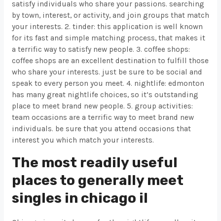
satisfy individuals who share your passions. searching
by town, interest, or activity, and join groups that match
your interests. 2. tinder: this application is well known
for its fast and simple matching process, that makes it
a terrific way to satisfy new people. 3. coffee shops:
coffee shops are an excellent destination to fulfill those
who share your interests. just be sure to be social and
speak to every person you meet. 4. nightlife: edmonton
has many great nightlife choices, so it’s outstanding
place to meet brand new people. 5. group activities:
team occasions are a terrific way to meet brand new
individuals. be sure that you attend occasions that
interest you which match your interests.
The most readily useful
places to generally meet
singles in chicago il