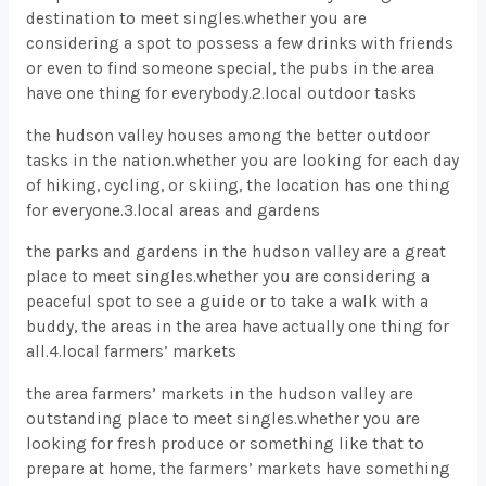
destination to meet singles.whether you are
considering a spot to possess a few drinks with friends
or even to find someone special, the pubs in the area
have one thing for everybody.2.local outdoor tasks
the hudson valley houses among the better outdoor
tasks in the nation.whether you are looking for each day
of hiking, cycling, or skiing, the location has one thing
for everyone.3.local areas and gardens
the parks and gardens in the hudson valley are a great
place to meet singles.whether you are considering a
peaceful spot to see a guide or to take a walk with a
buddy, the areas in the area have actually one thing for
all.4.local farmers’ markets
the area farmers’ markets in the hudson valley are
outstanding place to meet singles.whether you are
looking for fresh produce or something like that to
prepare at home, the farmers’ markets have something