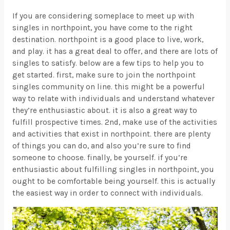
If you are considering someplace to meet up with
singles in northpoint, you have come to the right
destination. northpoint is a good place to live, work,
and play. it has a great deal to offer, and there are lots of
singles to satisfy. below are a few tips to help you to
get started. first, make sure to join the northpoint
singles community on line. this might be a powerful
way to relate with individuals and understand whatever
they’re enthusiastic about. it is also a great way to
fulfill prospective times. 2nd, make use of the activities
and activities that exist in northpoint. there are plenty
of things you can do, and also you’re sure to find
someone to choose. finally, be yourself. if you’re
enthusiastic about fulfilling singles in northpoint, you
ought to be comfortable being yourself. this is actually
the easiest way in order to connect with individuals.