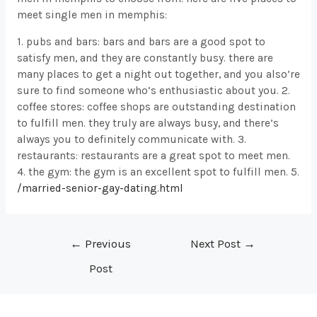
meet single men in memphis:
1. pubs and bars: bars and bars are a good spot to
satisfy men, and they are constantly busy. there are
many places to get a night out together, and you also’re
sure to find someone who’s enthusiastic about you. 2.
coffee stores: coffee shops are outstanding destination
to fulfill men. they truly are always busy, and there’s
always you to definitely communicate with. 3.
restaurants: restaurants are a great spot to meet men.
4. the gym: the gym is an excellent spot to fulfill men. 5.
/married-senior-gay-dating.html
Post
←
Previous
Next Post
→
navigation
Post