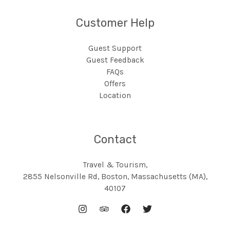
Customer Help
Guest Support
Guest Feedback
FAQs
Offers
Location
Contact
Travel & Tourism,
2855 Nelsonville Rd, Boston, Massachusetts (MA),
40107