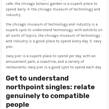
cafe, the chicago botanic garden is a superb place to
spend daily. 4. the chicago museum of technology and
industry
the chicago museum of technology and industry is a
superb spot to understand technology. with exhibits on
all sorts of topics, the chicago museum of technology
and industry is a good place to spend every day. 5. navy
pier
navy pier is a superb place to spend per day. with an
amusement park, a coastline, and a variety of
restaurants, navy pier is a good spot to spend each day.
Get to understand
northpoint singles: relate
genuinely to compatible
people