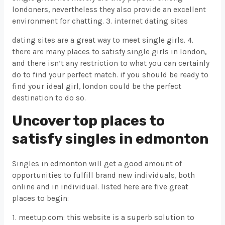
londoners, nevertheless they also provide an excellent
environment for chatting. 3. internet dating sites
dating sites are a great way to meet single girls. 4.
there are many places to satisfy single girls in london,
and there isn’t any restriction to what you can certainly
do to find your perfect match. if you should be ready to
find your ideal girl, london could be the perfect
destination to do so.
Uncover top places to
satisfy singles in edmonton
Singles in edmonton will get a good amount of
opportunities to fulfill brand new individuals, both
online and in individual. listed here are five great
places to begin:
1. meetup.com: this website is a superb solution to