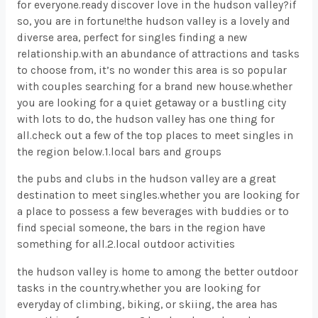
for everyone.ready discover love in the hudson valley?if
so, you are in fortune!the hudson valley is a lovely and
diverse area, perfect for singles finding a new
relationship.with an abundance of attractions and tasks
to choose from, it’s no wonder this area is so popular
with couples searching for a brand new house.whether
you are looking for a quiet getaway or a bustling city
with lots to do, the hudson valley has one thing for
all.check out a few of the top places to meet singles in
the region below.1.local bars and groups
the pubs and clubs in the hudson valley are a great
destination to meet singles.whether you are looking for
a place to possess a few beverages with buddies or to
find special someone, the bars in the region have
something for all.2.local outdoor activities
the hudson valley is home to among the better outdoor
tasks in the country.whether you are looking for
everyday of climbing, biking, or skiing, the area has