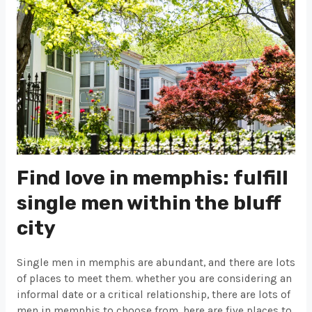
Find love in memphis: fulfill
single men within the bluff
city
Single men in memphis are abundant, and there are lots
of places to meet them. whether you are considering an
informal date or a critical relationship, there are lots of
men in memphis to choose from. here are five places to