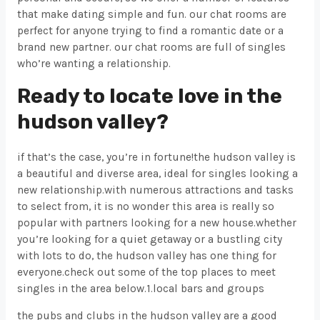
that make dating simple and fun. our chat rooms are
perfect for anyone trying to find a romantic date or a
brand new partner. our chat rooms are full of singles
who’re wanting a relationship.
Ready to locate love in the
hudson valley?
if that’s the case, you’re in fortune!the hudson valley is
a beautiful and diverse area, ideal for singles looking a
new relationship.with numerous attractions and tasks
to select from, it is no wonder this area is really so
popular with partners looking for a new house.whether
you’re looking for a quiet getaway or a bustling city
with lots to do, the hudson valley has one thing for
everyone.check out some of the top places to meet
singles in the area below.1.local bars and groups
the pubs and clubs in the hudson valley are a good