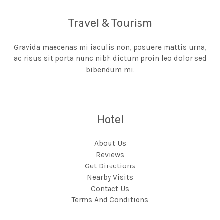
Travel & Tourism
Gravida maecenas mi iaculis non, posuere mattis urna,
ac risus sit porta nunc nibh dictum proin leo dolor sed
bibendum mi.
Hotel
About Us
Reviews
Get Directions
Nearby Visits
Contact Us
Terms And Conditions