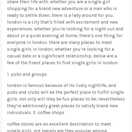
share their life with. whether you are a single girl
shopping for a brand new adventure or a man who is
ready to settle down, there is a lady around for you.
london is a city that’s filled with excitement and new
experiences. whether you’re looking for a night out and
about or a quiet evening at home, there’s one thing for
everyone in london. there are many places to meet
single girls in london, whether you’re looking for a
casual date or a significant relationship. below are a
few of the finest places to find single girls in london:
1. pubs and groups
london is famous because of its lively nightlife, and
pubs and clubs will be the perfect place to fulfill single
girls. not only will they be fun places to be, nevertheless
they’re additionally great places to satisfy brand new
individuals. 2. coffee shops
coffee stores are an excellent destination to meet
single girls. not merely are they popular among