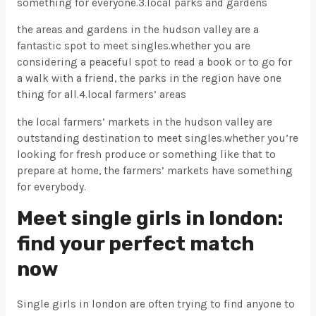
something for everyone.3.local parks and gardens
the areas and gardens in the hudson valley are a
fantastic spot to meet singles.whether you are
considering a peaceful spot to read a book or to go for
a walk with a friend, the parks in the region have one
thing for all.4.local farmers’ areas
the local farmers’ markets in the hudson valley are
outstanding destination to meet singles.whether you’re
looking for fresh produce or something like that to
prepare at home, the farmers’ markets have something
for everybody.
Meet single girls in london:
find your perfect match
now
Single girls in london are often trying to find anyone to