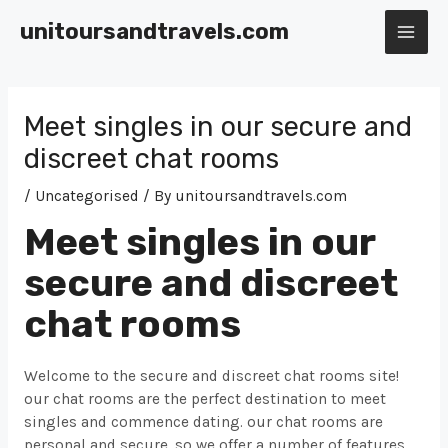
Skip
unitoursandtravels.com
to
MAI
content
ME
Meet singles in our secure and
discreet chat rooms
/
Uncategorised
/ By
unitoursandtravels.com
Meet singles in our
secure and discreet
chat rooms
Welcome to the secure and discreet chat rooms site!
our chat rooms are the perfect destination to meet
singles and commence dating. our chat rooms are
personal and secure, so we offer a number of features