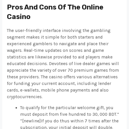
Pros And Cons Of The Online
Casino
The user-friendly interface involving the gambling
segment makes it simple for both starters and
experienced gamblers to navigate and place their
wagers. Real-time updates on scores and game
statistics are likewise provided to aid players make
educated decisions. Devotees of live dealer games will
appreciate the variety of over 70 premium games from
these providers. The casino offers various alternatives
for funding your current account, including lender
cards, e-wallets, mobile phone payments and also
cryptocurrencies.
To qualify for the particular welcome gift, you
must deposit from five hundred to 30, 000 BDT.”
“[newline]If you do thus within 7 times after the
subscription, your initial deposit will double.