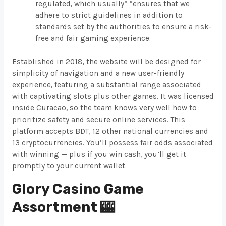
regulated, which usually” “ensures that we
adhere to strict guidelines in addition to
standards set by the authorities to ensure a risk-
free and fair gaming experience.
Established in 2018, the website will be designed for
simplicity of navigation and a new user-friendly
experience, featuring a substantial range associated
with captivating slots plus other games. It was licensed
inside Curacao, so the team knows very well how to
prioritize safety and secure online services. This
platform accepts BDT, 12 other national currencies and
13 cryptocurrencies. You’ll possess fair odds associated
with winning — plus if you win cash, you’ll get it
promptly to your current wallet.
Glory Casino Game
Assortment 🎰