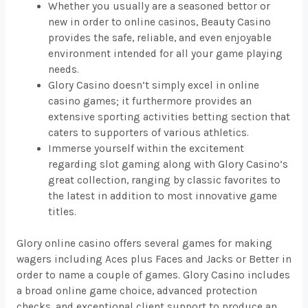
Whether you usually are a seasoned bettor or
new in order to online casinos, Beauty Casino
provides the safe, reliable, and even enjoyable
environment intended for all your game playing
needs.
Glory Casino doesn’t simply excel in online
casino games; it furthermore provides an
extensive sporting activities betting section that
caters to supporters of various athletics.
Immerse yourself within the excitement
regarding slot gaming along with Glory Casino’s
great collection, ranging by classic favorites to
the latest in addition to most innovative game
titles.
Glory online casino offers several games for making
wagers including Aces plus Faces and Jacks or Better in
order to name a couple of games. Glory Casino includes
a broad online game choice, advanced protection
checks, and exceptional client support to produce an