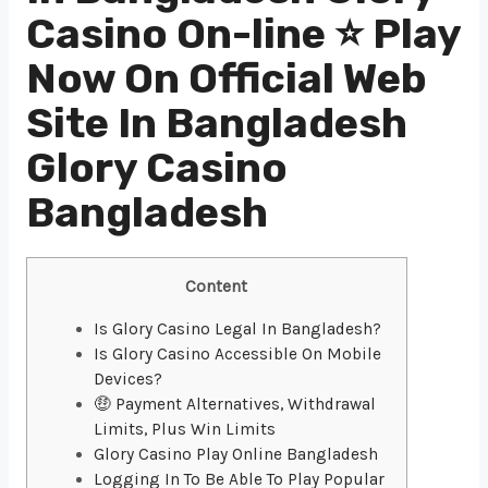
Casino On-line ⭐️ Play
Now On Official Web
Site In Bangladesh
Glory Casino
Bangladesh
Content
Is Glory Casino Legal In Bangladesh?
Is Glory Casino Accessible On Mobile
Devices?
🤑 Payment Alternatives, Withdrawal
Limits, Plus Win Limits
Glory Casino Play Online Bangladesh
Logging In To Be Able To Play Popular