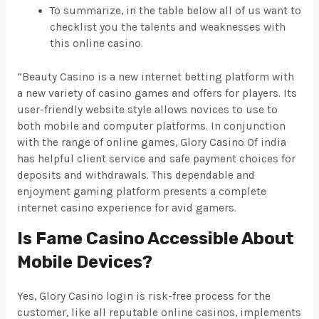
To summarize, in the table below all of us want to
checklist you the talents and weaknesses with
this online casino.
“Beauty Casino is a new internet betting platform with
a new variety of casino games and offers for players. Its
user-friendly website style allows novices to use to
both mobile and computer platforms. In conjunction
with the range of online games, Glory Casino Of india
has helpful client service and safe payment choices for
deposits and withdrawals. This dependable and
enjoyment gaming platform presents a complete
internet casino experience for avid gamers.
Is Fame Casino Accessible About
Mobile Devices?
Yes, Glory Casino login is risk-free process for the
customer, like all reputable online casinos, implements