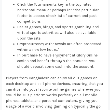
Click the Tournaments key in the top rated
horizontal menu or perhaps in” “the particular
footer to access checklist of current and past
competitions.
Dealer games, bingo, and sports gambling and
virtual sports activities will also be available
upon the site.
Cryptocurrency withdrawals are often processed
within a new few hours.”
In purchase to have enjoyment at Glory Online
casino and benefit through the bonuses, you
should deposit some cash into the account.
Players from Bangladesh can enjoy all our games on
each desktop and cell phone devices, ensuring that you
can dive into your favorite online games wherever you
could be. Our platform works perfectly on all mobile
phones, tablets, and personal computers, giving you
usage of a world involving gaming on typically the go.