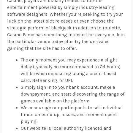
Casino, players are usually treated to top-tier
entertainment powered by simply industry-leading
software designers. Whether you’re seeking to try your
luck on the latest slot releases or even choose the
strategic perform of blackjack in addition to roulette,
Casino Fame has something intended for everyone. Join
the particular venue today plus try the unrivaled
gaming that the site has to offer.
The only moment you may experience a slight
delay (typically no more compared to 24 hours)
will be when depositing using a credit-based
card, NetBanking, or UPI.
Simply sign in to your bank account, make a
downpayment, and start discovering the range of
games available on the platform.
We encourage our participants to set individual
limits on build up, losses, and moment spent
playing.
Our website is local authority licenced and