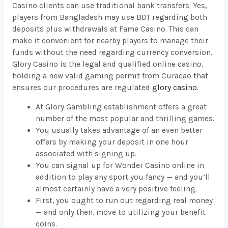
Casino clients can use traditional bank transfers. Yes,
players from Bangladesh may use BDT regarding both
deposits plus withdrawals at Fame Casino. This can
make it convenient for nearby players to manage their
funds without the need regarding currency conversion.
Glory Casino is the legal and qualified online casino,
holding a new valid gaming permit from Curacao that
ensures our procedures are regulated
glory casino
.
At Glory Gambling establishment offers a great
number of the most popular and thrilling games.
You usually takes advantage of an even better
offers by making your deposit in one hour
associated with signing up.
You can signal up for Wonder Casino online in
addition to play any sport you fancy — and you’ll
almost certainly have a very positive feeling.
First, you ought to run out regarding real money
— and only then, move to utilizing your benefit
coins.