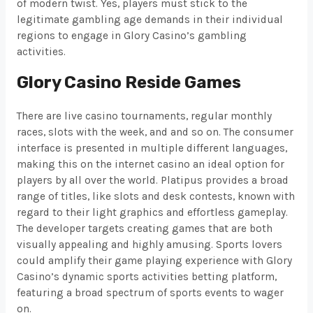
of modern twist. Yes, players must stick to the
legitimate gambling age demands in their individual
regions to engage in Glory Casino’s gambling
activities.
Glory Casino Reside Games
There are live casino tournaments, regular monthly
races, slots with the week, and and so on. The consumer
interface is presented in multiple different languages,
making this on the internet casino an ideal option for
players by all over the world. Platipus provides a broad
range of titles, like slots and desk contests, known with
regard to their light graphics and effortless gameplay.
The developer targets creating games that are both
visually appealing and highly amusing. Sports lovers
could amplify their game playing experience with Glory
Casino’s dynamic sports activities betting platform,
featuring a broad spectrum of sports events to wager
on.