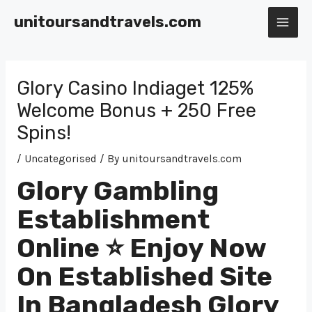
Skip
unitoursandtravels.com
to
MAI
content
ME
Glory Casino Indiaget 125%
Welcome Bonus + 250 Free
Spins!
/
Uncategorised
/ By
unitoursandtravels.com
Glory Gambling
Establishment
Online ⭐️ Enjoy Now
On Established Site
In Bangladesh Glory