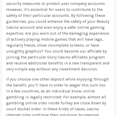
security measures to protect user company accounts.
However, it’s essential for users to contribute to the
safety of their particular accounts. By following these
guidelines, you could enhance the safety of your Beauty
Casino account and even enjoy a safer online gaming
expertise. Are you worn out of the damaging experience
of actively playing mobile games that will have lags,
regularly freeze, show incomplete screens, or have
unsightly graphics? You could become our affiliate by
joining the particular Glory Casino affiliates program
and receive additional benefits in a new transparent and
very simple way without any investment decision.
If you choose one other deposit while enjoying through
the benefit, you’ll have in order to wager this sum too.
In a few countries, as an individual know, online
gambling is legally restricted. For example, almost all
gambling online sites inside Turkey are close down by
court docket order. In these kinds of cases, casino
internet sites continue their solutions by opening