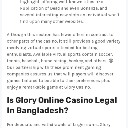
highlight, offering well-known titles like
Publication of Dead and even Bonanza, and
several interesting new slots an individual won’t
find upon many other websites.
Although this section has fewer offers in contrast to
other parts of the casino, it still provides a good variety
involving virtual sports intended for betting
enthusiasts. Available virtual sports contain soccer,
tennis, baseball, horse racing, hockey, and others. 😎
Our partnership with these prominent gaming
companies assures us that will players will discover
games tailored to be able to their preferences plus
enjoy a remarkable game at Glory Casino.
Is Glory Online Casino Legal
In Bangladesh?
For deposits and withdrawals of larger sums, Glory