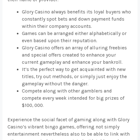
Glory Casino always benefits its loyal buyers who
constantly spot bets and down payment funds
within their company accounts.
Games can be arranged either alphabetically or
even based upon their reputation.
Glory Casino offers an array of alluring freebies
and special offers created to enhance your
current gameplay and enhance your bankroll.
It’s the perfect way to get acquainted with new
titles, try out methods, or simply just enjoy the
gameplay without the danger.
Compete along with other gamblers and
compete every week intended for big prizes of
$100, 000.
Experience the social facet of gaming along with Glory
Casino’s vibrant bingo games, offering not simply
entertainment nevertheless also to be able to link with