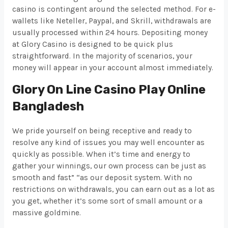
casino is contingent around the selected method. For e-
wallets like Neteller, Paypal, and Skrill, withdrawals are
usually processed within 24 hours. Depositing money
at Glory Casino is designed to be quick plus
straightforward. In the majority of scenarios, your
money will appear in your account almost immediately.
Glory On Line Casino Play Online
Bangladesh
We pride yourself on being receptive and ready to
resolve any kind of issues you may well encounter as
quickly as possible. When it’s time and energy to
gather your winnings, our own process can be just as
smooth and fast” “as our deposit system. With no
restrictions on withdrawals, you can earn out as a lot as
you get, whether it’s some sort of small amount or a
massive goldmine.