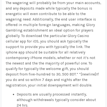
The wagering will probably be from your main accounts,
and any deposits made while typically the bonus is
energetic will even contribute to be able to the
wagering need. Additionally, the end user interface is
offered in multiple foreign languages, making Glory
Gambling establishment an ideal option for players
globally. To download the particular Glory Casino
cellular app for iOS, you should ask typically the
support to provide you with typically the link. The
iphone app should be suitable for all relatively
contemporary iPhone models, whether or not it’s not
the newest and the the majority of powerful one. To
qualify for typically the welcome gift, you should
deposit from five-hundred to 30, 500 BDT.” “[newline]If
you do and so within 7 days and nights after the
registration, your initial downpayment will double.
Deposits are usually processed instantly,
although withdrawals typically consider about
24 hrs.