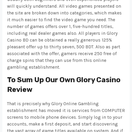
will quickly understand. All video games presented on
the site are broken down into categories, which makes
it much easier to find the video game you need. The
number of games offers over 1, five-hundred titles,
including real dealer games also. All players in Glory
Casino BD can be obtained a really generous 125%
pleasant offer up to thirty seven, 500 BDT. Also as part
associated with the offer, gamers receive 250 free of
charge spins that they can use from this online
gambling establishment.
To Sum Up Our Own Glory Casino
Review
That is precisely why Glory Online Gambling
establishment has moved it is services from COMPUTER
screens to mobile phone devices. Simply log in to your
accounts, make a first deposit, and start discovering
the vast array of game titles available on system. And if