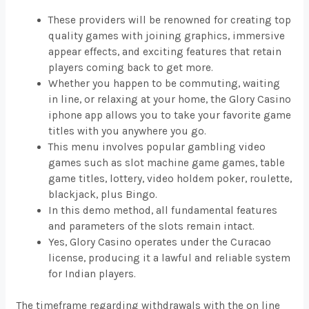
These providers will be renowned for creating top
quality games with joining graphics, immersive
appear effects, and exciting features that retain
players coming back to get more.
Whether you happen to be commuting, waiting
in line, or relaxing at your home, the Glory Casino
iphone app allows you to take your favorite game
titles with you anywhere you go.
This menu involves popular gambling video
games such as slot machine game games, table
game titles, lottery, video holdem poker, roulette,
blackjack, plus Bingo.
In this demo method, all fundamental features
and parameters of the slots remain intact.
Yes, Glory Casino operates under the Curacao
license, producing it a lawful and reliable system
for Indian players.
The timeframe regarding withdrawals with the on line