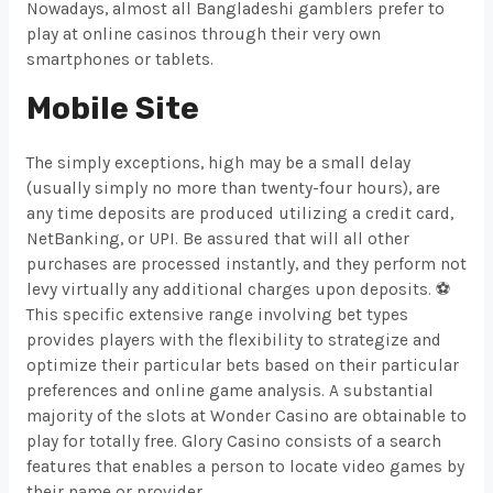
Nowadays, almost all Bangladeshi gamblers prefer to
play at online casinos through their very own
smartphones or tablets.
Mobile Site
The simply exceptions, high may be a small delay
(usually simply no more than twenty-four hours), are
any time deposits are produced utilizing a credit card,
NetBanking, or UPI. Be assured that will all other
purchases are processed instantly, and they perform not
levy virtually any additional charges upon deposits. ⚽️
This specific extensive range involving bet types
provides players with the flexibility to strategize and
optimize their particular bets based on their particular
preferences and online game analysis. A substantial
majority of the slots at Wonder Casino are obtainable to
play for totally free. Glory Casino consists of a search
features that enables a person to locate video games by
their name or provider.