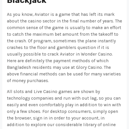
Blackjack
As you know, Aviator is a game that has left its mark
about the casino sector in the final number of years. The
common sense of the game is usually to make an effort
to catch the maximum bet amount from the takeoff to
the crash. Of program, sometimes the plane instantly
crashes to the floor and gamblers question if it is
usually possible to crack Aviator in Wonder Casino.
Here are definitely the payment methods of which
Bangladesh residents may use at Glory Casino. The
above financial methods can be used for many varieties
of money purchases.
All slots and Live Casino games are shown by
technology companies and run with out lag, so you can
easily and even comfortably play in addition to win with
only a few shoes. For desktop consumers, simply open
the browser, sign in in order to your account, in
addition to explore our considerable library of online