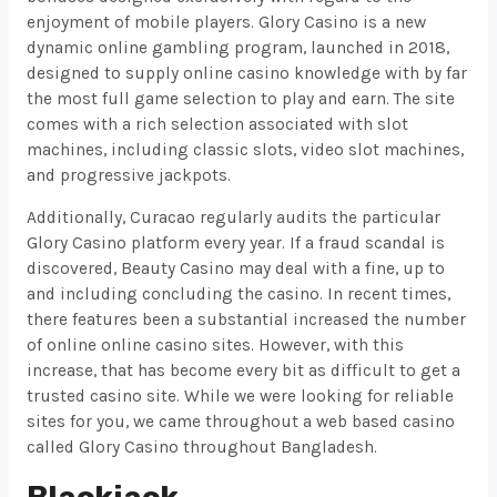
enjoyment of mobile players. Glory Casino is a new
dynamic online gambling program, launched in 2018,
designed to supply online casino knowledge with by far
the most full game selection to play and earn. The site
comes with a rich selection associated with slot
machines, including classic slots, video slot machines,
and progressive jackpots.
Additionally, Curacao regularly audits the particular
Glory Casino platform every year. If a fraud scandal is
discovered, Beauty Casino may deal with a fine, up to
and including concluding the casino. In recent times,
there features been a substantial increased the number
of online online casino sites. However, with this
increase, that has become every bit as difficult to get a
trusted casino site. While we were looking for reliable
sites for you, we came throughout a web based casino
called Glory Casino throughout Bangladesh.