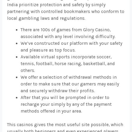
India prioritize protection and safety by simply
partnering with controlled bookmakers who conform to
local gambling laws and regulations.
There are 100s of games from Glory Casino,
associated with any level involving difficulty.
We’ve constructed our platform with your safety
and pleasure as top focus.
Available virtual sports incorporate soccer,
tennis, football, horse racing, basketball, and
others.
We offer a selection of withdrawal methods in
order to make sure that our gamers may easily
and securely withdraw their profits.
After that you will be prompted in order to
recharge your simply by any of the payment
methods offered in your area.
This casinos gives the most useful site possible, which
usually both beginners and even experienced players