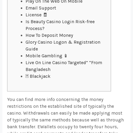
Play On The Web On Mobile
Email Support
License 🧾
Is Beauty Casino Login Risk-free
Process?
How To Deposit Money
Glory Casino Logon & Registration
Guide
Mobile Gambling 📱
Live On Line Casino Targeted” “From
Bangladesh
🃏 Blackjack
You can find more info concerning the money
restrictions on the established site of typically the
casino. Withdrawals can easily be made applying most
of typically the same methods because well as through
bank transfer. EWallets occupy to twenty four hours,