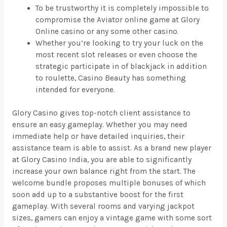
To be trustworthy it is completely impossible to
compromise the Aviator online game at Glory
Online casino or any some other casino.
Whether you’re looking to try your luck on the
most recent slot releases or even choose the
strategic participate in of blackjack in addition
to roulette, Casino Beauty has something
intended for everyone.
Glory Casino gives top-notch client assistance to
ensure an easy gameplay. Whether you may need
immediate help or have detailed inquiries, their
assistance team is able to assist. As a brand new player
at Glory Casino India, you are able to significantly
increase your own balance right from the start. The
welcome bundle proposes multiple bonuses of which
soon add up to a substantive boost for the first
gameplay. With several rooms and varying jackpot
sizes, gamers can enjoy a vintage game with some sort