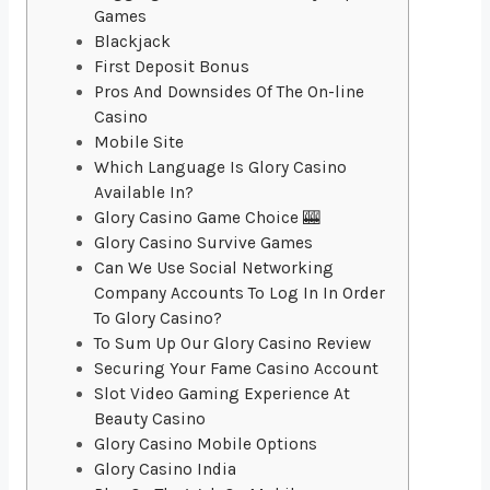
Games
Blackjack
First Deposit Bonus
Pros And Downsides Of The On-line
Casino
Mobile Site
Which Language Is Glory Casino
Available In?
Glory Casino Game Choice 🎰
Glory Casino Survive Games
Can We Use Social Networking
Company Accounts To Log In In Order
To Glory Casino?
To Sum Up Our Glory Casino Review
Securing Your Fame Casino Account
Slot Video Gaming Experience At
Beauty Casino
Glory Casino Mobile Options
Glory Casino India