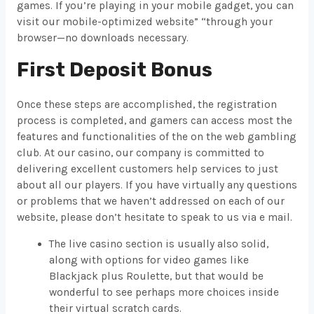
games. If you’re playing in your mobile gadget, you can
visit our mobile-optimized website” “through your
browser—no downloads necessary.
First Deposit Bonus
Once these steps are accomplished, the registration
process is completed, and gamers can access most the
features and functionalities of the on the web gambling
club. At our casino, our company is committed to
delivering excellent customers help services to just
about all our players. If you have virtually any questions
or problems that we haven’t addressed on each of our
website, please don’t hesitate to speak to us via e mail.
The live casino section is usually also solid,
along with options for video games like
Blackjack plus Roulette, but that would be
wonderful to see perhaps more choices inside
their virtual scratch cards.