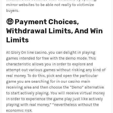
mirror websites to be able not really to victimize
buyers.
🤑 Payment Choices,
Withdrawal Limits, And Win
Limits
At Glory On line casino, you can delight in playing
games intended for free with the demo mode. This
characteristic allows you in order to explore and
attempt out various games without risking any kind of
real money. To do this, pick and open the particular
game you are searching for in our casino main
receiving area and then choose the “Demo” alternative
to start actively playing. You will receive virtual money
in order to experience the game play just like actively
playing with real money,” “nevertheless without the
economic risk.