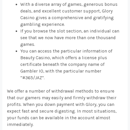
With a diverse array of games, generous bonus
deals, and excellent customer support, Glory
Casino gives a comprehensive and gratifying
gambling experience.
If you browse the slot section, an individual can
see that we now have more than one thousand
games.
You can access the particular information of
Beauty Casino, which offers a license plus
certificate beneath the company name of
Gambler IO, with the particular number
“#365/JAZ”.
We offer a number of withdrawal methods to ensure
that our gamers may easily and firmly withdraw their
profits. When you down payment with Glory, you can
expect fast and secure digesting. In most situations,
your funds can be available in the account almost
immediately.