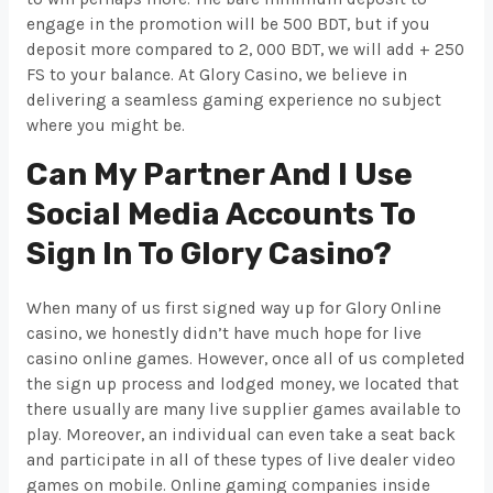
engage in the promotion will be 500 BDT, but if you
deposit more compared to 2, 000 BDT, we will add + 250
FS to your balance. At Glory Casino, we believe in
delivering a seamless gaming experience no subject
where you might be.
Can My Partner And I Use
Social Media Accounts To
Sign In To Glory Casino?
When many of us first signed way up for Glory Online
casino, we honestly didn’t have much hope for live
casino online games. However, once all of us completed
the sign up process and lodged money, we located that
there usually are many live supplier games available to
play. Moreover, an individual can even take a seat back
and participate in all of these types of live dealer video
games on mobile. Online gaming companies inside