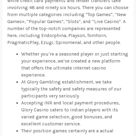
while credit card payments and lender transfers take
involving 48 and ninety six hours. There you can choose
from multiple categories including “Top Games”, “New
Games», “Popular Games”, “Slots”, and “Live Casino”. A
number of the top-notch companies are represented
here, including Endorphina, Playson, Tomhorn,
PragmaticPlay, Ezugi, Spinomenal, and other people.
Whether you’re a seasoned player or just starting
your experience, we’ve created a new platform
that offers the ultimate internet casino
experience.
At Glory Gambling establishment, we take
typically the safety and safety measures of our
participants very seriously.
Accepting INR and local payment procedures,
Glory Casino caters to Indian players with its
varied game selection, good bonuses, and
excellent customer service.
Their position games certainly are a actual