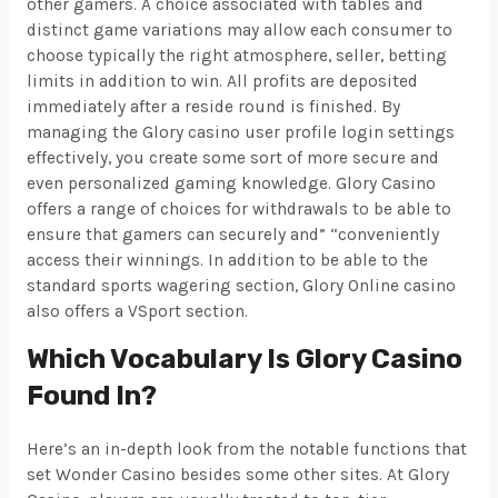
other gamers. A choice associated with tables and
distinct game variations may allow each consumer to
choose typically the right atmosphere, seller, betting
limits in addition to win. All profits are deposited
immediately after a reside round is finished. By
managing the Glory casino user profile login settings
effectively, you create some sort of more secure and
even personalized gaming knowledge. Glory Casino
offers a range of choices for withdrawals to be able to
ensure that gamers can securely and” “conveniently
access their winnings. In addition to be able to the
standard sports wagering section, Glory Online casino
also offers a VSport section.
Which Vocabulary Is Glory Casino
Found In?
Here’s an in-depth look from the notable functions that
set Wonder Casino besides some other sites. At Glory