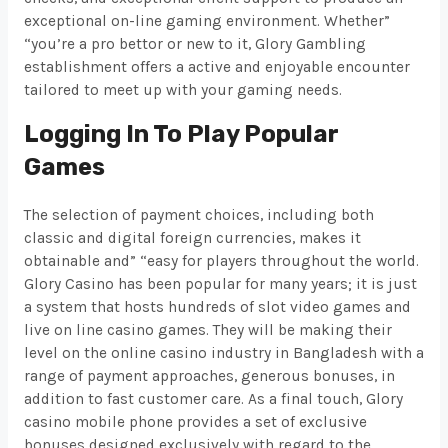
exceptional on-line gaming environment. Whether”
“you’re a pro bettor or new to it, Glory Gambling
establishment offers a active and enjoyable encounter
tailored to meet up with your gaming needs.
Logging In To Play Popular
Games
The selection of payment choices, including both
classic and digital foreign currencies, makes it
obtainable and” “easy for players throughout the world.
Glory Casino has been popular for many years; it is just
a system that hosts hundreds of slot video games and
live on line casino games. They will be making their
level on the online casino industry in Bangladesh with a
range of payment approaches, generous bonuses, in
addition to fast customer care. As a final touch, Glory
casino mobile phone provides a set of exclusive
bonuses designed exclusively with regard to the