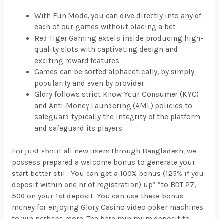
With Fun Mode, you can dive directly into any of
each of our games without placing a bet.
Red Tiger Gaming excels inside producing high-
quality slots with captivating design and
exciting reward features.
Games can be sorted alphabetically, by simply
popularity and even by provider.
Glory follows strict Know Your Consumer (KYC)
and Anti-Money Laundering (AML) policies to
safeguard typically the integrity of the platform
and safeguard its players.
For just about all new users through Bangladesh, we
possess prepared a welcome bonus to generate your
start better still. You can get a 100% bonus (125% if you
deposit within one hr of registration) up” “to BDT 27,
500 on your 1st deposit. You can use these bonus
money for enjoying Glory Casino video poker machines
to win perhaps more. The bare minimum deposit to