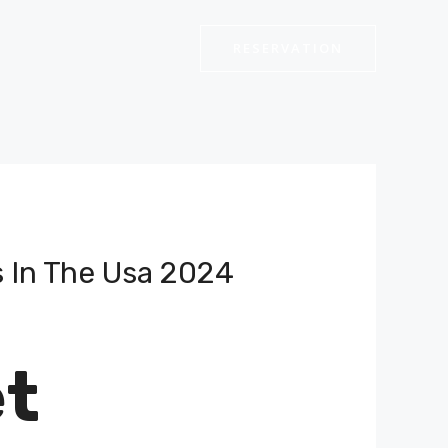
RESERVATION
s In The Usa 2024
et