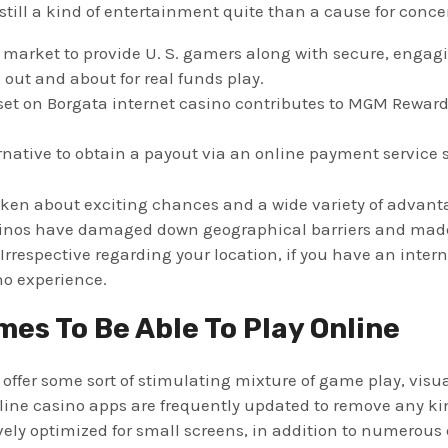
still a kind of entertainment quite than a cause for conc
e market to provide U. S. gamers along with secure, engag
 out and about for real funds play.
 set on Borgata internet casino contributes to MGM Rewards,
rnative to obtain a payout via an online payment service
taken about exciting chances and a wide variety of advan
sinos have damaged down geographical barriers and mad
 Irrespective regarding your location, if you have an inte
no experience.
es To Be Able To Play Online
ffer some sort of stimulating mixture of game play, visual
nline casino apps are frequently updated to remove any k
ively optimized for small screens, in addition to numerous