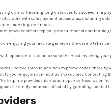
essing up and traveling long distances to succeed in a phy
sites work with safe payment procedures, including debit 
, online banking, and more.
ram provider affects typically the number of obtainable g
cus on enjoying your favorite games as the casino takes ca
 with opportunities to help make the most involving your
perks like free spins in addition to promo codes, these ty
t to your enjoyment in addition to success. Contacting B
The helpline provides information upon self-exclusion fr
upport for family members affected by gambling-related 
oviders