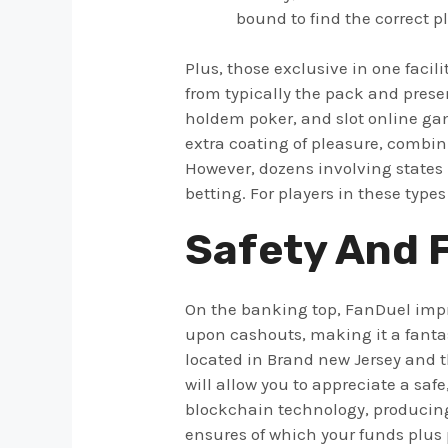
bound to find the correct p
Plus, those exclusive in one facil
from typically the pack and pres
holdem poker, and slot online ga
extra coating of pleasure, combin
However, dozens involving states 
betting. For players in these type
Safety And F
On the banking top, FanDuel imp
upon cashouts, making it a fantas
located in Brand new Jersey and 
will allow you to appreciate a sa
blockchain technology, producing
ensures of which your funds plus 