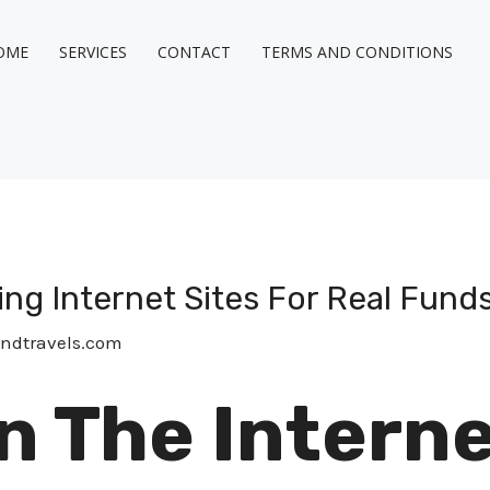
OME
SERVICES
CONTACT
TERMS AND CONDITIONS
ng Internet Sites For Real Fund
andtravels.com
n The Intern