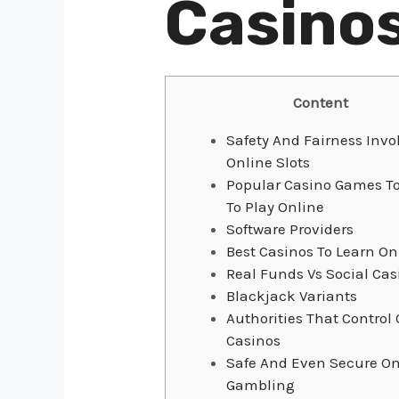
Casino
Content
Safety And Fairness Invo
Online Slots
Popular Casino Games To
To Play Online
Software Providers
Best Casinos To Learn On
Real Funds Vs Social Cas
Blackjack Variants
Authorities That Control
Casinos
Safe And Even Secure On
Gambling