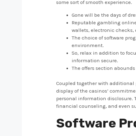
some sort of smooth experience.
Gone will be the days of dr
Reputable gambling online 
wallets, electronic checks
The choice of software prog
environment.
So, relax in addition to fo
information secure.
The offers section abounds
Coupled together with additional 
display of the casinos’ commitmen
personal information disclosure. 
financial counseling, and even s
Software Pr