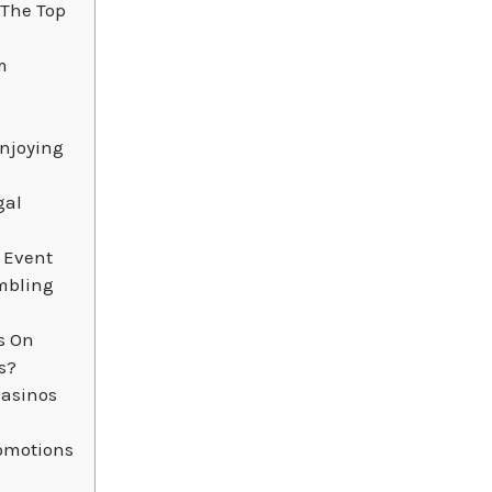
The Top
m
njoying
gal
 Event
ambling
s On
s?
asinos
romotions