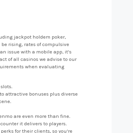
luding jackpot holdem poker,
be rising, rates of compulsive
n issue with a mobile app, it’s
ct of all casinos we advise to our
requirements when evaluating
slots.
 to attractive bonuses plus diverse
cene.
 Venmo are even more than fine.
ounter it delivers to players.
erks for their clients, so you’re