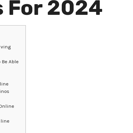
s For 2024
lving
 Be Able
line
inos
 Online
line