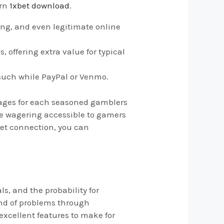
ern
1xbet download
.
ing, and even legitimate online
 offering extra value for typical
 such while PayPal or Venmo.
tages for each seasoned gamblers
e wagering accessible to gamers
rnet connection, you can
s, and the probability for
ind of problems through
 excellent features to make for