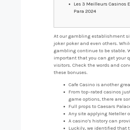
Les 3 Meilleurs Casinos 
Para 2024
At our gambling establishment si
joker poker and even others. Whil
gambling continue to be stable. W
important that you can get your qu
visitors. Check the words and con
these bonuses.
Cafe Casino is another great
From top-rated casinos just
game options, there are so
Full props to Caesars Palace
Any site applying Neteller 
A casino’s history can prov
Luckily, we identified that 