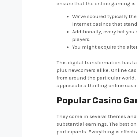
ensure that the online gaming is 
We’ve scoured typically th
internet casinos that stand
Additionally, every bet you
players.
You might acquire the alte
This digital transformation has 
plus newcomers alike. Online ca
from around the particular world.
appreciate a thrilling online casi
Popular Casino Gam
They come in several themes and o
substantial earnings. The best o
participants. Everything is effect