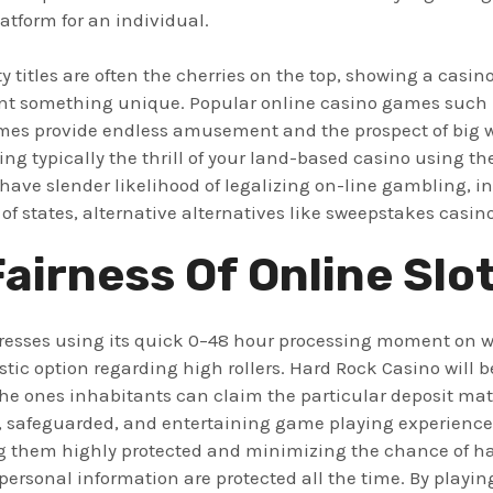
latform for an individual.
ity titles are often the cherries on the top, showing a casi
ent something unique. Popular online casino games such 
mes provide endless amusement and the prospect of big w
ing typically the thrill of your land-based casino using t
have slender likelihood of legalizing on-line gambling, i
s of states, alternative alternatives like sweepstakes casi
airness Of Online Slo
resses using its quick 0–48 hour processing moment on 
tic option regarding high rollers. Hard Rock Casino will b
the ones inhabitants can claim the particular deposit mat
fe, safeguarded, and entertaining game playing experienc
 them highly protected and minimizing the chance of hac
personal information are protected all the time. By playin