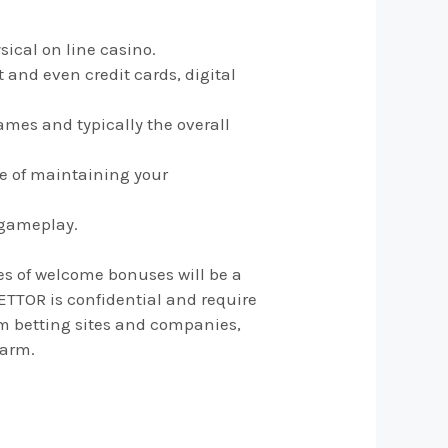
sical on line casino.
and even credit cards, digital
ames and typically the overall
re of maintaining your
 gameplay.
pes of welcome bonuses will be a
ETTOR is confidential and require
om betting sites and companies,
harm.