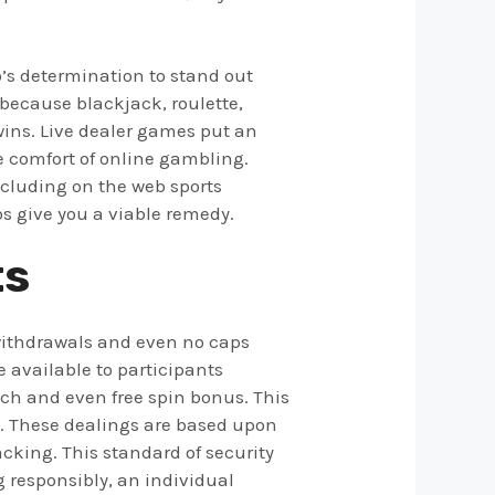
no’s determination to stand out
because blackjack, roulette,
ins. Live dealer games put an
he comfort of online gambling.
ncluding on the web sports
nos give you a viable remedy.
ts
withdrawals and even no caps
e available to participants
ch and even free spin bonus. This
e. These dealings are based upon
king. This standard of security
g responsibly, an individual