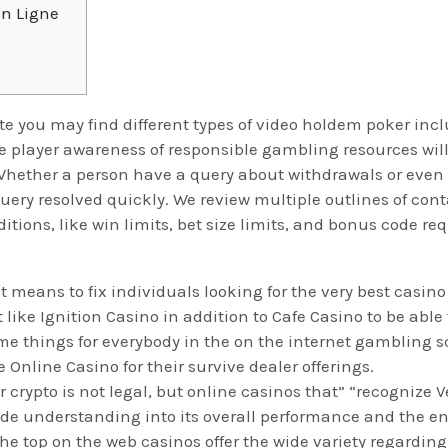
En Ligne
te you may find different types of video holdem poker inc
e player awareness of responsible gambling resources will 
hether a person have a query about withdrawals or even a
ery resolved quickly. We review multiple outlines of conta
ditions, like win limits, bet size limits, and bonus code 
 means to fix individuals looking for the very best casino 
 like Ignition Casino in addition to Cafe Casino to be able
me things for everybody in the on the internet gambling s
 Online Casino for their survive dealer offerings.
or crypto is not legal, but online casinos that” “recognize
ide understanding into its overall performance and the enc
the top on the web casinos offer the wide variety regarding p