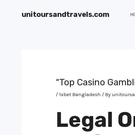
Skip
to
unitoursandtravels.com
H
content
“Top Casino Gambli
/
1xbet Bangladesh
/ By
unitours
Legal O