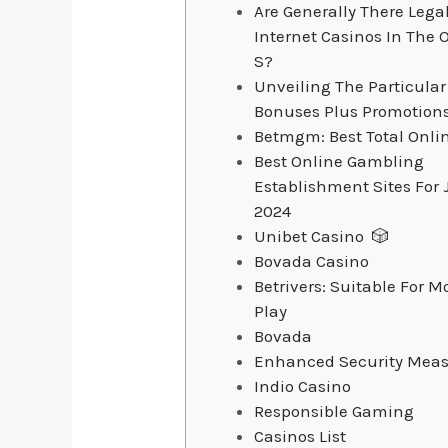
Are Generally There Lega
Internet Casinos In The
S?
Unveiling The Particular
Bonuses Plus Promotions
Betmgm: Best Total Onli
Best Online Gambling
Establishment Sites For
2024
Unibet Casino 🎲
Bovada Casino
Betrivers: Suitable For M
Play
Bovada
Enhanced Security Mea
Indio Casino
Responsible Gaming
Casinos List