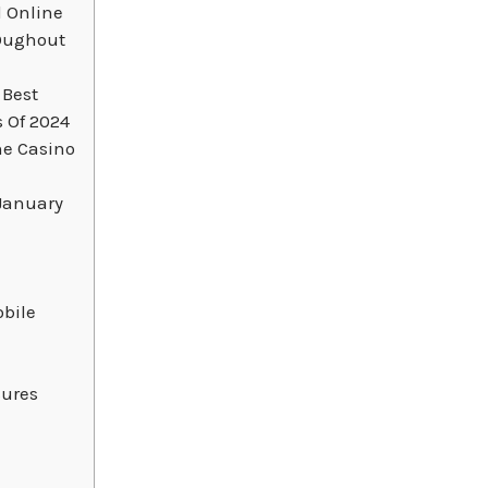
l Online
 Oughout
 Best
 Of 2024
ne Casino
 January
obile
sures