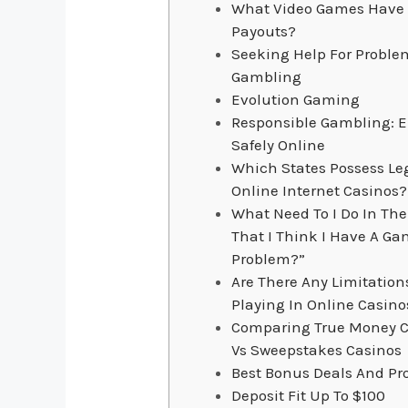
What Video Games Have 
Payouts?
Seeking Help For Proble
Gambling
Evolution Gaming
Responsible Gambling: E
Safely Online
Which States Possess Le
Online Internet Casinos?
What Need To I Do In The
That I Think I Have A G
Problem?”
Are There Any Limitation
Playing In Online Casino
Comparing True Money C
Vs Sweepstakes Casinos
Best Bonus Deals And P
Deposit Fit Up To $100