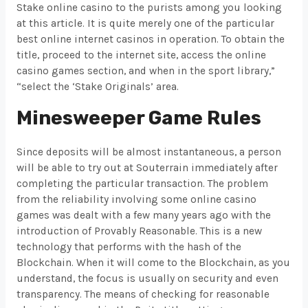
Stake online casino to the purists among you looking
at this article. It is quite merely one of the particular
best online internet casinos in operation. To obtain the
title, proceed to the internet site, access the online
casino games section, and when in the sport library,”
“select the ‘Stake Originals’ area.
Minesweeper Game Rules
Since deposits will be almost instantaneous, a person
will be able to try out at Souterrain immediately after
completing the particular transaction. The problem
from the reliability involving some online casino
games was dealt with a few many years ago with the
introduction of Provably Reasonable. This is a new
technology that performs with the hash of the
Blockchain. When it will come to the Blockchain, as you
understand, the focus is usually on security and even
transparency. The means of checking for reasonable