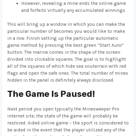
However, revealing a mine ends the online game
and forfeits virtually any accumulated winnings.
This will bring up a window in which you can make the
particular number of becomes you would like to make
in a row. Finish setting up the particular automatic
game method by pressing the best green “Start Auto”
button. The marine comes in the shape of the screen
divided into clickable squares. The goal is to highlight
all of the squares of which hide sea souterrain with red
flags and open the safe ones. The total number of mines
hidden in the panel is definitely always disclosed.
The Game Is Paused!
Next period you open typically the Minesweeper Pro
internet site, the state of the game will probably be
restored. Aided online game – the sport is considered to
be aided in the event that the player utilized any of the