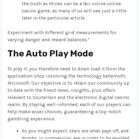
the truth as Mines can be a fair online online
casino game, as many of us will see just a little
later in the particular article.
Experiment with different grid measurements for
varying danger and reward balances.”
The Auto Play Mode
To play it, you therefore need to down load it from the
application shop involving the technology behemoth,
Microsoft. Our objective is to retain our community up
to date with the finest news, insights, plus offers
relevant to Souterrain and the electronic digital casino
realm. By staying well-informed, each of our players can
help make wiser choices, guaranteeing a top-notch
gambling experience.
As you might expect, stars are what pays off, and
bombs, in comparison, are in order to be avoided.