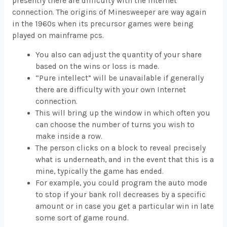
presently there are difficulty with the Internet
connection. The origins of Minesweeper are way again
in the 1960s when its precursor games were being
played on mainframe pcs.
You also can adjust the quantity of your share
based on the wins or loss is made.
“Pure intellect” will be unavailable if generally
there are difficulty with your own Internet
connection.
This will bring up the window in which often you
can choose the number of turns you wish to
make inside a row.
The person clicks on a block to reveal precisely
what is underneath, and in the event that this is a
mine, typically the game has ended.
For example, you could program the auto mode
to stop if your bank roll decreases by a specific
amount or in case you get a particular win in late
some sort of game round.