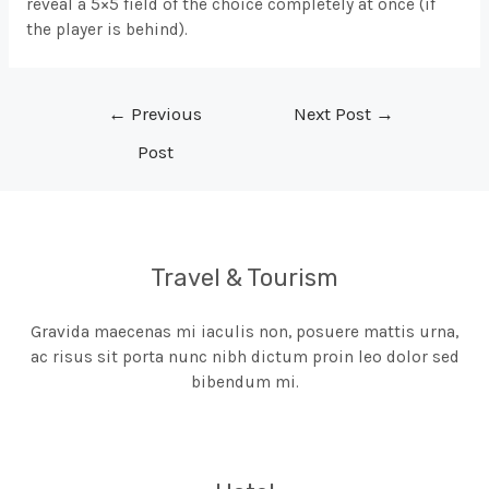
reveal a 5×5 field of the choice completely at once (if
the player is behind).
Post
←
Previous
Next Post
→
navigation
Post
Travel & Tourism
Gravida maecenas mi iaculis non, posuere mattis urna,
ac risus sit porta nunc nibh dictum proin leo dolor sed
bibendum mi.