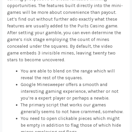
opportunities. The features built directly into the mini-
games will be more about convenience than payout.
Let’s find out without further ado exactly what these
features are usually added to the Puits Casino game.
After setting your gamble, you can even determine the
game’s risk stage employing the count of mines
concealed under the squares. By default, the video
game embeds 3 invisible mines, leaving twenty two
stars to become uncovered.
You are able to blend on the range which will
reveal the rest of the squares.
Google Minesweeper offers a smooth and
interesting gaming experience, whether or not
you’re a expert player or perhaps a newbie.
The primary script that works our games
generally seems to not have crammed, somehow.
You need to open clickable pieces which might
be empty in addition to flag those of which hide