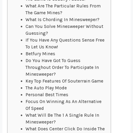
What Are The Particular Rules From
The Game Mines?
What Is Chording In Minesweeper?
Can You Solve Minesweeper Without
Guessing?
If You Have Any Questions Sense Free
To Let Us Know!
Betfury Mines
Do You Have Got To Guess
Throughout Order To Participate In
Minesweeper?
Key Top Features Of Souterrain Game
The Auto Play Mode
Personal Best Times
Focus On Winning As An Alternative
Of Speed
What Will Be The 1 A Single Rule In
Minesweeper?
What Does Center Click Do Inside The