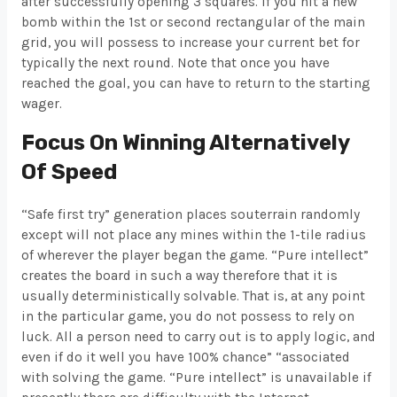
after successfully opening 3 squares. If you hit a new
bomb within the 1st or second rectangular of the main
grid, you will possess to increase your current bet for
typically the next round. Note that once you have
reached the goal, you can have to return to the starting
wager.
Focus On Winning Alternatively
Of Speed
“Safe first try” generation places souterrain randomly
except will not place any mines within the 1-tile radius
of wherever the player began the game. “Pure intellect”
creates the board in such a way therefore that it is
usually deterministically solvable. That is, at any point
in the particular game, you do not possess to rely on
luck. All a person need to carry out is to apply logic, and
even if do it well you have 100% chance” “associated
with solving the game. “Pure intellect” is unavailable if