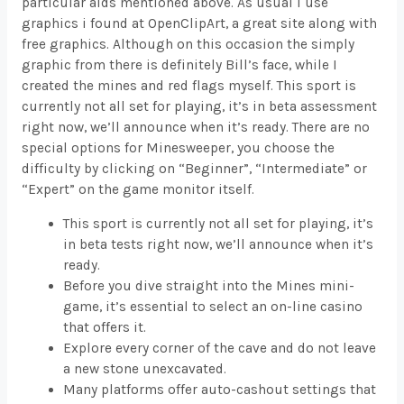
particular aids mentioned above. As usual I use
graphics i found at OpenClipArt, a great site along with
free graphics. Although on this occasion the simply
graphic from there is definitely Bill’s face, while I
created the mines and red flags myself. This sport is
currently not all set for playing, it’s in beta assessment
right now, we’ll announce when it’s ready. There are no
special options for Minesweeper, you choose the
difficulty by clicking on “Beginner”, “Intermediate” or
“Expert” on the game monitor itself.
This sport is currently not all set for playing, it’s
in beta tests right now, we’ll announce when it’s
ready.
Before you dive straight into the Mines mini-
game, it’s essential to select an on-line casino
that offers it.
Explore every corner of the cave and do not leave
a new stone unexcavated.
Many platforms offer auto-cashout settings that