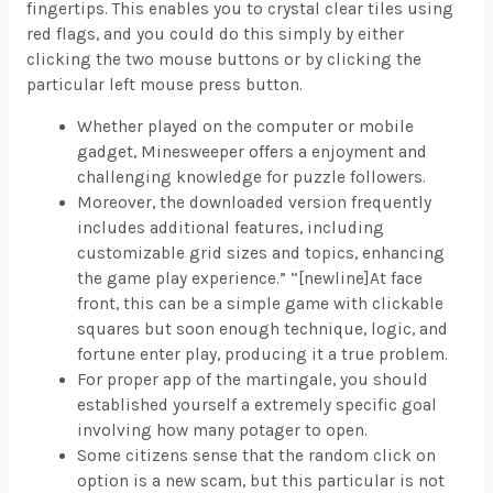
fingertips. This enables you to crystal clear tiles using
red flags, and you could do this simply by either
clicking the two mouse buttons or by clicking the
particular left mouse press button.
Whether played on the computer or mobile
gadget, Minesweeper offers a enjoyment and
challenging knowledge for puzzle followers.
Moreover, the downloaded version frequently
includes additional features, including
customizable grid sizes and topics, enhancing
the game play experience.” “[newline]At face
front, this can be a simple game with clickable
squares but soon enough technique, logic, and
fortune enter play, producing it a true problem.
For proper app of the martingale, you should
established yourself a extremely specific goal
involving how many potager to open.
Some citizens sense that the random click on
option is a new scam, but this particular is not