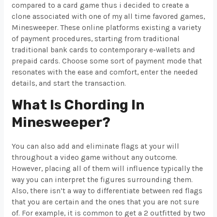
compared to a card game thus i decided to create a
clone associated with one of my all time favored games,
Minesweeper. These online platforms existing a variety
of payment procedures, starting from traditional
traditional bank cards to contemporary e-wallets and
prepaid cards. Choose some sort of payment mode that
resonates with the ease and comfort, enter the needed
details, and start the transaction.
What Is Chording In
Minesweeper?
You can also add and eliminate flags at your will
throughout a video game without any outcome.
However, placing all of them will influence typically the
way you can interpret the figures surrounding them.
Also, there isn’t a way to differentiate between red flags
that you are certain and the ones that you are not sure
of. For example, it is common to get a 2 outfitted by two