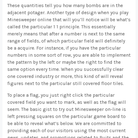
These quantities tell you how many bombs are in the
adjacent potager. Another type of design when you play
Minesweeper online that will you’ll notice will be what’s
called the particular 1 1 principle. This essentially
merely means that after a number is next to the same
range of fields, of which particular field will definitely
be a acquire. For instance, if you have the particular
numbers in some sort of row, you are able to implement
the pattern by the left or maybe the right to find the
same option every time. When you successfully clear
one covered industry or more, this kind of will reveal
figures next to the particular still covered floor tiles.
To place a flag, you just right click the particular
covered field you want to mark, as well as the flag will
seem. The basic gist to try out Minesweeper on-line is
left pressing squares on the particular game board to
be able to reveal what’s below. We are committed to
providing each of our visitors using the most current
news, updates, and promotions related to Puits and the