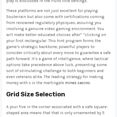
play is discussed in the Puits title settings.
These platforms are not just excellent for playing
Souterrain but also come with certifications coming
from renowned regulatory physiques, assuring you
involving a genuine video gaming environment. You
will make better-educated choices after” “clicking on
your first rectangular. This hint program forms the
game’s strategic backbone, powerful players to
consider critically about every move to guarantee a safe
path forward. It’s a game of intelligence, where tactical
options take precedence above luck, presenting some
sort of stimulating challenge to both beginners and
even veterans alike. The leading strategy for making
money with s is the martingale
mines casino
.
Grid Size Selection
A your five in the corner associated with a safe square-
shaped area means that that is only ornamented by 5