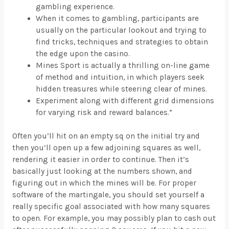
gambling experience.
When it comes to gambling, participants are
usually on the particular lookout and trying to
find tricks, techniques and strategies to obtain
the edge upon the casino.
Mines Sport is actually a thrilling on-line game
of method and intuition, in which players seek
hidden treasures while steering clear of mines.
Experiment along with different grid dimensions
for varying risk and reward balances.”
Often you’ll hit on an empty sq on the initial try and
then you’ll open up a few adjoining squares as well,
rendering it easier in order to continue. Then it’s
basically just looking at the numbers shown, and
figuring out in which the mines will be. For proper
software of the martingale, you should set yourself a
really specific goal associated with how many squares
to open. For example, you may possibly plan to cash out