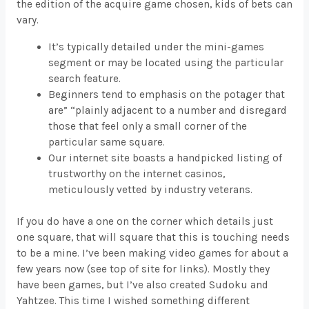
the edition of the acquire game chosen, kids of bets can
vary.
It’s typically detailed under the mini-games
segment or may be located using the particular
search feature.
Beginners tend to emphasis on the potager that
are” “plainly adjacent to a number and disregard
those that feel only a small corner of the
particular same square.
Our internet site boasts a handpicked listing of
trustworthy on the internet casinos,
meticulously vetted by industry veterans.
If you do have a one on the corner which details just
one square, that will square that this is touching needs
to be a mine. I’ve been making video games for about a
few years now (see top of site for links). Mostly they
have been games, but I’ve also created Sudoku and
Yahtzee. This time I wished something different