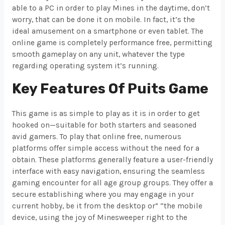
able to a PC in order to play Mines in the daytime, don’t
worry, that can be done it on mobile. In fact, it’s the
ideal amusement on a smartphone or even tablet. The
online game is completely performance free, permitting
smooth gameplay on any unit, whatever the type
regarding operating system it’s running.
Key Features Of Puits Game
This game is as simple to play as it is in order to get
hooked on—suitable for both starters and seasoned
avid gamers. To play that online free, numerous
platforms offer simple access without the need for a
obtain. These platforms generally feature a user-friendly
interface with easy navigation, ensuring the seamless
gaming encounter for all age group groups. They offer a
secure establishing where you may engage in your
current hobby, be it from the desktop or” “the mobile
device, using the joy of Minesweeper right to the