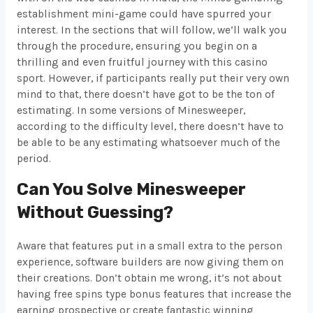
establishment mini-game could have spurred your
interest. In the sections that will follow, we’ll walk you
through the procedure, ensuring you begin on a
thrilling and even fruitful journey with this casino
sport. However, if participants really put their very own
mind to that, there doesn’t have got to be the ton of
estimating. In some versions of Minesweeper,
according to the difficulty level, there doesn’t have to
be able to be any estimating whatsoever much of the
period.
Can You Solve Minesweeper
Without Guessing?
Aware that features put in a small extra to the person
experience, software builders are now giving them on
their creations. Don’t obtain me wrong, it’s not about
having free spins type bonus features that increase the
earning prospective or create fantastic winning