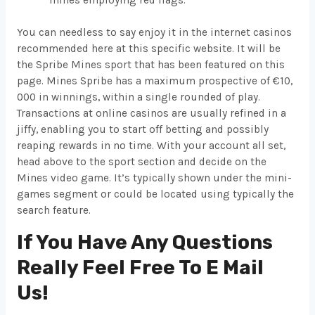
mines employing red flags.
You can needless to say enjoy it in the internet casinos
recommended here at this specific website. It will be
the Spribe Mines sport that has been featured on this
page. Mines Spribe has a maximum prospective of €10,
000 in winnings, within a single rounded of play.
Transactions at online casinos are usually refined in a
jiffy, enabling you to start off betting and possibly
reaping rewards in no time. With your account all set,
head above to the sport section and decide on the
Mines video game. It’s typically shown under the mini-
games segment or could be located using typically the
search feature.
If You Have Any Questions
Really Feel Free To E Mail
Us!