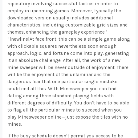
repository involving successful tactics in order to
employ in upcoming games. Moreover, typically the
downloaded version usually includes additional
characteristics, including customizable grid sizes and
themes, enhancing the gameplay experience.”
“[newline]At face front, this can be a simple game along
with clickable squares nevertheless soon enough
approach, logic, and fortune come into play, generating
it an absolute challenge. After all, the work of a new
mine sweeper will be never outside of enjoyment. There
will be the enjoyment of the unfamiliar and the
dangerous fear that one particular single mistake
could end all this. With Minesweeper you can find
dating among three standard playing fields with
different degrees of difficulty. You don’t have to be able
to flag all the particular mines to succeed when you
play Minesweeper online—just expose the tiles with no
mines.
If the busy schedule doesn’t permit you access to be