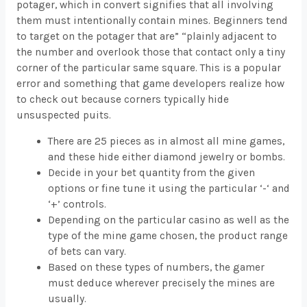
potager, which in convert signifies that all involving
them must intentionally contain mines. Beginners tend
to target on the potager that are” “plainly adjacent to
the number and overlook those that contact only a tiny
corner of the particular same square. This is a popular
error and something that game developers realize how
to check out because corners typically hide
unsuspected puits.
There are 25 pieces as in almost all mine games,
and these hide either diamond jewelry or bombs.
Decide in your bet quantity from the given
options or fine tune it using the particular ‘-‘ and
‘+’ controls.
Depending on the particular casino as well as the
type of the mine game chosen, the product range
of bets can vary.
Based on these types of numbers, the gamer
must deduce wherever precisely the mines are
usually.