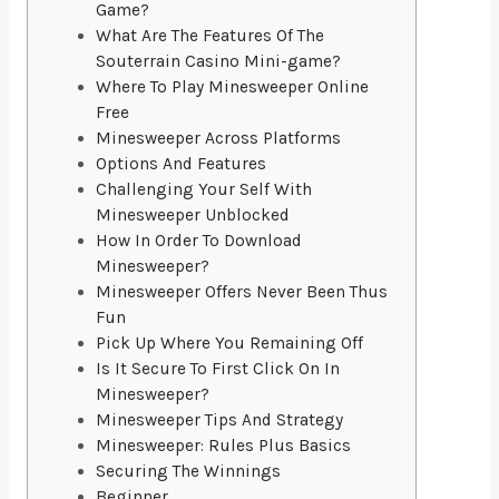
Game?
What Are The Features Of The
Souterrain Casino Mini-game?
Where To Play Minesweeper Online
Free
Minesweeper Across Platforms
Options And Features
Challenging Your Self With
Minesweeper Unblocked
How In Order To Download
Minesweeper?
Minesweeper Offers Never Been Thus
Fun
Pick Up Where You Remaining Off
Is It Secure To First Click On In
Minesweeper?
Minesweeper Tips And Strategy
Minesweeper: Rules Plus Basics
Securing The Winnings
Beginner