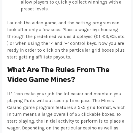
allow players to quickly collect winnings with a
preset levels.
Launch the video game, and the betting program can
look after only a few secs. Place a wager by choosing
through the predefined values displayed (€1, €3, €5, etc.
) or when using the ‘-‘ and ‘+’ control keys. Now you are
ready in order to click on the particular grid boxes plus
start getting affiliate payouts.
What Are The Rules From The
Video Game Mines?
It” “can make your job the lot easier and maintain you
playing Puits without seeing time pass. The Mines
Casino game program features a 5×5 grid format, which
in turn means a large overall of 25 clickable boxes. To
start playing, the initial activity to perform is to place a
wager. Depending on the particular casino as well as