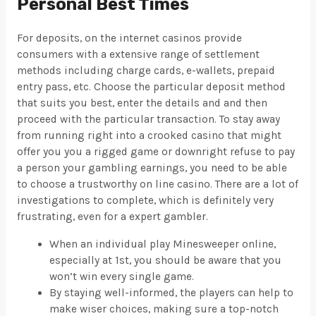
Personal Best Times
For deposits, on the internet casinos provide
consumers with a extensive range of settlement
methods including charge cards, e-wallets, prepaid
entry pass, etc. Choose the particular deposit method
that suits you best, enter the details and and then
proceed with the particular transaction. To stay away
from running right into a crooked casino that might
offer you you a rigged game or downright refuse to pay
a person your gambling earnings, you need to be able
to choose a trustworthy on line casino. There are a lot of
investigations to complete, which is definitely very
frustrating, even for a expert gambler.
When an individual play Minesweeper online,
especially at 1st, you should be aware that you
won’t win every single game.
By staying well-informed, the players can help to
make wiser choices, making sure a top-notch