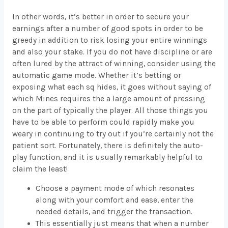
In other words, it’s better in order to secure your
earnings after a number of good spots in order to be
greedy in addition to risk losing your entire winnings
and also your stake. If you do not have discipline or are
often lured by the attract of winning, consider using the
automatic game mode. Whether it’s betting or
exposing what each sq hides, it goes without saying of
which Mines requires the a large amount of pressing
on the part of typically the player. All those things you
have to be able to perform could rapidly make you
weary in continuing to try out if you’re certainly not the
patient sort. Fortunately, there is definitely the auto-
play function, and it is usually remarkably helpful to
claim the least!
Choose a payment mode of which resonates
along with your comfort and ease, enter the
needed details, and trigger the transaction.
This essentially just means that when a number