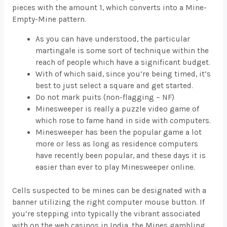
pieces with the amount 1, which converts into a Mine-
Empty-Mine pattern.
As you can have understood, the particular
martingale is some sort of technique within the
reach of people which have a significant budget.
With of which said, since you’re being timed, it’s
best to just select a square and get started.
Do not mark puits (non-flagging – NF)
Minesweeper is really a puzzle video game of
which rose to fame hand in side with computers.
Minesweeper has been the popular game a lot
more or less as long as residence computers
have recently been popular, and these days it is
easier than ever to play Minesweeper online.
Cells suspected to be mines can be designated with a
banner utilizing the right computer mouse button. If
you’re stepping into typically the vibrant associated
with on the web casinos in India, the Mines gambling