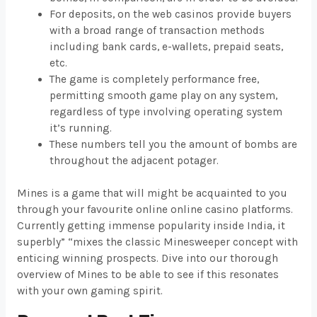
For deposits, on the web casinos provide buyers
with a broad range of transaction methods
including bank cards, e-wallets, prepaid seats,
etc.
The game is completely performance free,
permitting smooth game play on any system,
regardless of type involving operating system
it’s running.
These numbers tell you the amount of bombs are
throughout the adjacent potager.
Mines is a game that will might be acquainted to you
through your favourite online online casino platforms.
Currently getting immense popularity inside India, it
superbly” “mixes the classic Minesweeper concept with
enticing winning prospects. Dive into our thorough
overview of Mines to be able to see if this resonates
with your own gaming spirit.