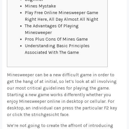
Mines Mystake
Play Free Online Minesweeper Game
Right Here, All Day Almost All Night
The Advantages Of Playing
Minesweeper
Pros Plus Cons Of Mines Game
Understanding Basic Principles
Associated With The Game
Minesweeper can be a new difficult game in order to
get the hang of at initial, so let’s look at all involving
our most critical guidelines for playing the game.
Starting a new game works differently whether you
enjoy Minesweeper online in desktop or cellular. For
desktop, an individual can press the particular F2 key
or click the strichgesicht face.
We’re not going to create the affront of introducing