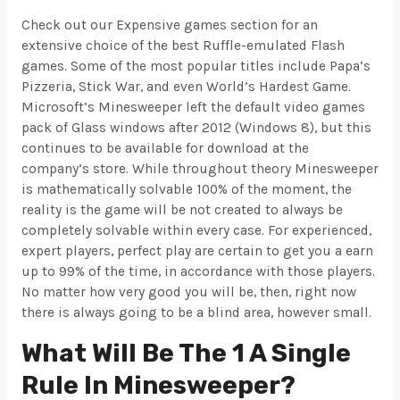
Check out our Expensive games section for an
extensive choice of the best Ruffle-emulated Flash
games. Some of the most popular titles include Papa’s
Pizzeria, Stick War, and even World’s Hardest Game.
Microsoft’s Minesweeper left the default video games
pack of Glass windows after 2012 (Windows 8), but this
continues to be available for download at the
company’s store. While throughout theory Minesweeper
is mathematically solvable 100% of the moment, the
reality is the game will be not created to always be
completely solvable within every case. For experienced,
expert players, perfect play are certain to get you a earn
up to 99% of the time, in accordance with those players.
No matter how very good you will be, then, right now
there is always going to be a blind area, however small.
What Will Be The 1 A Single
Rule In Minesweeper?