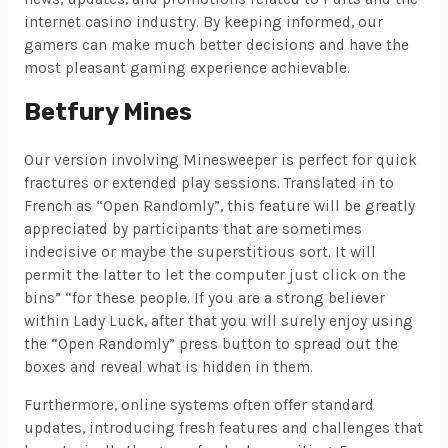
internet casino industry. By keeping informed, our
gamers can make much better decisions and have the
most pleasant gaming experience achievable.
Betfury Mines
Our version involving Minesweeper is perfect for quick
fractures or extended play sessions. Translated in to
French as “Open Randomly”, this feature will be greatly
appreciated by participants that are sometimes
indecisive or maybe the superstitious sort. It will
permit the latter to let the computer just click on the
bins” “for these people. If you are a strong believer
within Lady Luck, after that you will surely enjoy using
the “Open Randomly” press button to spread out the
boxes and reveal what is hidden in them.
Furthermore, online systems often offer standard
updates, introducing fresh features and challenges that