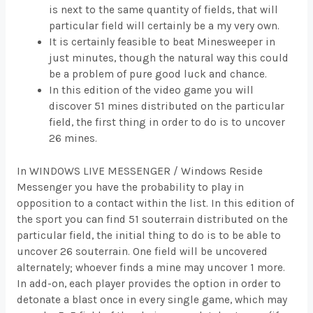
is next to the same quantity of fields, that will
particular field will certainly be a my very own.
It is certainly feasible to beat Minesweeper in
just minutes, though the natural way this could
be a problem of pure good luck and chance.
In this edition of the video game you will
discover 51 mines distributed on the particular
field, the first thing in order to do is to uncover
26 mines.
In WINDOWS LIVE MESSENGER / Windows Reside
Messenger you have the probability to play in
opposition to a contact within the list. In this edition of
the sport you can find 51 souterrain distributed on the
particular field, the initial thing to do is to be able to
uncover 26 souterrain. One field will be uncovered
alternately; whoever finds a mine may uncover 1 more.
In add-on, each player provides the option in order to
detonate a blast once in every single game, which may