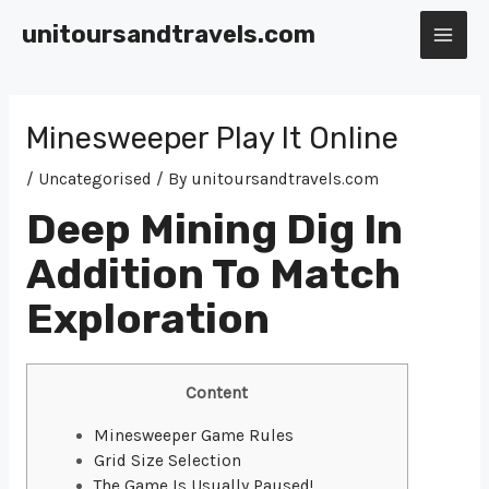
Skip
unitoursandtravels.com
to
MAI
content
ME
Minesweeper Play It Online
/
Uncategorised
/ By
unitoursandtravels.com
Deep Mining Dig In
Addition To Match
Exploration
Content
Minesweeper Game Rules
Grid Size Selection
The Game Is Usually Paused!