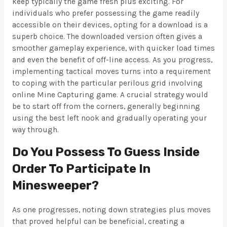
keep typically the game fresh plus exciting. For
individuals who prefer possessing the game readily
accessible on their devices, opting for a download is a
superb choice. The downloaded version often gives a
smoother gameplay experience, with quicker load times
and even the benefit of off-line access. As you progress,
implementing tactical moves turns into a requirement
to coping with the particular perilous grid involving
online Mine Capturing game. A crucial strategy would
be to start off from the corners, generally beginning
using the best left nook and gradually operating your
way through.
Do You Possess To Guess Inside
Order To Participate In
Minesweeper?
As one progresses, noting down strategies plus moves
that proved helpful can be beneficial, creating a