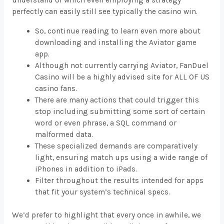
understand of which even employing a strategy
perfectly can easily still see typically the casino win.
So, continue reading to learn even more about
downloading and installing the Aviator game
app.
Although not currently carrying Aviator, FanDuel
Casino will be a highly advised site for ALL OF US
casino fans.
There are many actions that could trigger this
stop including submitting some sort of certain
word or even phrase, a SQL command or
malformed data.
These specialized demands are comparatively
light, ensuring match ups using a wide range of
iPhones in addition to iPads.
Filter throughout the results intended for apps
that fit your system’s technical specs.
We’d prefer to highlight that every once in awhile, we