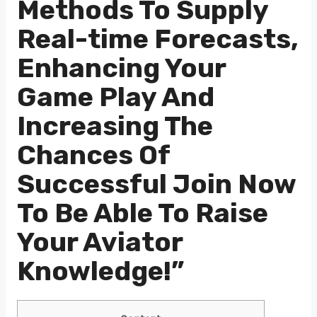
Methods To Supply
Real-time Forecasts,
Enhancing Your
Game Play And
Increasing The
Chances Of
Successful Join Now
To Be Able To Raise
Your Aviator
Knowledge!”