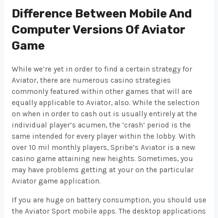
Difference Between Mobile And
Computer Versions Of Aviator
Game
While we’re yet in order to find a certain strategy for
Aviator, there are numerous casino strategies
commonly featured within other games that will are
equally applicable to Aviator, also. While the selection
on when in order to cash out is usually entirely at the
individual player’s acumen, the ‘crash’ period is the
same intended for every player within the lobby. With
over 10 mil monthly players, Spribe’s Aviator is a new
casino game attaining new heights. Sometimes, you
may have problems getting at your on the particular
Aviator game application.
If you are huge on battery consumption, you should use
the Aviator Sport mobile apps. The desktop applications