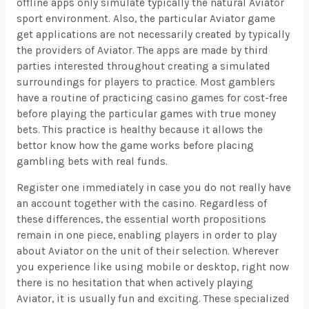
offline apps only simulate typically the natural Aviator
sport environment. Also, the particular Aviator game
get applications are not necessarily created by typically
the providers of Aviator. The apps are made by third
parties interested throughout creating a simulated
surroundings for players to practice. Most gamblers
have a routine of practicing casino games for cost-free
before playing the particular games with true money
bets. This practice is healthy because it allows the
bettor know how the game works before placing
gambling bets with real funds.
Register one immediately in case you do not really have
an account together with the casino. Regardless of
these differences, the essential worth propositions
remain in one piece, enabling players in order to play
about Aviator on the unit of their selection. Wherever
you experience like using mobile or desktop, right now
there is no hesitation that when actively playing
Aviator, it is usually fun and exciting. These specialized