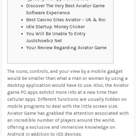
Discover The Very Best Aviator Game
Software Experience
Best Casino Sites Aviator – Uk & Roi
Idle Startup: Money Clicker
You Will Be Unable To Entry
Justshowbiz Net
Your Review Regarding Aviator Game
The icons, controls, and your view by a mobile gadget
would be smaller than what a man or woman by using a
desktop application would have to use. Also, the Aviator
game PC apps exhibit more info at a new time than
cellular apps. Different functions are usually hidden on
mobile programs to deal with the little screen size.
Aviator Game has grabbed the attention associated with
an incredible number of players around the world,
offering a exclusive and immersive knowledge on
Android in addition to iOS devices.