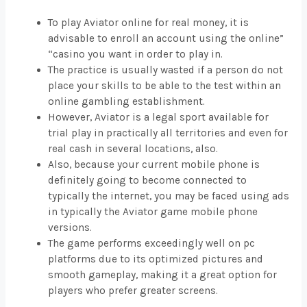
To play Aviator online for real money, it is
advisable to enroll an account using the online”
“casino you want in order to play in.
The practice is usually wasted if a person do not
place your skills to be able to the test within an
online gambling establishment.
However, Aviator is a legal sport available for
trial play in practically all territories and even for
real cash in several locations, also.
Also, because your current mobile phone is
definitely going to become connected to
typically the internet, you may be faced using ads
in typically the Aviator game mobile phone
versions.
The game performs exceedingly well on pc
platforms due to its optimized pictures and
smooth gameplay, making it a great option for
players who prefer greater screens.