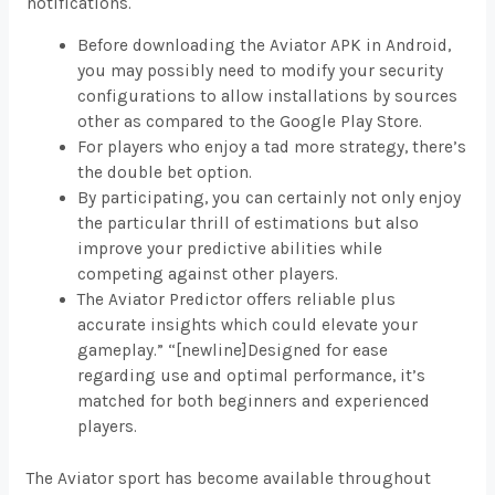
notifications.
Before downloading the Aviator APK in Android,
you may possibly need to modify your security
configurations to allow installations by sources
other as compared to the Google Play Store.
For players who enjoy a tad more strategy, there’s
the double bet option.
By participating, you can certainly not only enjoy
the particular thrill of estimations but also
improve your predictive abilities while
competing against other players.
The Aviator Predictor offers reliable plus
accurate insights which could elevate your
gameplay.” “[newline]Designed for ease
regarding use and optimal performance, it’s
matched for both beginners and experienced
players.
The Aviator sport has become available throughout