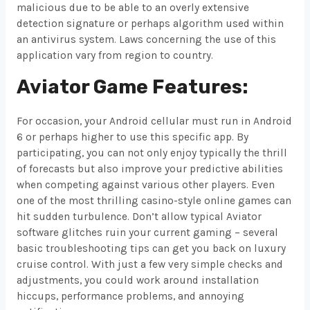
malicious due to be able to an overly extensive
detection signature or perhaps algorithm used within
an antivirus system. Laws concerning the use of this
application vary from region to country.
Aviator Game Features:
For occasion, your Android cellular must run in Android
6 or perhaps higher to use this specific app. By
participating, you can not only enjoy typically the thrill
of forecasts but also improve your predictive abilities
when competing against various other players. Even
one of the most thrilling casino-style online games can
hit sudden turbulence. Don’t allow typical Aviator
software glitches ruin your current gaming – several
basic troubleshooting tips can get you back on luxury
cruise control. With just a few very simple checks and
adjustments, you could work around installation
hiccups, performance problems, and annoying