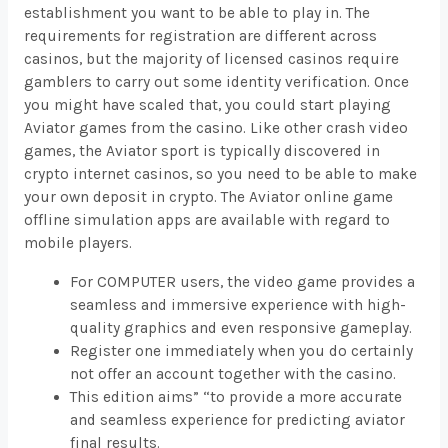
establishment you want to be able to play in. The
requirements for registration are different across
casinos, but the majority of licensed casinos require
gamblers to carry out some identity verification. Once
you might have scaled that, you could start playing
Aviator games from the casino. Like other crash video
games, the Aviator sport is typically discovered in
crypto internet casinos, so you need to be able to make
your own deposit in crypto. The Aviator online game
offline simulation apps are available with regard to
mobile players.
For COMPUTER users, the video game provides a
seamless and immersive experience with high-
quality graphics and even responsive gameplay.
Register one immediately when you do certainly
not offer an account together with the casino.
This edition aims” “to provide a more accurate
and seamless experience for predicting aviator
final results.