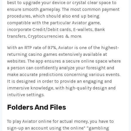
best to upgrade your device or crystal clear space to
ensure smooth gameplay. The most common payment
procedures, which should also end up being
compatible with the particular Aviator game,
incorporate Credit/Debit cards, E-wallets, Bank
transfers, Cryptocurrencies & more.
With an RTP rate of 97%, Aviator is one of the highest-
returning casino games extensively available at
websites. The app ensures a secure online space where
a person can confidently analyze your foresight and
make accurate predictions concerning various events.
It is designed in order to provide an engaging and
immersive knowledge, with high-quality design and
intuitive settings.
Folders And Files
To play Aviator online for actual money, you have to
sign-up an account using the online” “gambling