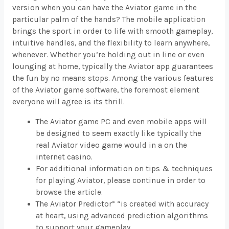
version when you can have the Aviator game in the
particular palm of the hands? The mobile application
brings the sport in order to life with smooth gameplay,
intuitive handles, and the flexibility to learn anywhere,
whenever. Whether you’re holding out in line or even
lounging at home, typically the Aviator app guarantees
the fun by no means stops. Among the various features
of the Aviator game software, the foremost element
everyone will agree is its thrill.
The Aviator game PC and even mobile apps will
be designed to seem exactly like typically the
real Aviator video game would in a on the
internet casino.
For additional information on tips & techniques
for playing Aviator, please continue in order to
browse the article.
The Aviator Predictor” “is created with accuracy
at heart, using advanced prediction algorithms
to support your gameplay.