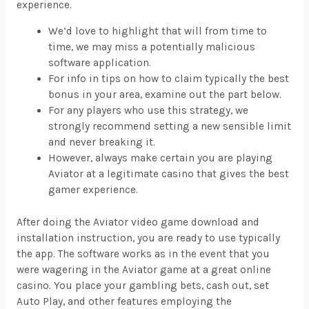
experience.
We’d love to highlight that will from time to
time, we may miss a potentially malicious
software application.
For info in tips on how to claim typically the best
bonus in your area, examine out the part below.
For any players who use this strategy, we
strongly recommend setting a new sensible limit
and never breaking it.
However, always make certain you are playing
Aviator at a legitimate casino that gives the best
gamer experience.
After doing the Aviator video game download and
installation instruction, you are ready to use typically
the app. The software works as in the event that you
were wagering in the Aviator game at a great online
casino. You place your gambling bets, cash out, set
Auto Play, and other features employing the