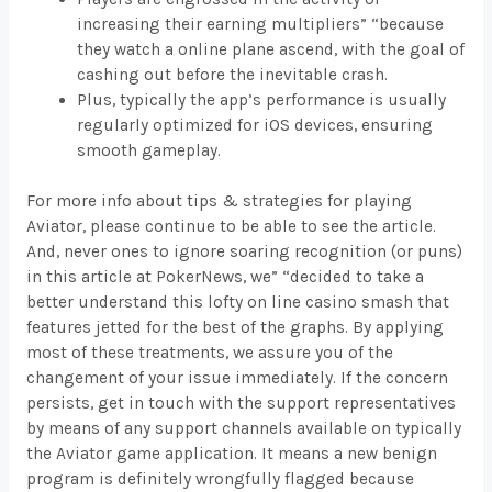
increasing their earning multipliers” “because
they watch a online plane ascend, with the goal of
cashing out before the inevitable crash.
Plus, typically the app’s performance is usually
regularly optimized for iOS devices, ensuring
smooth gameplay.
For more info about tips & strategies for playing
Aviator, please continue to be able to see the article.
And, never ones to ignore soaring recognition (or puns)
in this article at PokerNews, we” “decided to take a
better understand this lofty on line casino smash that
features jetted for the best of the graphs. By applying
most of these treatments, we assure you of the
changement of your issue immediately. If the concern
persists, get in touch with the support representatives
by means of any support channels available on typically
the Aviator game application. It means a new benign
program is definitely wrongfully flagged because