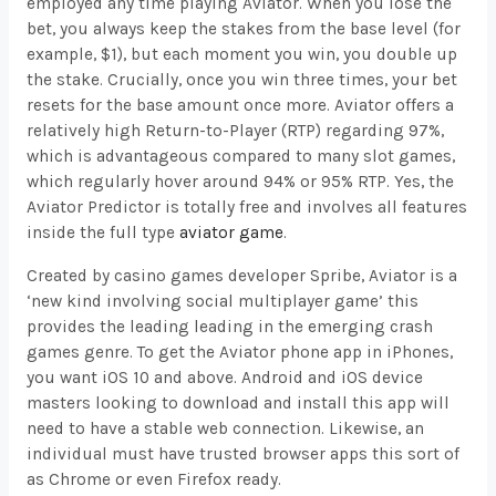
employed any time playing Aviator. When you lose the
bet, you always keep the stakes from the base level (for
example, $1), but each moment you win, you double up
the stake. Crucially, once you win three times, your bet
resets for the base amount once more. Aviator offers a
relatively high Return-to-Player (RTP) regarding 97%,
which is advantageous compared to many slot games,
which regularly hover around 94% or 95% RTP. Yes, the
Aviator Predictor is totally free and involves all features
inside the full type
aviator game
.
Created by casino games developer Spribe, Aviator is a
‘new kind involving social multiplayer game’ this
provides the leading leading in the emerging crash
games genre. To get the Aviator phone app in iPhones,
you want iOS 10 and above. Android and iOS device
masters looking to download and install this app will
need to have a stable web connection. Likewise, an
individual must have trusted browser apps this sort of
as Chrome or even Firefox ready.