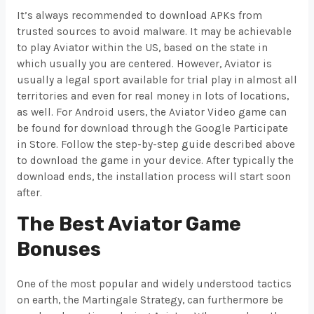
It’s always recommended to download APKs from
trusted sources to avoid malware. It may be achievable
to play Aviator within the US, based on the state in
which usually you are centered. However, Aviator is
usually a legal sport available for trial play in almost all
territories and even for real money in lots of locations,
as well. For Android users, the Aviator Video game can
be found for download through the Google Participate
in Store. Follow the step-by-step guide described above
to download the game in your device. After typically the
download ends, the installation process will start soon
after.
The Best Aviator Game
Bonuses
One of the most popular and widely understood tactics
on earth, the Martingale Strategy, can furthermore be