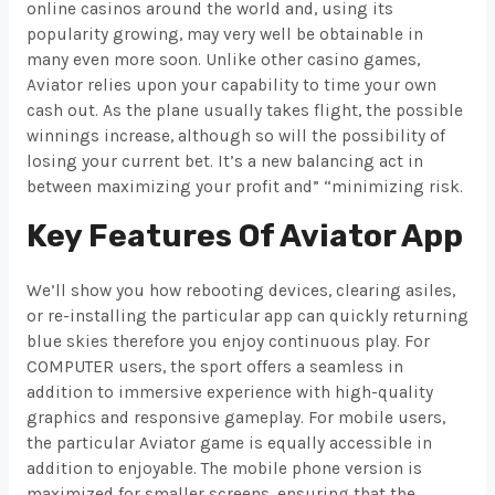
online casinos around the world and, using its
popularity growing, may very well be obtainable in
many even more soon. Unlike other casino games,
Aviator relies upon your capability to time your own
cash out. As the plane usually takes flight, the possible
winnings increase, although so will the possibility of
losing your current bet. It’s a new balancing act in
between maximizing your profit and” “minimizing risk.
Key Features Of Aviator App
We’ll show you how rebooting devices, clearing asiles,
or re-installing the particular app can quickly returning
blue skies therefore you enjoy continuous play. For
COMPUTER users, the sport offers a seamless in
addition to immersive experience with high-quality
graphics and responsive gameplay. For mobile users,
the particular Aviator game is equally accessible in
addition to enjoyable. The mobile phone version is
maximized for smaller screens, ensuring that the