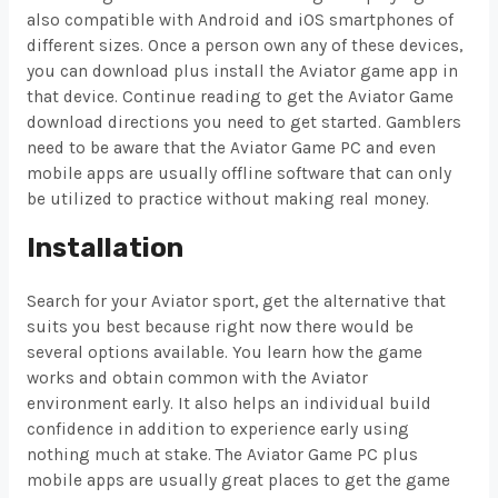
also compatible with Android and iOS smartphones of
different sizes. Once a person own any of these devices,
you can download plus install the Aviator game app in
that device. Continue reading to get the Aviator Game
download directions you need to get started. Gamblers
need to be aware that the Aviator Game PC and even
mobile apps are usually offline software that can only
be utilized to practice without making real money.
Installation
Search for your Aviator sport, get the alternative that
suits you best because right now there would be
several options available. You learn how the game
works and obtain common with the Aviator
environment early. It also helps an individual build
confidence in addition to experience early using
nothing much at stake. The Aviator Game PC plus
mobile apps are usually great places to get the game