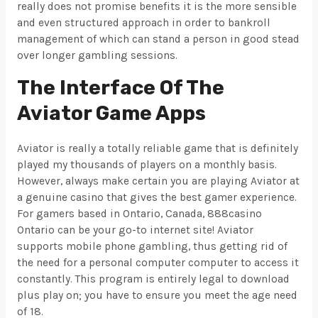
really does not promise benefits it is the more sensible
and even structured approach in order to bankroll
management of which can stand a person in good stead
over longer gambling sessions.
The Interface Of The
Aviator Game Apps
Aviator is really a totally reliable game that is definitely
played my thousands of players on a monthly basis.
However, always make certain you are playing Aviator at
a genuine casino that gives the best gamer experience.
For gamers based in Ontario, Canada, 888casino
Ontario can be your go-to internet site! Aviator
supports mobile phone gambling, thus getting rid of
the need for a personal computer computer to access it
constantly. This program is entirely legal to download
plus play on; you have to ensure you meet the age need
of 18.