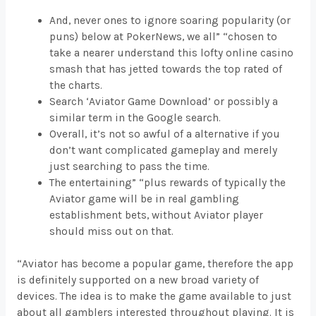
And, never ones to ignore soaring popularity (or
puns) below at PokerNews, we all” “chosen to
take a nearer understand this lofty online casino
smash that has jetted towards the top rated of
the charts.
Search ‘Aviator Game Download’ or possibly a
similar term in the Google search.
Overall, it’s not so awful of a alternative if you
don’t want complicated gameplay and merely
just searching to pass the time.
The entertaining” “plus rewards of typically the
Aviator game will be in real gambling
establishment bets, without Aviator player
should miss out on that.
“Aviator has become a popular game, therefore the app
is definitely supported on a new broad variety of
devices. The idea is to make the game available to just
about all gamblers interested throughout playing. It is