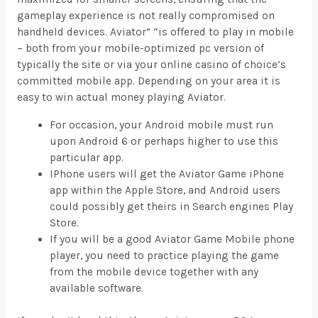
gameplay experience is not really compromised on
handheld devices. Aviator” “is offered to play in mobile
– both from your mobile-optimized pc version of
typically the site or via your online casino of choice’s
committed mobile app. Depending on your area it is
easy to win actual money playing Aviator.
For occasion, your Android mobile must run
upon Android 6 or perhaps higher to use this
particular app.
IPhone users will get the Aviator Game iPhone
app within the Apple Store, and Android users
could possibly get theirs in Search engines Play
Store.
If you will be a good Aviator Game Mobile phone
player, you need to practice playing the game
from the mobile device together with any
available software.