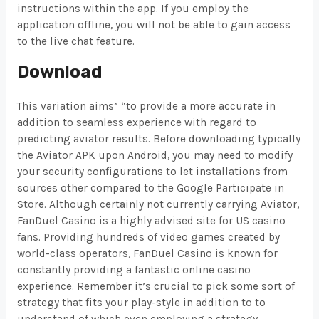
instructions within the app. If you employ the
application offline, you will not be able to gain access
to the live chat feature.
Download
This variation aims” “to provide a more accurate in
addition to seamless experience with regard to
predicting aviator results. Before downloading typically
the Aviator APK upon Android, you may need to modify
your security configurations to let installations from
sources other compared to the Google Participate in
Store. Although certainly not currently carrying Aviator,
FanDuel Casino is a highly advised site for US casino
fans. Providing hundreds of video games created by
world-class operators, FanDuel Casino is known for
constantly providing a fantastic online casino
experience. Remember it’s crucial to pick some sort of
strategy that fits your play-style in addition to to