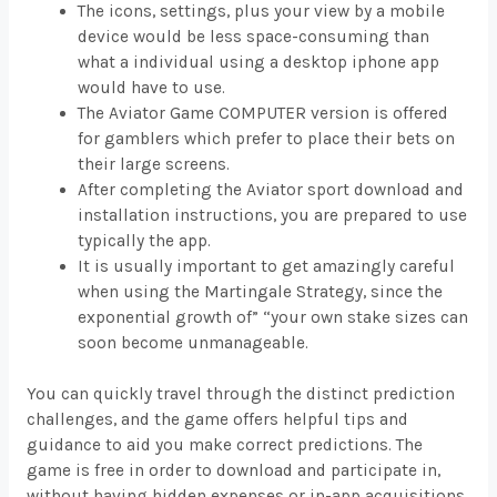
The icons, settings, plus your view by a mobile
device would be less space-consuming than
what a individual using a desktop iphone app
would have to use.
The Aviator Game COMPUTER version is offered
for gamblers which prefer to place their bets on
their large screens.
After completing the Aviator sport download and
installation instructions, you are prepared to use
typically the app.
It is usually important to get amazingly careful
when using the Martingale Strategy, since the
exponential growth of” “your own stake sizes can
soon become unmanageable.
You can quickly travel through the distinct prediction
challenges, and the game offers helpful tips and
guidance to aid you make correct predictions. The
game is free in order to download and participate in,
without having hidden expenses or in-app acquisitions.