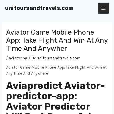
Skip
unitoursandtravels.com
to
MAI
content
ME
Aviator Game Mobile Phone
App: Take Flight And Win At Any
Time And Anywher
/
aviator ng
/ By
unitoursandtravels.com
Aviator Game Mobile Phone App: Take Flight And Win At
Any Time And Anywhere
Aviapredict Aviator-
predictor-app:
Aviator Predictor