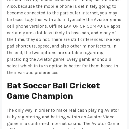
Also, because the mobile phone is definitely going to
become connected to the particular internet, you may
be faced together with ads in typically the Aviator game
cell phone versions. Offline LAPTOP OR COMPUTER apps
certainly are a lot less likely to have ads, and many of
the time, they do not. There are still differences like key
pad shortcuts, speed, and also other minor factors, in
the end, the two options are suitable regarding
practicing the Aviator game. Every gambler should
select which in turn option is better for them based in
their various preferences.
Bat Soccer Ball Cricket
Game Champion
The only way in order to make real cash playing Aviator
is by registering and betting within an Aviator Video
game in a confirmed internet casino. The Aviator Game