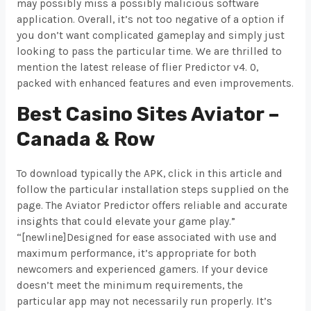
may possibly miss a possibly malicious software
application. Overall, it’s not too negative of a option if
you don’t want complicated gameplay and simply just
looking to pass the particular time. We are thrilled to
mention the latest release of flier Predictor v4. 0,
packed with enhanced features and even improvements.
Best Casino Sites Aviator –
Canada & Row
To download typically the APK, click in this article and
follow the particular installation steps supplied on the
page. The Aviator Predictor offers reliable and accurate
insights that could elevate your game play.”
“[newline]Designed for ease associated with use and
maximum performance, it’s appropriate for both
newcomers and experienced gamers. If your device
doesn’t meet the minimum requirements, the
particular app may not necessarily run properly. It’s