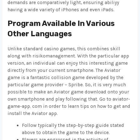
demands are comparatively light, ensuring abiliyy
having a wide variety of iPhones and even iPads.
Program Available In Various
Other Languages
Unlike standard casino games, this combines skill
along with risikomanagement. With the particular app
version, an individual can enjoy this interesting game
directly from your current smartphone. The Aviator
game is a fantastic collision game developed by the
particular game provider – Spribe. So, it is very much
possible to make an Aviator game download onto your
own smartphone and play following that. Go to aviator-
game-app. com in order to learn tips on how to get and
install the Aviator app.
Follow typically the step-by-step guide stated
above to obtain the game to the device.
Players are engrossed in the activity of