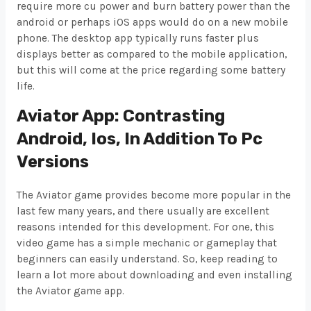
require more cu power and burn battery power than the
android or perhaps iOS apps would do on a new mobile
phone. The desktop app typically runs faster plus
displays better as compared to the mobile application,
but this will come at the price regarding some battery
life.
Aviator App: Contrasting
Android, Ios, In Addition To Pc
Versions
The Aviator game provides become more popular in the
last few many years, and there usually are excellent
reasons intended for this development. For one, this
video game has a simple mechanic or gameplay that
beginners can easily understand. So, keep reading to
learn a lot more about downloading and even installing
the Aviator game app.