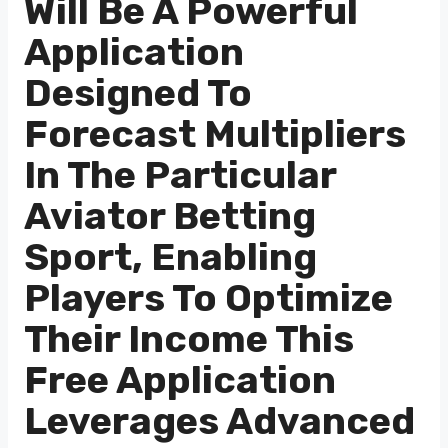
Will Be A Powerful
Application
Designed To
Forecast Multipliers
In The Particular
Aviator Betting
Sport, Enabling
Players To Optimize
Their Income This
Free Application
Leverages Advanced