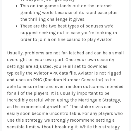
This online game stands out on the internet
gambling world because of its rapid pace plus
the thrilling challenge it gives.
These are the two best types of bonuses we’d
suggest seeking out in case you’re looking in
order to join a on line casino to play Aviator.
Usually, problems are not far-fetched and can be a small
oversight on your own part. Once your own security
settings are adjusted, you’re all set to download
typically the Aviator APK data file. Aviator is not rigged
and uses an RNG (Random Number Generator) to be
able to ensure fair and even random outcomes intended
for all of the players. It is usually important to be
incredibly careful when using the Martingale Strategy,
as the exponential growth of” “the stake sizes can
easily soon become uncontrollable. For any players who
use this strategy, we strongly recommend setting a
sensible limit without breaking it. While this strategy