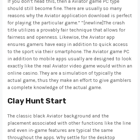
If you don’t head this, then a Aviator game PC type
should still become fine. There are usually so many
reasons why the Aviator application download is perfect
for playing the particular game.” “[newline]The crash
title utilizes a provably fair technique that allows for
fairness and openness. Likewise, the Aviator app
ensures gamers have easy in addition to quick access
to the sport via their smartphone. The Aviator game PC
in addition to mobile apps usually are designed to look
exactly like the real Aviator video game would within an
online casino. They are a simulation of typically the
actual game, thus they make an effort to give gamblers
a complete knowledge of the actual game.
Clay Hunt Start
The classic black Aviator background and the
placement associated with other functions like the line
and even in-game features are typical the same
throughout the apps. Why settle for the desktop