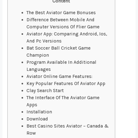
Content
The Best Aviator Game Bonuses
Difference Between Mobile And
Computer Versions Of Flier Game
Aviator App: Comparing Android, Ios,
And Pc Versions
Bat Soccer Ball Cricket Game
Champion
Program Available In Additional
Languages
Aviator Online Game Features:
Key Popular Features Of Aviator App
Clay Search Start
The Interface Of The Aviator Game
Apps
Installation
Download
Best Casino Sites Aviator – Canada &
Row