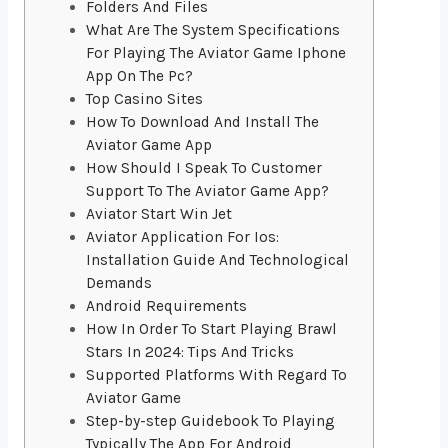
Folders And Files
What Are The System Specifications
For Playing The Aviator Game Iphone
App On The Pc?
Top Casino Sites
How To Download And Install The
Aviator Game App
How Should I Speak To Customer
Support To The Aviator Game App?
Aviator Start Win Jet
Aviator Application For Ios:
Installation Guide And Technological
Demands
Android Requirements
How In Order To Start Playing Brawl
Stars In 2024: Tips And Tricks
Supported Platforms With Regard To
Aviator Game
Step-by-step Guidebook To Playing
Typically The App For Android