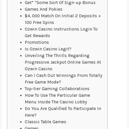
Get” “Some Sort Of Sign-up Bonus
Games And Pokies
$4, 000 Match On Initial 2 Deposits +
100 Free Spins
Ozwin Casino Instructions Login To
Get Rewards
Promotions
Is Ozwin Casino Legit?
Unveiling The Thrills Regarding
Progressive Jackpot Online Games At
Ozwin Casino
Can I Cash Out Winnings From Totally
Free Game Mode?
Top-tier Gaming Collaborations
How To Use The Particular Game
Menu Inside The Casino Lobby
Do You Are Qualified To Participate In
Here?
Classic Table Games
Games