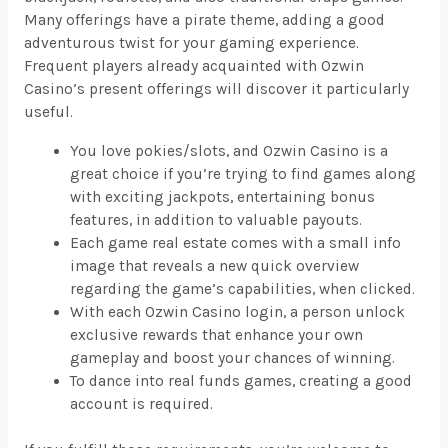
Many offerings have a pirate theme, adding a good
adventurous twist for your gaming experience.
Frequent players already acquainted with Ozwin
Casino’s present offerings will discover it particularly
useful.
You love pokies/slots, and Ozwin Casino is a
great choice if you’re trying to find games along
with exciting jackpots, entertaining bonus
features, in addition to valuable payouts.
Each game real estate comes with a small info
image that reveals a new quick overview
regarding the game’s capabilities, when clicked.
With each Ozwin Casino login, a person unlock
exclusive rewards that enhance your own
gameplay and boost your chances of winning.
To dance into real funds games, creating a good
account is required.