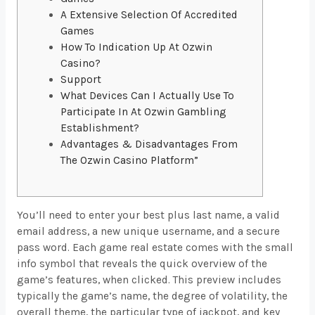
A Extensive Selection Of Accredited
Games
How To Indication Up At Ozwin
Casino?
Support
What Devices Can I Actually Use To
Participate In At Ozwin Gambling
Establishment?
Advantages & Disadvantages From
The Ozwin Casino Platform”
You’ll need to enter your best plus last name, a valid
email address, a new unique username, and a secure
pass word. Each game real estate comes with the small
info symbol that reveals the quick overview of the
game’s features, when clicked. This preview includes
typically the game’s name, the degree of volatility, the
overall theme, the particular type of jackpot, and key