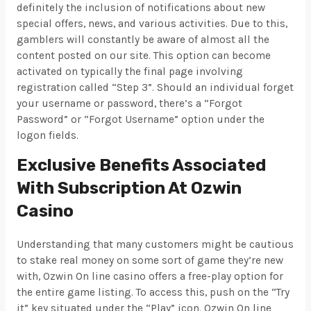
definitely the inclusion of notifications about new
special offers, news, and various activities. Due to this,
gamblers will constantly be aware of almost all the
content posted on our site. This option can become
activated on typically the final page involving
registration called “Step 3”. Should an individual forget
your username or password, there’s a “Forgot
Password” or “Forgot Username” option under the
logon fields.
Exclusive Benefits Associated
With Subscription At Ozwin
Casino
Understanding that many customers might be cautious
to stake real money on some sort of game they’re new
with, Ozwin On line casino offers a free-play option for
the entire game listing. To access this, push on the “Try
it” key situated under the “Play” icon. Ozwin On line