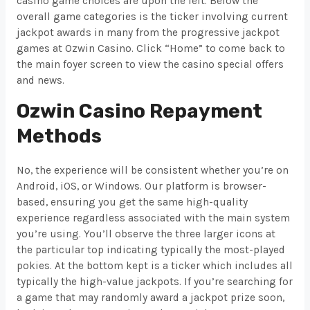
casino game choices are upon the left. Below the
overall game categories is the ticker involving current
jackpot awards in many from the progressive jackpot
games at Ozwin Casino. Click “Home” to come back to
the main foyer screen to view the casino special offers
and news.
Ozwin Casino Repayment
Methods
No, the experience will be consistent whether you’re on
Android, iOS, or Windows. Our platform is browser-
based, ensuring you get the same high-quality
experience regardless associated with the main system
you’re using. You’ll observe the three larger icons at
the particular top indicating typically the most-played
pokies. At the bottom kept is a ticker which includes all
typically the high-value jackpots. If you’re searching for
a game that may randomly award a jackpot prize soon,