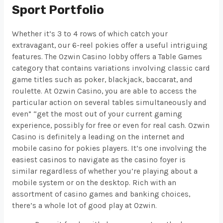
Sport Portfolio
Whether it’s 3 to 4 rows of which catch your
extravagant, our 6-reel pokies offer a useful intriguing
features. The Ozwin Casino lobby offers a Table Games
category that contains variations involving classic card
game titles such as poker, blackjack, baccarat, and
roulette. At Ozwin Casino, you are able to access the
particular action on several tables simultaneously and
even” “get the most out of your current gaming
experience, possibly for free or even for real cash. Ozwin
Casino is definitely a leading on the internet and
mobile casino for pokies players. It’s one involving the
easiest casinos to navigate as the casino foyer is
similar regardless of whether you’re playing about a
mobile system or on the desktop. Rich with an
assortment of casino games and banking choices,
there’s a whole lot of good play at Ozwin.