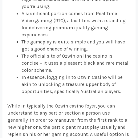
you’re using.
A significant portion comes from Real Time
Video gaming (RTG), a facilities with a standing
for delivering premium quality gaming
experiences.
The gameplay is quite simple and you will have
got a good chance of winning.
The official site of Ozwin on line casino is
concise – it uses a pleasant black and rare metal
color scheme.
In essence, logging in to Ozwin Casino will be
akin to unlocking a treasure upper body of
opportunities, specifically Australian players.
While in typically the Ozwin casino foyer, you can
understand to any part or section a person use
generally. In order to maneuver from the first rank to a
new higher one, the participant must play usually and
replenish his or her gaming account. A useful option is