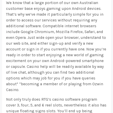
We know that a large portion of our own Australian
customer base enjoys gaming upon Android devices.
That’s why we’ve made it particularly simple for you in
order to access our services without requiring any
additional software. Compatible internet browsers
include Google Chromium, Mozilla Firefox, Safari, and
even Opera. Just wide open your browser, understand to
our web site, and either sign-up and verify a new
account or sign in if you currently have one. Now you’re
ready in order to start enjoying a new world of gaming
excitement on your own Android-powered smartphone
or capsule. Casino help will be readily available by way
of live chat, although you can find two additional
options which may job for you if you have queries
about” “becoming a member of or playing from Ozwin
Casino.
Not only truly does RTG’s casino software program
cover 3, four, 5, and 6 reel slots, nevertheless it also has
unique floating signs slots. You’ll end up being