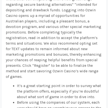
regarding secure banking alternatives” “intended for
depositing and drawback funds. Logging into Ozwin
Casino opens up a myriad of opportunities for
Australian players, including a pleasant bonus, a
devotion program, and various other special marketing
promotions. Before completing typically the
registration, read in addition to accept the platform’s
terms and situations. We also recommend opting set
for TEXT updates to remain informed about new
marketing promotions and bonuses, thereby enhancing
your chances of reaping helpful benefits from special
presents. Click “Register” to be able to finalize the
method and start savoring Ozwin Casino’s wide range
of games.
It’s a great starting point in order to survey what
the platform offers, especially if you’re doubtful
about what sort of game in order to dive into.
Before using the companies of our system, each