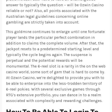
answer to typically the question – will be Ozwin Casino
reliable or not? Also, all points associated with the
Australian legal guidelines concerning online
gambling are strictly taken into account.
This goldmine continues to enlarge until one fortunate
player lands the particular perfect combination in
addition to claims the complete volume. After that, the
jackpot resets to a predetermined starting level and
typically the cycle begins again. The suspense is
perpetual and the potential rewards will be
monumental. The 6-reel slot is a rarity in the on the web
casino world, some sort of gem that is hard to come by.
At Ozwin Casino, we’re delighted to provide you with to
be able to enterprise into the less-trodden territory of
6-reel pokies. With several exclusive games through
RTG’s extensive portfolio, you can dance in to a realm
associated with complexity and rewarding challenges.