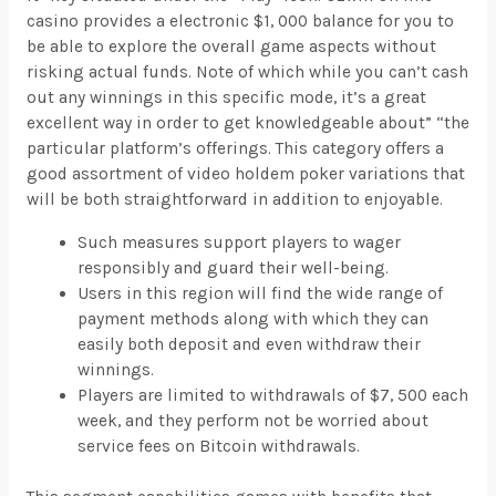
casino provides a electronic $1, 000 balance for you to
be able to explore the overall game aspects without
risking actual funds. Note of which while you can’t cash
out any winnings in this specific mode, it’s a great
excellent way in order to get knowledgeable about” “the
particular platform’s offerings. This category offers a
good assortment of video holdem poker variations that
will be both straightforward in addition to enjoyable.
Such measures support players to wager
responsibly and guard their well-being.
Users in this region will find the wide range of
payment methods along with which they can
easily both deposit and even withdraw their
winnings.
Players are limited to withdrawals of $7, 500 each
week, and they perform not be worried about
service fees on Bitcoin withdrawals.