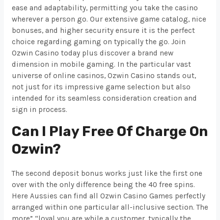
ease and adaptability, permitting you take the casino
wherever a person go. Our extensive game catalog, nice
bonuses, and higher security ensure it is the perfect
choice regarding gaming on typically the go. Join
Ozwin Casino today plus discover a brand new
dimension in mobile gaming. In the particular vast
universe of online casinos, Ozwin Casino stands out,
not just for its impressive game selection but also
intended for its seamless consideration creation and
sign in process.
Can I Play Free Of Charge On
Ozwin?
The second deposit bonus works just like the first one
over with the only difference being the 40 free spins.
Here Aussies can find all Ozwin Casino Games perfectly
arranged within one particular all-inclusive section. The
more” “loyal you are while a customer, typically the