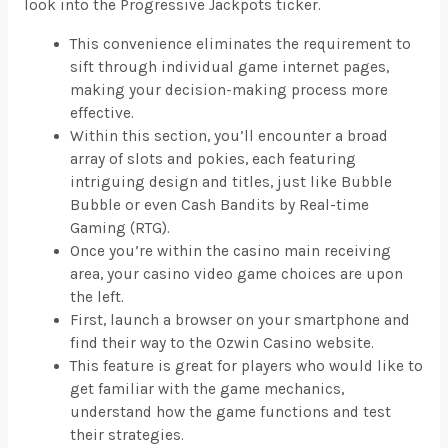
look into the Progressive Jackpots ticker.
This convenience eliminates the requirement to
sift through individual game internet pages,
making your decision-making process more
effective.
Within this section, you’ll encounter a broad
array of slots and pokies, each featuring
intriguing design and titles, just like Bubble
Bubble or even Cash Bandits by Real-time
Gaming (RTG).
Once you’re within the casino main receiving
area, your casino video game choices are upon
the left.
First, launch a browser on your smartphone and
find their way to the Ozwin Casino website.
This feature is great for players who would like to
get familiar with the game mechanics,
understand how the game functions and test
their strategies.