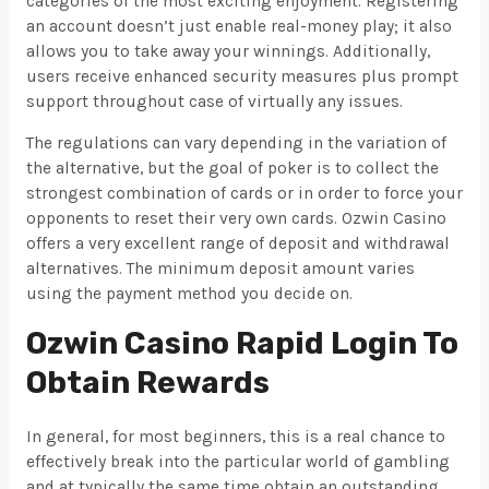
categories of the most exciting enjoyment. Registering
an account doesn’t just enable real-money play; it also
allows you to take away your winnings. Additionally,
users receive enhanced security measures plus prompt
support throughout case of virtually any issues.
The regulations can vary depending in the variation of
the alternative, but the goal of poker is to collect the
strongest combination of cards or in order to force your
opponents to reset their very own cards. Ozwin Casino
offers a very excellent range of deposit and withdrawal
alternatives. The minimum deposit amount varies
using the payment method you decide on.
Ozwin Casino Rapid Login To
Obtain Rewards
In general, for most beginners, this is a real chance to
effectively break into the particular world of gambling
and at typically the same time obtain an outstanding