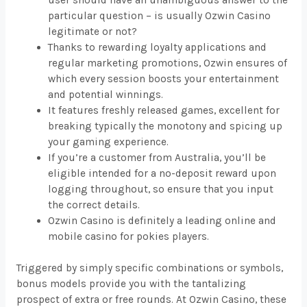
user should have an unambiguous answer to the
particular question – is usually Ozwin Casino
legitimate or not?
Thanks to rewarding loyalty applications and
regular marketing promotions, Ozwin ensures of
which every session boosts your entertainment
and potential winnings.
It features freshly released games, excellent for
breaking typically the monotony and spicing up
your gaming experience.
If you’re a customer from Australia, you’ll be
eligible intended for a no-deposit reward upon
logging throughout, so ensure that you input
the correct details.
Ozwin Casino is definitely a leading online and
mobile casino for pokies players.
Triggered by simply specific combinations or symbols,
bonus models provide you with the tantalizing
prospect of extra or free rounds. At Ozwin Casino, these