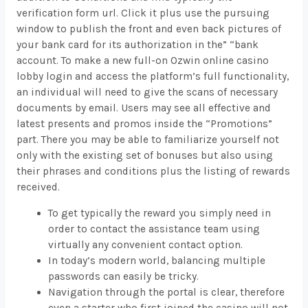
verification form url. Click it plus use the pursuing
window to publish the front and even back pictures of
your bank card for its authorization in the” “bank
account. To make a new full-on Ozwin online casino
lobby login and access the platform’s full functionality,
an individual will need to give the scans of necessary
documents by email. Users may see all effective and
latest presents and promos inside the “Promotions”
part. There you may be able to familiarize yourself not
only with the existing set of bonuses but also using
their phrases and conditions plus the listing of rewards
received.
To get typically the reward you simply need in
order to contact the assistance team using
virtually any convenient contact option.
In today’s modern world, balancing multiple
passwords can easily be tricky.
Navigation through the portal is clear, therefore