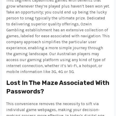
This segment capabilities games with benefits that
grow whenever they’re played plus haven’t been won yet.
Take an opportunity; you could end up being the lucky
person to snag typically the ultimate prize. Dedicated
to delivering superior quality offerings, Ozwin
Gambling establishment has an extensive collection of
games, labeled for ease associated with navigation. This
company approach simplifies the particular user
experience, enabling a more simple journey through
the gaming landscape. Our Australian players may
access our gaming platform using any kind of type of
internet connection, whether it’s Wi-Fi, a hotspot, or
mobile information like 3G, 4G or 5G.
Lost In The Maze Associated With
Passwords?
This convenience removes the necessity to sift via
individual game webpages, making your decision-
making process more effective. In today’s digital age,