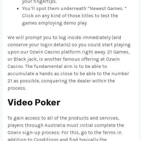
your fingertips.
You’ll spot them underneath “Newest Games. ”
Click on any kind of those titles to test the
games employing demo play.
We will prompt you to log inside immediately (and
conserve your login details) so you could start playing
upon our Ozwin Casino platform right away. 21 Games,
or Black jack, is another famous offering at Ozwin
Casino. The fundamental aim is to be able to
accumulate a hands as close to be able to the number
21 as possible, conquering the dealer within the
process.
Video Poker
To gain access to all of the products and services,
players through Australia must initial complete the
Ozwin sign-up process. For this, go to the Terms in
addition to Conditions and find typically the