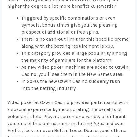
higher the degree, a lot more benefits & rewards!”
Triggered by specific combinations or even
symbols, bonus times give you the pleasing
prospect of additional or free spins.
There is no cash-out limit for this specific promo
along with the betting requirement is x30.
This category provides a large popularity among
the majority of gamblers for the platform.
As new video poker machines are added to Ozwin
Casino, you’ll see them in the New Games area.
In 2020, the new Ozwin Casino suddenly rush
into the betting industry.
Video poker at Ozwin Casino provides participants with
a special experience by incorporating the benefits of
poker and slots. Players can enjoy a variety of different
versions of this online game including Ages and even
Eights, Jacks or even Better, Loose Deuces, and others.