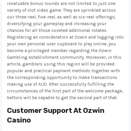
invaluable bonus rounds are not limited to just one
variety of slot video game. They are sprinkled across
our three-reel, five-reel, as well as six-reel offerings,
diversifying your gameplay and increasing your
chances for all those coveted additional rotates.
Registering an consideration at Ozwin and logging into
your own personal user cupboard to play online, you
become a privileged member regarding the Ozwin
Gambling establishment community. Moreover, in this
article, gamblers using this region will be provided
popular and practical payment methods together with
the corresponding opportunity to make transactions
making use of AUD. After successfully fulfilling the
circumstances of the first part of the welcome package,
bettors will be capable to get the second part of that.
Customer Support At Ozwin
Casino