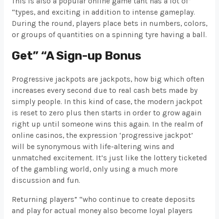
This is also a popular online game taht has a lot of”
“types, and exciting in addition to intense gameplay.
During the round, players place bets in numbers, colors,
or groups of quantities on a spinning tyre having a ball.
Get” “A Sign-up Bonus
Progressive jackpots are jackpots, how big which often
increases every second due to real cash bets made by
simply people. In this kind of case, the modern jackpot
is reset to zero plus then starts in order to grow again
right up until someone wins this again. In the realm of
online casinos, the expression ‘progressive jackpot’
will be synonymous with life-altering wins and
unmatched excitement. It’s just like the lottery ticketed
of the gambling world, only using a much more
discussion and fun.
Returning players” “who continue to create deposits
and play for actual money also become loyal players