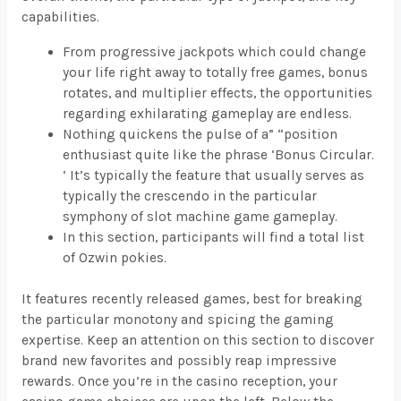
capabilities.
From progressive jackpots which could change
your life right away to totally free games, bonus
rotates, and multiplier effects, the opportunities
regarding exhilarating gameplay are endless.
Nothing quickens the pulse of a” “position
enthusiast quite like the phrase ‘Bonus Circular.
‘ It’s typically the feature that usually serves as
typically the crescendo in the particular
symphony of slot machine game gameplay.
In this section, participants will find a total list
of Ozwin pokies.
It features recently released games, best for breaking
the particular monotony and spicing the gaming
expertise. Keep an attention on this section to discover
brand new favorites and possibly reap impressive
rewards. Once you’re in the casino reception, your