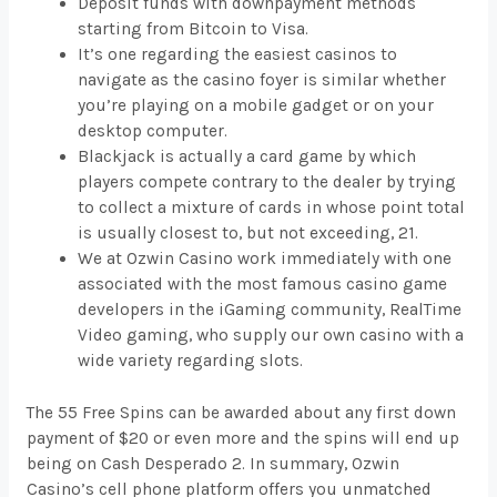
Deposit funds with downpayment methods
starting from Bitcoin to Visa.
It’s one regarding the easiest casinos to
navigate as the casino foyer is similar whether
you’re playing on a mobile gadget or on your
desktop computer.
Blackjack is actually a card game by which
players compete contrary to the dealer by trying
to collect a mixture of cards in whose point total
is usually closest to, but not exceeding, 21.
We at Ozwin Casino work immediately with one
associated with the most famous casino game
developers in the iGaming community, RealTime
Video gaming, who supply our own casino with a
wide variety regarding slots.
The 55 Free Spins can be awarded about any first down
payment of $20 or even more and the spins will end up
being on Cash Desperado 2. In summary, Ozwin
Casino’s cell phone platform offers you unmatched