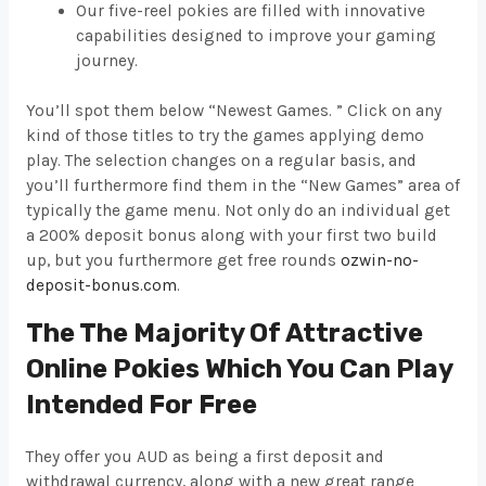
Our five-reel pokies are filled with innovative
capabilities designed to improve your gaming
journey.
You’ll spot them below “Newest Games. ” Click on any
kind of those titles to try the games applying demo
play. The selection changes on a regular basis, and
you’ll furthermore find them in the “New Games” area of
typically the game menu. Not only do an individual get
a 200% deposit bonus along with your first two build
up, but you furthermore get free rounds
ozwin-no-
deposit-bonus.com
.
The The Majority Of Attractive
Online Pokies Which You Can Play
Intended For Free
They offer you AUD as being a first deposit and
withdrawal currency, along with a new great range