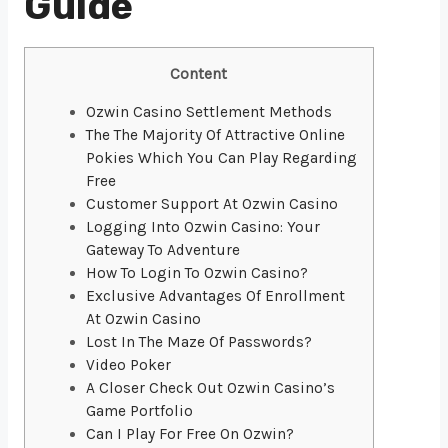
Guide
Content
Ozwin Casino Settlement Methods
The The Majority Of Attractive Online
Pokies Which You Can Play Regarding
Free
Customer Support At Ozwin Casino
Logging Into Ozwin Casino: Your
Gateway To Adventure
How To Login To Ozwin Casino?
Exclusive Advantages Of Enrollment
At Ozwin Casino
Lost In The Maze Of Passwords?
Video Poker
A Closer Check Out Ozwin Casino’s
Game Portfolio
Can I Play For Free On Ozwin?