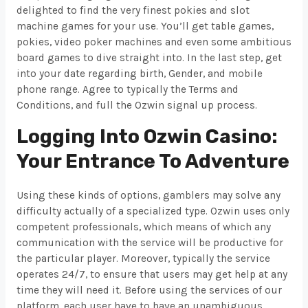
delighted to find the very finest pokies and slot
machine games for your use. You’ll get table games,
pokies, video poker machines and even some ambitious
board games to dive straight into. In the last step, get
into your date regarding birth, Gender, and mobile
phone range. Agree to typically the Terms and
Conditions, and full the Ozwin signal up process.
Logging Into Ozwin Casino:
Your Entrance To Adventure
Using these kinds of options, gamblers may solve any
difficulty actually of a specialized type. Ozwin uses only
competent professionals, which means of which any
communication with the service will be productive for
the particular player. Moreover, typically the service
operates 24/7, to ensure that users may get help at any
time they will need it. Before using the services of our
platform, each user have to have an unambiguous