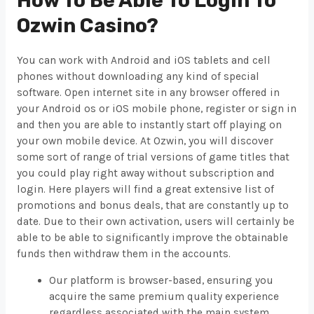
How To Be Able To Login To
Ozwin Casino?
You can work with Android and iOS tablets and cell
phones without downloading any kind of special
software. Open internet site in any browser offered in
your Android os or iOS mobile phone, register or sign in
and then you are able to instantly start off playing on
your own mobile device. At Ozwin, you will discover
some sort of range of trial versions of game titles that
you could play right away without subscription and
login. Here players will find a great extensive list of
promotions and bonus deals, that are constantly up to
date. Due to their own activation, users will certainly be
able to be able to significantly improve the obtainable
funds then withdraw them in the accounts.
Our platform is browser-based, ensuring you
acquire the same premium quality experience
regardless associated with the main system