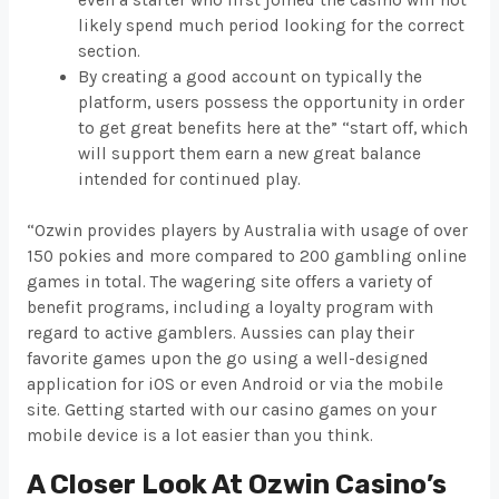
even a starter who first joined the casino will not
likely spend much period looking for the correct
section.
By creating a good account on typically the
platform, users possess the opportunity in order
to get great benefits here at the” “start off, which
will support them earn a new great balance
intended for continued play.
“Ozwin provides players by Australia with usage of over
150 pokies and more compared to 200 gambling online
games in total. The wagering site offers a variety of
benefit programs, including a loyalty program with
regard to active gamblers. Aussies can play their
favorite games upon the go using a well-designed
application for iOS or even Android or via the mobile
site. Getting started with our casino games on your
mobile device is a lot easier than you think.
A Closer Look At Ozwin Casino’s