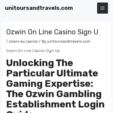
Skip
unitoursandtravels.com
to
MAI
content
ME
Ozwin On Line Casino Sign U
/
ozwin au casino
/ By
unitoursandtravels.com
Ozwin On Line Casino Sign Up
Unlocking The
Particular Ultimate
Gaming Expertise:
The Ozwin Gambling
Establishment Login