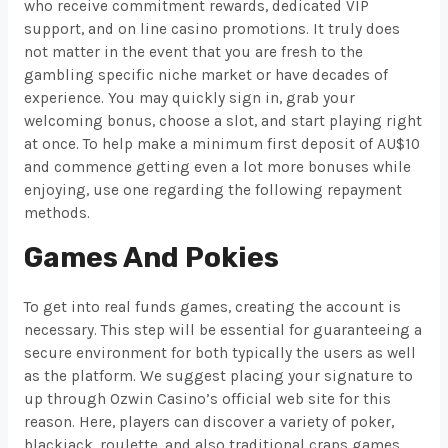
who receive commitment rewards, dedicated VIP
support, and on line casino promotions. It truly does
not matter in the event that you are fresh to the
gambling specific niche market or have decades of
experience. You may quickly sign in, grab your
welcoming bonus, choose a slot, and start playing right
at once. To help make a minimum first deposit of AU$10
and commence getting even a lot more bonuses while
enjoying, use one regarding the following repayment
methods.
Games And Pokies
To get into real funds games, creating the account is
necessary. This step will be essential for guaranteeing a
secure environment for both typically the users as well
as the platform. We suggest placing your signature to
up through Ozwin Casino’s official web site for this
reason. Here, players can discover a variety of poker,
blackjack, roulette, and also traditional craps games.