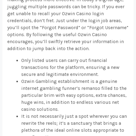
juggling multiple passwords can be tricky. If you ever
get unable to recall your Ozwin Casino login
credentials, don’t fret. Just under the login job areas,
you’ll spot the “Forgot Password” or “Forgot Username”
options. By following the useful Ozwin Casino
encourages, you’ll swiftly retrieve your information in
addition to jump back into the action.
Only listed users can carry out financial
transactions for the platform, ensuring a new
secure and legitimate environment.
Ozwin Gambling establishment is a genuine
internet gambling funner’s remanso filled to the
particular brim with easy options, extra chances,
huge wins, in addition to endless various net
casino solutions.
It is not necessarily just a spot wherever you can
rewrite the reels; it’s a sanctuary that brings a
plethora of the ideal online slots appropriate to