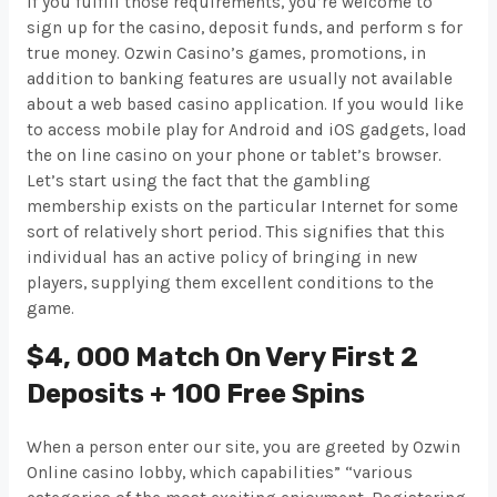
If you fulfill those requirements, you’re welcome to
sign up for the casino, deposit funds, and perform s for
true money. Ozwin Casino’s games, promotions, in
addition to banking features are usually not available
about a web based casino application. If you would like
to access mobile play for Android and iOS gadgets, load
the on line casino on your phone or tablet’s browser.
Let’s start using the fact that the gambling
membership exists on the particular Internet for some
sort of relatively short period. This signifies that this
individual has an active policy of bringing in new
players, supplying them excellent conditions to the
game.
$4, 000 Match On Very First 2
Deposits + 100 Free Spins
When a person enter our site, you are greeted by Ozwin
Online casino lobby, which capabilities” “various