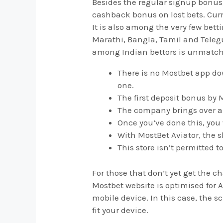
Besides the regular signup bonus,
cashback bonus on lost bets. Curr
It is also among the very few bet
Marathi, Bangla, Tamil and Telegu
among Indian bettors is unmatche
There is no Mostbet app do
one.
The first deposit bonus by 
The company brings over a d
Once you’ve done this, you
With MostBet Aviator, the s
This store isn’t permitted 
For those that don’t yet get the c
Mostbet website is optimised for 
mobile device. In this case, the s
fit your device.