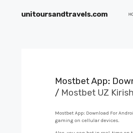
Skip
to
unitoursandtravels.com
H
content
Mostbet App: Down
/
Mostbet UZ Kiris
Mostbet App: Download For Androi
gaming on cellular devices.
Also, you can bet in real-time on