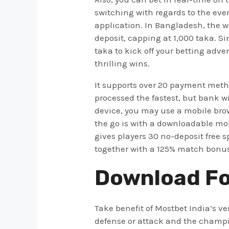
switching with regards to the eve
application. In Bangladesh, the 
deposit, capping at 1,000 taka. S
taka to kick off your betting adv
thrilling wins.
It supports over 20 payment meth
processed the fastest, but bank w
device, you may use a mobile brow
the go is with a downloadable mob
gives players 30 no-deposit free sp
together with a 125% match bonus 
Download Fo
Take benefit of Mostbet India’s ve
defense or attack and the champi