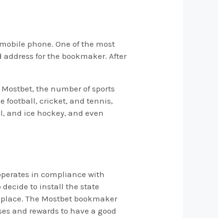
n mobile phone. One of the most
 address for the bookmaker. After
At Mostbet, the number of sports
e football, cricket, and tennis,
all, and ice hockey, and even
t operates in compliance with
decide to install the state
e place. The Mostbet bookmaker
ses and rewards to have a good