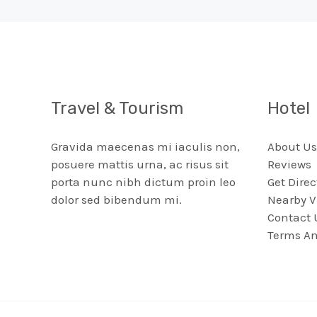
Travel & Tourism
Hotel
Gravida maecenas mi iaculis non,
About Us
posuere mattis urna, ac risus sit
Reviews
porta nunc nibh dictum proin leo
Get Direc
dolor sed bibendum mi.
Nearby Vi
Contact 
Terms An