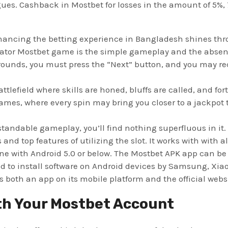
agues. Cashback in Mostbet for losses in the amount of 5%,
hancing the betting experience in Bangladesh shines thr
iator Mostbet game is the simple gameplay and the absen
ounds, you must press the “Next” button, and you may rec
 battlefield where skills are honed, bluffs are called, and f
ames, where every spin may bring you closer to a jackpot t
standable gameplay, you’ll find nothing superfluous in it
nd top features of utilizing the slot. It works with with a
e with Android 5.0 or below. The Mostbet APK app can be
ed to install software on Android devices by Samsung, Xi
s both an app on its mobile platform and the official webs
ith Your Mostbet Account