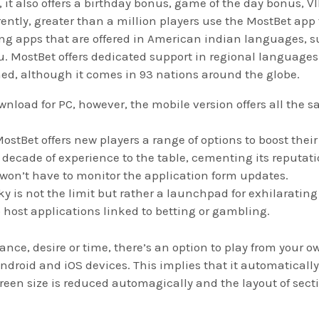
 it also offers a birthday bonus, game of the day bonus, 
ently, greater than a million players use the MostBet app
ting apps that are offered in American indian languages, 
. MostBet offers dedicated support in regional languages 
d, although it comes in 93 nations around the globe.
wnload for PC, however, the mobile version offers all the
MostBet offers new players a range of options to boost thei
ecade of experience to the table, cementing its reputatio
 won’t have to monitor the application form updates.
ky is not the limit but rather a launchpad for exhilaratin
to host applications linked to betting or gambling.
hance, desire or time, there’s an option to play from your 
Android and iOS devices. This implies that it automatical
creen size is reduced automagically and the layout of sect