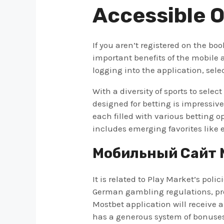
Accessible O
If you aren’t registered on the b
important benefits of the mobile 
logging into the application, sele
With a diversity of sports to sele
designed for betting is impressivel
each filled with various betting o
includes emerging favorites like e
Мобильный Сайт 
It is related to Play Market’s pol
German gambling regulations, prov
Mostbet application will receive a
has a generous system of bonuses