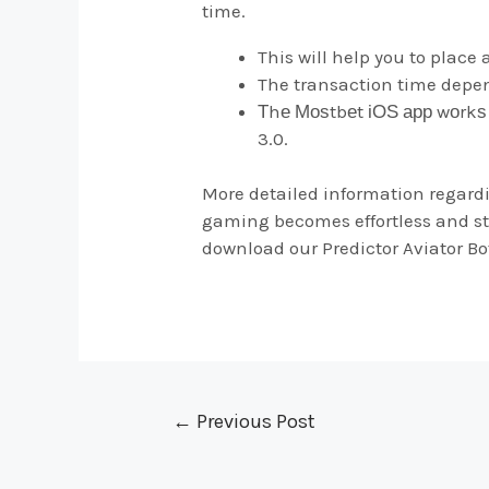
time.
This will help you to place
The transaction time depe
Τhе Μοѕtbеt іОЅ арр wοrkѕ 
3.0.
More detailed information regardi
gaming becomes effortless and st
download our Predictor Aviator Bo
Post
←
Previous Post
navigation