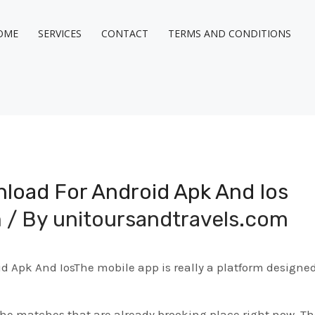
OME
SERVICES
CONTACT
TERMS AND CONDITIONS
load For Android Apk And Ios
h
/ By
unitoursandtravels.com
d Apk And Ios
The mobile app is really a platform designed
 the matches that are already brooking place right now. T