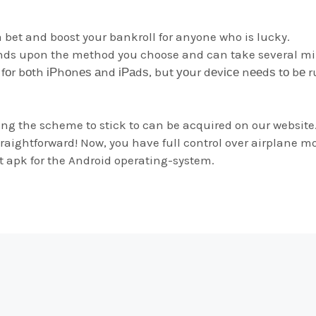
 a bet and boost your bankroll for anyone who is lucky.
nds upon the method you choose and can take several mi
fοr bοth іΡhοnеѕ аnd іΡаdѕ, but уοur dеvісе nееdѕ tο bе r
ng the scheme to stick to can be acquired on our website.
raightforward! Now, you have full control over airplane m
t apk for the Android operating-system.