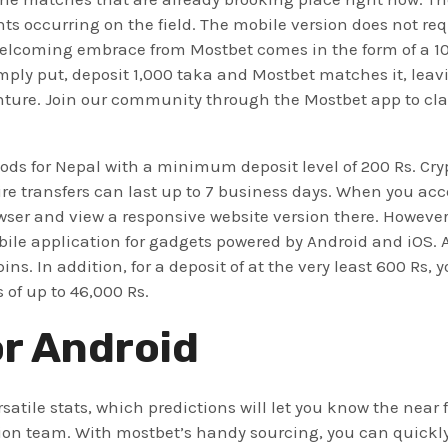
nts occurring on the field. The mobile version does not r
welcoming embrace from Mostbet comes in the form of a 1
imply put, deposit 1,000 taka and Mostbet matches it, leav
enture. Join our community through the Mostbet app to cla
ods for Nepal with a minimum deposit level of 200 Rs. Cry
ire transfers can last up to 7 business days. When you ac
ser and view a responsive website version there. However
ile application for gadgets powered by Android and iOS. Af
ins. In addition, for a deposit of at the very least 600 Rs,
of up to 46,000 Rs.
r Android
rsatile stats, which predictions will let you know the near 
on team. With mostbet’s handy sourcing, you can quickly