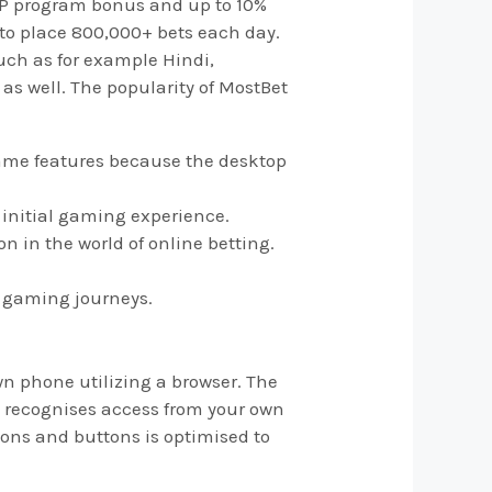
VIP program bonus and up to 10%
 to place 800,000+ bets each day.
such as for example Hindi,
as well. The popularity of MostBet
 same features because the desktop
r initial gaming experience.
n in the world of online betting.
g gaming journeys.
own phone utilizing a browser. The
ly recognises access from your own
ions and buttons is optimised to