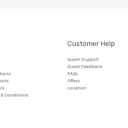
Customer Help
Guest Support
Guest Feedback
tions
FAQs
sits
Offers
Us
Location
d Conditions