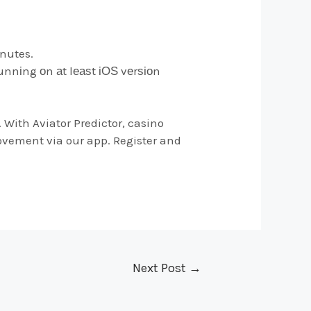
nutes.
unnіng οn аt lеаѕt іОЅ vеrѕіοn
 With Aviator Predictor, casino
ovement via our app. Register and
Next Post
→