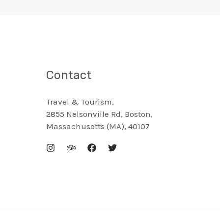
Contact
Travel & Tourism,
2855 Nelsonville Rd, Boston,
Massachusetts (MA), 40107