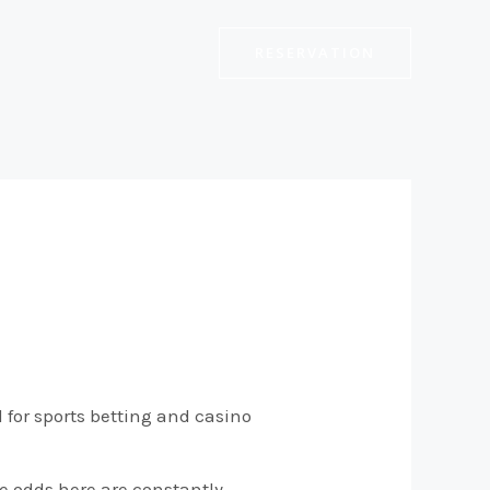
RESERVATION
 for sports betting and casino
he odds here are constantly