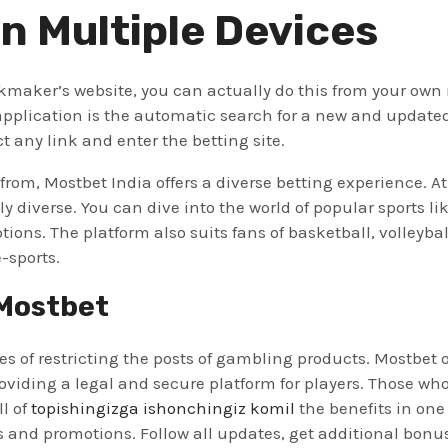
n Multiple Devices
ookmaker’s website, you can actually do this from your ow
application is the automatic search for a new and updated
ct any link and enter the betting site.
ct from, Mostbet India offers a diverse betting experience. 
y diverse. You can dive into the world of popular sports lik
ptions. The platform also suits fans of basketball, volleyb
-sports.
Mostbet
icies of restricting the posts of gambling products. Mostbe
iding a legal and secure platform for players. Those who 
ll of
topishingizga ishonchingiz komil
the benefits in on
 and promotions. Follow all updates, get additional bonu