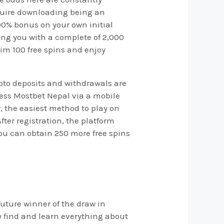
equire downloading being an
00% bonus on your own initial
ing you with a complete of 2,000
im 100 free spins and enjoy
pto deposits and withdrawals are
cess Mostbet Nepal via a mobile
, the easiest method to play on
ter registration, the platform
 you can obtain 250 more free spins
future winner of the draw in
 find and learn everything about