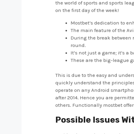
the world of sports and sports le
on the first day of the week!
Mostbet’s dedication to en
The main feature of the Av
During the break between r
round.
It’s not just a game; it’s a
These are the big-league g
This is due to the easy and under
quickly understand the principles a
operate on any Android smartphon
after 2014. Hence you are permitt
others. Functionally mostbet offer
Possible Issues W