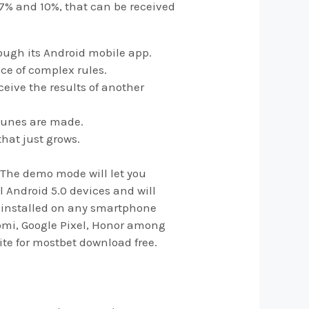
 7% and 10%, that can be received
ough its Android mobile app.
ce of complex rules.
eive the results of another
ortunes are made.
hat just grows.
. The demo mode will let you
ll Android 5.0 devices and will
 installed on any smartphone
aomi, Google Pixel, Honor among
ite for mostbet download free.